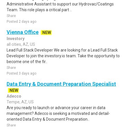
Administrative Assistant to support our Hydrovac/Coatings
Team. This role plays a critical part ..
Share
Posted 2 days ago
Vienna Office
NEW
Investory
all cities, AZ, US
Lead Full Stack Developer We are looking for a Lead Full Stack
Developer to join the investory.io team. Take the opportunity to
become one of the fir..
Share
Posted 3 days ago
Data Entry & Document Preparation Specialist
NEW
Adecco
Tempe, AZ, US
Are you ready to launch or advance your career in data
management? Adecco is seeking a motivated and detail-
oriented Data Entry & Document Preparation..
Share