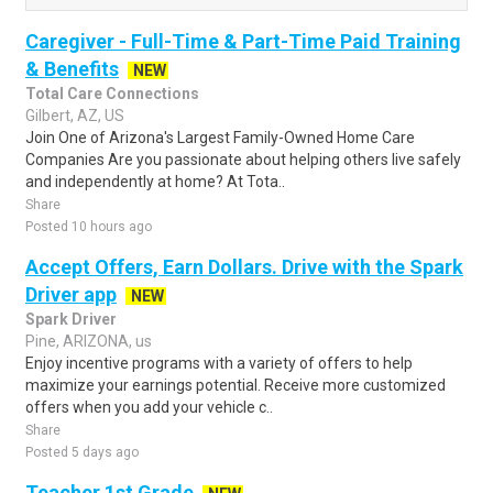
Caregiver - Full-Time & Part-Time Paid Training
& Benefits
NEW
Total Care Connections
Gilbert, AZ, US
Join One of Arizona's Largest Family-Owned Home Care
Companies Are you passionate about helping others live safely
and independently at home? At Tota..
Share
Posted 10 hours ago
Accept Offers, Earn Dollars. Drive with the Spark
Driver app
NEW
Spark Driver
Pine, ARIZONA, us
Enjoy incentive programs with a variety of offers to help
maximize your earnings potential. Receive more customized
offers when you add your vehicle c..
Share
Posted 5 days ago
Teacher 1st Grade