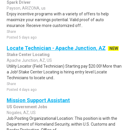
Spark Driver
Payson, ARIZONA, us
Enjoy incentive programs with a variety of offers to help
maximize your earnings potential. Valid proof of auto
insurance. Receive more customized off..
Share
Posted 5 days ago
Locate Technician - Apache Junction, AZ
NEW
Stake Center Locating
Apache Junction, AZ, US
Utility Locator (Field Technician) Starting pay $20.00! More than
a Job! Stake Center Locating is hiring entry level Locate
Technicians to locate und..
Share
Posted 4 days ago
Mission Support Assistant
US Government Jobs
Nogales, AZ, US
Job Posting Organizational Location: This position is with the
Department of Homeland Security, within U.S. Customs and