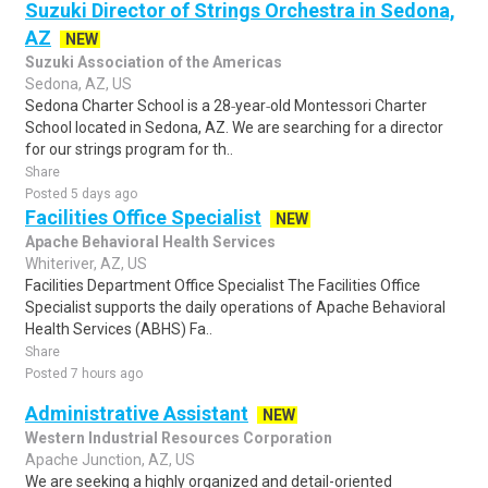
Suzuki Director of Strings Orchestra in Sedona,
AZ
NEW
Suzuki Association of the Americas
Sedona, AZ, US
Sedona Charter School is a 28‑year‑old Montessori Charter
School located in Sedona, AZ. We are searching for a director
for our strings program for th..
Share
Posted 5 days ago
Facilities Office Specialist
NEW
Apache Behavioral Health Services
Whiteriver, AZ, US
Facilities Department Office Specialist The Facilities Office
Specialist supports the daily operations of Apache Behavioral
Health Services (ABHS) Fa..
Share
Posted 7 hours ago
Administrative Assistant
NEW
Western Industrial Resources Corporation
Apache Junction, AZ, US
We are seeking a highly organized and detail-oriented