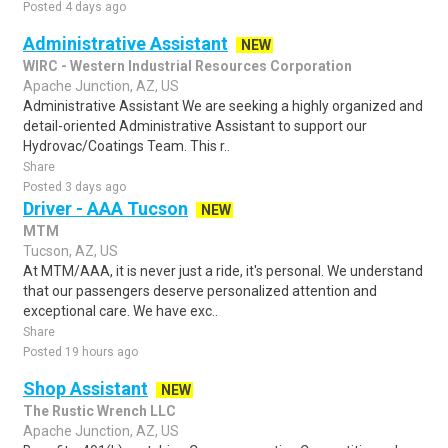
Posted 4 days ago
Administrative Assistant
NEW
WIRC - Western Industrial Resources Corporation
Apache Junction, AZ, US
Administrative Assistant We are seeking a highly organized and
detail-oriented Administrative Assistant to support our
Hydrovac/Coatings Team. This r..
Share
Posted 3 days ago
Driver - AAA Tucson
NEW
MTM
Tucson, AZ, US
At MTM/AAA, it is never just a ride, it's personal. We understand
that our passengers deserve personalized attention and
exceptional care. We have exc..
Share
Posted 19 hours ago
Shop Assistant
NEW
The Rustic Wrench LLC
Apache Junction, AZ, US