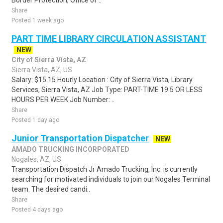
Border Protection, Office of ..
Share
Posted 1 week ago
PART TIME LIBRARY CIRCULATION ASSISTANT
NEW
City of Sierra Vista, AZ
Sierra Vista, AZ, US
Salary: $15.15 Hourly Location : City of Sierra Vista, Library
Services, Sierra Vista, AZ Job Type: PART-TIME 19.5 OR LESS
HOURS PER WEEK Job Number: ..
Share
Posted 1 day ago
Junior Transportation Dispatcher
NEW
AMADO TRUCKING INCORPORATED
Nogales, AZ, US
Transportation Dispatch Jr Amado Trucking, Inc. is currently
searching for motivated individuals to join our Nogales Terminal
team. The desired candi..
Share
Posted 4 days ago