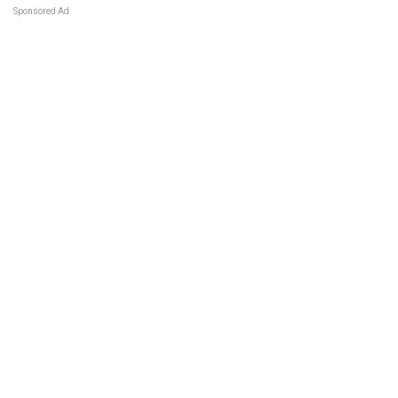
Sponsored Ad