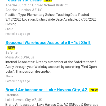
NEW
Apache Junction Unified School District
Apache Junction, AZ, US
Position Type: Elementary School Teaching Date Posted:
3/17/2026 Location: District Wide Date Available: 07/06/2026
Closing...
Share
Posted 3 days ago
Seasonal Warehouse Associate II - 1st Shift
NEW
Safelite
Mesa, ARIZONA, us
Internal Associates: Already a member of the Safelite team?
Apply through your Workday account by searching "Find Open
Jobs". This position descriptio..
Share
Posted 2 days ago
Brand Ambassador - Lake Havasu City, AZ
NEW
Carbliss
Lake Havasu City, AZ, US
Brand Ambassador - Lake Havasu City, AZ SNFood & Beverage