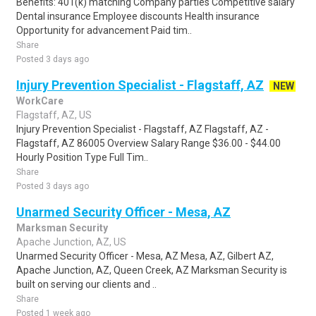
Benefits: 401(k) matching Company parties Competitive salary
Dental insurance Employee discounts Health insurance
Opportunity for advancement Paid tim..
Share
Posted 3 days ago
Injury Prevention Specialist - Flagstaff, AZ
NEW
WorkCare
Flagstaff, AZ, US
Injury Prevention Specialist - Flagstaff, AZ Flagstaff, AZ -
Flagstaff, AZ 86005 Overview Salary Range $36.00 - $44.00
Hourly Position Type Full Tim..
Share
Posted 3 days ago
Unarmed Security Officer - Mesa, AZ
Marksman Security
Apache Junction, AZ, US
Unarmed Security Officer - Mesa, AZ Mesa, AZ, Gilbert AZ,
Apache Junction, AZ, Queen Creek, AZ Marksman Security is
built on serving our clients and ..
Share
Posted 1 week ago