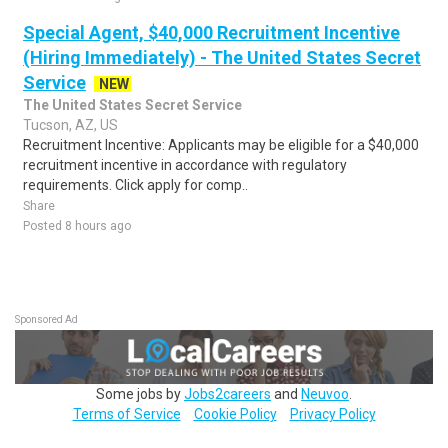
Special Agent, $40,000 Recruitment Incentive
(Hiring Immediately) - The United States Secret
Service
NEW
The United States Secret Service
Tucson, AZ, US
Recruitment Incentive: Applicants may be eligible for a $40,000
recruitment incentive in accordance with regulatory
requirements. Click apply for comp..
Share
Posted 8 hours ago
Sponsored Ad
Some jobs by
Jobs2careers
and
Neuvoo
.
Terms of Service
Cookie Policy
Privacy Policy