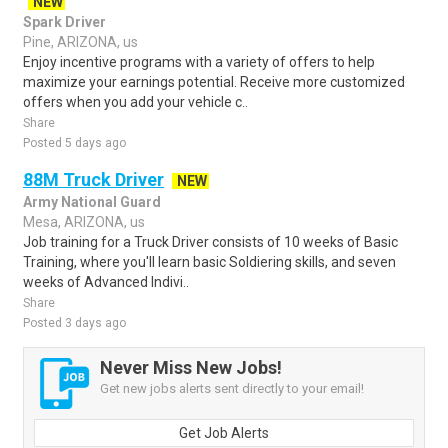
NEW
Spark Driver
Pine, ARIZONA, us
Enjoy incentive programs with a variety of offers to help
maximize your earnings potential. Receive more customized
offers when you add your vehicle c..
Share
Posted 5 days ago
88M Truck Driver
NEW
Army National Guard
Mesa, ARIZONA, us
Job training for a Truck Driver consists of 10 weeks of Basic
Training, where you'll learn basic Soldiering skills, and seven
weeks of Advanced Indivi..
Share
Posted 3 days ago
Never Miss New Jobs!
Get new jobs alerts sent directly to your email!
Get Job Alerts