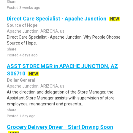
Share
Posted 3 weeks ago
Direct Care Specialist - Apache Junction
NEW
Source of Hope
Apache Junction, ARIZONA, us
Direct Care Specialist - Apache Junction. Why People Choose
Source of Hope.
Share
Posted 4 days ago
ASST STORE MGR in APACHE JUNCTION, AZ
S06710
NEW
Dollar General
Apache Junction, ARIZONA, us
At the direction and delegation of the Store Manager, the
Assistant Store Manager assists with supervision of store
employees, management and presenta..
Share
Posted 1 day ago
Grocery Delivery Driver - Start Driving Soon