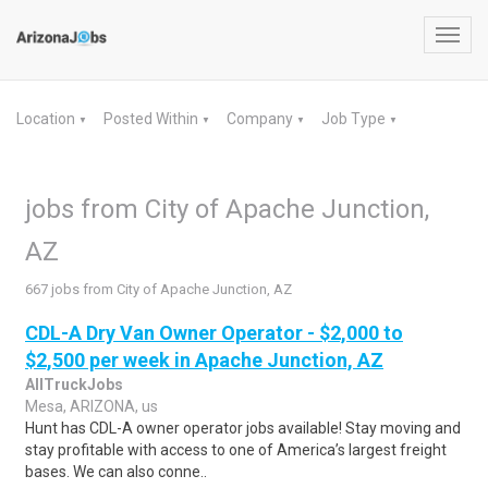
Toggl
navig
Location
Posted Within
Company
Job Type
▼
▼
▼
▼
jobs from City of Apache Junction,
AZ
667 jobs from City of Apache Junction, AZ
CDL-A Dry Van Owner Operator - $2,000 to
$2,500 per week in Apache Junction, AZ
AllTruckJobs
Mesa, ARIZONA, us
Hunt has CDL-A owner operator jobs available! Stay moving and
stay profitable with access to one of America’s largest freight
bases. We can also conne..