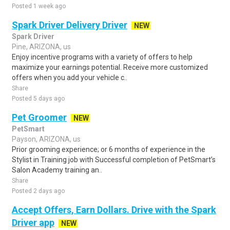
Posted 1 week ago
Spark Driver Delivery Driver
NEW
Spark Driver
Pine, ARIZONA, us
Enjoy incentive programs with a variety of offers to help
maximize your earnings potential. Receive more customized
offers when you add your vehicle c..
Share
Posted 5 days ago
Pet Groomer
NEW
PetSmart
Payson, ARIZONA, us
Prior grooming experience; or 6 months of experience in the
Stylist in Training job with Successful completion of PetSmart’s
Salon Academy training an..
Share
Posted 2 days ago
Accept Offers, Earn Dollars. Drive with the Spark
Driver app
NEW