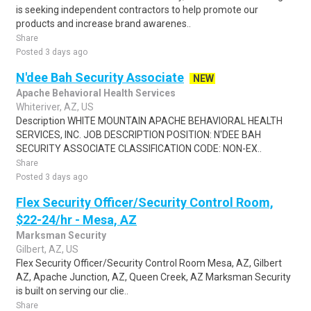
is seeking independent contractors to help promote our
products and increase brand awarenes..
Share
Posted 3 days ago
N'dee Bah Security Associate
NEW
Apache Behavioral Health Services
Whiteriver, AZ, US
Description WHITE MOUNTAIN APACHE BEHAVIORAL HEALTH
SERVICES, INC. JOB DESCRIPTION POSITION: N'DEE BAH
SECURITY ASSOCIATE CLASSIFICATION CODE: NON-EX..
Share
Posted 3 days ago
Flex Security Officer/Security Control Room,
$22-24/hr - Mesa, AZ
Marksman Security
Gilbert, AZ, US
Flex Security Officer/Security Control Room Mesa, AZ, Gilbert
AZ, Apache Junction, AZ, Queen Creek, AZ Marksman Security
is built on serving our clie..
Share