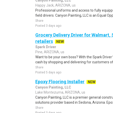
Canyon Painting, LLC
Happy Jack, ARIZONA, us
Professional uniforms and access to fully equipp
field drivers. Canyon Painting, LLC is an Equal Op
Share
Posted 3 days ago
Grocery Delivery Driver for Walmart,
retailers
NEW
Spark Driver
Pine, ARIZONA, us
Want to be your own boss? With the Spark Drive
cash by shopping and delivering for customers of
Share
Posted 5 days ago
Epoxy Flooring Installer
NEW
Canyon Painting, LLC
Lake Montezuma, ARIZONA, us
Canyon Painting, LLC is a premier general constr
solutions provider based in Sedona, Arizona. Epoxy
Share
Posted 3 days ago