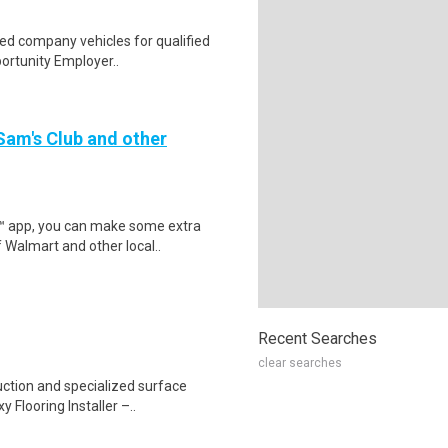
ed company vehicles for qualified
portunity Employer..
 Sam's Club and other
r™ app, you can make some extra
 Walmart and other local..
Recent Searches
clear searches
uction and specialized surface
 Flooring Installer –..