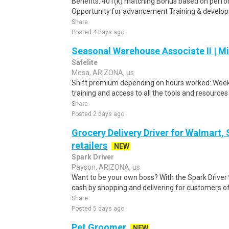
Benefits: 401(k) matching Bonus based on perf
Opportunity for advancement Training & developm
Share
Posted 4 days ago
Seasonal Warehouse Associate II | Mi
Safelite
Mesa, ARIZONA, us
Shift premium depending on hours worked:.Weekl
training and access to all the tools and resources
Share
Posted 2 days ago
Grocery Delivery Driver for Walmart,
retailers
NEW
Spark Driver
Payson, ARIZONA, us
Want to be your own boss? With the Spark Drive
cash by shopping and delivering for customers of
Share
Posted 5 days ago
Pet Groomer
NEW