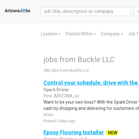
Location
Posted Within
Company
Job 
▼
▼
▼
jobs from Buckle LLC
592 jobs from Buckle LLC
Control your schedule, drive with the
Spark Driver
Pine, ARIZONA, us
Want to be your own boss? With the Spark Drive
cash by shopping and delivering for customers of
Share
Posted 5 days ago
Epoxy Flooring Installer
NEW