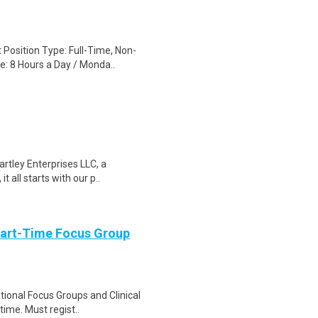
 Position Type: Full-Time, Non-
: 8 Hours a Day / Monda..
rtley Enterprises LLC, a
t all starts with our p..
Part-Time Focus Group
ational Focus Groups and Clinical
time. Must regist..