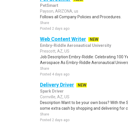
PetSmart
Payson, ARIZONA, us
Follows all Company Policies and Procedures.
Share
Posted 2 days ago
Web Content Writer
NEW
Embry-Riddle Aeronautical University
Prescott, AZ, US
Job Description Embry-Riddle: Celebrating 100 Ye
Aerospace As Embry-Riddle Aeronautical Universi
Share
Posted 4 days ago
Delivery Driver
NEW
Spark Driver
Cornville, AZ, US
Description Want to be your own boss? With the 
some extra cash by shopping and delivering for 
Share
Posted 2 days ago