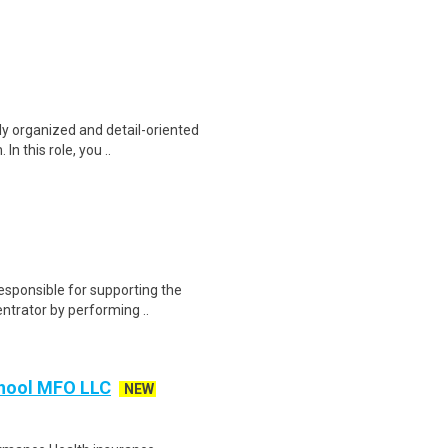
ly organized and detail-oriented
n this role, you ..
sponsible for supporting the
entrator by performing ..
chool MFO LLC
NEW