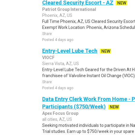
Cleared Security Escort - AZ
NEW
Patriot Group International
Phoenix, AZ, US
Full Time Phoenix, AZ, US Cleared Security Escort
Exempt Work Location: Phoenix, Arizona Schedule
Share
Posted 4 days ago
Entry-Level Lube Tech
NEW
VIOCF
Sierra Vista, AZ, US
Entry-Level Lube Tech Geared for the Driven At Ha
franchisee of Valvoline Instant Oil Change (VIOC), i
Share
Posted 4 days ago
Data Entry Clerk Work From Home - 
Participants ($750/Week)
NEW
Apex Focus Group
all cities, AZ, US
Seeking motivated individuals to participate in N
Trial studies. Earn up to $750/week in your spare 