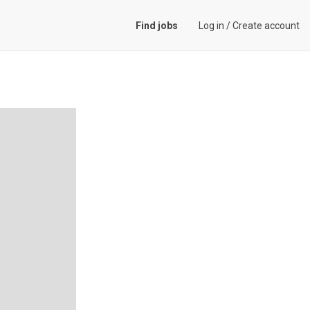
Find jobs
Log in
/
Create account