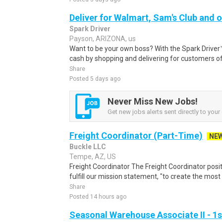
Deliver for Walmart, Sam's Club and o
Spark Driver
Payson, ARIZONA, us
Want to be your own boss? With the Spark Drive
cash by shopping and delivering for customers of
Share
Posted 5 days ago
Never Miss New Jobs!
Get new jobs alerts sent directly to your 
Freight Coordinator (Part-Time)
NE
Buckle LLC
Tempe, AZ, US
Freight Coordinator The Freight Coordinator positi
fulfill our mission statement, "to create the most
Share
Posted 14 hours ago
Seasonal Warehouse Associate II - 1s