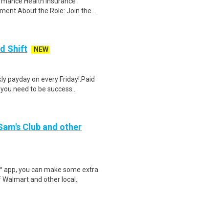
ormance Health insurance
ent About the Role: Join the...
d Shift
NEW
y payday on every Friday!.Paid
 you need to be success..
 Sam's Club and other
r™ app, you can make some extra
 Walmart and other local..