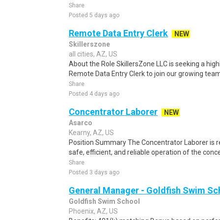
Share
Posted 5 days ago
Remote Data Entry Clerk
NEW
Skillerszone
all cities, AZ, US
About the Role SkillersZone LLC is seeking a high
Remote Data Entry Clerk to join our growing team. I
Share
Posted 4 days ago
Concentrator Laborer
NEW
Asarco
Kearny, AZ, US
Position Summary The Concentrator Laborer is re
safe, efficient, and reliable operation of the conc
Share
Posted 3 days ago
General Manager - Goldfish Swim S
Goldfish Swim School
Phoenix, AZ, US