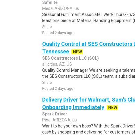
Safelite
Mesa, ARIZONA, us
Seasonal Fulfillment Associate I.Wed/Thurs/Fri/
least one piece of Material Handling Equipment (M
Share
Posted 2 days ago
Quality Control at SES Constructors 
Tennessee
NEW
SES Constructors LLC (SCL)
all cities, AZ, US
Quality Control Manager We are seeking a talente
the SES Constructors LLC (SCL) team, a subsidiary
Share
Posted 2 days ago
Delivery Driver for Walmart, Sam's Clu
Onboarding Immediately
NEW
Spark Driver
Pine, ARIZONA, us
Want to be your own boss? With the Spark Drive
cash by shopping and delivering for customers of