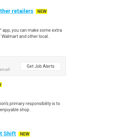
ther retailers
NEW
r™ app, you can make some extra
 Walmart and other local..
Get Job Alerts
email!
W
on's primary responsibility is to
 enjoyable shop..
t Shift
NEW