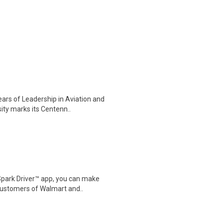
ars of Leadership in Aviation and
ty marks its Centenn..
Spark Driver™ app, you can make
customers of Walmart and..