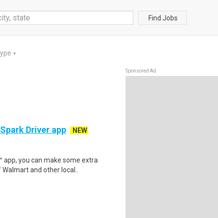
Find Jobs
Type
▼
Sponsored Ad
 Spark Driver app
NEW
r™ app, you can make some extra
 Walmart and other local..