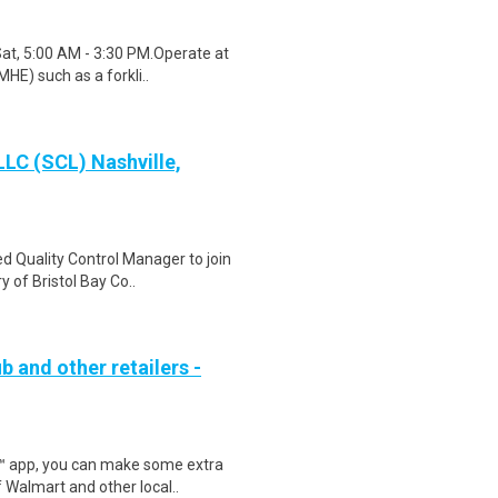
Sat, 5:00 AM - 3:30 PM.Operate at
HE) such as a forkli..
LLC (SCL) Nashville,
d Quality Control Manager to join
 of Bristol Bay Co..
b and other retailers -
r™ app, you can make some extra
 Walmart and other local..