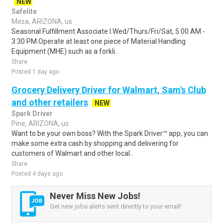
NEW
Safelite
Mesa, ARIZONA, us
Seasonal Fulfillment Associate I.Wed/Thurs/Fri/Sat, 5:00 AM -
3:30 PM.Operate at least one piece of Material Handling
Equipment (MHE) such as a forkli..
Share
Posted 1 day ago
Grocery Delivery Driver for Walmart, Sam's Club
and other retailers
NEW
Spark Driver
Pine, ARIZONA, us
Want to be your own boss? With the Spark Driver™ app, you can
make some extra cash by shopping and delivering for
customers of Walmart and other local..
Share
Posted 4 days ago
Never Miss New Jobs!
Get new jobs alerts sent directly to your email!