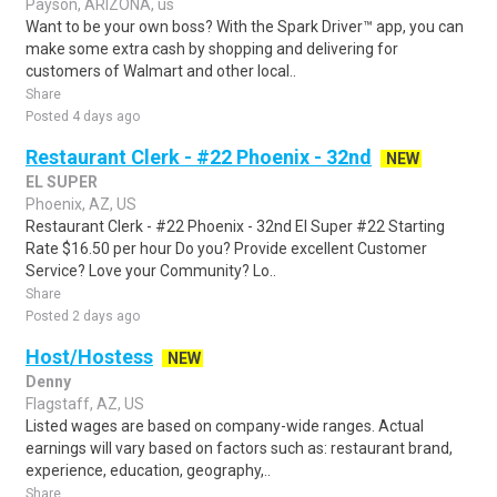
Payson, ARIZONA, us
Want to be your own boss? With the Spark Driver™ app, you can
make some extra cash by shopping and delivering for
customers of Walmart and other local..
Share
Posted 4 days ago
Restaurant Clerk - #22 Phoenix - 32nd
NEW
EL SUPER
Phoenix, AZ, US
Restaurant Clerk - #22 Phoenix - 32nd El Super #22 Starting
Rate $16.50 per hour Do you? Provide excellent Customer
Service? Love your Community? Lo..
Share
Posted 2 days ago
Host/Hostess
NEW
Denny
Flagstaff, AZ, US
Listed wages are based on company-wide ranges. Actual
earnings will vary based on factors such as: restaurant brand,
experience, education, geography,..
Share