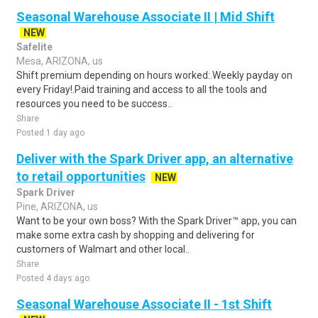
Seasonal Warehouse Associate II | Mid Shift
NEW
Safelite
Mesa, ARIZONA, us
Shift premium depending on hours worked:.Weekly payday on
every Friday!.Paid training and access to all the tools and
resources you need to be success..
Share
Posted 1 day ago
Deliver with the Spark Driver app, an alternative
to retail opportunities
NEW
Spark Driver
Pine, ARIZONA, us
Want to be your own boss? With the Spark Driver™ app, you can
make some extra cash by shopping and delivering for
customers of Walmart and other local..
Share
Posted 4 days ago
Seasonal Warehouse Associate II - 1st Shift