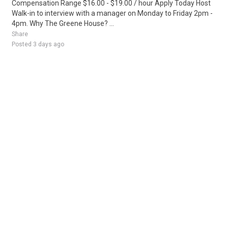
Compensation Range $16.00 - $19.00 / hour Apply Today Host
Walk-in to interview with a manager on Monday to Friday 2pm -
4pm. Why The Greene House? ...
Share
Posted 3 days ago
Sponsored Ad
Some jobs by
Jobs2careers
and
Neuvoo
.
Terms of Service
Cookie Policy
Privacy Policy
Sponsored Ad