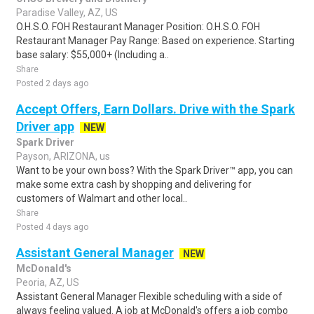
Paradise Valley, AZ, US
O.H.S.O. FOH Restaurant Manager Position: O.H.S.O. FOH
Restaurant Manager Pay Range: Based on experience. Starting
base salary: $55,000+ (Including a..
Share
Posted 2 days ago
Accept Offers, Earn Dollars. Drive with the Spark
Driver app
NEW
Spark Driver
Payson, ARIZONA, us
Want to be your own boss? With the Spark Driver™ app, you can
make some extra cash by shopping and delivering for
customers of Walmart and other local..
Share
Posted 4 days ago
Assistant General Manager
NEW
McDonald's
Peoria, AZ, US
Assistant General Manager Flexible scheduling with a side of
always feeling valued. A job at McDonald's offers a job combo