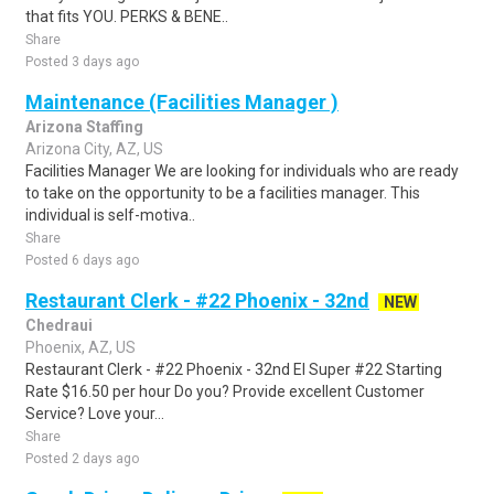
that fits YOU. PERKS & BENE..
Share
Posted 3 days ago
Maintenance (Facilities Manager )
Arizona Staffing
Arizona City, AZ, US
Facilities Manager We are looking for individuals who are ready
to take on the opportunity to be a facilities manager. This
individual is self-motiva..
Share
Posted 6 days ago
Restaurant Clerk - #22 Phoenix - 32nd
NEW
Chedraui
Phoenix, AZ, US
Restaurant Clerk - #22 Phoenix - 32nd El Super #22 Starting
Rate $16.50 per hour Do you? Provide excellent Customer
Service? Love your...
Share
Posted 2 days ago