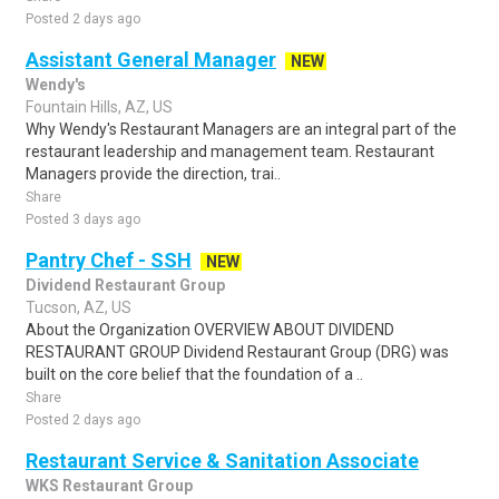
Posted 2 days ago
Assistant General Manager
NEW
Wendy's
Fountain Hills, AZ, US
Why Wendy's Restaurant Managers are an integral part of the
restaurant leadership and management team. Restaurant
Managers provide the direction, trai..
Share
Posted 3 days ago
Pantry Chef - SSH
NEW
Dividend Restaurant Group
Tucson, AZ, US
About the Organization OVERVIEW ABOUT DIVIDEND
RESTAURANT GROUP Dividend Restaurant Group (DRG) was
built on the core belief that the foundation of a ..
Share
Posted 2 days ago
Restaurant Service & Sanitation Associate
WKS Restaurant Group