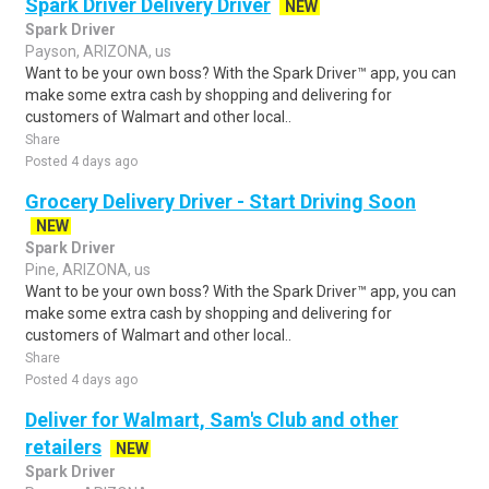
Spark Driver Delivery Driver
NEW
Spark Driver
Payson, ARIZONA, us
Want to be your own boss? With the Spark Driver™ app, you can
make some extra cash by shopping and delivering for
customers of Walmart and other local..
Share
Posted 4 days ago
Grocery Delivery Driver - Start Driving Soon
NEW
Spark Driver
Pine, ARIZONA, us
Want to be your own boss? With the Spark Driver™ app, you can
make some extra cash by shopping and delivering for
customers of Walmart and other local..
Share
Posted 4 days ago
Deliver for Walmart, Sam's Club and other
retailers
NEW
Spark Driver