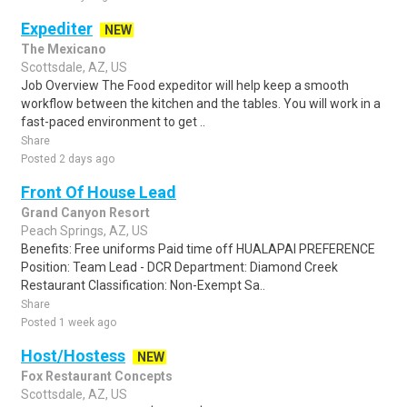
Expediter
NEW
The Mexicano
Scottsdale, AZ, US
Job Overview The Food expeditor will help keep a smooth
workflow between the kitchen and the tables. You will work in a
fast-paced environment to get ..
Share
Posted 2 days ago
Front Of House Lead
Grand Canyon Resort
Peach Springs, AZ, US
Benefits: Free uniforms Paid time off HUALAPAI PREFERENCE
Position: Team Lead - DCR Department: Diamond Creek
Restaurant Classification: Non-Exempt Sa..
Share
Posted 1 week ago
Host/Hostess
NEW
Fox Restaurant Concepts
Scottsdale, AZ, US