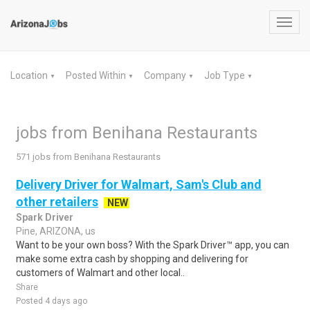
Toggl
navig
Location
Posted Within
Company
Job Type
▼
▼
▼
▼
jobs from Benihana Restaurants
571 jobs from Benihana Restaurants
Delivery Driver for Walmart, Sam's Club and
other retailers
NEW
Spark Driver
Pine, ARIZONA, us
Want to be your own boss? With the Spark Driver™ app, you can
make some extra cash by shopping and delivering for
customers of Walmart and other local..
Share
Posted 4 days ago