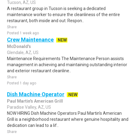
Tucson, AZ, US
A restaurant group in Tucson is seeking a dedicated
maintenance worker to ensure the cleanliness of the entire
restaurant, both inside and out. Respon..
Share
Posted 1 week ago
Crew Maintenance
NEW
McDonald's
Glendale, AZ, US
Maintenance Requirements The Maintenance Person assists
management in achieving and maintaining outstanding interior
and exterior restaurant cleanline..
Share
Posted 1 day ago
Dish Machine Operator
NEW
Paul Martin's American Grill
Paradise Valley, AZ, US
NOW HIRING Dish Machine Operators Paul Martin's American
Grill is a neighborhood restaurant where genuine hospitality and
dedication can lead to a lif..
Share