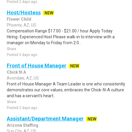
Posted 2 days ago
Host/Hostess
NEW
Flower Child
Phoenix, AZ, US
Compensation Range $17.00 - $21.00 / hour Apply Today
Hiring- Experienced Host Please walk-in to interview with a
manager on Monday to Friday from 2:0..
Share
Posted 3 days ago
Front of House Manager
NEW
Chick fil A
Avondale, AZ, US
Front of House Manager A Team Leader is one who consistently
demonstrates our core values, embraces the Chick-fil-A culture
and has a servant's heart..
Share
Posted 2 days ago
Assistant/Department Manager
NEW
Arizona Staffing
Sun City, AZ, US