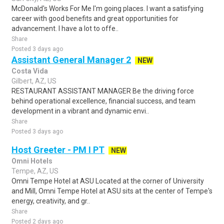
McDonald's Works For Me I'm going places. I want a satisfying
career with good benefits and great opportunities for
advancement. I have a lot to offe..
Share
Posted 3 days ago
Assistant General Manager 2
NEW
Costa Vida
Gilbert, AZ, US
RESTAURANT ASSISTANT MANAGER Be the driving force
behind operational excellence, financial success, and team
development in a vibrant and dynamic envi..
Share
Posted 3 days ago
Host Greeter - PM I PT
NEW
Omni Hotels
Tempe, AZ, US
Omni Tempe Hotel at ASU Located at the corner of University
and Mill, Omni Tempe Hotel at ASU sits at the center of Tempe's
energy, creativity, and gr..
Share
Posted 2 days ago