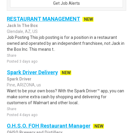
Get Job Alerts
RESTAURANT MANAGEMENT
NEW
Jack In The Box
Glendale, AZ, US
Job Posting This job posting is for a position in a restaurant
owned and operated by an independent franchisee, not Jack in
the Box Inc. This means t..
Share
Posted 3 days ago
Spark Driver Delivery
NEW
Spark Driver
Pine, ARIZONA, us
Want to be your own boss? With the Spark Driver™ app, you can
make some extra cash by shopping and delivering for
customers of Walmart and other local..
Share
Posted 4 days ago
O.H.S.O. FOH Restaurant Manager
NEW
OHSO Brewery and Distillery