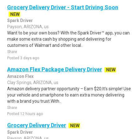
Grocery Delivery Driver - Start Driving Soon
NEW
Spark Driver
Payson, ARIZONA, us
Want to be your own boss? With the Spark Driver™ app, you can
make some extra cash by shopping and delivering for
customers of Walmart and other local..
Share
Posted 3 days ago
Amazon Flex Package Delivery Driver
NEW
Amazon Flex
Clay Springs, ARIZONA, us
Amazon delivery partner opportunity – Earn $20.It's simple! Use
your vehicle and smartphone to earn extra money delivering
with a brand you trust.With..
Share
Posted 12 hours ago
Grocery Delivery Driver
NEW
Spark Driver
Payson, ARIZONA, us