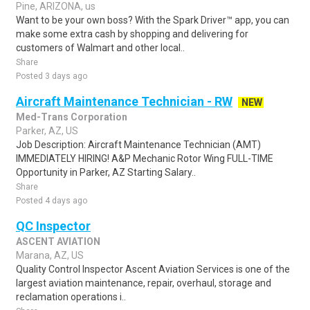
Pine, ARIZONA, us
Want to be your own boss? With the Spark Driver™ app, you can
make some extra cash by shopping and delivering for
customers of Walmart and other local..
Share
Posted 3 days ago
Aircraft Maintenance Technician - RW
NEW
Med-Trans Corporation
Parker, AZ, US
Job Description: Aircraft Maintenance Technician (AMT)
IMMEDIATELY HIRING! A&P Mechanic Rotor Wing FULL-TIME
Opportunity in Parker, AZ Starting Salary..
Share
Posted 4 days ago
QC Inspector
ASCENT AVIATION
Marana, AZ, US
Quality Control Inspector Ascent Aviation Services is one of the
largest aviation maintenance, repair, overhaul, storage and
reclamation operations i..