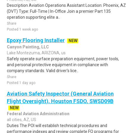
Description Aviation Operations Assistant Location: Phoenix, AZ
(DVT) Type: Full-Time | In-Office Join a premier Part 135
operation supporting elite a..
Share
Posted 1 week ago
Epoxy Flooring Installer
NEW
Canyon Painting, LLC
Lake Montezuma, ARIZONA, us
Safely operate surface preparation equipment, power tools,
and personal protective equipment in compliance with
company standards. Valid driver's lice..
Share
Posted 1 day ago
Aviation Safety Inspector (General Aviation
Flight Oversight), Houston FSDO, SWSD09B
NEW
Federal Aviation Administration
all cities, AZ, US
Duties The POI will establish technical procedures and
performance indexes and review complete FO programs for