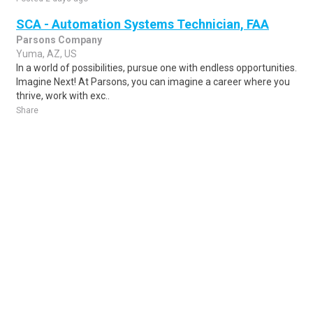
SCA - Automation Systems Technician, FAA
Parsons Company
Yuma, AZ, US
In a world of possibilities, pursue one with endless opportunities.
Imagine Next! At Parsons, you can imagine a career where you
thrive, work with exc..
Share
Posted 1 week ago
Sponsored Ad
Some jobs by
Jobs2careers
and
Neuvoo
.
Terms of Service
Cookie Policy
Privacy Policy
Sponsored Ad