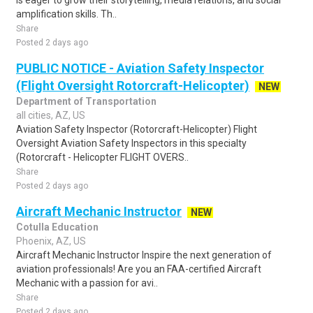
is eager to grow their storytelling, media relations, and social
amplification skills. Th..
Share
Posted 2 days ago
PUBLIC NOTICE - Aviation Safety Inspector
(Flight Oversight Rotorcraft-Helicopter)
NEW
Department of Transportation
all cities, AZ, US
Aviation Safety Inspector (Rotorcraft-Helicopter) Flight
Oversight Aviation Safety Inspectors in this specialty
(Rotorcraft - Helicopter FLIGHT OVERS..
Share
Posted 2 days ago
Aircraft Mechanic Instructor
NEW
Cotulla Education
Phoenix, AZ, US
Aircraft Mechanic Instructor Inspire the next generation of
aviation professionals! Are you an FAA-certified Aircraft
Mechanic with a passion for avi..
Share
Posted 2 days ago