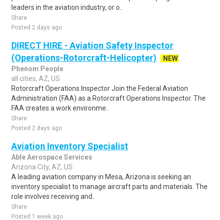
leaders in the aviation industry, or o..
Share
Posted 2 days ago
DIRECT HIRE - Aviation Safety Inspector
(Operations-Rotorcraft-Helicopter)
NEW
Phenom People
all cities, AZ, US
Rotorcraft Operations Inspector Join the Federal Aviation
Administration (FAA) as a Rotorcraft Operations Inspector. The
FAA creates a work environme..
Share
Posted 2 days ago
Aviation Inventory Specialist
Able Aerospace Services
Arizona City, AZ, US
A leading aviation company in Mesa, Arizona is seeking an
inventory specialist to manage aircraft parts and materials. The
role involves receiving and..
Share
Posted 1 week ago