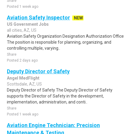
Share
Posted 1 week ago
Aviation Safety Inspector
NEW
US Government Jobs
all cities, AZ, US
Aviation Safety Organization Designation Authorization Office
The position is responsible for planning, organizing, and
controlling multiple, varying..
Share
Posted 2 days ago
Deputy Director of Safety
Angel MedFlight
Scottsdale, AZ, US
Deputy Director of Safety The Deputy Director of Safety
supports the Director of Safety in the development,
implementation, administration, and conti..
Share
Posted 1 week ago
Aviation Engine Technician: Precision
Maintenance & Testing