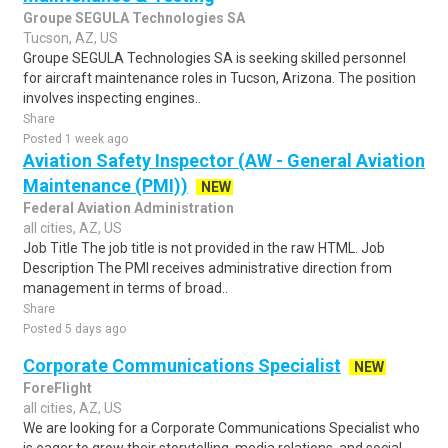
Groupe SEGULA Technologies SA
Tucson, AZ, US
Groupe SEGULA Technologies SA is seeking skilled personnel
for aircraft maintenance roles in Tucson, Arizona. The position
involves inspecting engines..
Share
Posted 1 week ago
Aviation Safety Inspector (AW - General Aviation
Maintenance (PMI))
NEW
Federal Aviation Administration
all cities, AZ, US
Job Title The job title is not provided in the raw HTML. Job
Description The PMI receives administrative direction from
management in terms of broad..
Share
Posted 5 days ago
Corporate Communications Specialist
NEW
ForeFlight
all cities, AZ, US
We are looking for a Corporate Communications Specialist who