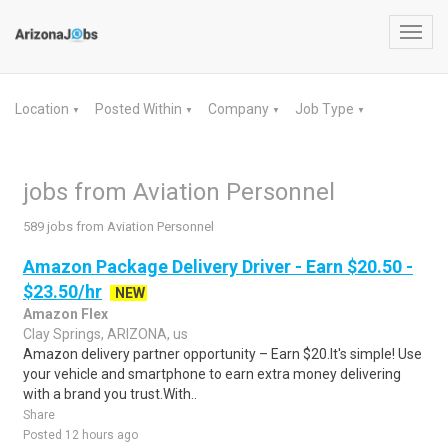
Toggl
navig
Location
Posted Within
Company
Job Type
▼
▼
▼
▼
jobs from Aviation Personnel
589 jobs from Aviation Personnel
Amazon Package Delivery Driver - Earn $20.50 -
$23.50/hr
NEW
Amazon Flex
Clay Springs, ARIZONA, us
Amazon delivery partner opportunity – Earn $20.It's simple! Use
your vehicle and smartphone to earn extra money delivering
with a brand you trust.With..
Share
Posted 12 hours ago