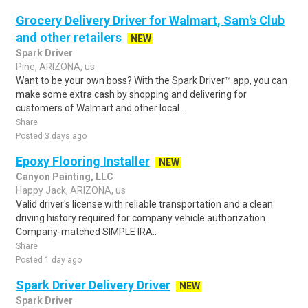
Grocery Delivery Driver for Walmart, Sam's Club
and other retailers
NEW
Spark Driver
Pine, ARIZONA, us
Want to be your own boss? With the Spark Driver™ app, you can
make some extra cash by shopping and delivering for
customers of Walmart and other local..
Share
Posted 3 days ago
Epoxy Flooring Installer
NEW
Canyon Painting, LLC
Happy Jack, ARIZONA, us
Valid driver's license with reliable transportation and a clean
driving history required for company vehicle authorization.
Company-matched SIMPLE IRA..
Share
Posted 1 day ago
Spark Driver Delivery Driver
NEW
Spark Driver