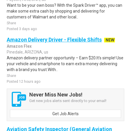
Want to be your own boss? With the Spark Driver™ app, you can
make some extra cash by shopping and delivering for
customers of Walmart and other local..
Share
Posted 3 days ago
Amazon Delivery Driver - Flexible Shifts
NEW
Amazon Flex
Pinedale, ARIZONA, us
Amazon delivery partner opportunity – Earn $20.It's simple! Use
your vehicle and smartphone to earn extra money delivering
with a brand you trust.With..
Share
Posted 12 hours ago
Never Miss New Jobs!
Get new jobs alerts sent directly to your email!
Get Job Alerts
Aviation Safety Inspector (General Aviation