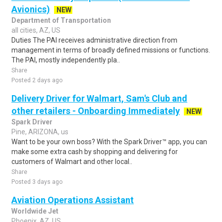
Avionics)
NEW
Department of Transportation
all cities, AZ, US
Duties The PAI receives administrative direction from
management in terms of broadly defined missions or functions.
The PAI, mostly independently pla..
Share
Posted 2 days ago
Delivery Driver for Walmart, Sam's Club and
other retailers - Onboarding Immediately
NEW
Spark Driver
Pine, ARIZONA, us
Want to be your own boss? With the Spark Driver™ app, you can
make some extra cash by shopping and delivering for
customers of Walmart and other local..
Share
Posted 3 days ago
Aviation Operations Assistant
Worldwide Jet
Phoenix, AZ, US