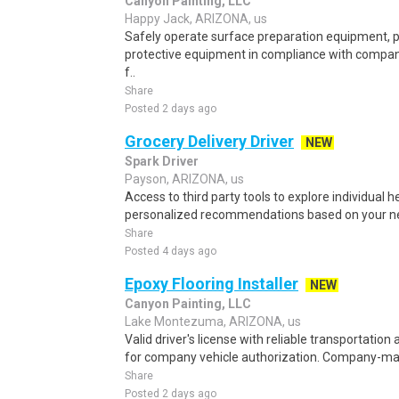
Canyon Painting, LLC
Happy Jack, ARIZONA, us
Safely operate surface preparation equipment, p
protective equipment in compliance with compan
f..
Share
Posted 2 days ago
Grocery Delivery Driver
NEW
Spark Driver
Payson, ARIZONA, us
Access to third party tools to explore individual 
personalized recommendations based on your nee
Share
Posted 4 days ago
Epoxy Flooring Installer
NEW
Canyon Painting, LLC
Lake Montezuma, ARIZONA, us
Valid driver's license with reliable transportation 
for company vehicle authorization. Company-ma
Share
Posted 2 days ago