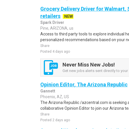
Grocery Delivery Driver for Walmart,
retailers
NEW
Spark Driver
Pine, ARIZONA, us
Access to third party tools to explore individual 
personalized recommendations based on your nee
Share
Posted 4 days ago
Never Miss New Jobs!
Get new jobs alerts sent directly to your 
Opinion Editor, The Arizona Republic
Gannett
Phoenix, AZ, US
The Arizona Republic /azcentral.com is seeking a
collaborative Opinion Editor to join our Arizona team
Share
Posted 2 days ago