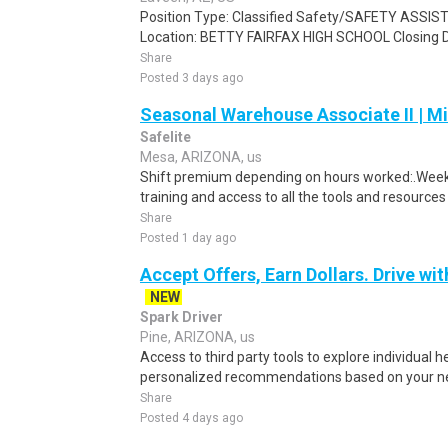
Position Type: Classified Safety/SAFETY ASSIS
Location: BETTY FAIRFAX HIGH SCHOOL Closing Da
Share
Posted 3 days ago
Seasonal Warehouse Associate II | Mi
Safelite
Mesa, ARIZONA, us
Shift premium depending on hours worked:.Weekl
training and access to all the tools and resources
Share
Posted 1 day ago
Accept Offers, Earn Dollars. Drive wit
NEW
Spark Driver
Pine, ARIZONA, us
Access to third party tools to explore individual 
personalized recommendations based on your nee
Share
Posted 4 days ago