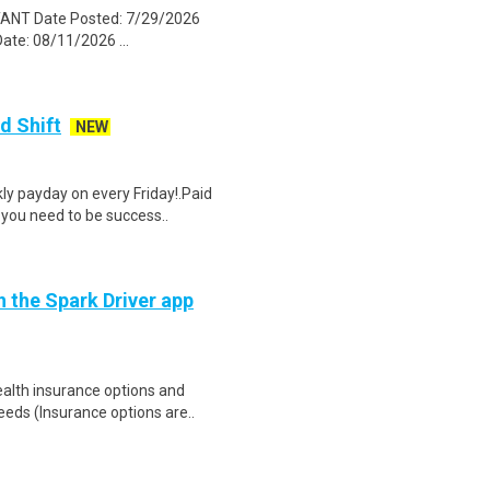
TANT Date Posted: 7/29/2026
te: 08/11/2026 ...
d Shift
NEW
y payday on every Friday!.Paid
 you need to be success..
h the Spark Driver app
health insurance options and
ds (Insurance options are..