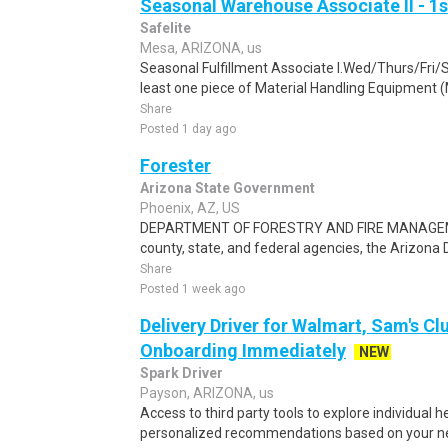
Seasonal Warehouse Associate II - 1s
Safelite
Mesa, ARIZONA, us
Seasonal Fulfillment Associate I.Wed/Thurs/Fri/
least one piece of Material Handling Equipment (M
Share
Posted 1 day ago
Forester
Arizona State Government
Phoenix, AZ, US
DEPARTMENT OF FORESTRY AND FIRE MANAGEMENT
county, state, and federal agencies, the Arizona 
Share
Posted 1 week ago
Delivery Driver for Walmart, Sam's Clu
Onboarding Immediately
NEW
Spark Driver
Payson, ARIZONA, us
Access to third party tools to explore individual 
personalized recommendations based on your nee