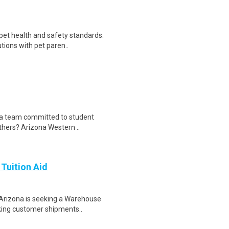
 pet health and safety standards.
ions with pet paren..
n a team committed to student
thers? Arizona Western ..
 Tuition Aid
Arizona is seeking a Warehouse
cking customer shipments..