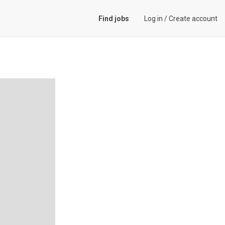
Find jobs
Log in
/
Create account