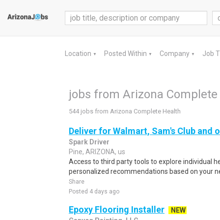
Location
Posted Within
Company
Job 
▼
▼
▼
jobs from Arizona Complete
544 jobs from Arizona Complete Health
Deliver for Walmart, Sam's Club and o
Spark Driver
Pine, ARIZONA, us
Access to third party tools to explore individual 
personalized recommendations based on your nee
Share
Posted 4 days ago
Epoxy Flooring Installer
NEW