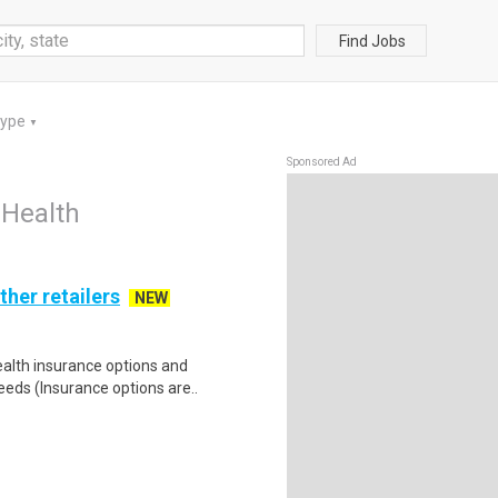
Find Jobs
Type
▼
Sponsored Ad
 Health
ther retailers
NEW
health insurance options and
ds (Insurance options are..