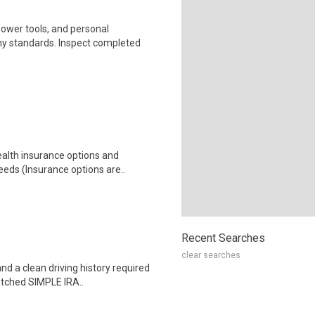
ower tools, and personal
y standards. Inspect completed
health insurance options and
ds (Insurance options are..
Recent Searches
clear searches
and a clean driving history required
tched SIMPLE IRA..