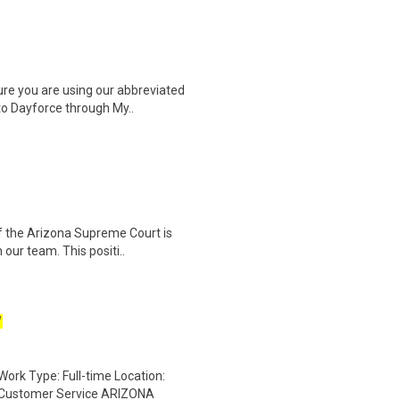
e you are using our abbreviated
nto Dayforce through My..
f the Arizona Supreme Court is
 our team. This positi..
W
rk Type: Full-time Location:
/Customer Service ARIZONA