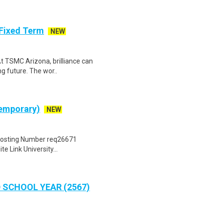
- Fixed Term
NEW
At TSMC Arizona, brilliance can
g future. The wor..
Temporary)
NEW
 Posting Number req26671
 Link University...
 SCHOOL YEAR (2567)