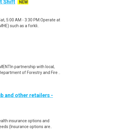
t Shift
NEW
Sat, 5:00 AM - 3:30 PM.Operate at
HE) such as a forkli..
In partnership with local,
Department of Forestry and Fire ..
b and other retailers -
health insurance options and
ds (Insurance options are..