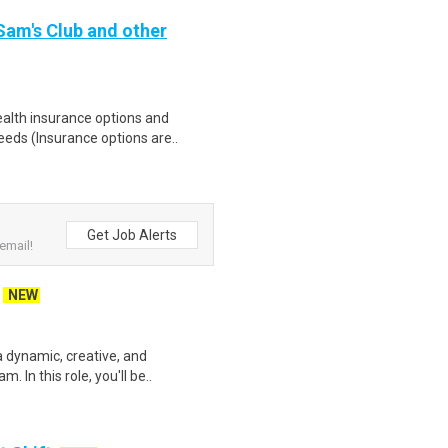
 Sam's Club and other
health insurance options and
ds (Insurance options are..
Get Job Alerts
email!
NEW
 dynamic, creative, and
. In this role, you'll be..