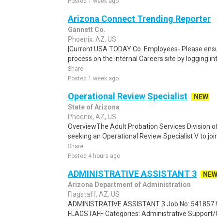
Posted 1 week ago
Arizona Connect Trending Reporter
Gannett Co.
Phoenix, AZ, US
|Current USA TODAY Co. Employees- Please ensur
process on the internal Careers site by logging i
Share
Posted 1 week ago
Operational Review Specialist
NEW
State of Arizona
Phoenix, AZ, US
OverviewThe Adult Probation Services Division o
seeking an Operational Review Specialist V to join
Share
Posted 4 hours ago
ADMINISTRATIVE ASSISTANT 3
NE
Arizona Department of Administration
Flagstaff, AZ, US
ADMINISTRATIVE ASSISTANT 3 Job No: 541857 Wo
FLAGSTAFF Categories: Administrative Support