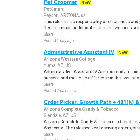
Pet Groomer
NEW
PetSmart
Payson, ARIZONA, us
This role shares responsibility of cleanliness and
Recommends additional health and wellness solut
Share
Posted 1 day ago
Administrative Assistant IV
NEW
Arizona Western College
Yuma, AZ, US
Administrative Assistant IV Are you ready to joi
success and making a difference in the lives of o
Share
Posted 2 days ago
Order Picker: Growth Path + 401(k) &
Arizona Complete Candy & Tobacco
Glendale, AZ, US
Arizona Complete Candy & Tobacco in Glendale, 
Associate. The role involves receiving orders, pi
Share