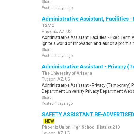
Share
Posted 4 days ago
Administrative Assistant, Facilities 
TSMC
Phoenix, AZ, US
Administrative Assistant, Facilities - Fixed Term 
ignite a world of innovation and launch a promisin
Share
Posted 2 days ago
Administrative Assistant - Privacy (
The University of Arizona
Tucson, AZ, US
Administrative Assistant - Privacy (Temporary)
Department University Privacy Department Website
Share
Posted 4 days ago
SAFETY ASSISTANT RE-ADVERTISED
NEW
Phoenix Union High School District 210
Laveen, AZ, US