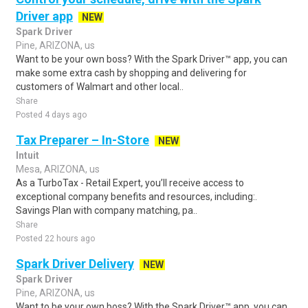
Driver app
NEW
Spark Driver
Pine, ARIZONA, us
Want to be your own boss? With the Spark Driver™ app, you can
make some extra cash by shopping and delivering for
customers of Walmart and other local..
Share
Posted 4 days ago
Tax Preparer – In-Store
NEW
Intuit
Mesa, ARIZONA, us
As a TurboTax - Retail Expert, you’ll receive access to
exceptional company benefits and resources, including:.
Savings Plan with company matching, pa..
Share
Posted 22 hours ago
Spark Driver Delivery
NEW
Spark Driver
Pine, ARIZONA, us
Want to be your own boss? With the Spark Driver™ app, you can