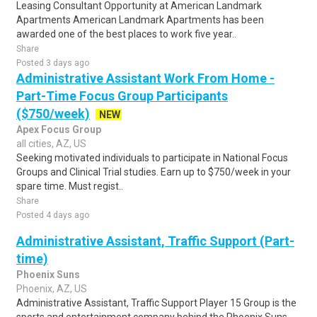
Leasing Consultant Opportunity at American Landmark
Apartments American Landmark Apartments has been
awarded one of the best places to work five year..
Share
Posted 3 days ago
Administrative Assistant Work From Home -
Part-Time Focus Group Participants
($750/week)
NEW
Apex Focus Group
all cities, AZ, US
Seeking motivated individuals to participate in National Focus
Groups and Clinical Trial studies. Earn up to $750/week in your
spare time. Must regist..
Share
Posted 4 days ago
Administrative Assistant, Traffic Support (Part-
time)
Phoenix Suns
Phoenix, AZ, US
Administrative Assistant, Traffic Support Player 15 Group is the