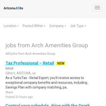
Toggl
navig
Location
Posted Within
Company
Job Type
▼
▼
▼
▼
jobs from Arch Amenities Group
660 jobs from Arch Amenities Group
Tax Professional – Retail
NEW
Intuit
Gilbert, ARIZONA, us
As a TurboTax - Retail Expert, you’ll receive access to
exceptional company benefits and resources, including:.
Savings Plan with company matching, pa..
Share
Posted 22 hours ago
Control your schedule, drive with the Spark