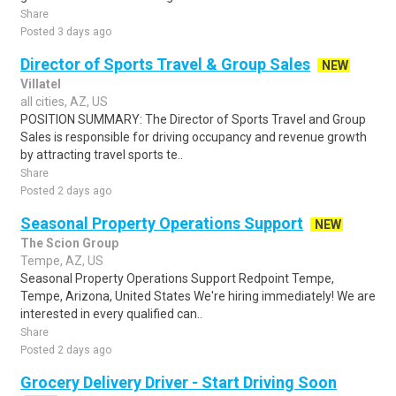
Share
Posted 3 days ago
Director of Sports Travel & Group Sales
NEW
Villatel
all cities, AZ, US
POSITION SUMMARY: The Director of Sports Travel and Group
Sales is responsible for driving occupancy and revenue growth
by attracting travel sports te..
Share
Posted 2 days ago
Seasonal Property Operations Support
NEW
The Scion Group
Tempe, AZ, US
Seasonal Property Operations Support Redpoint Tempe,
Tempe, Arizona, United States We're hiring immediately! We are
interested in every qualified can..
Share
Posted 2 days ago
Grocery Delivery Driver - Start Driving Soon