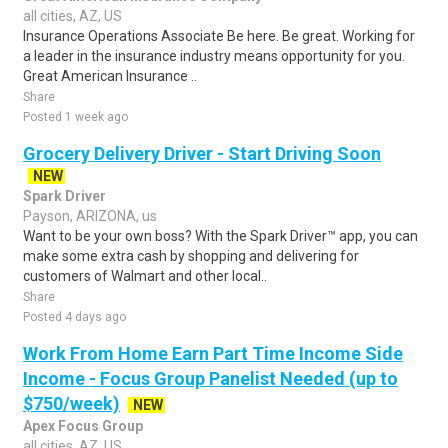
all cities, AZ, US
Insurance Operations Associate Be here. Be great. Working for
a leader in the insurance industry means opportunity for you.
Great American Insurance ..
Share
Posted 1 week ago
Grocery Delivery Driver - Start Driving Soon
NEW
Spark Driver
Payson, ARIZONA, us
Want to be your own boss? With the Spark Driver™ app, you can
make some extra cash by shopping and delivering for
customers of Walmart and other local..
Share
Posted 4 days ago
Work From Home Earn Part Time Income Side
Income - Focus Group Panelist Needed (up to
$750/week)
NEW
Apex Focus Group
all cities, AZ, US