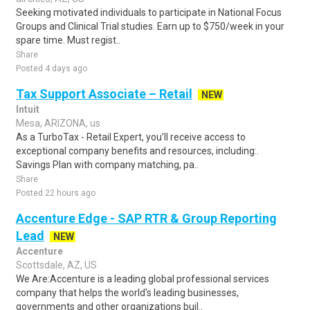
Seeking motivated individuals to participate in National Focus
Groups and Clinical Trial studies. Earn up to $750/week in your
spare time. Must regist..
Share
Posted 4 days ago
Tax Support Associate – Retail
NEW
Intuit
Mesa, ARIZONA, us
As a TurboTax - Retail Expert, you’ll receive access to
exceptional company benefits and resources, including:.
Savings Plan with company matching, pa..
Share
Posted 22 hours ago
Accenture Edge - SAP RTR & Group Reporting
Lead
NEW
Accenture
Scottsdale, AZ, US
We Are:Accenture is a leading global professional services
company that helps the world's leading businesses,
governments and other organizations buil..