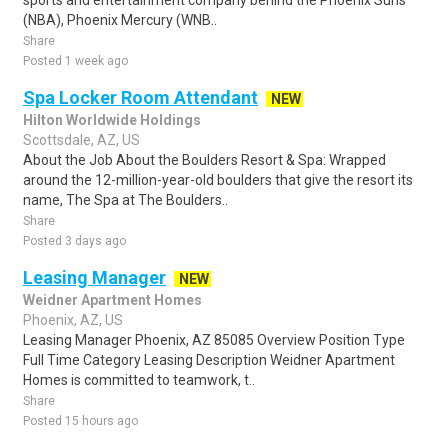
sports and entertainment company behind the Phoenix Suns
(NBA), Phoenix Mercury (WNB..
Share
Posted 1 week ago
Spa Locker Room Attendant
NEW
Hilton Worldwide Holdings
Scottsdale, AZ, US
About the Job About the Boulders Resort & Spa: Wrapped
around the 12-million-year-old boulders that give the resort its
name, The Spa at The Boulders..
Share
Posted 3 days ago
Leasing Manager
NEW
Weidner Apartment Homes
Phoenix, AZ, US
Leasing Manager Phoenix, AZ 85085 Overview Position Type
Full Time Category Leasing Description Weidner Apartment
Homes is committed to teamwork, t..
Share
Posted 15 hours ago