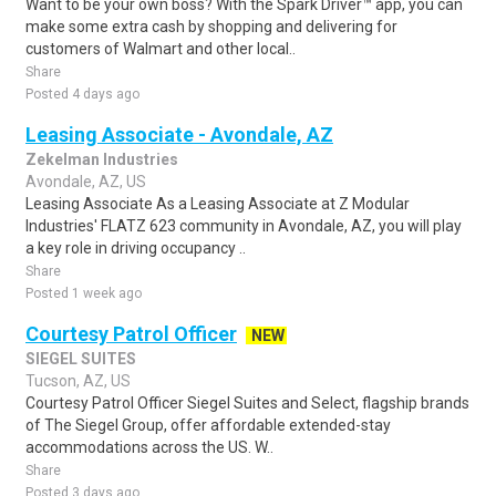
Want to be your own boss? With the Spark Driver™ app, you can
make some extra cash by shopping and delivering for
customers of Walmart and other local..
Share
Posted 4 days ago
Leasing Associate - Avondale, AZ
Zekelman Industries
Avondale, AZ, US
Leasing Associate As a Leasing Associate at Z Modular
Industries' FLATZ 623 community in Avondale, AZ, you will play
a key role in driving occupancy ..
Share
Posted 1 week ago
Courtesy Patrol Officer
NEW
SIEGEL SUITES
Tucson, AZ, US
Courtesy Patrol Officer Siegel Suites and Select, flagship brands
of The Siegel Group, offer affordable extended-stay
accommodations across the US. W..
Share
Posted 3 days ago