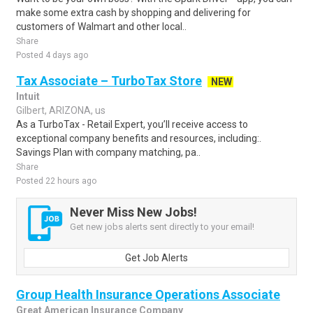
make some extra cash by shopping and delivering for
customers of Walmart and other local..
Share
Posted 4 days ago
Tax Associate – TurboTax Store
NEW
Intuit
Gilbert, ARIZONA, us
As a TurboTax - Retail Expert, you’ll receive access to
exceptional company benefits and resources, including:.
Savings Plan with company matching, pa..
Share
Posted 22 hours ago
Never Miss New Jobs!
Get new jobs alerts sent directly to your email!
Get Job Alerts
Group Health Insurance Operations Associate
Great American Insurance Company