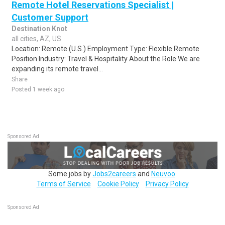
Remote Hotel Reservations Specialist |
Customer Support
Destination Knot
all cities, AZ, US
Location: Remote (U.S.) Employment Type: Flexible Remote
Position Industry: Travel & Hospitality About the Role We are
expanding its remote travel...
Share
Posted 1 week ago
Sponsored Ad
Some jobs by
Jobs2careers
and
Neuvoo
.
Terms of Service
Cookie Policy
Privacy Policy
Sponsored Ad