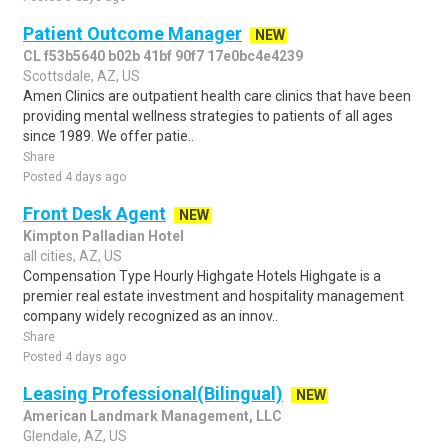
Patient Outcome Manager
NEW
CL f53b5640 b02b 41bf 90f7 17e0bc4e4239
Scottsdale, AZ, US
Amen Clinics are outpatient health care clinics that have been
providing mental wellness strategies to patients of all ages
since 1989. We offer patie..
Share
Posted 4 days ago
Front Desk Agent
NEW
Kimpton Palladian Hotel
all cities, AZ, US
Compensation Type Hourly Highgate Hotels Highgate is a
premier real estate investment and hospitality management
company widely recognized as an innov..
Share
Posted 4 days ago
Leasing Professional(Bilingual)
NEW
American Landmark Management, LLC
Glendale, AZ, US