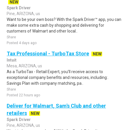
NEW
Spark Driver
Pine, ARIZONA, us
Want to be your own boss? With the Spark Driver™ app, you can
make some extra cash by shopping and delivering for
customers of Walmart and other local..
Share
Posted 4 days ago
Tax Professional - TurboTax Store
NEW
Intuit
Mesa, ARIZONA, us
As a TurboTax - Retail Expert, you’ll receive access to
exceptional company benefits and resources, including:.
Savings Plan with company matching, pa..
Share
Posted 22 hours ago
Deliver for Walmart, Sam's Club and other
retailers
NEW
Spark Driver
Pine, ARIZONA, us