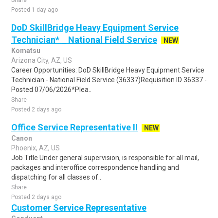
Share
Posted 1 day ago
DoD SkillBridge Heavy Equipment Service
Technician* _ National Field Service
NEW
Komatsu
Arizona City, AZ, US
Career Opportunities: DoD SkillBridge Heavy Equipment Service
Technician - National Field Service (36337)Requisition ID 36337 -
Posted 07/06/2026*Plea..
Share
Posted 2 days ago
Office Service Representative II
NEW
Canon
Phoenix, AZ, US
Job Title Under general supervision, is responsible for all mail,
packages and interoffice correspondence handling and
dispatching for all classes of..
Share
Posted 2 days ago
Customer Service Representative