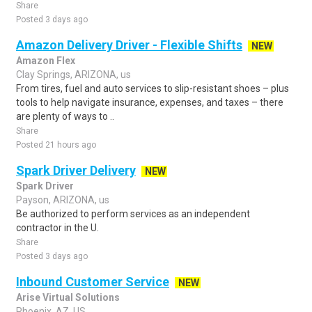
Share
Posted 3 days ago
Amazon Delivery Driver - Flexible Shifts
NEW
Amazon Flex
Clay Springs, ARIZONA, us
From tires, fuel and auto services to slip-resistant shoes – plus
tools to help navigate insurance, expenses, and taxes – there
are plenty of ways to ..
Share
Posted 21 hours ago
Spark Driver Delivery
NEW
Spark Driver
Payson, ARIZONA, us
Be authorized to perform services as an independent
contractor in the U.
Share
Posted 3 days ago
Inbound Customer Service
NEW
Arise Virtual Solutions
Phoenix, AZ, US