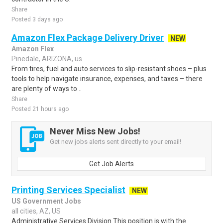
Share
Posted 3 days ago
Amazon Flex Package Delivery Driver
NEW
Amazon Flex
Pinedale, ARIZONA, us
From tires, fuel and auto services to slip-resistant shoes – plus
tools to help navigate insurance, expenses, and taxes – there
are plenty of ways to ..
Share
Posted 21 hours ago
Never Miss New Jobs!
Get new jobs alerts sent directly to your email!
Get Job Alerts
Printing Services Specialist
NEW
US Government Jobs
all cities, AZ, US
Administrative Services Division This position is with the