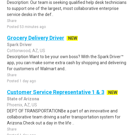
Description: Our team is seeking qualified help desk technicians
to support one of the largest, most collaborative enterprise
service desks in the def..
Share
Posted 53 minutes ago
Grocery Delivery Driver
NEW
Spark Driver
Cottonwood, AZ, US
Description Want to be your own boss? With the Spark Driver™
app, you can make some extra cash by shopping and delivering
for customers of Walmart and..
Share
Posted 1 day ago
Customer Service Representative 1 & 3
NEW
State of Arizona
Phoenix, AZ, US
DEPT OF TRANSPORTATIONBe a part of an innovative and
collaborative team driving a safer transportation system for
Arizona.Check out a day in the life ..
Share