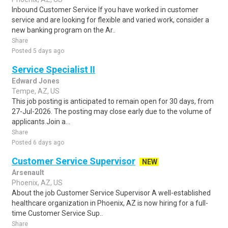
Inbound Customer Service If you have worked in customer
service and are looking for flexible and varied work, consider a
new banking program on the Ar..
Share
Posted 5 days ago
Service Specialist II
Edward Jones
Tempe, AZ, US
This job posting is anticipated to remain open for 30 days, from
27-Jul-2026. The posting may close early due to the volume of
applicants.Join a...
Share
Posted 6 days ago
Customer Service Supervisor
NEW
Arsenault
Phoenix, AZ, US
About the job Customer Service Supervisor A well-established
healthcare organization in Phoenix, AZ is now hiring for a full-
time Customer Service Sup..
Share