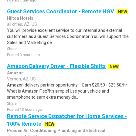
Posted 1 day ago
Guest Services Coordinator - Remote HGV
NEW
Hilton Hotels
all cities, AZ, US
You will provide excellent service to our internal and external
customers as a Guest Services Coordinator. You will support the
Sales and Marketing de..
Share
Posted 3 hours ago
Amazon Delivery Driver - Flexible Shifts
NEW
Amazon
Vernon, AZ, US
Amazon delivery partner opportunity – Earn $20.50 - $23.50/hr
What is Amazon Flex?It's simple! Use your vehicle and
smartphone to earn extra money de..
Share
Posted 13 hours ago
Remote Service Dispatcher for Home Services -
100% Remote
NEW
Peaden Air Conditioning Plumbing and Electrical