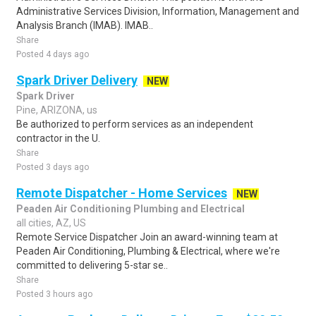
Administrative Services Division, Information, Management and
Analysis Branch (IMAB). IMAB..
Share
Posted 4 days ago
Spark Driver Delivery
NEW
Spark Driver
Pine, ARIZONA, us
Be authorized to perform services as an independent
contractor in the U.
Share
Posted 3 days ago
Remote Dispatcher - Home Services
NEW
Peaden Air Conditioning Plumbing and Electrical
all cities, AZ, US
Remote Service Dispatcher Join an award-winning team at
Peaden Air Conditioning, Plumbing & Electrical, where we're
committed to delivering 5-star se..
Share
Posted 3 hours ago