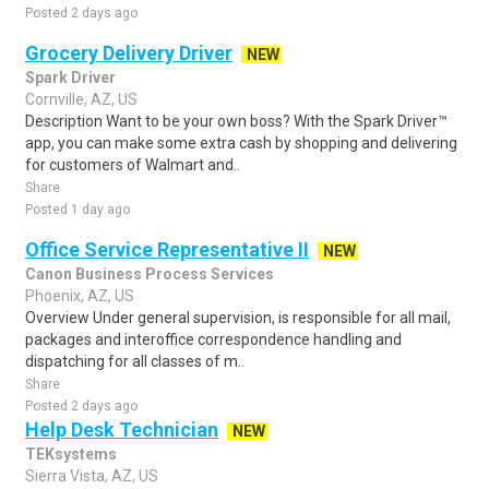
Posted 2 days ago
Grocery Delivery Driver
NEW
Spark Driver
Cornville, AZ, US
Description Want to be your own boss? With the Spark Driver™
app, you can make some extra cash by shopping and delivering
for customers of Walmart and..
Share
Posted 1 day ago
Office Service Representative II
NEW
Canon Business Process Services
Phoenix, AZ, US
Overview Under general supervision, is responsible for all mail,
packages and interoffice correspondence handling and
dispatching for all classes of m..
Share
Posted 2 days ago
Help Desk Technician
NEW
TEKsystems
Sierra Vista, AZ, US