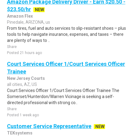
Amazon Package Delivery Driver - Earn $20.50 -
$23.50/hr
NEW
Amazon Flex
Pinedale, ARIZONA, us
From tires, fuel and auto services to slip-resistant shoes – plus
tools to help navigate insurance, expenses, and taxes – there
are plenty of ways to ..
Share
Posted 21 hours ago
Court Services Officer 1/Court Services Officer
Trainee
New Jersey Courts
all cities, AZ, US
Court Services Officer 1/Court Services Officer Trainee The
Somerset/Hunterdon/Warren Vicinage is seeking a self-
directed professional with strong co..
Share
Posted 1 week ago
Customer Service Representative
NEW
TEKsystems