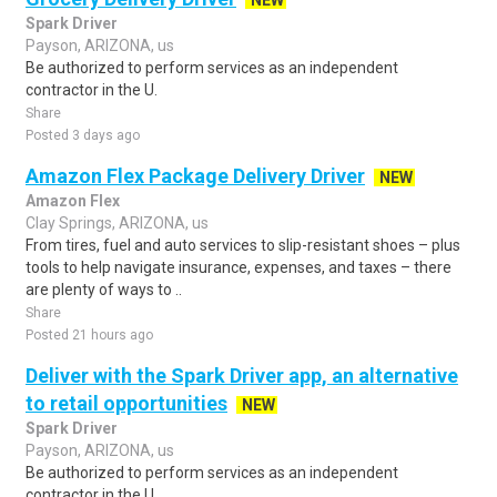
NEW
Spark Driver
Payson, ARIZONA, us
Be authorized to perform services as an independent
contractor in the U.
Share
Posted 3 days ago
Amazon Flex Package Delivery Driver
NEW
Amazon Flex
Clay Springs, ARIZONA, us
From tires, fuel and auto services to slip-resistant shoes – plus
tools to help navigate insurance, expenses, and taxes – there
are plenty of ways to ..
Share
Posted 21 hours ago
Deliver with the Spark Driver app, an alternative
to retail opportunities
NEW
Spark Driver
Payson, ARIZONA, us
Be authorized to perform services as an independent
contractor in the U.