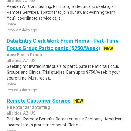
all cities, AZ, US
Peaden Air Conditioning, Plumbing & Electrical is seeking a
Remote Service Dispatcher to join our award-winning team.
You'll coordinate service calls,..
Share
Posted 2 days ago
Data Entry Clerk Work From Home - Part-Time
Focus Group Participants ($750/Week)
NEW
Apex Focus Group
all cities, AZ, US
Seeking motivated individuals to participate in National Focus
Groups and Clinical Trial studies. Earn up to $750/week in your
spare time. Must regist..
Share
Posted 3 days ago
Remote Customer Service
NEW
Hire Standard Staffing
all cities, AZ, US
Position: Remote Benefits Representative Company: American
Income Life (a proud member of Globe...