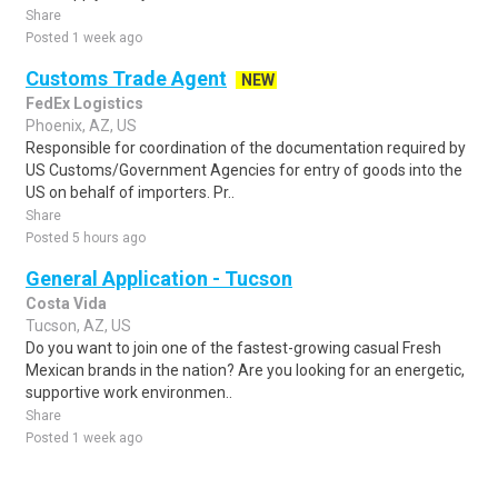
Share
Posted 1 week ago
Customs Trade Agent
NEW
FedEx Logistics
Phoenix, AZ, US
Responsible for coordination of the documentation required by
US Customs/Government Agencies for entry of goods into the
US on behalf of importers. Pr..
Share
Posted 5 hours ago
General Application - Tucson
Costa Vida
Tucson, AZ, US
Do you want to join one of the fastest-growing casual Fresh
Mexican brands in the nation? Are you looking for an energetic,
supportive work environmen..
Share
Posted 1 week ago