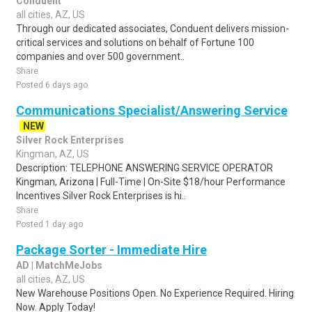
Conduent
all cities, AZ, US
Through our dedicated associates, Conduent delivers mission-
critical services and solutions on behalf of Fortune 100
companies and over 500 government..
Share
Posted 6 days ago
Communications Specialist/Answering Service
NEW
Silver Rock Enterprises
Kingman, AZ, US
Description: TELEPHONE ANSWERING SERVICE OPERATOR
Kingman, Arizona | Full-Time | On-Site $18/hour Performance
Incentives Silver Rock Enterprises is hi..
Share
Posted 1 day ago
Package Sorter - Immediate Hire
AD | MatchMeJobs
all cities, AZ, US
New Warehouse Positions Open. No Experience Required. Hiring
Now. Apply Today!