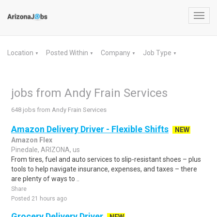
Toggl
navig
Location
Posted Within
Company
Job Type
▼
▼
▼
▼
jobs from Andy Frain Services
648 jobs from Andy Frain Services
Amazon Delivery Driver - Flexible Shifts
NEW
Amazon Flex
Pinedale, ARIZONA, us
From tires, fuel and auto services to slip-resistant shoes – plus
tools to help navigate insurance, expenses, and taxes – there
are plenty of ways to ..
Share
Posted 21 hours ago
Grocery Delivery Driver