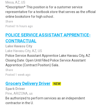
Mesa, AZ, US
*Description* This position is for a customer service
representative for a textbook store that serves as the official
online bookstore for high school..
Share
Posted 16 hours ago
POLICE SERVICE ASSISTANT APPRENTICE-
CONTRACTUAL
Lake Havasu City
Lake Havasu City, AZ, US
Police Service Assistant Apprentice Lake Havasu City, AZ
Closing Date: Open Until Filled Police Service Assistant
Apprentice (Contract Position) Sala..
Share
Posted 1 week ago
Grocery Delivery Driver
NEW
Spark Driver
Pine, ARIZONA, us
Be authorized to perform services as an independent
contractor in the U.