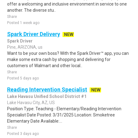
offer a welcoming and inclusive environment in service to one
another. The diverse stu..
Share
Posted 1 week ago
Spark Driver Delivery
NEW
Spark Driver
Pine, ARIZONA, us
Want to be your own boss? With the Spark Driver™ app, you can
make some extra cash by shopping and delivering for
customers of Walmart and other local..
Share
Posted 5 days ago
Reading Intervention Specialist
NEW
Lake Havasu Unified School District #1
Lake Havasu City, AZ, US
Position Type: Teaching - Elementary/Reading Intervention
Specialist Date Posted: 3/31/2025 Location: Smoketree
Elementary Date Available:...
Share
Posted 3 days ago