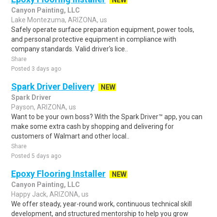
NEW
Canyon Painting, LLC
Lake Montezuma, ARIZONA, us
Safely operate surface preparation equipment, power tools,
and personal protective equipment in compliance with
company standards. Valid driver's lice..
Share
Posted 3 days ago
Spark Driver Delivery
NEW
Spark Driver
Payson, ARIZONA, us
Want to be your own boss? With the Spark Driver™ app, you can
make some extra cash by shopping and delivering for
customers of Walmart and other local..
Share
Posted 5 days ago
Epoxy Flooring Installer
NEW
Canyon Painting, LLC
Happy Jack, ARIZONA, us
We offer steady, year-round work, continuous technical skill
development, and structured mentorship to help you grow