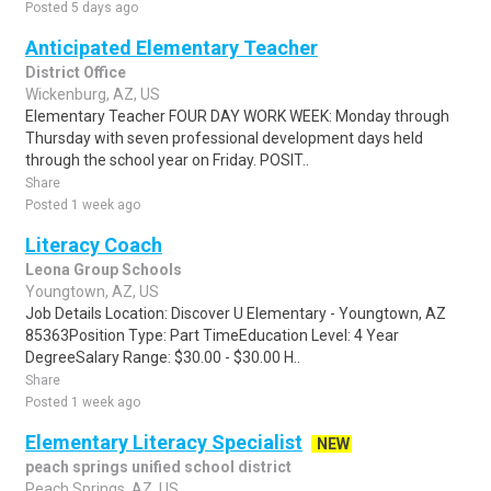
Posted 5 days ago
Anticipated Elementary Teacher
District Office
Wickenburg, AZ, US
Elementary Teacher FOUR DAY WORK WEEK: Monday through
Thursday with seven professional development days held
through the school year on Friday. POSIT..
Share
Posted 1 week ago
Literacy Coach
Leona Group Schools
Youngtown, AZ, US
Job Details Location: Discover U Elementary - Youngtown, AZ
85363Position Type: Part TimeEducation Level: 4 Year
DegreeSalary Range: $30.00 - $30.00 H..
Share
Posted 1 week ago
Elementary Literacy Specialist
NEW
peach springs unified school district
Peach Springs, AZ, US