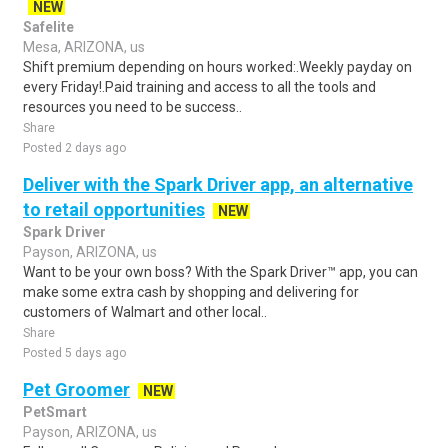
NEW
Safelite
Mesa, ARIZONA, us
Shift premium depending on hours worked:.Weekly payday on
every Friday!.Paid training and access to all the tools and
resources you need to be success..
Share
Posted 2 days ago
Deliver with the Spark Driver app, an alternative
to retail opportunities
NEW
Spark Driver
Payson, ARIZONA, us
Want to be your own boss? With the Spark Driver™ app, you can
make some extra cash by shopping and delivering for
customers of Walmart and other local..
Share
Posted 5 days ago
Pet Groomer
NEW
PetSmart
Payson, ARIZONA, us