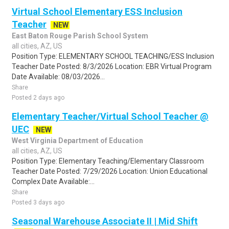
Virtual School Elementary ESS Inclusion
Teacher
NEW
East Baton Rouge Parish School System
all cities, AZ, US
Position Type: ELEMENTARY SCHOOL TEACHING/ESS Inclusion
Teacher Date Posted: 8/3/2026 Location: EBR Virtual Program
Date Available: 08/03/2026...
Share
Posted 2 days ago
Elementary Teacher/Virtual School Teacher @
UEC
NEW
West Virginia Department of Education
all cities, AZ, US
Position Type: Elementary Teaching/Elementary Classroom
Teacher Date Posted: 7/29/2026 Location: Union Educational
Complex Date Available:...
Share
Posted 3 days ago
Seasonal Warehouse Associate II | Mid Shift