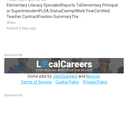
Elementary Literacy SpecialistReports ToElementary Principal
or SuperintendentFLSA StatusExemptWork YearCertified
Teacher ContractPosition SummaryThe ..
Share
Posted 4 days ago
Sponsored Ad
Some jobs by
Jobs2careers
and
Neuvoo
.
Terms of Service
Cookie Policy
Privacy Policy
Sponsored Ad