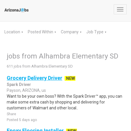
Toggl
navig
Location
Posted Within
Company
Job Type
▼
▼
▼
▼
jobs from Alhambra Elementary SD
611 jobs from Alhambra Elementary SD
Grocery Delivery Driver
NEW
Spark Driver
Payson, ARIZONA, us
Want to be your own boss? With the Spark Driver™ app, you can
make some extra cash by shopping and delivering for
customers of Walmart and other local..
Share
Posted 5 days ago
Epoxy Flooring Installer