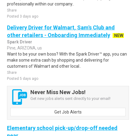
professionally within our company..
Share
Posted 3 days ago
Delivery Driver for Walmart, Sam's Club and
other retailers - Onboarding Immediately
NEW
Spark Driver
Pine, ARIZONA, us
Want to be your own boss? With the Spark Driver™ app, you can
make some extra cash by shopping and delivering for
customers of Walmart and other local..
Share
Posted 5 days ago
Never Miss New Jobs!
Get new jobs alerts sent directly to your email!
Get Job Alerts
Elementary school pick-up/drop-off needed
near