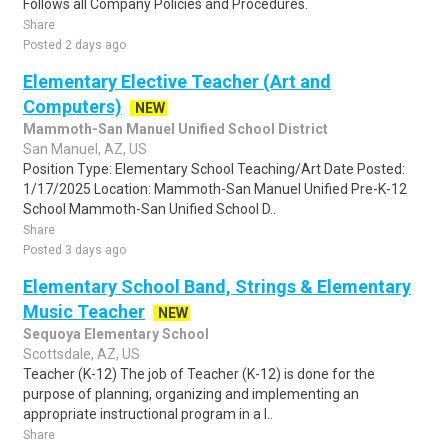
Follows all Company Policies and Procedures.
Share
Posted 2 days ago
Elementary Elective Teacher (Art and
Computers)
NEW
Mammoth-San Manuel Unified School District
San Manuel, AZ, US
Position Type: Elementary School Teaching/Art Date Posted:
1/17/2025 Location: Mammoth-San Manuel Unified Pre-K-12
School Mammoth-San Unified School D..
Share
Posted 3 days ago
Elementary School Band, Strings & Elementary
Music Teacher
NEW
Sequoya Elementary School
Scottsdale, AZ, US
Teacher (K-12) The job of Teacher (K-12) is done for the
purpose of planning, organizing and implementing an
appropriate instructional program in a l..
Share