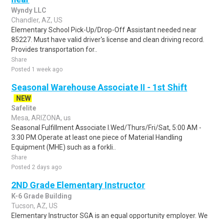
Wyndy LLC
Chandler, AZ, US
Elementary School Pick-Up/Drop-Off Assistant needed near
85227. Must have valid driver's license and clean driving record.
Provides transportation for..
Share
Posted 1 week ago
Seasonal Warehouse Associate II - 1st Shift
NEW
Safelite
Mesa, ARIZONA, us
Seasonal Fulfillment Associate I.Wed/Thurs/Fri/Sat, 5:00 AM -
3:30 PM.Operate at least one piece of Material Handling
Equipment (MHE) such as a forkli..
Share
Posted 2 days ago
2ND Grade Elementary Instructor
K-6 Grade Building
Tucson, AZ, US
Elementary Instructor SGA is an equal opportunity employer. We