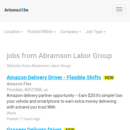
Toggl
navig
Location
Posted Within
Company
Job Type
▼
▼
▼
▼
jobs from Abramson Labor Group
564 jobs from Abramson Labor Group
Amazon Delivery Driver - Flexible Shifts
NEW
Amazon Flex
Pinedale, ARIZONA, us
Amazon delivery partner opportunity – Earn $20.It's simple! Use
your vehicle and smartphone to earn extra money delivering
with a brand you trust.With..
Share
Posted 17 hours ago
Grocery Delivery Driver