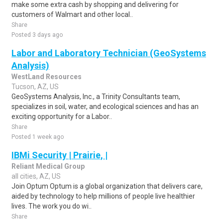
make some extra cash by shopping and delivering for
customers of Walmart and other local..
Share
Posted 3 days ago
Labor and Laboratory Technician (GeoSystems
Analysis)
WestLand Resources
Tucson, AZ, US
GeoSystems Analysis, Inc., a Trinity Consultants team,
specializes in soil, water, and ecological sciences and has an
exciting opportunity for a Labor..
Share
Posted 1 week ago
IBMi Security | Prairie, |
Reliant Medical Group
all cities, AZ, US
Join Optum Optum is a global organization that delivers care,
aided by technology to help millions of people live healthier
lives. The work you do wi..
Share