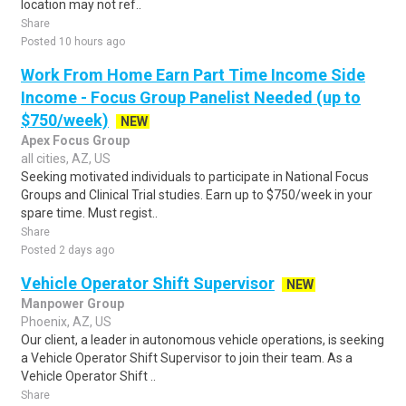
location may not ref..
Share
Posted 10 hours ago
Work From Home Earn Part Time Income Side
Income - Focus Group Panelist Needed (up to
$750/week)
NEW
Apex Focus Group
all cities, AZ, US
Seeking motivated individuals to participate in National Focus
Groups and Clinical Trial studies. Earn up to $750/week in your
spare time. Must regist..
Share
Posted 2 days ago
Vehicle Operator Shift Supervisor
NEW
Manpower Group
Phoenix, AZ, US
Our client, a leader in autonomous vehicle operations, is seeking
a Vehicle Operator Shift Supervisor to join their team. As a
Vehicle Operator Shift ..
Share