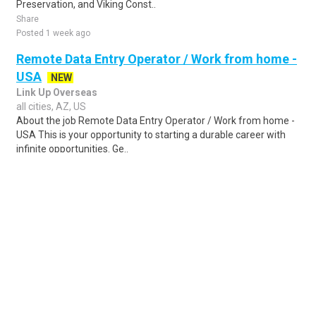
Preservation, and Viking Const..
Share
Posted 1 week ago
Remote Data Entry Operator / Work from home -
USA
NEW
Link Up Overseas
all cities, AZ, US
About the job Remote Data Entry Operator / Work from home -
USA This is your opportunity to starting a durable career with
infinite opportunities. Ge..
Share
Posted 1 day ago
Sponsored Ad
Some jobs by
Jobs2careers
and
Neuvoo
.
Terms of Service
Cookie Policy
Privacy Policy