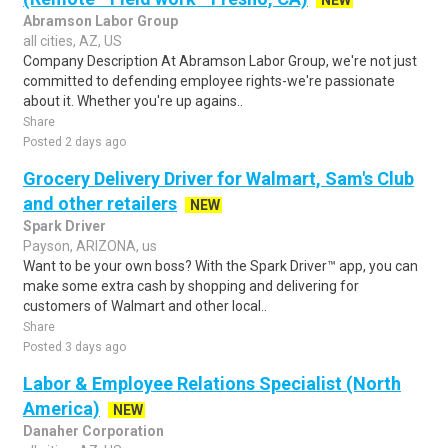
NEW
Abramson Labor Group
all cities, AZ, US
Company Description At Abramson Labor Group, we're not just
committed to defending employee rights-we're passionate
about it. Whether you're up agains..
Share
Posted 2 days ago
Grocery Delivery Driver for Walmart, Sam's Club
and other retailers
NEW
Spark Driver
Payson, ARIZONA, us
Want to be your own boss? With the Spark Driver™ app, you can
make some extra cash by shopping and delivering for
customers of Walmart and other local..
Share
Posted 3 days ago
Labor & Employee Relations Specialist (North
America)
NEW
Danaher Corporation