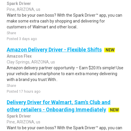
Spark Driver
Pine, ARIZONA, us
Want to be your own boss? With the Spark Driver™ app, you can
make some extra cash by shopping and delivering for
customers of Walmart and other local..
Share
Posted 3 days ago
Amazon Delivery Driver - Flexible Shifts
NEW
Amazon Flex
Clay Springs, ARIZONA, us
Amazon delivery partner opportunity – Earn $20.It's simple! Use
your vehicle and smartphone to earn extra money delivering
with a brand you trust.With..
Share
Posted 17 hours ago
Delivery Driver for Walmart, Sam's Club and
other retailers - Onboarding Immediately
NEW
Spark Driver
Pine, ARIZONA, us
Want to be your own boss? With the Spark Driver™ app, you can