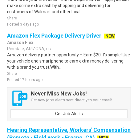
make some extra cash by shopping and delivering for
customers of Walmart and other local..
Share
Posted 3 days ago
Amazon Flex Package Delivery Driver
NEW
Amazon Flex
Pinedale, ARIZONA, us
Amazon delivery partner opportunity – Earn $20.It's simple! Use
your vehicle and smartphone to earn extra money delivering
with a brand you trust.With..
Share
Posted 17 hours ago
Never Miss New Jobs!
Get new jobs alerts sent directly to your email!
Get Job Alerts
Hearing Representative, Workers' Compensation
(Remote - Field work - Fresno, CA)