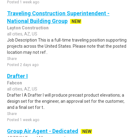
Posted 1 week ago
Traveling Construction Superintendent -
National Building Group
NEW
Layton Construction
all cities, AZ, US
Job Description This is a full-time traveling position supporting
projects across the United States. Please note that the posted
location may not ref..
Share
Posted 2 days ago
Drafter I
Fabcon
all cities, AZ, US
Drafter I A Drafter I will produce precast product elevations; a
design set for the engineer, an approval set for the customer,
and a final set for t..
Share
Posted 1 week ago
Group Air Agent - Dedicated
NEW