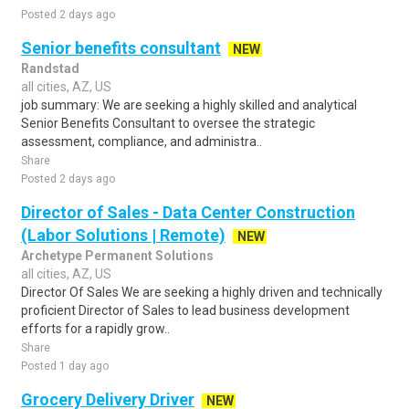
Posted 2 days ago
Senior benefits consultant
NEW
Randstad
all cities, AZ, US
job summary: We are seeking a highly skilled and analytical
Senior Benefits Consultant to oversee the strategic
assessment, compliance, and administra..
Share
Posted 2 days ago
Director of Sales - Data Center Construction
(Labor Solutions | Remote)
NEW
Archetype Permanent Solutions
all cities, AZ, US
Director Of Sales We are seeking a highly driven and technically
proficient Director of Sales to lead business development
efforts for a rapidly grow..
Share
Posted 1 day ago
Grocery Delivery Driver
NEW