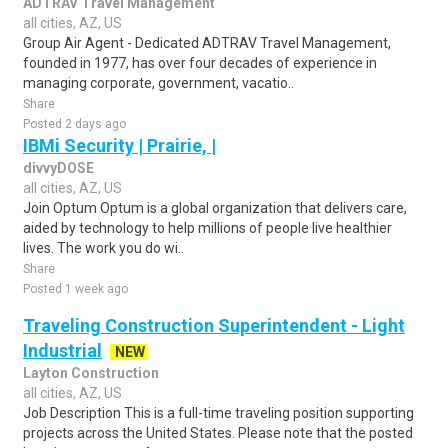
ADTRAV Travel Management
all cities, AZ, US
Group Air Agent - Dedicated ADTRAV Travel Management,
founded in 1977, has over four decades of experience in
managing corporate, government, vacatio..
Share
Posted 2 days ago
IBMi Security | Prairie, |
divvyDOSE
all cities, AZ, US
Join Optum Optum is a global organization that delivers care,
aided by technology to help millions of people live healthier
lives. The work you do wi..
Share
Posted 1 week ago
Traveling Construction Superintendent - Light
Industrial
NEW
Layton Construction
all cities, AZ, US
Job Description This is a full-time traveling position supporting
projects across the United States. Please note that the posted