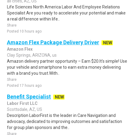
all cities, AZ, US
Life Sciences North America Labor And Employee Relations
Specialist Are you ready to accelerate your potential and make
a real difference within life..
Share
Posted 10 hours ago
Amazon Flex Package Delivery Driver
NEW
Amazon Flex
Clay Springs, ARIZONA, us
Amazon delivery partner opportunity – Earn $20.It's simple! Use
your vehicle and smartphone to earn extra money delivering
with a brand you trust.With..
Share
Posted 17 hours ago
Benefit Specialist
NEW
Labor First LLC
Scottsdale, AZ, US
Description LaborFirst is the leader in Care Navigation and
advocacy, dedicated to improving outcomes and satisfaction
for group plan sponsors and the..
Share