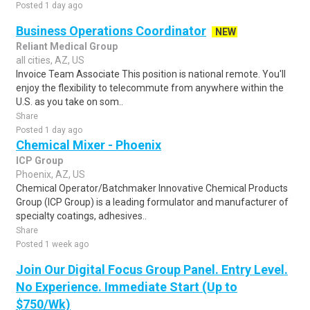
Posted 1 day ago
Business Operations Coordinator
NEW
Reliant Medical Group
all cities, AZ, US
Invoice Team Associate This position is national remote. You'll
enjoy the flexibility to telecommute from anywhere within the
U.S. as you take on som..
Share
Posted 1 day ago
Chemical Mixer - Phoenix
ICP Group
Phoenix, AZ, US
Chemical Operator/Batchmaker Innovative Chemical Products
Group (ICP Group) is a leading formulator and manufacturer of
specialty coatings, adhesives..
Share
Posted 1 week ago
Join Our Digital Focus Group Panel. Entry Level.
No Experience. Immediate Start (Up to
$750/Wk)