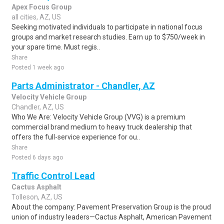
Apex Focus Group
all cities, AZ, US
Seeking motivated individuals to participate in national focus
groups and market research studies. Earn up to $750/week in
your spare time. Must regis..
Share
Posted 1 week ago
Parts Administrator - Chandler, AZ
Velocity Vehicle Group
Chandler, AZ, US
Who We Are: Velocity Vehicle Group (VVG) is a premium
commercial brand medium to heavy truck dealership that
offers the full-service experience for ou..
Share
Posted 6 days ago
Traffic Control Lead
Cactus Asphalt
Tolleson, AZ, US
About the company: Pavement Preservation Group is the proud
union of industry leaders—Cactus Asphalt, American Pavement