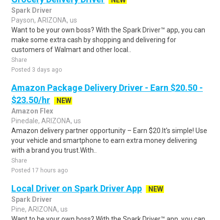
NEW
Spark Driver
Payson, ARIZONA, us
Want to be your own boss? With the Spark Driver™ app, you can
make some extra cash by shopping and delivering for
customers of Walmart and other local..
Share
Posted 3 days ago
Amazon Package Delivery Driver - Earn $20.50 -
$23.50/hr
NEW
Amazon Flex
Pinedale, ARIZONA, us
Amazon delivery partner opportunity – Earn $20.It's simple! Use
your vehicle and smartphone to earn extra money delivering
with a brand you trust.With..
Share
Posted 17 hours ago
Local Driver on Spark Driver App
NEW
Spark Driver
Pine, ARIZONA, us
Want to be your own boss? With the Spark Driver™ app, you can