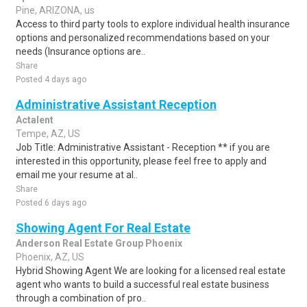
Pine, ARIZONA, us
Access to third party tools to explore individual health insurance
options and personalized recommendations based on your
needs (Insurance options are..
Share
Posted 4 days ago
Administrative Assistant Reception
Actalent
Tempe, AZ, US
Job Title: Administrative Assistant - Reception ** if you are
interested in this opportunity, please feel free to apply and
email me your resume at al..
Share
Posted 6 days ago
Showing Agent For Real Estate
Anderson Real Estate Group Phoenix
Phoenix, AZ, US
Hybrid Showing Agent We are looking for a licensed real estate
agent who wants to build a successful real estate business
through a combination of pro..