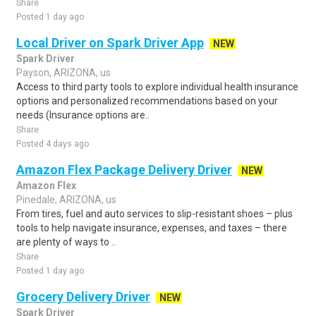
Share
Posted 1 day ago
Local Driver on Spark Driver App
NEW
Spark Driver
Payson, ARIZONA, us
Access to third party tools to explore individual health insurance
options and personalized recommendations based on your
needs (Insurance options are..
Share
Posted 4 days ago
Amazon Flex Package Delivery Driver
NEW
Amazon Flex
Pinedale, ARIZONA, us
From tires, fuel and auto services to slip-resistant shoes – plus
tools to help navigate insurance, expenses, and taxes – there
are plenty of ways to ..
Share
Posted 1 day ago
Grocery Delivery Driver
NEW
Spark Driver