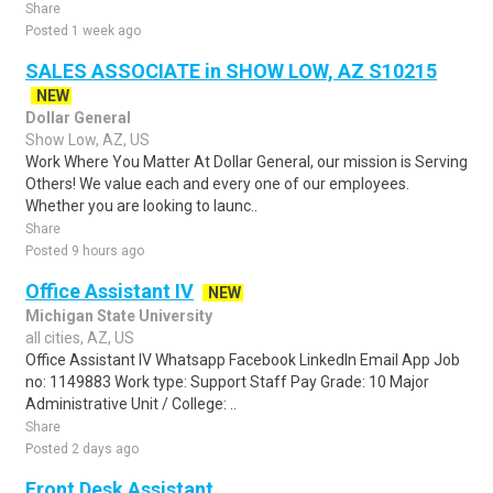
Share
Posted 1 week ago
SALES ASSOCIATE in SHOW LOW, AZ S10215
NEW
Dollar General
Show Low, AZ, US
Work Where You Matter At Dollar General, our mission is Serving
Others! We value each and every one of our employees.
Whether you are looking to launc..
Share
Posted 9 hours ago
Office Assistant IV
NEW
Michigan State University
all cities, AZ, US
Office Assistant IV Whatsapp Facebook LinkedIn Email App Job
no: 1149883 Work type: Support Staff Pay Grade: 10 Major
Administrative Unit / College: ..
Share
Posted 2 days ago
Front Desk Assistant