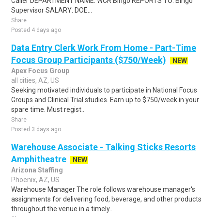
Caller DEPARTMENT NAME: WCR Bingo REPORTS TO: Bingo
Supervisor SALARY: DOE...
Share
Posted 4 days ago
Data Entry Clerk Work From Home - Part-Time
Focus Group Participants ($750/Week)
NEW
Apex Focus Group
all cities, AZ, US
Seeking motivated individuals to participate in National Focus
Groups and Clinical Trial studies. Earn up to $750/week in your
spare time. Must regist..
Share
Posted 3 days ago
Warehouse Associate - Talking Sticks Resorts
Amphitheatre
NEW
Arizona Staffing
Phoenix, AZ, US
Warehouse Manager The role follows warehouse manager's
assignments for delivering food, beverage, and other products
throughout the venue in a timely..