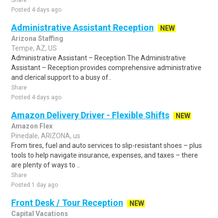
Share
Posted 4 days ago
Administrative Assistant Reception
NEW
Arizona Staffing
Tempe, AZ, US
Administrative Assistant – Reception The Administrative
Assistant – Reception provides comprehensive administrative
and clerical support to a busy of..
Share
Posted 4 days ago
Amazon Delivery Driver - Flexible Shifts
NEW
Amazon Flex
Pinedale, ARIZONA, us
From tires, fuel and auto services to slip-resistant shoes – plus
tools to help navigate insurance, expenses, and taxes – there
are plenty of ways to ..
Share
Posted 1 day ago
Front Desk / Tour Reception
NEW
Capital Vacations