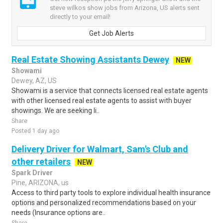
steve wilkos show jobs from Arizona, US alerts sent
directly to your email!
Get Job Alerts
Real Estate Showing Assistants Dewey
NEW
Showami
Dewey, AZ, US
Showami is a service that connects licensed real estate agents
with other licensed real estate agents to assist with buyer
showings. We are seeking li..
Share
Posted 1 day ago
Delivery Driver for Walmart, Sam's Club and
other retailers
NEW
Spark Driver
Pine, ARIZONA, us
Access to third party tools to explore individual health insurance
options and personalized recommendations based on your
needs (Insurance options are..