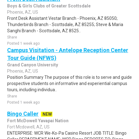
Boys & Girls Clubs of Greater Scottsdale
Phoenix, AZ, US
Front Desk Assistant Vestar Branch - Phoenix, AZ 85050;
Thunderbirds Branch - Scottsdale, AZ 85255; Steve & Maria
Sanghi Branch - Scottsdale, AZ 8525..
Share
Posted 1 week ago
Campus Visitation - Antelope Reception Center
Tour Guide (NFWS)
Grand Canyon University
Phoenix, AZ, US
Position Summary The purpose of this role is to serve and guide
prospective students on informative and experiential campus
tours, including individua..
Share
Posted 1 week ago
Bingo Caller
NEW
Fort McDowell Yavapai Nation
Fort Mcdowell, AZ, US
ENTERPRISE: WCR We-Ko-Pa Casino Resort JOB TITLE: Bingo