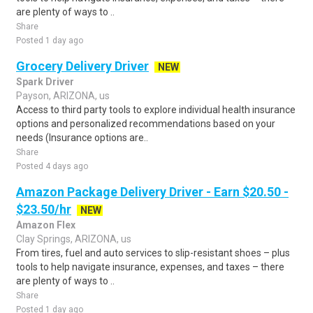
are plenty of ways to ..
Share
Posted 1 day ago
Grocery Delivery Driver
NEW
Spark Driver
Payson, ARIZONA, us
Access to third party tools to explore individual health insurance
options and personalized recommendations based on your
needs (Insurance options are..
Share
Posted 4 days ago
Amazon Package Delivery Driver - Earn $20.50 -
$23.50/hr
NEW
Amazon Flex
Clay Springs, ARIZONA, us
From tires, fuel and auto services to slip-resistant shoes – plus
tools to help navigate insurance, expenses, and taxes – there
are plenty of ways to ..
Share
Posted 1 day ago