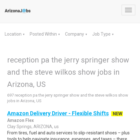
Toggl
navig
Location
Posted Within
Company
Job Type
▼
▼
▼
▼
reception pa the jerry springer show
and the steve wilkos show jobs in
Arizona, US
697 reception pa the jerry springer show and the steve wilkos show
jobs in Arizona, US
Amazon Delivery Driver - Flexible Shifts
NEW
Amazon Flex
Clay Springs, ARIZONA, us
From tires, fuel and auto services to slip-resistant shoes – plus
tools to help navigate insurance, expenses, and taxes – there