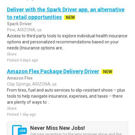
Deliver with the Spark Driver app, an alternative
to retail opportunities
NEW
Spark Driver
Pine, ARIZONA, us
Access to third party tools to explore individual health insurance
options and personalized recommendations based on your
needs (Insurance options are..
Share
Posted 4 days ago
Amazon Flex Package Delivery Driver
NEW
Amazon Flex
Clay Springs, ARIZONA, us
From tires, fuel and auto services to slip-resistant shoes – plus
tools to help navigate insurance, expenses, and taxes – there
are plenty of ways to ..
Share
Posted 1 day ago
Never Miss New Jobs!
Get new reception pa the jerry springer show and the