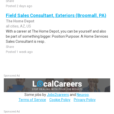
Share
Posted 2 days ago
Field Sales Consultant, Exteriors (Broomall, PA)
The Home Depot
all cities, AZ, US
With a career at The Home Depot, you can be yourself and also
be part of something bigger. Position Purpose: A Home Services
Sales Consultant is resp..
Share
Posted 1 week ago
Sponsored Ad
Some jobs by
Jobs2careers
and
Neuvoo
.
Terms of Service
Cookie Policy
Privacy Policy
Sponsored Ad