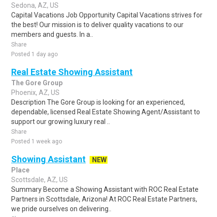
Sedona, AZ, US
Capital Vacations Job Opportunity Capital Vacations strives for
the best! Our mission is to deliver quality vacations to our
members and guests. In a..
Share
Posted 1 day ago
Real Estate Showing Assistant
The Gore Group
Phoenix, AZ, US
Description The Gore Group is looking for an experienced,
dependable, licensed Real Estate Showing Agent/Assistant to
support our growing luxury real ..
Share
Posted 1 week ago
Showing Assistant
NEW
Place
Scottsdale, AZ, US
Summary Become a Showing Assistant with ROC Real Estate
Partners in Scottsdale, Arizona! At ROC Real Estate Partners,
we pride ourselves on delivering..