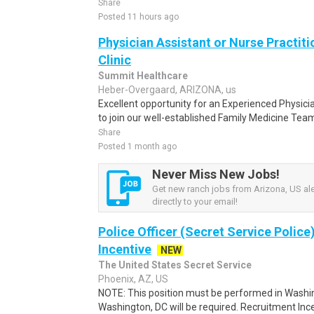
Share
Posted 11 hours ago
Physician Assistant or Nurse Practi
Clinic
Summit Healthcare
Heber-Overgaard, ARIZONA, us
Excellent opportunity for an Experienced Physicia
to join our well-established Family Medicine Team 
Share
Posted 1 month ago
Never Miss New Jobs!
Get new ranch jobs from Arizona, US ale
directly to your email!
Police Officer (Secret Service Police
Incentive
NEW
The United States Secret Service
Phoenix, AZ, US
NOTE: This position must be performed in Washin
Washington, DC will be required. Recruitment Ince