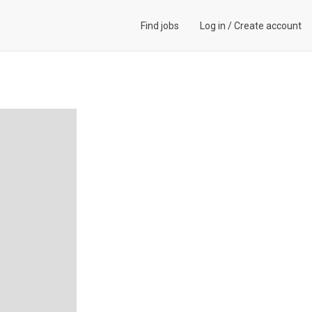
Find jobs
Log in
/
Create account