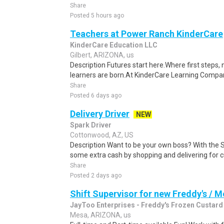
Share
Posted 5 hours ago
Teachers at Power Ranch KinderCare
KinderCare Education LLC
Gilbert, ARIZONA, us
Description Futures start here.Where first steps,
learners are born.At KinderCare Learning Companie
Share
Posted 6 days ago
Delivery Driver
NEW
Spark Driver
Cottonwood, AZ, US
Description Want to be your own boss? With the 
some extra cash by shopping and delivering for 
Share
Posted 2 days ago
Shift Supervisor for new Freddy's / 
JayToo Enterprises - Freddy's Frozen Custard
Mesa, ARIZONA, us