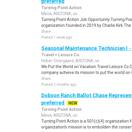
preferred
Turning Point Action
Mesa, ARIZONA, us
Turning Point Action Job Opportunity.Turning Poin
organization founded in 2019 by Charlie Kirk.The o
Share
Posted 1 week ago
Seasonal Maintenance Technician I -
Travel + Leisure Co.
Heber-Overgaard, ARIZONA, us
We Put the World on Vacation Travel Leisure Co.
company achieve its mission to put the world on v
Share
Posted 2 months ago
Dobson Ranch Ballot Chase Represent
preferred
NEW
Turning Point Action
Mesa, ARIZONA, us
Turning Point Action is a 501(c)(4) organization 
organization's mission is to embolden the conserv