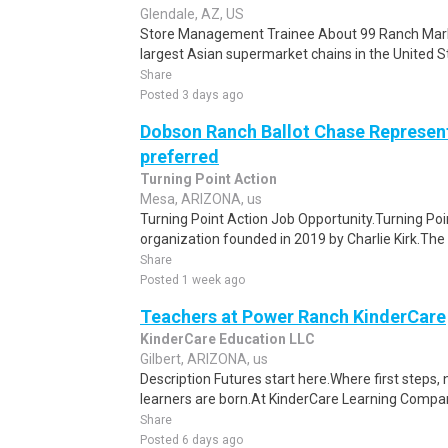
Glendale, AZ, US
Store Management Trainee About 99 Ranch Marke
largest Asian supermarket chains in the United St
Share
Posted 3 days ago
Dobson Ranch Ballot Chase Represent
preferred
Turning Point Action
Mesa, ARIZONA, us
Turning Point Action Job Opportunity.Turning Poin
organization founded in 2019 by Charlie Kirk.The o
Share
Posted 1 week ago
Teachers at Power Ranch KinderCare
KinderCare Education LLC
Gilbert, ARIZONA, us
Description Futures start here.Where first steps,
learners are born.At KinderCare Learning Companie
Share
Posted 6 days ago