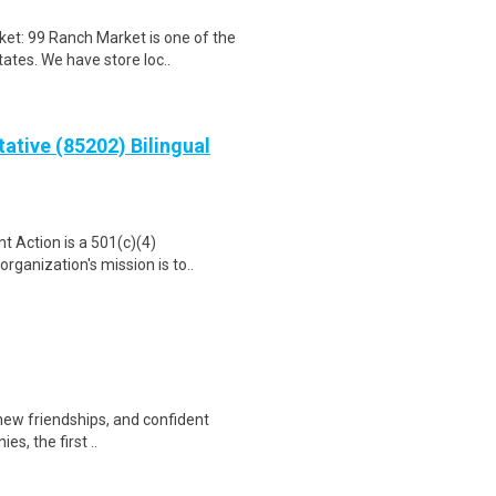
t: 99 Ranch Market is one of the
ates. We have store loc..
ative (85202) Bilingual
t Action is a 501(c)(4)
rganization's mission is to..
 new friendships, and confident
s, the first ..