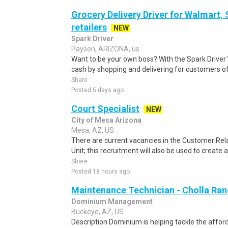
Grocery Delivery Driver for Walmart,
retailers
NEW
Spark Driver
Payson, ARIZONA, us
Want to be your own boss? With the Spark Drive
cash by shopping and delivering for customers of
Share
Posted 5 days ago
Court Specialist
NEW
City of Mesa Arizona
Mesa, AZ, US
There are current vacancies in the Customer Rel
Unit; this recruitment will also be used to create an 
Share
Posted 18 hours ago
Maintenance Technician - Cholla Ra
Dominium Management
Buckeye, AZ, US
Description Dominium is helping tackle the afford