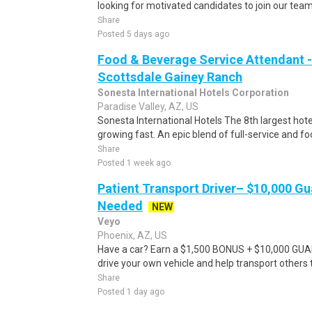
looking for motivated candidates to join our tea
Share
Posted 5 days ago
Food & Beverage Service Attendant -
Scottsdale Gainey Ranch
Sonesta International Hotels Corporation
Paradise Valley, AZ, US
Sonesta International Hotels The 8th largest ho
growing fast. An epic blend of full-service and foc
Share
Posted 1 week ago
Patient Transport Driver– $10,000 G
Needed
NEW
Veyo
Phoenix, AZ, US
Have a car? Earn a $1,500 BONUS + $10,000 GU
drive your own vehicle and help transport others
Share
Posted 1 day ago