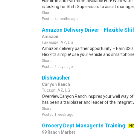
Full-time and Part-time available.Fun! Work with 
is looking for Shift Supervisors to assist manage
Share
Posted 4 months ago
Amazon Delivery Driver - Flexible Shi
Amazon
Lakeside, AZ, US
Amazon delivery partner opportunity – Earn $20
Flex?It's simple! Use your vehicle and smartphon
Share
Posted 2 days ago
Dishwasher
Canyon Ranch
Tucson, AZ, US
OverviewCanyon Ranch inspires your well way of 
has been a trailblazer and leader of the integrative
Share
Posted 1 week ago
Grocery Dept Manager In Training
N
99 Ranch Market