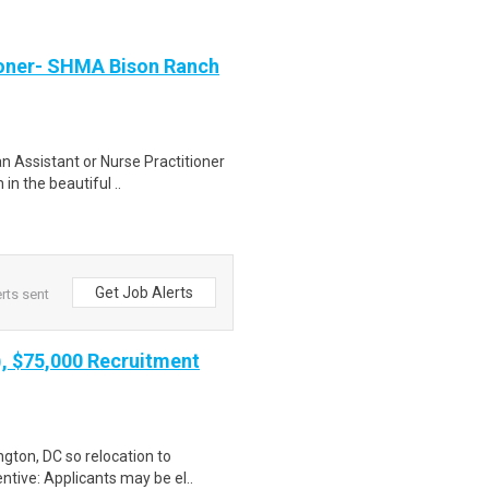
tioner- SHMA Bison Ranch
n Assistant or Nurse Practitioner
in the beautiful ..
Get Job Alerts
rts sent
), $75,000 Recruitment
gton, DC so relocation to
ntive: Applicants may be el..