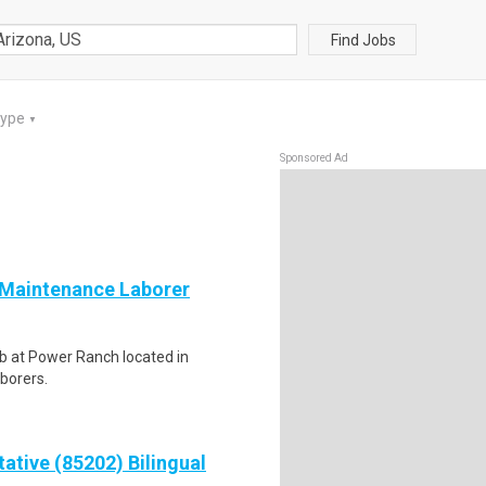
Find Jobs
Type
▼
Sponsored Ad
 Maintenance Laborer
ub at Power Ranch located in
aborers.
ative (85202) Bilingual