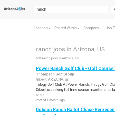
Location
Posted Within
Company
Job 
▼
▼
▼
ranch jobs in Arizona, US
584 ranch jobs in Arizona, US
Power Ranch Golf Club - Golf Course
Thompson Golf Group
Gilbert, ARIZONA, us
Trilogy Golf Club At Power Ranch. Trilogy Golf Cl
Gilbert is seeking full time course maintenance l
Share
Posted 1 month ago
Dobson Ranch Ballot Chase Represent