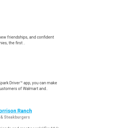
 new friendships, and confident
s, the first ..
Spark Driver™ app, you can make
customers of Walmart and..
Morrison Ranch
 & Steakburgers