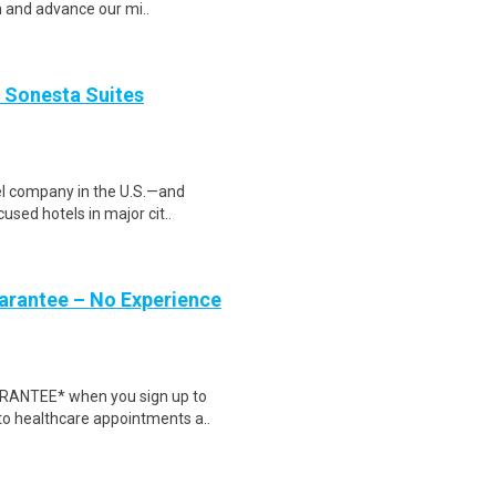
m and advance our mi..
 Sonesta Suites
tel company in the U.S.—and
used hotels in major cit..
uarantee – No Experience
ARANTEE* when you sign up to
 to healthcare appointments a..