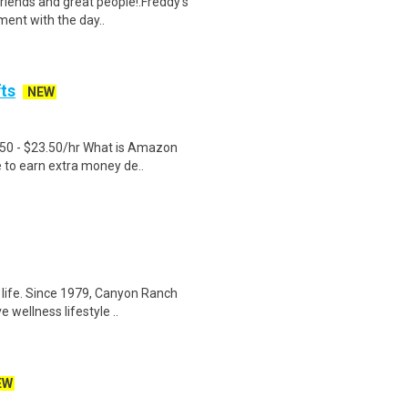
friends and great people!.Freddy’s
ment with the day..
fts
NEW
.50 - $23.50/hr What is Amazon
e to earn extra money de..
life. Since 1979, Canyon Ranch
 wellness lifestyle ..
EW