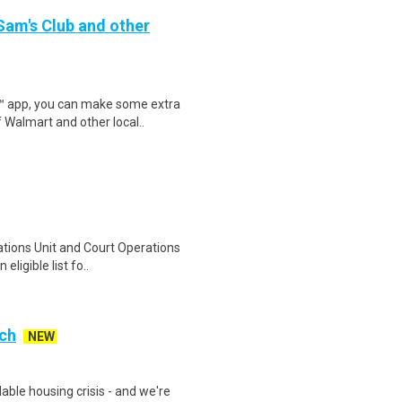
 Sam's Club and other
r™ app, you can make some extra
 Walmart and other local..
ations Unit and Court Operations
eligible list fo..
nch
NEW
able housing crisis - and we're