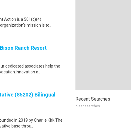
t Action is a 501(c)(4)
rganization's mission is to..
 Bison Ranch Resort
Our dedicated associates help the
acation.Innovation a..
ative (85202) Bilingual
Recent Searches
clear searches
founded in 2019 by Charlie Kirk.The
ative base throu..