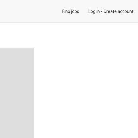
Find jobs
Log in
/
Create account