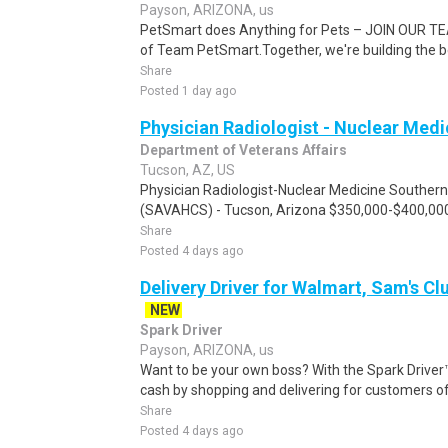
Payson, ARIZONA, us
PetSmart does Anything for Pets – JOIN OUR TEA
of Team PetSmart.Together, we're building the bes
Share
Posted 1 day ago
Physician Radiologist - Nuclear Medi
Department of Veterans Affairs
Tucson, AZ, US
Physician Radiologist-Nuclear Medicine Souther
(SAVAHCS) - Tucson, Arizona $350,000-$400,000/y
Share
Posted 4 days ago
Delivery Driver for Walmart, Sam's Clu
NEW
Spark Driver
Payson, ARIZONA, us
Want to be your own boss? With the Spark Drive
cash by shopping and delivering for customers of
Share
Posted 4 days ago