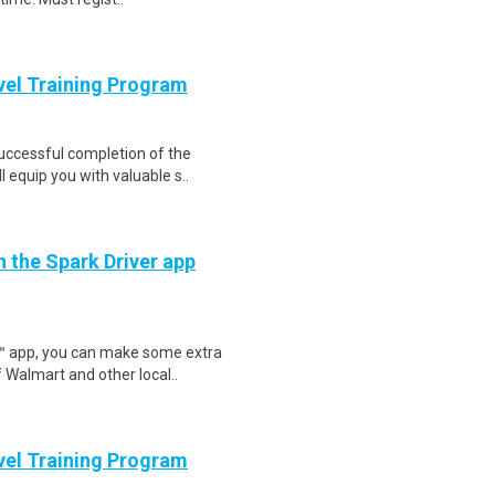
evel Training Program
Successful completion of the
equip you with valuable s..
h the Spark Driver app
r™ app, you can make some extra
 Walmart and other local..
evel Training Program