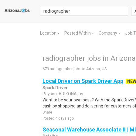
Location
Posted Within
Company
Job 
▼
▼
▼
radiographer jobs in Arizona
679 radiographer jobs in Arizona, US
Local Driver on Spark Driver App
NE
Spark Driver
Payson, ARIZONA, us
Want to be your own boss? With the Spark Drive
cash by shopping and delivering for customers of
Share
Posted 4 days ago
Seasonal Warehouse Associate II | Mi