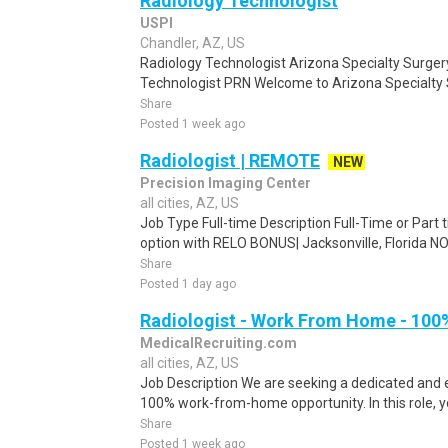
Radiology Technologist
USPI
Chandler, AZ, US
Radiology Technologist Arizona Specialty Surgery
Technologist PRN Welcome to Arizona Specialty 
Share
Posted 1 week ago
Radiologist | REMOTE
NEW
Precision Imaging Center
all cities, AZ, US
Job Type Full-time Description Full-Time or Part 
option with RELO BONUS| Jacksonville, Florida
Share
Posted 1 day ago
Radiologist - Work From Home - 100
MedicalRecruiting.com
all cities, AZ, US
Job Description We are seeking a dedicated and 
100% work-from-home opportunity. In this role, yo
Share
Posted 1 week ago