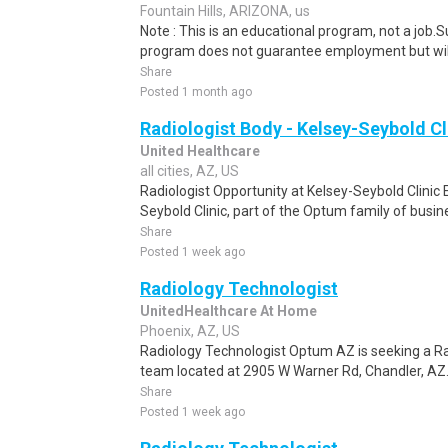
Fountain Hills, ARIZONA, us
Note : This is an educational program, not a job.
program does not guarantee employment but will 
Share
Posted 1 month ago
Radiologist Body - Kelsey-Seybold Cl
United Healthcare
all cities, AZ, US
Radiologist Opportunity at Kelsey-Seybold Clinic 
Seybold Clinic, part of the Optum family of busine
Share
Posted 1 week ago
Radiology Technologist
UnitedHealthcare At Home
Phoenix, AZ, US
Radiology Technologist Optum AZ is seeking a Rad
team located at 2905 W Warner Rd, Chandler, AZ. O
Share
Posted 1 week ago