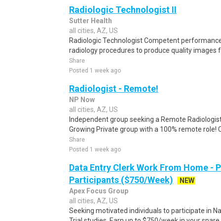
Radiologic Technologist II
Sutter Health
all cities, AZ, US
Radiologic Technologist Competent performance 
radiology procedures to produce quality images f
Share
Posted 1 week ago
Radiologist - Remote!
NP Now
all cities, AZ, US
Independent group seeking a Remote Radiologist 
Growing Private group with a 100% remote role! 
Share
Posted 1 week ago
Data Entry Clerk Work From Home - 
Participants ($750/Week)
NEW
Apex Focus Group
all cities, AZ, US
Seeking motivated individuals to participate in N
Trial studies. Earn up to $750/week in your spare 