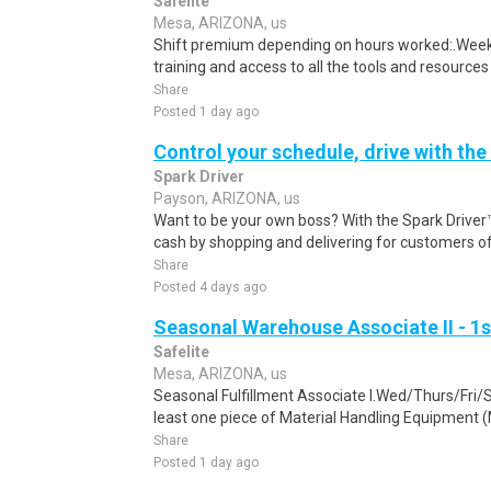
Safelite
Mesa, ARIZONA, us
Shift premium depending on hours worked:.Weekl
training and access to all the tools and resources
Share
Posted 1 day ago
Control your schedule, drive with the
Spark Driver
Payson, ARIZONA, us
Want to be your own boss? With the Spark Drive
cash by shopping and delivering for customers of
Share
Posted 4 days ago
Seasonal Warehouse Associate II - 1s
Safelite
Mesa, ARIZONA, us
Seasonal Fulfillment Associate I.Wed/Thurs/Fri/
least one piece of Material Handling Equipment (M
Share
Posted 1 day ago