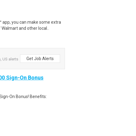
r™ app, you can make some extra
 Walmart and other local..
Get Job Alerts
, US alerts
000 Sign-On Bonus
Sign-On Bonus! Benefits: