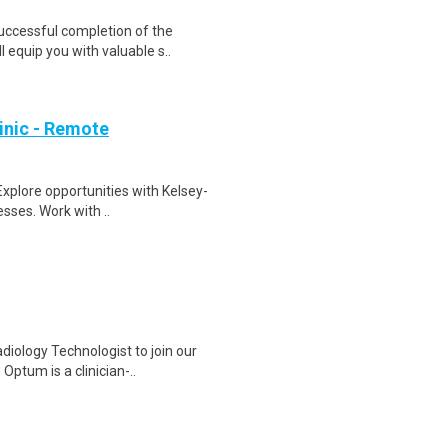
Successful completion of the
equip you with valuable s..
inic - Remote
Explore opportunities with Kelsey-
sses. Work with ..
iology Technologist to join our
ptum is a clinician-..