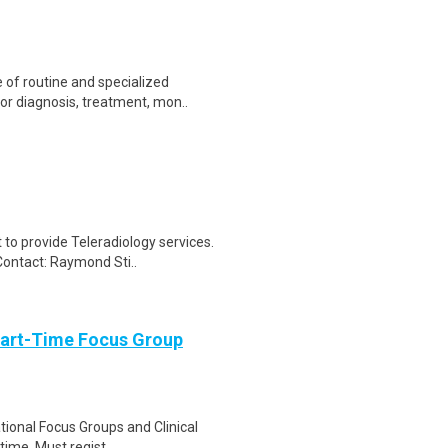
of routine and specialized
or diagnosis, treatment, mon..
to provide Teleradiology services.
Contact: Raymond Sti..
Part-Time Focus Group
ational Focus Groups and Clinical
time. Must regist..