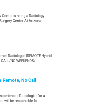
 Center is hiring a Radiology
Surgery Center At Arizona..
time | Radiologist |REMOTE Hybrid
 NO CALL/NO WEEKENDS/..
% Remote, No Call
experienced Radiologist for a
u will be responsible fo..