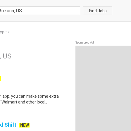
Find Jobs
Type
▼
Sponsored Ad
, US
W
r™ app, you can make some extra
 Walmart and other local..
d Shift
NEW