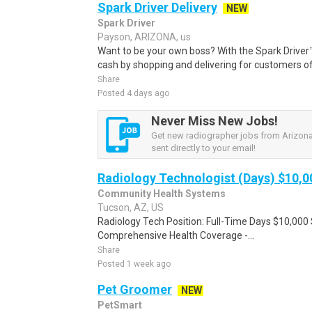
Spark Driver Delivery
NEW
Spark Driver
Payson, ARIZONA, us
Want to be your own boss? With the Spark Drive
cash by shopping and delivering for customers of
Share
Posted 4 days ago
Never Miss New Jobs!
Get new radiographer jobs from Arizona
sent directly to your email!
Radiology Technologist (Days) $10,
Community Health Systems
Tucson, AZ, US
Radiology Tech Position: Full-Time Days $10,000 
Comprehensive Health Coverage -...
Share
Posted 1 week ago
Pet Groomer
NEW
PetSmart