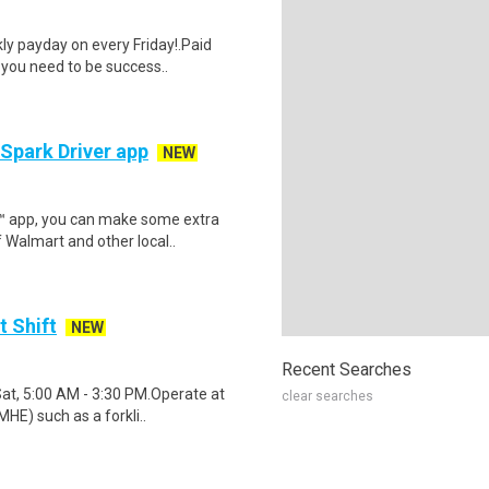
y payday on every Friday!.Paid
 you need to be success..
 Spark Driver app
NEW
r™ app, you can make some extra
 Walmart and other local..
t Shift
NEW
Recent Searches
Sat, 5:00 AM - 3:30 PM.Operate at
clear searches
HE) such as a forkli..