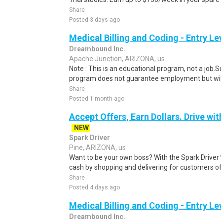
Share
Posted 3 days ago
Medical Billing and Coding - Entry L
Dreambound Inc.
Apache Junction, ARIZONA, us
Note : This is an educational program, not a job.
program does not guarantee employment but will 
Share
Posted 1 month ago
Accept Offers, Earn Dollars. Drive wit
NEW
Spark Driver
Pine, ARIZONA, us
Want to be your own boss? With the Spark Drive
cash by shopping and delivering for customers of
Share
Posted 4 days ago
Medical Billing and Coding - Entry L
Dreambound Inc.