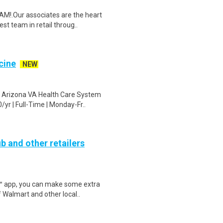
M!.Our associates are the heart
t team in retail throug..
cine
NEW
n Arizona VA Health Care System
r | Full-Time | Monday-Fr..
b and other retailers
r™ app, you can make some extra
 Walmart and other local..