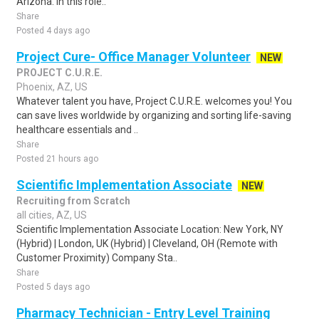
Arizona. In this role..
Share
Posted 4 days ago
Project Cure- Office Manager Volunteer
NEW
PROJECT C.U.R.E.
Phoenix, AZ, US
Whatever talent you have, Project C.U.R.E. welcomes you! You
can save lives worldwide by organizing and sorting life-saving
healthcare essentials and ..
Share
Posted 21 hours ago
Scientific Implementation Associate
NEW
Recruiting from Scratch
all cities, AZ, US
Scientific Implementation Associate Location: New York, NY
(Hybrid) | London, UK (Hybrid) | Cleveland, OH (Remote with
Customer Proximity) Company Sta..
Share
Posted 5 days ago
Pharmacy Technician - Entry Level Training