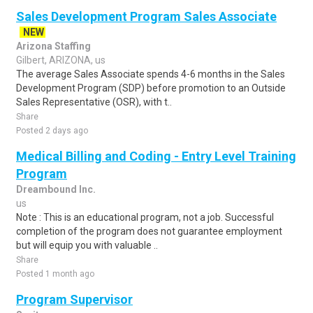
Sales Development Program Sales Associate
NEW
Arizona Staffing
Gilbert, ARIZONA, us
The average Sales Associate spends 4-6 months in the Sales
Development Program (SDP) before promotion to an Outside
Sales Representative (OSR), with t..
Share
Posted 2 days ago
Medical Billing and Coding - Entry Level Training
Program
Dreambound Inc.
us
Note : This is an educational program, not a job. Successful
completion of the program does not guarantee employment
but will equip you with valuable ..
Share
Posted 1 month ago
Program Supervisor