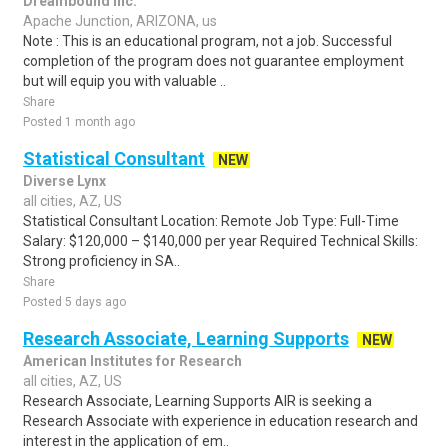
Dreambound Inc.
Apache Junction, ARIZONA, us
Note : This is an educational program, not a job. Successful
completion of the program does not guarantee employment
but will equip you with valuable ..
Share
Posted 1 month ago
Statistical Consultant
NEW
Diverse Lynx
all cities, AZ, US
Statistical Consultant Location: Remote Job Type: Full-Time
Salary: $120,000 – $140,000 per year Required Technical Skills:
Strong proficiency in SA..
Share
Posted 5 days ago
Research Associate, Learning Supports
NEW
American Institutes for Research
all cities, AZ, US
Research Associate, Learning Supports AIR is seeking a
Research Associate with experience in education research and
interest in the application of em..