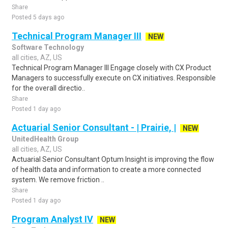
Share
Posted 5 days ago
Technical Program Manager III
NEW
Software Technology
all cities, AZ, US
Technical Program Manager III Engage closely with CX Product
Managers to successfully execute on CX initiatives. Responsible
for the overall directio..
Share
Posted 1 day ago
Actuarial Senior Consultant - | Prairie, |
NEW
UnitedHealth Group
all cities, AZ, US
Actuarial Senior Consultant Optum Insight is improving the flow
of health data and information to create a more connected
system. We remove friction ..
Share
Posted 1 day ago
Program Analyst IV
NEW