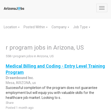
Toggl
navig
Location
Posted Within
Company
Job Type
▼
▼
▼
▼
r program jobs in Arizona, US
558 r program jobs in Arizona, US
Medical Billing and Coding - Entry Level Training
Program
Dreambound Inc.
Mesa, ARIZONA, us
Successful completion of the program does not guarantee
employment but will equip you with valuable skills for the
healthcare job market. Looking to s..
Share
Posted 1 month ago