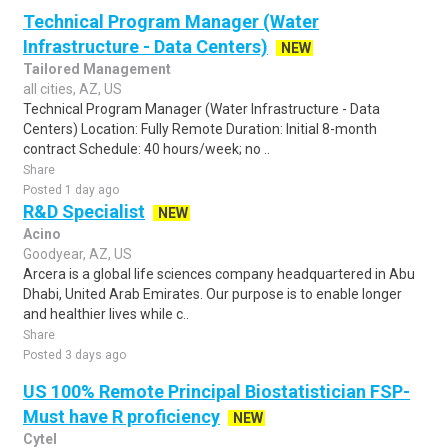
Technical Program Manager (Water
Infrastructure - Data Centers)
NEW
Tailored Management
all cities, AZ, US
Technical Program Manager (Water Infrastructure - Data
Centers) Location: Fully Remote Duration: Initial 8-month
contract Schedule: 40 hours/week; no ..
Share
Posted 1 day ago
R&D Specialist
NEW
Acino
Goodyear, AZ, US
Arcera is a global life sciences company headquartered in Abu
Dhabi, United Arab Emirates. Our purpose is to enable longer
and healthier lives while c..
Share
Posted 3 days ago
US 100% Remote Principal Biostatistician FSP-
Must have R proficiency
NEW
Cytel