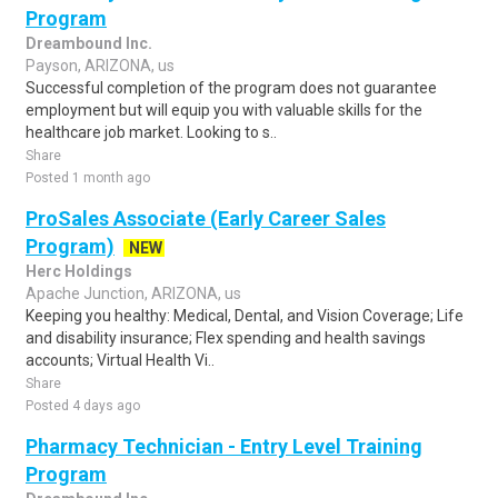
Program
Dreambound Inc.
Payson, ARIZONA, us
Successful completion of the program does not guarantee
employment but will equip you with valuable skills for the
healthcare job market. Looking to s..
Share
Posted 1 month ago
ProSales Associate (Early Career Sales
Program)
NEW
Herc Holdings
Apache Junction, ARIZONA, us
Keeping you healthy: Medical, Dental, and Vision Coverage; Life
and disability insurance; Flex spending and health savings
accounts; Virtual Health Vi..
Share
Posted 4 days ago
Pharmacy Technician - Entry Level Training
Program