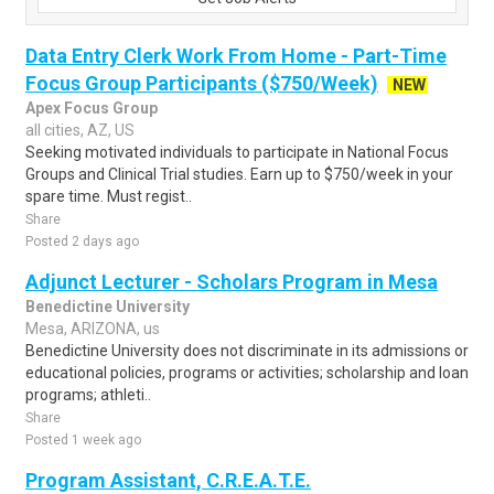
Data Entry Clerk Work From Home - Part-Time
Focus Group Participants ($750/Week)
NEW
Apex Focus Group
all cities, AZ, US
Seeking motivated individuals to participate in National Focus
Groups and Clinical Trial studies. Earn up to $750/week in your
spare time. Must regist..
Share
Posted 2 days ago
Adjunct Lecturer - Scholars Program in Mesa
Benedictine University
Mesa, ARIZONA, us
Benedictine University does not discriminate in its admissions or
educational policies, programs or activities; scholarship and loan
programs; athleti..
Share
Posted 1 week ago
Program Assistant, C.R.E.A.T.E.