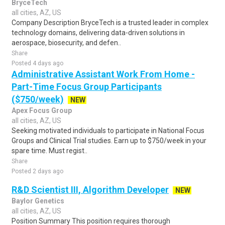
BryceTech
all cities, AZ, US
Company Description BryceTech is a trusted leader in complex
technology domains, delivering data-driven solutions in
aerospace, biosecurity, and defen..
Share
Posted 4 days ago
Administrative Assistant Work From Home -
Part-Time Focus Group Participants
($750/week)
NEW
Apex Focus Group
all cities, AZ, US
Seeking motivated individuals to participate in National Focus
Groups and Clinical Trial studies. Earn up to $750/week in your
spare time. Must regist..
Share
Posted 2 days ago
R&D Scientist III, Algorithm Developer
NEW
Baylor Genetics
all cities, AZ, US
Position Summary This position requires thorough