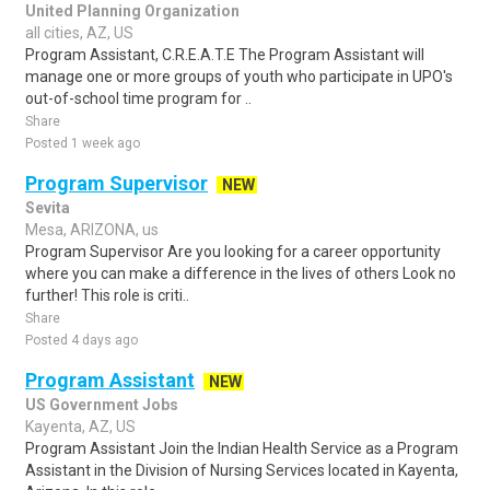
United Planning Organization
all cities, AZ, US
Program Assistant, C.R.E.A.T.E The Program Assistant will
manage one or more groups of youth who participate in UPO's
out-of-school time program for ..
Share
Posted 1 week ago
Program Supervisor
NEW
Sevita
Mesa, ARIZONA, us
Program Supervisor Are you looking for a career opportunity
where you can make a difference in the lives of others Look no
further! This role is criti..
Share
Posted 4 days ago
Program Assistant
NEW
US Government Jobs
Kayenta, AZ, US
Program Assistant Join the Indian Health Service as a Program
Assistant in the Division of Nursing Services located in Kayenta,