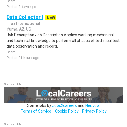
Share
Posted 3 days ago
Data Collector I
NEW
Trax International
Yuma, AZ, US
Job Description Job Description Applies working mechanical
and technical knowledge to perform all phases of technical test
data observation and record..
Share
Posted 21 hours ago
Sponsored Ad
Some jobs by
Jobs2careers
and
Neuvoo
.
Terms of Service
Cookie Policy
Privacy Policy
Sponsored Ad