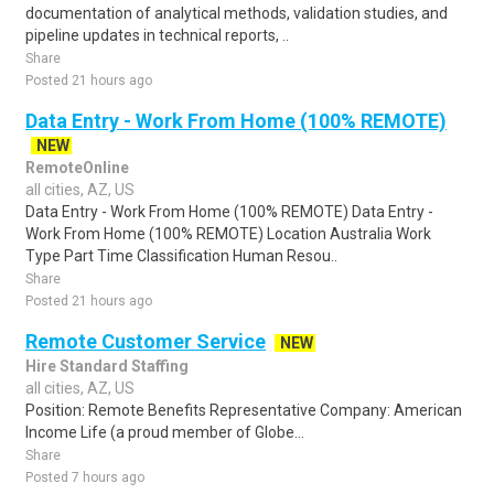
documentation of analytical methods, validation studies, and
pipeline updates in technical reports, ..
Share
Posted 21 hours ago
Data Entry - Work From Home (100% REMOTE)
NEW
RemoteOnline
all cities, AZ, US
Data Entry - Work From Home (100% REMOTE) Data Entry -
Work From Home (100% REMOTE) Location Australia Work
Type Part Time Classification Human Resou..
Share
Posted 21 hours ago
Remote Customer Service
NEW
Hire Standard Staffing
all cities, AZ, US
Position: Remote Benefits Representative Company: American
Income Life (a proud member of Globe...
Share
Posted 7 hours ago