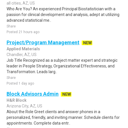
all cities, AZ, US
Who Are You? An experienced Principal Biostatistician with a
passion for clinical development and analysis, adept at utilizing
advanced statistical me..
Share
Posted 21 hours ago
Project/Program Management
NEW
Applied Materials
Chandler, AZ, US
Job Title Recognized as a subject matter expert and strategic
leader in People Strategy, Organizational Effectiveness, and
Transformation. Leads larg..
Share
Posted 1 day ago
Block Advisors Admin
NEW
H&R Block
Arizona City, AZ, US
About the Role Greet clients and answer phones in a
personalized, friendly, and inviting manner. Schedule clients for
appointments. Complete data entr..