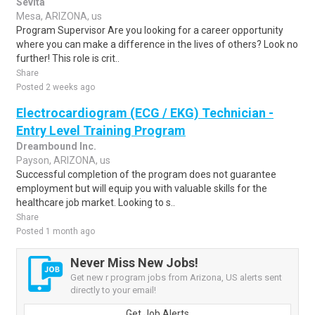
Sevita
Mesa, ARIZONA, us
Program Supervisor Are you looking for a career opportunity
where you can make a difference in the lives of others? Look no
further! This role is crit..
Share
Posted 2 weeks ago
Electrocardiogram (ECG / EKG) Technician -
Entry Level Training Program
Dreambound Inc.
Payson, ARIZONA, us
Successful completion of the program does not guarantee
employment but will equip you with valuable skills for the
healthcare job market. Looking to s..
Share
Posted 1 month ago
Never Miss New Jobs!
Get new r program jobs from Arizona, US alerts sent
directly to your email!
Get Job Alerts