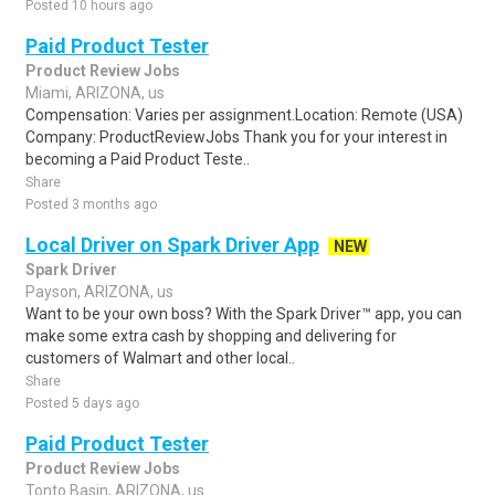
Posted 10 hours ago
Paid Product Tester
Product Review Jobs
Miami, ARIZONA, us
Compensation: Varies per assignment.Location: Remote (USA)
Company: ProductReviewJobs Thank you for your interest in
becoming a Paid Product Teste..
Share
Posted 3 months ago
Local Driver on Spark Driver App
NEW
Spark Driver
Payson, ARIZONA, us
Want to be your own boss? With the Spark Driver™ app, you can
make some extra cash by shopping and delivering for
customers of Walmart and other local..
Share
Posted 5 days ago
Paid Product Tester
Product Review Jobs
Tonto Basin, ARIZONA, us