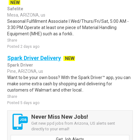
NEW
Safelite
Mesa, ARIZONA, us
Seasonal Fulfillment Associate I.Wed/Thurs/Fri/Sat, 5:00 AM -
3:30 PM.Operate at least one piece of Material Handling
Equipment (MHE) such as a forkli..
Share
Posted 2 days ago
Spark Driver Delivery
NEW
Spark Driver
Pine, ARIZONA, us
Want to be your own boss? With the Spark Driver™ app, you can
make some extra cash by shopping and delivering for
customers of Walmart and other local..
Share
Posted 5 days ago
Never Miss New Jobs!
Get new ppd jobs from Arizona, US alerts sent
directly to your email!
Get Job Alerts