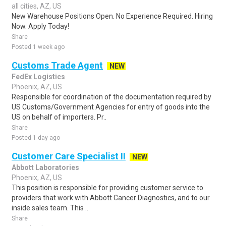
all cities, AZ, US
New Warehouse Positions Open. No Experience Required. Hiring
Now. Apply Today!
Share
Posted 1 week ago
Customs Trade Agent
NEW
FedEx Logistics
Phoenix, AZ, US
Responsible for coordination of the documentation required by
US Customs/Government Agencies for entry of goods into the
US on behalf of importers. Pr..
Share
Posted 1 day ago
Customer Care Specialist II
NEW
Abbott Laboratories
Phoenix, AZ, US
This position is responsible for providing customer service to
providers that work with Abbott Cancer Diagnostics, and to our
inside sales team. This ..
Share