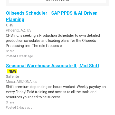
Oilseeds Scheduler - SAP PPDS & AI-Driven
Planning
CHS
Phoenix, AZ, US
CHS Inc. is seeking a Production Scheduler to own detailed
production schedules and loading plans for the Oilseeds
Processing line. The role focuses o..
Share
Posted 1 week ago
Seasonal Warehouse Associate II | Mid Shift
NEW
Safelite
Mesa, ARIZONA, us
Shift premium depending on hours worked:.Weekly payday on
every Friday!.Paid training and access to all the tools and
resources you need to be success..
Share
Posted 2 days ago