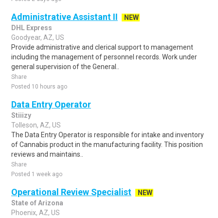
Administrative Assistant II
NEW
DHL Express
Goodyear, AZ, US
Provide administrative and clerical support to management
including the management of personnel records. Work under
general supervision of the General..
Share
Posted 10 hours ago
Data Entry Operator
Stiiizy
Tolleson, AZ, US
The Data Entry Operator is responsible for intake and inventory
of Cannabis product in the manufacturing facility. This position
reviews and maintains..
Share
Posted 1 week ago
Operational Review Specialist
NEW
State of Arizona
Phoenix, AZ, US