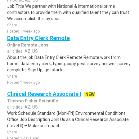
Phoenix, AZ, US
Job Title We partner with National & International prime
contractors to provide them with qualified talent they can trust.
We accomplish this by sour..
Share
Posted 1 week ago
Data Entry Clerk Remote
Online Remote Jobs
all cities, AZ, US
About the job Data Entry Clerk Remote Remote work from
home. data entry clerk, typing, copy pest, survey answer, survey
complete, Sign Up, get starte..
Share
Posted 1 week ago
Clinical Research Associate I
NEW
Thermo Fisher Scientific
all cities, AZ, US
Work Schedule Standard (Mon-Fri) Environmental Conditions
Office Job Description Join Us as a Clinical Research Associate
(Level II) – Make an Impact ..
Share
Posted 2 days ago