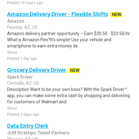
Posted 10 hours ago
Amazon Delivery Driver - Flexible Shifts
NEW
Amazon
Pinetop, AZ, US
Amazon delivery partner opportunity – Earn $20.50 - $23.50/hr
What is Amazon Flex?It's simple! Use your vehicle and
smartphone to earn extra money de..
Share
Posted 1 day ago
Grocery Delivery Driver
NEW
Spark Driver
Cornville, AZ, US
Description Want to be your own boss? With the Spark Driver™
app, you can make some extra cash by shopping and delivering
for customers of Walmart and..
Share
Posted 2 days ago
Data Entry Clerk
JLM Strategic Talent Partners