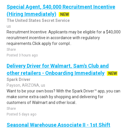
Special Agent, $40,000 Recruitment Incentive
(Hiring Immediately)
NEW
The United States Secret Service
us
Recruitment Incentive: Applicants may be eligible for a $40,000
recruitment incentive in accordance with regulatory
requirements.Click apply for compl..
Share
Posted 3 hours ago
Delivery Driver for Walmart, Sam's Club and
other retailers - Onboarding Immediately
NEW
Spark Driver
Payson, ARIZONA, us
Want to be your own boss? With the Spark Driver™ app, you can
make some extra cash by shopping and delivering for
customers of Walmart and other local..
Share
Posted 5 days ago
Seasonal Warehouse Associate II - 1st Shift