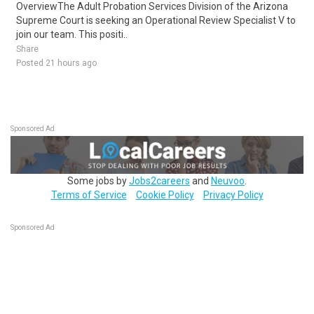
OverviewThe Adult Probation Services Division of the Arizona
Supreme Court is seeking an Operational Review Specialist V to
join our team. This positi..
Share
Posted 21 hours ago
Sponsored Ad
Some jobs by
Jobs2careers
and
Neuvoo
.
Terms of Service
Cookie Policy
Privacy Policy
Sponsored Ad