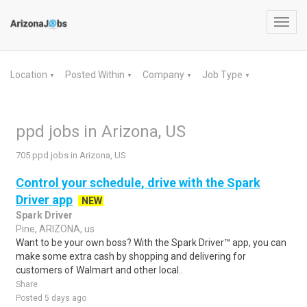
Toggl
navig
Location
Posted Within
Company
Job Type
▼
▼
▼
▼
ppd jobs in Arizona, US
705 ppd jobs in Arizona, US
Control your schedule, drive with the Spark
Driver app
NEW
Spark Driver
Pine, ARIZONA, us
Want to be your own boss? With the Spark Driver™ app, you can
make some extra cash by shopping and delivering for
customers of Walmart and other local..
Share
Posted 5 days ago