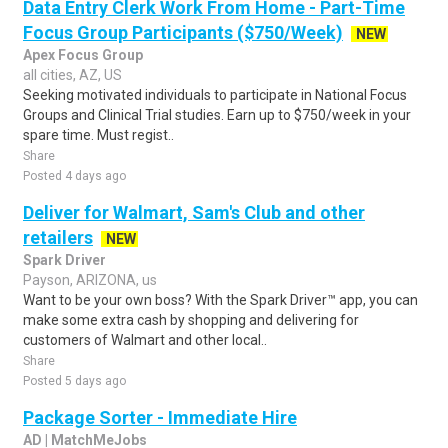
Data Entry Clerk Work From Home - Part-Time
Focus Group Participants ($750/Week)
NEW
Apex Focus Group
all cities, AZ, US
Seeking motivated individuals to participate in National Focus
Groups and Clinical Trial studies. Earn up to $750/week in your
spare time. Must regist..
Share
Posted 4 days ago
Deliver for Walmart, Sam's Club and other
retailers
NEW
Spark Driver
Payson, ARIZONA, us
Want to be your own boss? With the Spark Driver™ app, you can
make some extra cash by shopping and delivering for
customers of Walmart and other local..
Share
Posted 5 days ago
Package Sorter - Immediate Hire
AD | MatchMeJobs