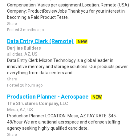
Compensation: Varies per assignment.Location: Remote (USA)
Company: ProductReviewJobs Thank you for your interest in
becoming a Paid Product Teste..
Share
Posted 3 months ago
Data Entry Clerk (Remote)
NEW
Burjline Builders
all cities, AZ, US
Data Entry Clerk Micron Technology is a global leader in
innovative memory and storage solutions. Our products power
everything from data centers and..
Share
Posted 20 hours ago
Production Planner - Aerospace
NEW
The Structures Company, LLC
Mesa, AZ, US
Production Planner LOCATION: Mesa, AZ PAY RATE: $45-
48/hour We are a national aerospace and defense staffing
agency seeking highly qualified candidate..
Share