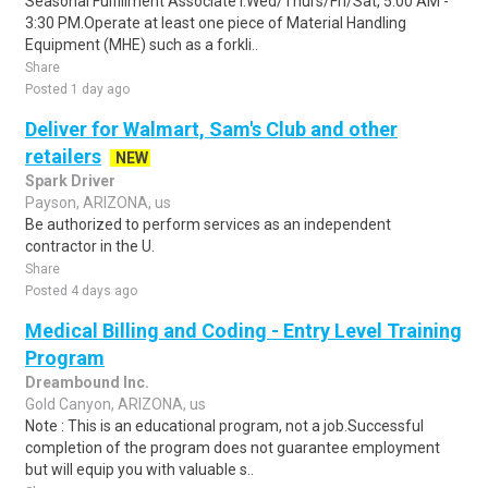
Seasonal Fulfillment Associate I.Wed/Thurs/Fri/Sat, 5:00 AM -
3:30 PM.Operate at least one piece of Material Handling
Equipment (MHE) such as a forkli..
Share
Posted 1 day ago
Deliver for Walmart, Sam's Club and other
retailers
NEW
Spark Driver
Payson, ARIZONA, us
Be authorized to perform services as an independent
contractor in the U.
Share
Posted 4 days ago
Medical Billing and Coding - Entry Level Training
Program
Dreambound Inc.
Gold Canyon, ARIZONA, us
Note : This is an educational program, not a job.Successful
completion of the program does not guarantee employment
but will equip you with valuable s..