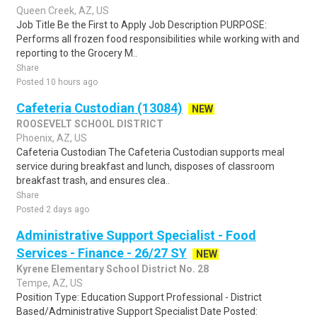
Queen Creek, AZ, US
Job Title Be the First to Apply Job Description PURPOSE:
Performs all frozen food responsibilities while working with and
reporting to the Grocery M..
Share
Posted 10 hours ago
Cafeteria Custodian (13084)
NEW
ROOSEVELT SCHOOL DISTRICT
Phoenix, AZ, US
Cafeteria Custodian The Cafeteria Custodian supports meal
service during breakfast and lunch, disposes of classroom
breakfast trash, and ensures clea..
Share
Posted 2 days ago
Administrative Support Specialist - Food
Services - Finance - 26/27 SY
NEW
Kyrene Elementary School District No. 28
Tempe, AZ, US
Position Type: Education Support Professional - District
Based/Administrative Support Specialist Date Posted: