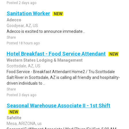
Posted 2 days ago
Sanitation Worker
NEW
Adecco
Goodyear, AZ, US
Adecco is excited to announce immediate...
Share
Posted 18 hours ago
Hotel Breakfast - Food Service Attendant
NEW
Western States Lodging & Management
Scottsdale, AZ, US
Food Service - Breakfast Attendant Home2 / Tru Scottsdale
Salt River in Scottsdale, AZ is calling all friendly and hospitality-
driven individuals to ..
Share
Posted 3 days ago
Seasonal Warehouse Associate II - 1st Shift
NEW
Safelite
Mesa, ARIZONA, us