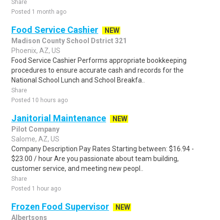
Share
Posted 1 month ago
Food Service Cashier
NEW
Madison County School Dstrict 321
Phoenix, AZ, US
Food Service Cashier Performs appropriate bookkeeping
procedures to ensure accurate cash and records for the
National School Lunch and School Breakfa..
Share
Posted 10 hours ago
Janitorial Maintenance
NEW
Pilot Company
Salome, AZ, US
Company Description Pay Rates Starting between: $16.94 -
$23.00 / hour Are you passionate about team building,
customer service, and meeting new peopl..
Share
Posted 1 hour ago
Frozen Food Supervisor
NEW
Albertsons