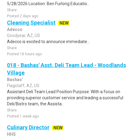
5/28/2026 Location: Ben Furlong Educatio..
Share
Posted 2 days ago
Cleaning Specialist
NEW
Adecco
Goodyear, AZ, US
Adecco is excited to announce immediate...
Share
Posted 18 hours ago
018 - Bashas' Asst. Deli Team Lead - Woodlands
Village
Bashas'
Flagstaff, AZ, US
Assistant Deli Team Lead Position Purpose: With a focus on
providing superior customer service and leading a successful
Deli/Bistro team, the Assista..
Share
Posted 1 week ago
Culinary Director
NEW
HHS