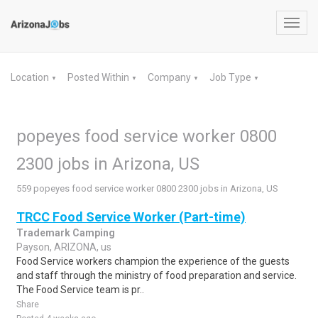
Toggl
navig
Location
Posted Within
Company
Job Type
▼
▼
▼
▼
popeyes food service worker 0800
2300 jobs in Arizona, US
559 popeyes food service worker 0800 2300 jobs in Arizona, US
TRCC Food Service Worker (Part-time)
Trademark Camping
Payson, ARIZONA, us
Food Service workers champion the experience of the guests
and staff through the ministry of food preparation and service.
The Food Service team is pr..
Share