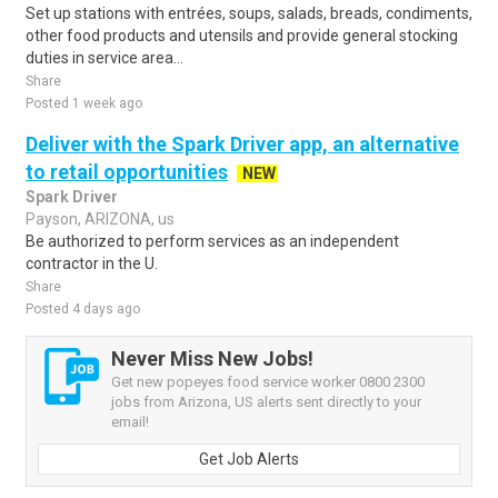
Set up stations with entrées, soups, salads, breads, condiments,
other food products and utensils and provide general stocking
duties in service area...
Share
Posted 1 week ago
Deliver with the Spark Driver app, an alternative
to retail opportunities
NEW
Spark Driver
Payson, ARIZONA, us
Be authorized to perform services as an independent
contractor in the U.
Share
Posted 4 days ago
Never Miss New Jobs!
Get new popeyes food service worker 0800 2300
jobs from Arizona, US alerts sent directly to your
email!
Get Job Alerts