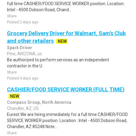
full time CASHIER/FOOD SERVICE WORKER position. Location:
Intel - 4500 Dobson Road, Chand..
Share
Posted 2 days ago
Grocery Delivery Driver for Walmart, Sam's Club
and other retailers
NEW
Spark Driver
Pine, ARIZONA, us
Be authorized to perform services as an independent
contractor in the U.
Share
Posted 4 days ago
CASHIER/FOOD SERVICE WORKER (FULL TIME)
NEW
Compass Group, North America
Chandler, AZ, US
Eurest We are hiring immediately for a full time CASHIER/FOOD
SERVICE WORKER position. Location : Intel - 4500 Dobson Road,
Chandler, AZ 85248 Note:..
Share