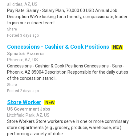
all cities, AZ, US
Pay Rate: Salary - Salary Plan, 70,000.00 USD Annual Job
Description We're looking for a friendly, compassionate, leader
to join our culinary team! ..
Share
Posted 3 days ago
Concessions - Cashier & Cook Positions
NEW
Spinato's Pizzeria
Phoenix, AZ, US
Concessions - Cashier & Cook Positions Concessions - Suns -
Phoenix, AZ 85004 Description Responsible for the daily duties
of the concession stand i..
Share
Posted 2 days ago
Store Worker
NEW
US Government Jobs
Litchfield Park, AZ, US
Store Workers Store workers serve in one or more commissary
store departments (e.g., grocery, produce, warehouse, etc.)
performing a variety of dutie..