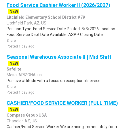
Food Service Cashier Worker II (2026/2027)
NEW
Litchfield Elementary School District #79
Litchfield Park, AZ, US
Position Type: Food Service Date Posted: 8/3/2026 Location:
Food Service Dept Date Available: ASAP Closing Date:...
Share
Posted 1 day ago
Seasonal Warehouse Associate II | Mid Shift
NEW
Safelite
Mesa, ARIZONA, us
Positive attitude with a focus on exceptional service.
Share
Posted 1 day ago
CASHIER/FOOD SERVICE WORKER (FULL TIME)
NEW
Compass Group USA
Chandler, AZ, US
Cashier/Food Service Worker We are hiring immediately for a