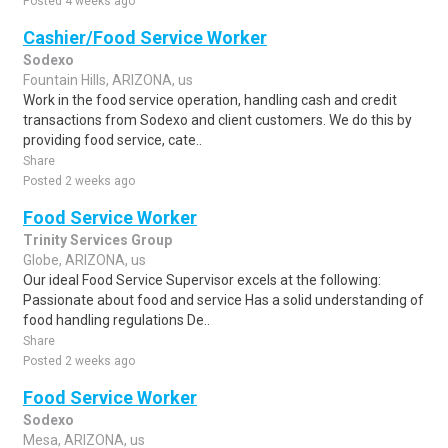
Posted 4 weeks ago
Cashier/Food Service Worker
Sodexo
Fountain Hills, ARIZONA, us
Work in the food service operation, handling cash and credit
transactions from Sodexo and client customers. We do this by
providing food service, cate..
Share
Posted 2 weeks ago
Food Service Worker
Trinity Services Group
Globe, ARIZONA, us
Our ideal Food Service Supervisor excels at the following:
Passionate about food and service Has a solid understanding of
food handling regulations De..
Share
Posted 2 weeks ago
Food Service Worker
Sodexo
Mesa, ARIZONA, us