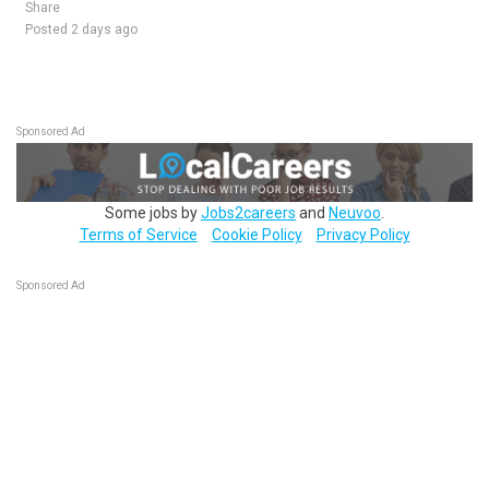
Share
Posted 2 days ago
Sponsored Ad
Some jobs by
Jobs2careers
and
Neuvoo
.
Terms of Service
Cookie Policy
Privacy Policy
Sponsored Ad