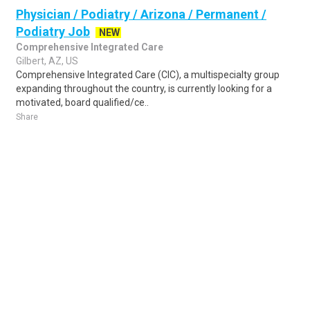
Physician / Podiatry / Arizona / Permanent /
Podiatry Job
NEW
Comprehensive Integrated Care
Gilbert, AZ, US
Comprehensive Integrated Care (CIC), a multispecialty group
expanding throughout the country, is currently looking for a
motivated, board qualified/ce..
Share
Posted 1 day ago
Sponsored Ad
Some jobs by
Jobs2careers
and
Neuvoo
.
Terms of Service
Cookie Policy
Privacy Policy
Sponsored Ad