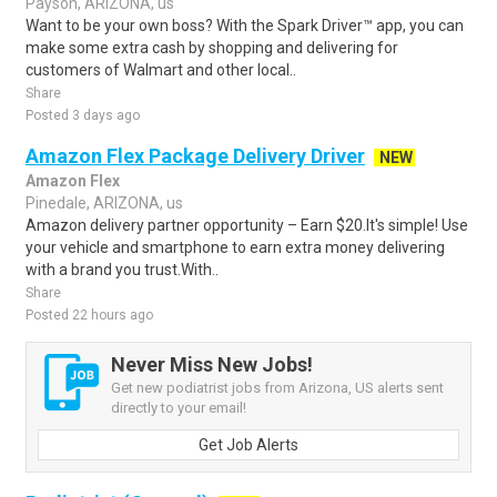
Payson, ARIZONA, us
Want to be your own boss? With the Spark Driver™ app, you can
make some extra cash by shopping and delivering for
customers of Walmart and other local..
Share
Posted 3 days ago
Amazon Flex Package Delivery Driver
NEW
Amazon Flex
Pinedale, ARIZONA, us
Amazon delivery partner opportunity – Earn $20.It's simple! Use
your vehicle and smartphone to earn extra money delivering
with a brand you trust.With..
Share
Posted 22 hours ago
Never Miss New Jobs!
Get new podiatrist jobs from Arizona, US alerts sent
directly to your email!
Get Job Alerts