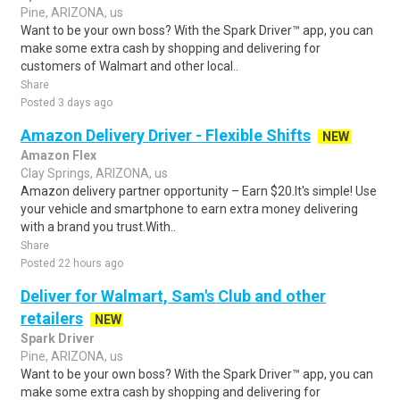
Pine, ARIZONA, us
Want to be your own boss? With the Spark Driver™ app, you can
make some extra cash by shopping and delivering for
customers of Walmart and other local..
Share
Posted 3 days ago
Amazon Delivery Driver - Flexible Shifts
NEW
Amazon Flex
Clay Springs, ARIZONA, us
Amazon delivery partner opportunity – Earn $20.It's simple! Use
your vehicle and smartphone to earn extra money delivering
with a brand you trust.With..
Share
Posted 22 hours ago
Deliver for Walmart, Sam's Club and other
retailers
NEW
Spark Driver
Pine, ARIZONA, us
Want to be your own boss? With the Spark Driver™ app, you can
make some extra cash by shopping and delivering for