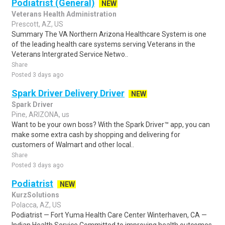
Podiatrist (General)
NEW
Veterans Health Administration
Prescott, AZ, US
Summary The VA Northern Arizona Healthcare System is one
of the leading health care systems serving Veterans in the
Veterans Intergrated Service Netwo..
Share
Posted 3 days ago
Spark Driver Delivery Driver
NEW
Spark Driver
Pine, ARIZONA, us
Want to be your own boss? With the Spark Driver™ app, you can
make some extra cash by shopping and delivering for
customers of Walmart and other local..
Share
Posted 3 days ago
Podiatrist
NEW
KurzSolutions
Polacca, AZ, US
Podiatrist — Fort Yuma Health Care Center Winterhaven, CA —