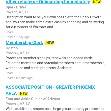
other retailers - Onboarding Immediately
NEW
Spark Driver
Payson, AZ, US
Description Want to be your own boss? With the Spark Driver™
app, you can make some extra cash by shopping and delivering
for customers of Walmart and..
Share
Posted 1 day ago
Membership Clerk
NEW
Costco
Phoenix, AZ, US
Processes member sign ups, renewals and added cards.
Educates members and potential members about membership,
warehouse and credit programs. Assists m..
Share
Posted 5 hours ago
ASSOCIATE POSITION - GREATER PHOENIX
AREA
NEW
Foot and Ankle Clinics of Arizona
Phoenix, AZ, US
Well-established, respectable, large group podiatry practice has