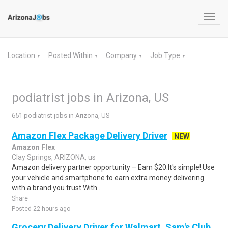
Toggl
navig
Location
Posted Within
Company
Job Type
▼
▼
▼
▼
podiatrist jobs in Arizona, US
651 podiatrist jobs in Arizona, US
Amazon Flex Package Delivery Driver
NEW
Amazon Flex
Clay Springs, ARIZONA, us
Amazon delivery partner opportunity – Earn $20.It's simple! Use
your vehicle and smartphone to earn extra money delivering
with a brand you trust.With..
Share
Posted 22 hours ago
Grocery Delivery Driver for Walmart, Sam's Club