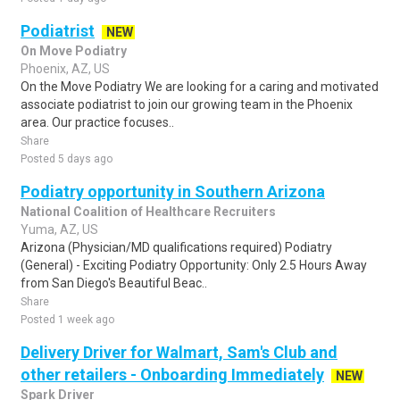
Podiatrist
NEW
On Move Podiatry
Phoenix, AZ, US
On the Move Podiatry We are looking for a caring and motivated
associate podiatrist to join our growing team in the Phoenix
area. Our practice focuses..
Share
Posted 5 days ago
Podiatry opportunity in Southern Arizona
National Coalition of Healthcare Recruiters
Yuma, AZ, US
Arizona (Physician/MD qualifications required) Podiatry
(General) - Exciting Podiatry Opportunity: Only 2.5 Hours Away
from San Diego's Beautiful Beac..
Share
Posted 1 week ago
Delivery Driver for Walmart, Sam's Club and
other retailers - Onboarding Immediately
NEW
Spark Driver