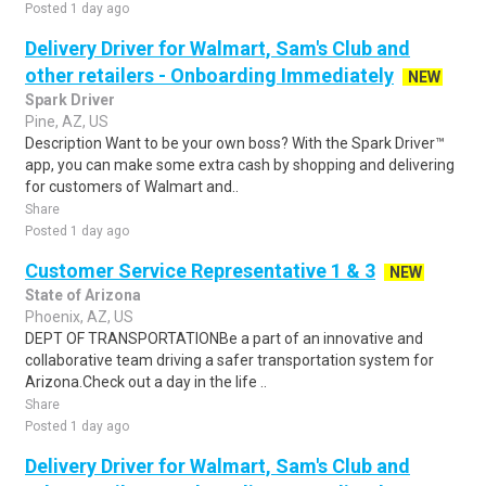
Posted 1 day ago
Delivery Driver for Walmart, Sam's Club and
other retailers - Onboarding Immediately
NEW
Spark Driver
Pine, AZ, US
Description Want to be your own boss? With the Spark Driver™
app, you can make some extra cash by shopping and delivering
for customers of Walmart and..
Share
Posted 1 day ago
Customer Service Representative 1 & 3
NEW
State of Arizona
Phoenix, AZ, US
DEPT OF TRANSPORTATIONBe a part of an innovative and
collaborative team driving a safer transportation system for
Arizona.Check out a day in the life ..
Share
Posted 1 day ago
Delivery Driver for Walmart, Sam's Club and