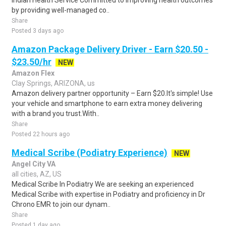
Indian Health Service Committed to improving health outcomes
by providing well-managed co..
Share
Posted 3 days ago
Amazon Package Delivery Driver - Earn $20.50 -
$23.50/hr
NEW
Amazon Flex
Clay Springs, ARIZONA, us
Amazon delivery partner opportunity – Earn $20.It's simple! Use
your vehicle and smartphone to earn extra money delivering
with a brand you trust.With..
Share
Posted 22 hours ago
Medical Scribe (Podiatry Experience)
NEW
Angel City VA
all cities, AZ, US
Medical Scribe In Podiatry We are seeking an experienced
Medical Scribe with expertise in Podiatry and proficiency in Dr
Chrono EMR to join our dynam..
Share
Posted 1 day ago