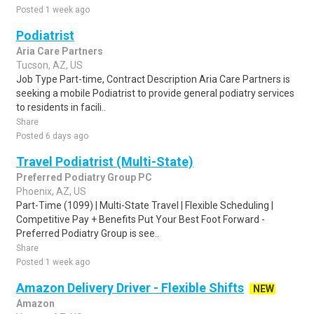
Posted 1 week ago
Podiatrist
Aria Care Partners
Tucson, AZ, US
Job Type Part-time, Contract Description Aria Care Partners is
seeking a mobile Podiatrist to provide general podiatry services
to residents in facili..
Share
Posted 6 days ago
Travel Podiatrist (Multi-State)
Preferred Podiatry Group PC
Phoenix, AZ, US
Part-Time (1099) | Multi-State Travel | Flexible Scheduling |
Competitive Pay + Benefits Put Your Best Foot Forward -
Preferred Podiatry Group is see..
Share
Posted 1 week ago
Amazon Delivery Driver - Flexible Shifts
NEW
Amazon