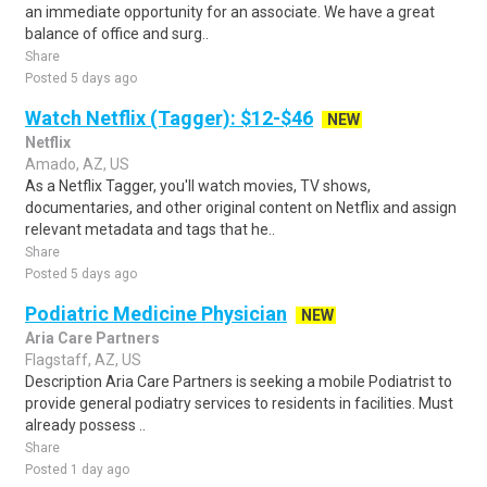
an immediate opportunity for an associate. We have a great
balance of office and surg..
Share
Posted 5 days ago
Watch Netflix (Tagger): $12-$46
NEW
Netflix
Amado, AZ, US
As a Netflix Tagger, you'll watch movies, TV shows,
documentaries, and other original content on Netflix and assign
relevant metadata and tags that he..
Share
Posted 5 days ago
Podiatric Medicine Physician
NEW
Aria Care Partners
Flagstaff, AZ, US
Description Aria Care Partners is seeking a mobile Podiatrist to
provide general podiatry services to residents in facilities. Must
already possess ..
Share
Posted 1 day ago