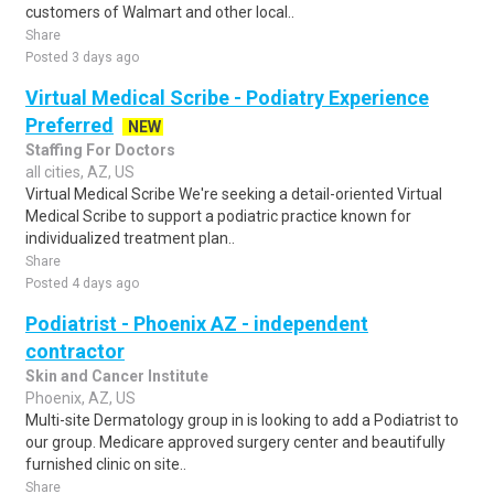
customers of Walmart and other local..
Share
Posted 3 days ago
Virtual Medical Scribe - Podiatry Experience
Preferred
NEW
Staffing For Doctors
all cities, AZ, US
Virtual Medical Scribe We're seeking a detail-oriented Virtual
Medical Scribe to support a podiatric practice known for
individualized treatment plan..
Share
Posted 4 days ago
Podiatrist - Phoenix AZ - independent
contractor
Skin and Cancer Institute
Phoenix, AZ, US
Multi-site Dermatology group in is looking to add a Podiatrist to
our group. Medicare approved surgery center and beautifully
furnished clinic on site..
Share