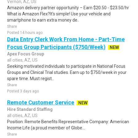
Vernon, AZ, US
Amazon delivery partner opportunity – Earn $20.50 - $23.50/hr
What is Amazon Flex?It's simple! Use your vehicle and
smartphone to earn extra money de..
Share
Posted 14 hours ago
Data Entry Clerk Work From Home - Part-Time
Focus Group Participants ($750/Week)
NEW
Apex Focus Group
all cities, AZ, US
Seeking motivated individuals to participate in National Focus
Groups and Clinical Trial studies. Earn up to $750/week in your
spare time. Must regist..
Share
Posted 3 days ago
Remote Customer Service
NEW
Hire Standard Staffing
all cities, AZ, US
Position: Remote Benefits Representative Company: American
Income Life (a proud member of Globe...
Share