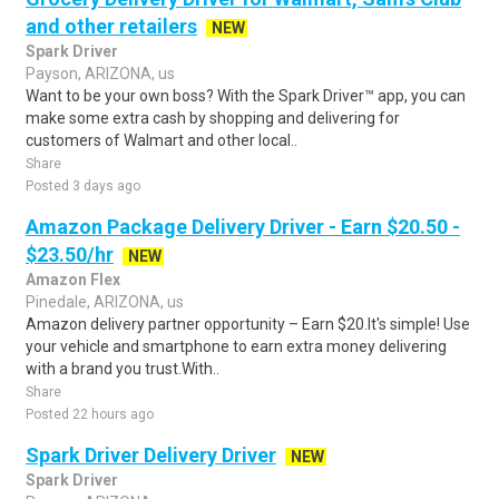
and other retailers
NEW
Spark Driver
Payson, ARIZONA, us
Want to be your own boss? With the Spark Driver™ app, you can
make some extra cash by shopping and delivering for
customers of Walmart and other local..
Share
Posted 3 days ago
Amazon Package Delivery Driver - Earn $20.50 -
$23.50/hr
NEW
Amazon Flex
Pinedale, ARIZONA, us
Amazon delivery partner opportunity – Earn $20.It's simple! Use
your vehicle and smartphone to earn extra money delivering
with a brand you trust.With..
Share
Posted 22 hours ago
Spark Driver Delivery Driver
NEW
Spark Driver