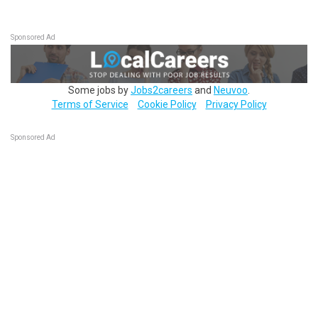
Sponsored Ad
Some jobs by
Jobs2careers
and
Neuvoo
.
Terms of Service
Cookie Policy
Privacy Policy
Sponsored Ad