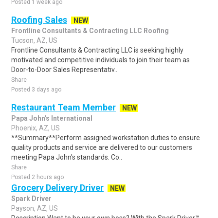
Posted 1 week ago
Roofing Sales
NEW
Frontline Consultants & Contracting LLC Roofing
Tucson, AZ, US
Frontline Consultants & Contracting LLC is seeking highly
motivated and competitive individuals to join their team as
Door-to-Door Sales Representativ..
Share
Posted 3 days ago
Restaurant Team Member
NEW
Papa John's International
Phoenix, AZ, US
**Summary**Perform assigned workstation duties to ensure
quality products and service are delivered to our customers
meeting Papa John's standards. Co..
Share
Posted 2 hours ago
Grocery Delivery Driver
NEW
Spark Driver
Payson, AZ, US