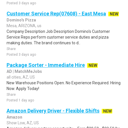
Posted 3 days ago
Customer Service Rep(07608) - East Mesa
NEW
Domino's Pizza
Mesa, ARIZONA, us
Company Description Job Description Domino's Customer
Service Reps perform customer service duties and pizza
making duties. The brand continues to d..
Share
Posted 3 days ago
Package Sorter - Immediate Hire
NEW
AD | MatchMeJobs
all cities, AZ, US
New Warehouse Positions Open. No Experience Required. Hiring
Now. Apply Today!
Share
Posted 1 day ago
Amazon Delivery Driver - Flexible Shifts
NEW
Amazon
Show Low, AZ, US