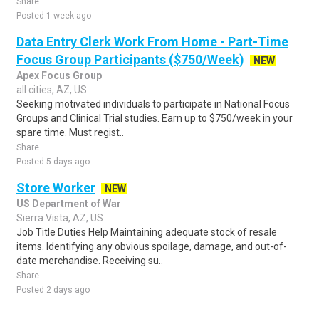
Share
Posted 1 week ago
Data Entry Clerk Work From Home - Part-Time
Focus Group Participants ($750/Week)
NEW
Apex Focus Group
all cities, AZ, US
Seeking motivated individuals to participate in National Focus
Groups and Clinical Trial studies. Earn up to $750/week in your
spare time. Must regist..
Share
Posted 5 days ago
Store Worker
NEW
US Department of War
Sierra Vista, AZ, US
Job Title Duties Help Maintaining adequate stock of resale
items. Identifying any obvious spoilage, damage, and out-of-
date merchandise. Receiving su..
Share
Posted 2 days ago