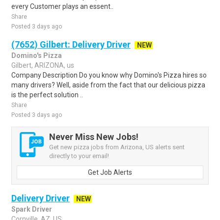
every Customer plays an essent..
Share
Posted 3 days ago
(7652) Gilbert: Delivery Driver
NEW
Domino's Pizza
Gilbert, ARIZONA, us
Company Description Do you know why Domino's Pizza hires so
many drivers? Well, aside from the fact that our delicious pizza
is the perfect solution ..
Share
Posted 3 days ago
Never Miss New Jobs!
Get new pizza jobs from Arizona, US alerts sent
directly to your email!
Get Job Alerts
Delivery Driver
NEW
Spark Driver
Cornville, AZ, US