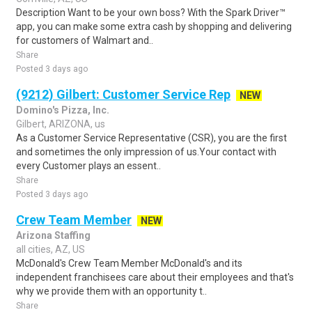
Description Want to be your own boss? With the Spark Driver™
app, you can make some extra cash by shopping and delivering
for customers of Walmart and..
Share
Posted 3 days ago
(9212) Gilbert: Customer Service Rep
NEW
Domino's Pizza, Inc.
Gilbert, ARIZONA, us
As a Customer Service Representative (CSR), you are the first
and sometimes the only impression of us.Your contact with
every Customer plays an essent..
Share
Posted 3 days ago
Crew Team Member
NEW
Arizona Staffing
all cities, AZ, US
McDonald's Crew Team Member McDonald's and its
independent franchisees care about their employees and that's
why we provide them with an opportunity t..
Share