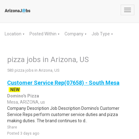
Toggl
navig
Location
Posted Within
Company
Job Type
▼
▼
▼
▼
pizza jobs in Arizona, US
583 pizza jobs in Arizona, US
Customer Service Rep(07658) - South Mesa
NEW
Domino's Pizza
Mesa, ARIZONA, us
Company Description Job Description Domino's Customer
Service Reps perform customer service duties and pizza
making duties. The brand continues to d..
Share
Posted 3 days ago