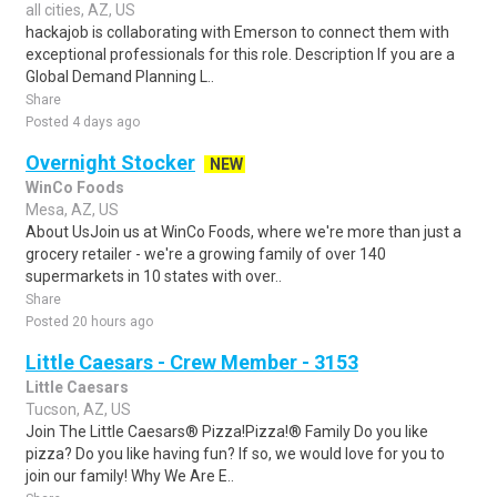
all cities, AZ, US
hackajob is collaborating with Emerson to connect them with
exceptional professionals for this role. Description If you are a
Global Demand Planning L..
Share
Posted 4 days ago
Overnight Stocker
NEW
WinCo Foods
Mesa, AZ, US
About UsJoin us at WinCo Foods, where we're more than just a
grocery retailer - we're a growing family of over 140
supermarkets in 10 states with over..
Share
Posted 20 hours ago
Little Caesars - Crew Member - 3153
Little Caesars
Tucson, AZ, US
Join The Little Caesars® Pizza!Pizza!® Family Do you like
pizza? Do you like having fun? If so, we would love for you to
join our family! Why We Are E..