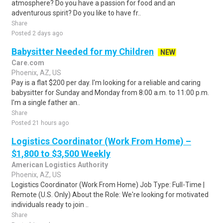
atmosphere? Do you have a passion for food and an
adventurous spirit? Do you like to have fr..
Share
Posted 2 days ago
Babysitter Needed for my Children
NEW
Care.com
Phoenix, AZ, US
Pay is a flat $200 per day. I'm looking for a reliable and caring
babysitter for Sunday and Monday from 8:00 a.m. to 11:00 p.m.
I'm a single father an..
Share
Posted 21 hours ago
Logistics Coordinator (Work From Home) –
$1,800 to $3,500 Weekly
American Logistics Authority
Phoenix, AZ, US
Logistics Coordinator (Work From Home) Job Type: Full-Time |
Remote (U.S. Only) About the Role: We're looking for motivated
individuals ready to join ..
Share