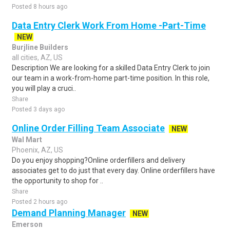
Posted 8 hours ago
Data Entry Clerk Work From Home -Part-Time
NEW
Burjline Builders
all cities, AZ, US
Description We are looking for a skilled Data Entry Clerk to join
our team in a work-from-home part-time position. In this role,
you will play a cruci..
Share
Posted 3 days ago
Online Order Filling Team Associate
NEW
Wal Mart
Phoenix, AZ, US
Do you enjoy shopping?Online orderfillers and delivery
associates get to do just that every day. Online orderfillers have
the opportunity to shop for ..
Share
Posted 2 hours ago
Demand Planning Manager
NEW
Emerson