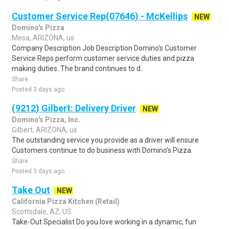
Customer Service Rep(07646) - McKellips
NEW
Domino's Pizza
Mesa, ARIZONA, us
Company Description Job Description Domino's Customer
Service Reps perform customer service duties and pizza
making duties. The brand continues to d..
Share
Posted 3 days ago
(9212) Gilbert: Delivery Driver
NEW
Domino's Pizza, Inc.
Gilbert, ARIZONA, us
The outstanding service you provide as a driver will ensure
Customers continue to do business with Domino's Pizza.
Share
Posted 3 days ago
Take Out
NEW
California Pizza Kitchen (Retail)
Scottsdale, AZ, US
Take-Out Specialist Do you love working in a dynamic, fun