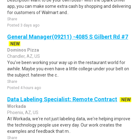
Description Want to be your own boss? With the Spark Driver™
app, you can make some extra cash by shopping and delivering
for customers of Walmart and..
Share
Posted 3 days ago
General Manager(09211) -4085 S Gilbert Rd #7
NEW
Dominos Pizza
Chandler, AZ, US
You've been working your way up in the restaurant world for
awhile. Maybe you even have a little college under your belt on
the subject. hatever the c..
Share
Posted 4 hours ago
Data Labeling Specialist: Remote Contract
NEW
Workada
Phoenix, AZ, US
At Workada, we're not just labeling data, we're helping improve
the technology people use every day. Our work creates the
examples and feedback that m..
Share