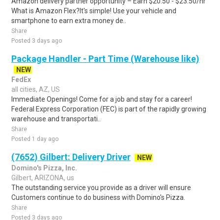
Amazon delivery partner opportunity – Earn $20.50 - $23.50/hr
What is Amazon Flex?It's simple! Use your vehicle and
smartphone to earn extra money de..
Share
Posted 3 days ago
Package Handler - Part Time (Warehouse like)
NEW
FedEx
all cities, AZ, US
Immediate Openings! Come for a job and stay for a career!
Federal Express Corporation (FEC) is part of the rapidly growing
warehouse and transportati..
Share
Posted 1 day ago
(7652) Gilbert: Delivery Driver
NEW
Domino's Pizza, Inc.
Gilbert, ARIZONA, us
The outstanding service you provide as a driver will ensure
Customers continue to do business with Domino's Pizza.
Share
Posted 3 days ago