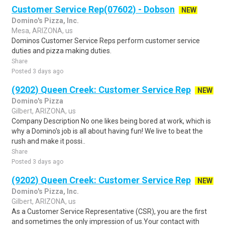
Customer Service Rep(07602) - Dobson
NEW
Domino's Pizza, Inc.
Mesa, ARIZONA, us
Dominos Customer Service Reps perform customer service
duties and pizza making duties.
Share
Posted 3 days ago
(9202) Queen Creek: Customer Service Rep
NEW
Domino's Pizza
Gilbert, ARIZONA, us
Company Description No one likes being bored at work, which is
why a Domino's job is all about having fun! We live to beat the
rush and make it possi..
Share
Posted 3 days ago
(9202) Queen Creek: Customer Service Rep
NEW
Domino's Pizza, Inc.
Gilbert, ARIZONA, us
As a Customer Service Representative (CSR), you are the first
and sometimes the only impression of us.Your contact with