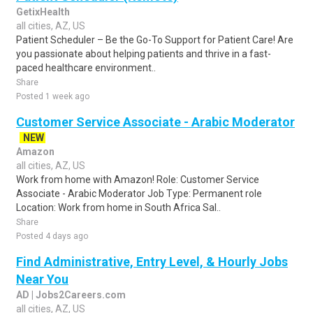
GetixHealth
all cities, AZ, US
Patient Scheduler – Be the Go-To Support for Patient Care! Are
you passionate about helping patients and thrive in a fast-
paced healthcare environment..
Share
Posted 1 week ago
Customer Service Associate - Arabic Moderator
NEW
Amazon
all cities, AZ, US
Work from home with Amazon! Role: Customer Service
Associate - Arabic Moderator Job Type: Permanent role
Location: Work from home in South Africa Sal..
Share
Posted 4 days ago
Find Administrative, Entry Level, & Hourly Jobs
Near You
AD | Jobs2Careers.com
all cities, AZ, US