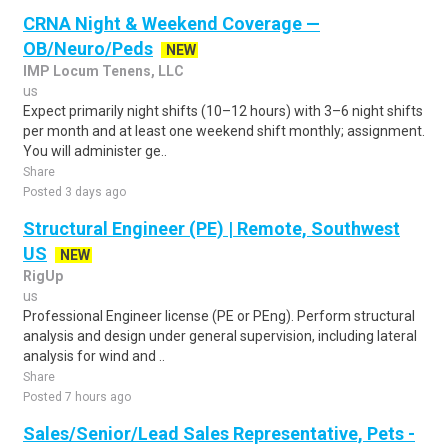
CRNA Night & Weekend Coverage —
OB/Neuro/Peds
NEW
IMP Locum Tenens, LLC
us
Expect primarily night shifts (10–12 hours) with 3–6 night shifts
per month and at least one weekend shift monthly; assignment.
You will administer ge..
Share
Posted 3 days ago
Structural Engineer (PE) | Remote, Southwest
US
NEW
RigUp
us
Professional Engineer license (PE or PEng). Perform structural
analysis and design under general supervision, including lateral
analysis for wind and ..
Share
Posted 7 hours ago
Sales/Senior/Lead Sales Representative, Pets -