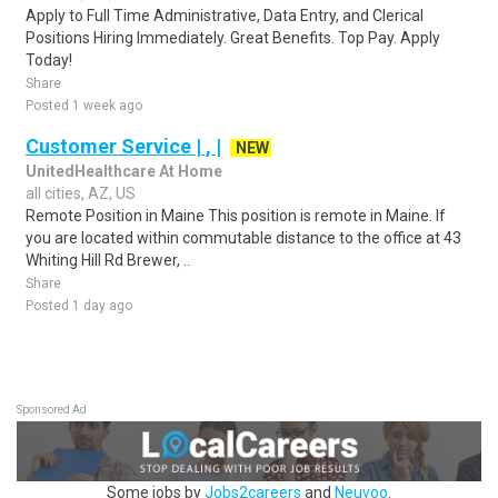
Apply to Full Time Administrative, Data Entry, and Clerical
Positions Hiring Immediately. Great Benefits. Top Pay. Apply
Today!
Share
Posted 1 week ago
Customer Service | , |
NEW
UnitedHealthcare At Home
all cities, AZ, US
Remote Position in Maine This position is remote in Maine. If
you are located within commutable distance to the office at 43
Whiting Hill Rd Brewer, ..
Share
Posted 1 day ago
Sponsored Ad
Some jobs by
Jobs2careers
and
Neuvoo
.