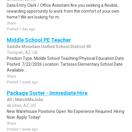
Data Entry Clerk / Office Assistant Are you seeking a flexible,
rewarding opportunity to work from the comfort of your own
home? We are looking for m..
Share
Posted 1 day ago
Middle School PE Teacher
Saddle Mountain Unified School District 90
Tonopah, AZ, US
Position Type: Middle School Teaching/Physical Education Date
Posted: 7/22/2026 Location: Tartesso Elementary School Date
Available:...
Share
Posted 1 week ago
Package Sorter - Immediate Hire
AD | MatchMeJobs
all cities, AZ, US
New Warehouse Positions Open. No Experience Required. Hiring
Now. Apply Today!
Share
Posted 1 week ago