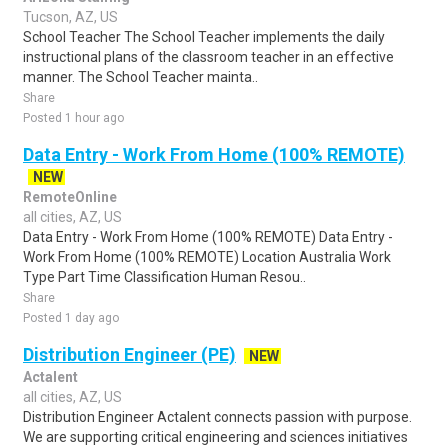
Tucson, AZ, US
School Teacher The School Teacher implements the daily
instructional plans of the classroom teacher in an effective
manner. The School Teacher mainta..
Share
Posted 1 hour ago
Data Entry - Work From Home (100% REMOTE)
NEW
RemoteOnline
all cities, AZ, US
Data Entry - Work From Home (100% REMOTE) Data Entry -
Work From Home (100% REMOTE) Location Australia Work
Type Part Time Classification Human Resou..
Share
Posted 1 day ago
Distribution Engineer (PE)
NEW
Actalent
all cities, AZ, US
Distribution Engineer Actalent connects passion with purpose.
We are supporting critical engineering and sciences initiatives