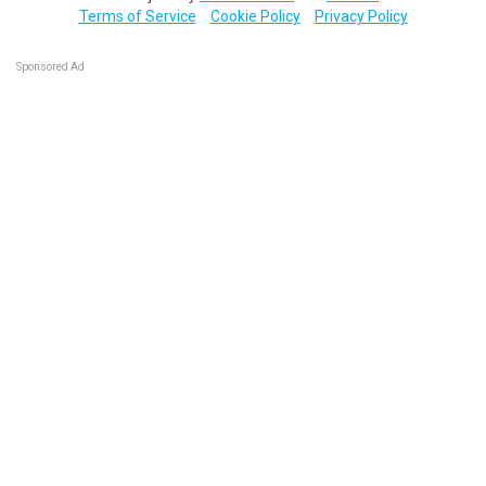
Terms of Service
Cookie Policy
Privacy Policy
Sponsored Ad