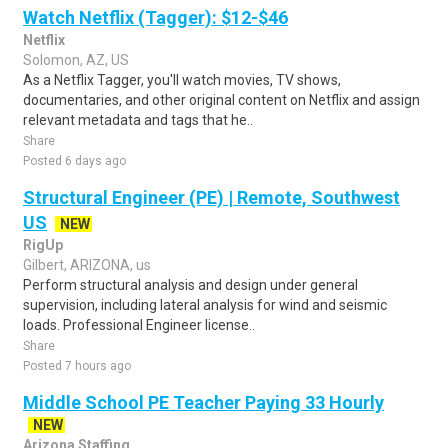
Watch Netflix (Tagger): $12-$46
Netflix
Solomon, AZ, US
As a Netflix Tagger, you'll watch movies, TV shows,
documentaries, and other original content on Netflix and assign
relevant metadata and tags that he..
Share
Posted 6 days ago
Structural Engineer (PE) | Remote, Southwest
US
NEW
RigUp
Gilbert, ARIZONA, us
Perform structural analysis and design under general
supervision, including lateral analysis for wind and seismic
loads. Professional Engineer license..
Share
Posted 7 hours ago
Middle School PE Teacher Paying 33 Hourly
NEW
Arizona Staffing