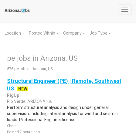
Toggl
navig
Location
Posted Within
Company
Job Type
▼
▼
▼
▼
pe jobs in Arizona, US
576 pe jobs in Arizona, US
Structural Engineer (PE) | Remote, Southwest
US
NEW
RigUp
Rio Verde, ARIZONA, us
Perform structural analysis and design under general
supervision, including lateral analysis for wind and seismic
loads. Professional Engineer license..
Share
Posted 7 hours ago