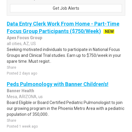
Get Job Alerts
Data Entry Clerk Work From Home - Part-Time
Focus Group Participants ($750/Week)
NEW
Apex Focus Group
all cities, AZ, US
Seeking motivated individuals to participate in National Focus
Groups and Clinical Trial studies. Earn up to $750/week in your
spare time. Must regist..
Share
Posted 2 days ago
Peds Pulmonology with Banner Children's!
Banner Health
Mesa, ARIZONA, us
Board Eligible or Board Certified Pediatric Pulmonologist to join
our growing program in the Phoenix Metro Area with a pediatric
population of 350,000..
Share
Posted 1 week ago