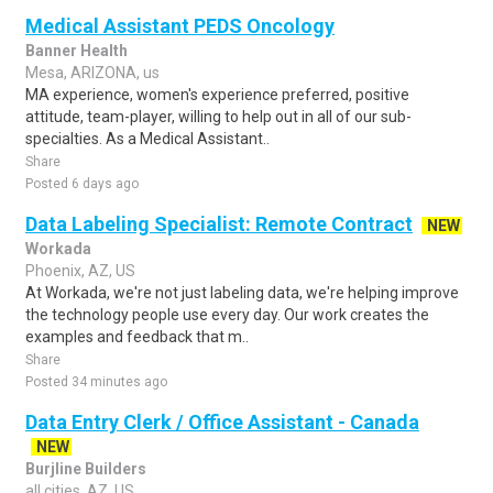
Medical Assistant PEDS Oncology
Banner Health
Mesa, ARIZONA, us
MA experience, women's experience preferred, positive
attitude, team-player, willing to help out in all of our sub-
specialties. As a Medical Assistant..
Share
Posted 6 days ago
Data Labeling Specialist: Remote Contract
NEW
Workada
Phoenix, AZ, US
At Workada, we're not just labeling data, we're helping improve
the technology people use every day. Our work creates the
examples and feedback that m..
Share
Posted 34 minutes ago
Data Entry Clerk / Office Assistant - Canada
NEW
Burjline Builders
all cities, AZ, US