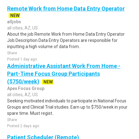
Remote Work from Home Data Entry Operator
NEW
alljobs
all cities, AZ, US
About the job Remote Work from Home Data Entry Operator
Job Description Data Entry Operators are responsible for
inputting a high volume of data from..
Share
Posted 1 day ago
Administrative Assistant Work From Home -
Part-Time Focus Group Participants
($750/week)
NEW
Apex Focus Group
all cities, AZ, US
Seeking motivated individuals to participate in National Focus
Groups and Clinical Trial studies. Earn up to $750/week in your
spare time. Must regist..
Share
Posted 2 days ago
Patient Scheduler (Remote)