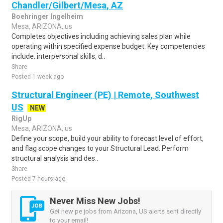
Chandler/Gilbert/Mesa, AZ
Boehringer Ingelheim
Mesa, ARIZONA, us
Completes objectives including achieving sales plan while
operating within specified expense budget. Key competencies
include: interpersonal skills, d..
Share
Posted 1 week ago
Structural Engineer (PE) | Remote, Southwest
US
NEW
RigUp
Mesa, ARIZONA, us
Define your scope, build your ability to forecast level of effort,
and flag scope changes to your Structural Lead. Perform
structural analysis and des..
Share
Posted 7 hours ago
Never Miss New Jobs!
Get new pe jobs from Arizona, US alerts sent directly
to your email!