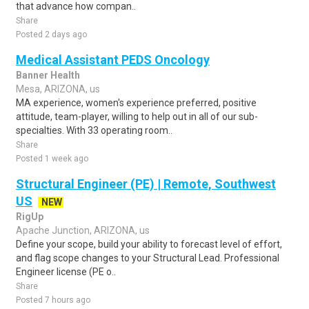
that advance how compan..
Share
Posted 2 days ago
Medical Assistant PEDS Oncology
Banner Health
Mesa, ARIZONA, us
MA experience, women's experience preferred, positive
attitude, team-player, willing to help out in all of our sub-
specialties. With 33 operating room..
Share
Posted 1 week ago
Structural Engineer (PE) | Remote, Southwest
US
NEW
RigUp
Apache Junction, ARIZONA, us
Define your scope, build your ability to forecast level of effort,
and flag scope changes to your Structural Lead. Professional
Engineer license (PE o..
Share
Posted 7 hours ago