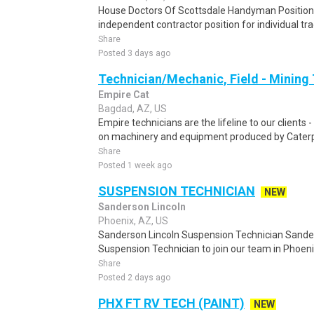
House Doctors Of Scottsdale Handyman Position T
independent contractor position for individual tr
Share
Posted 3 days ago
Technician/Mechanic, Field - Mining
Empire Cat
Bagdad, AZ, US
Empire technicians are the lifeline to our clients
on machinery and equipment produced by Caterpill
Share
Posted 1 week ago
SUSPENSION TECHNICIAN
NEW
Sanderson Lincoln
Phoenix, AZ, US
Sanderson Lincoln Suspension Technician Sanders
Suspension Technician to join our team in Phoenix, 
Share
Posted 2 days ago
PHX FT RV TECH (PAINT)
NEW