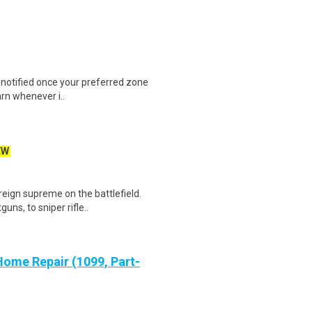
e notified once your preferred zone
arn whenever i..
EW
reign supreme on the battlefield.
ns, to sniper rifle..
ome Repair (1099, Part-