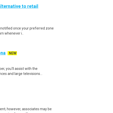
lternative to retail
e notified once your preferred zone
arn whenever i..
ona
NEW
, you'll assist with the
ces and large televisions...
ment; however, associates may be