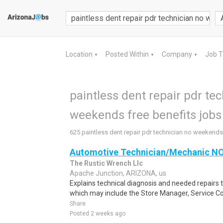
Location
Posted Within
Company
Job 
▼
▼
▼
paintless dent repair pdr te
weekends free benefits jobs 
625 paintless dent repair pdr technician no weekends 
Automotive Technician/Mechanic 
The Rustic Wrench Llc
Apache Junction, ARIZONA, us
Explains technical diagnosis and needed repairs 
which may include the Store Manager, Service Co
Share
Posted 2 weeks ago