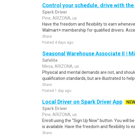
Control your schedule, drive with the
Spark Driver
Pine, ARIZONA, us
Have the freedom and flexibility to earn whenever
Walmart+ membership for qualified drivers. Access
Share
Posted 4 days ago
Seasonal Warehouse Associate II | Mi
Safelite
Mesa, ARIZONA, us
Physical and mental demands are not, and should
qualification standards, but are illustrated to he
Share
Posted 1 day ago
Local Driver on Spark Driver App
NE
Spark Driver
Pine, ARIZONA, us
Enroll using the “Sign Up Now” button. You will b
is available. Have the freedom and flexibility to e
Share