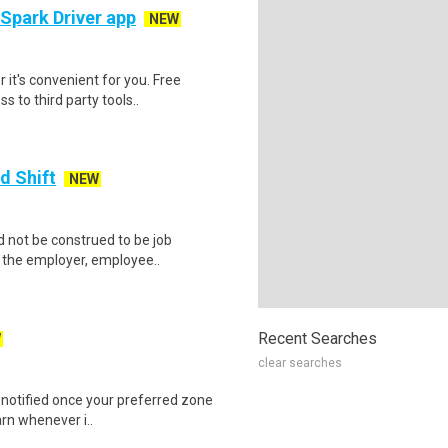
 Spark Driver app
NEW
 it's convenient for you. Free
 to third party tools..
d Shift
NEW
 not be construed to be job
lp the employer, employee..
Recent Searches
W
clear searches
e notified once your preferred zone
arn whenever i..