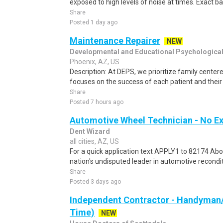
exposed to high levels of noise at times. Exact bas
Share
Posted 1 day ago
Maintenance Repairer
NEW
Developmental and Educational Psychologica
Phoenix, AZ, US
Description: At DEPS, we prioritize family center
focuses on the success of each patient and their 
Share
Posted 7 hours ago
Automotive Wheel Technician - No E
Dent Wizard
all cities, AZ, US
For a quick application text APPLY1 to 82174 Abo
nation's undisputed leader in automotive recondit
Share
Posted 3 days ago
Independent Contractor - Handyman/
Time)
NEW