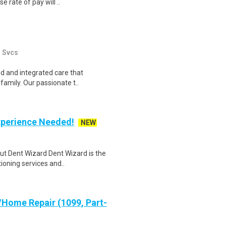
e rate of pay will ..
l Svcs
ed and integrated care that
family. Our passionate t..
xperience Needed!
NEW
ut Dent Wizard Dent Wizard is the
ioning services and..
Home Repair (1099, Part-