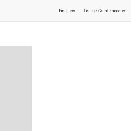
Find jobs
Log in
/
Create account