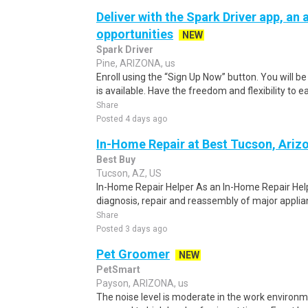
Deliver with the Spark Driver app, an a
opportunities
NEW
Spark Driver
Pine, ARIZONA, us
Enroll using the “Sign Up Now” button. You will b
is available. Have the freedom and flexibility to e
Share
Posted 4 days ago
In-Home Repair at Best Tucson, Ariz
Best Buy
Tucson, AZ, US
In-Home Repair Helper As an In-Home Repair Helper
diagnosis, repair and reassembly of major applian
Share
Posted 3 days ago
Pet Groomer
NEW
PetSmart
Payson, ARIZONA, us
The noise level is moderate in the work environ