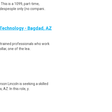
his is a 1099, part-time,
adespeople only (no compani..
 Technology - Bagdad, AZ
 - trained professionals who work
ar, one of the lea..
on Lincoln is seeking a skilled
AZ. In this role, y..