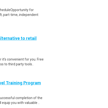
heduleOpportunity for
, part-time, independent
lternative to retail
 it's convenient for you. Free
 to third party tools..
evel Training Program
 Successful completion of the
equip you with valuable ..