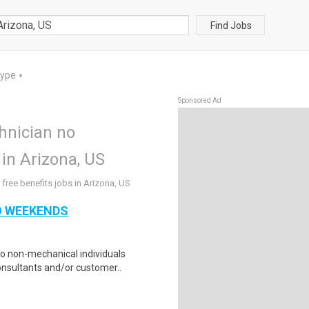
Find Jobs
Type
▼
Sponsored Ad
chnician no
in Arizona, US
free benefits jobs in Arizona, US
NO WEEKENDS
to non-mechanical individuals
nsultants and/or customer..