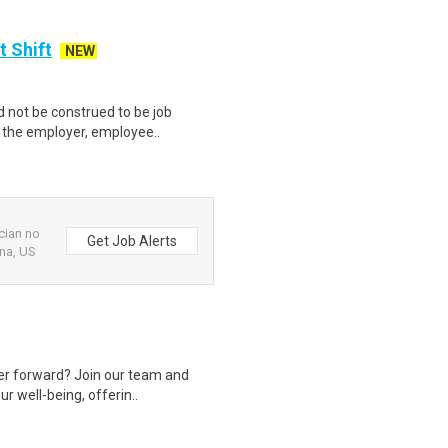
t Shift
NEW
 not be construed to be job
lp the employer, employee..
cian no
Get Job Alerts
na, US
eer forward? Join our team and
r well-being, offerin..