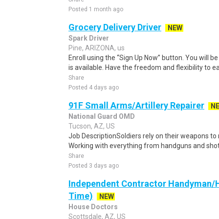
Posted 1 month ago
Grocery Delivery Driver
NEW
Spark Driver
Pine, ARIZONA, us
Enroll using the “Sign Up Now” button. You will b
is available. Have the freedom and flexibility to e
Share
Posted 4 days ago
91F Small Arms/Artillery Repairer
N
National Guard OMD
Tucson, AZ, US
Job DescriptionSoldiers rely on their weapons to 
Working with everything from handguns and shotgu
Share
Posted 3 days ago
Independent Contractor Handyman/H
Time)
NEW
House Doctors
Scottsdale, AZ, US