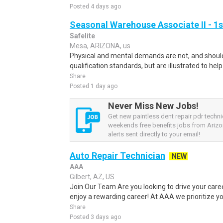
Posted 4 days ago
Seasonal Warehouse Associate II - 1s
Safelite
Mesa, ARIZONA, us
Physical and mental demands are not, and should
qualification standards, but are illustrated to he
Share
Posted 1 day ago
Never Miss New Jobs!
Get new paintless dent repair pdr techni
weekends free benefits jobs from Arizo
alerts sent directly to your email!
Auto Repair Technician
NEW
AAA
Gilbert, AZ, US
Join Our Team Are you looking to drive your car
enjoy a rewarding career! At AAA we prioritize you
Share
Posted 3 days ago