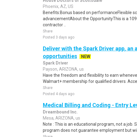
House Doctors of Scottsdale
Phoenix, AZ, US
Benefits:Bonus based on performanceFlexible sc
advancementAbout the OpportunityThis is a 1099
contractor ..
Share
Posted 3 days ago
Deliver with the Spark Driver app, an a
opportunities
NEW
Spark Driver
Payson, ARIZONA, us
Have the freedom and flexibility to earn whenever
Walmart+ membership for qualified drivers. Access
Share
Posted 4 days ago
Medical Billing and Coding - Entry L
Dreambound Inc.
Mesa, ARIZONA, us
Note : This is an educational program, not a job.
program does not guarantee employment but will 
Share