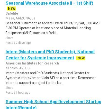
Seasonal Warehouse Associate II - 1st Shift
NEW
Safelite
Mesa, ARIZONA, us
Seasonal Fulfillment Associate I.Wed/Thurs/Fri/Sat, 5:00 AM -
3:30 PM.Operate at least one piece of Material Handling
Equipment (MHE) such as a forkli..
Share
Posted 2 days ago
Intern (Masters and PhD Students), National
Center for Systemic Improvement
NEW
American Institutes for Research
all cities, AZ, US
Intern (Masters and PhD Students), National Center for
Systemic Improvement Join AIR as a part-time Researcher
Intern to support a project for the Na..
Share
Posted 1 hour ago
Summer High School App Development Startup
Intern(Remote)