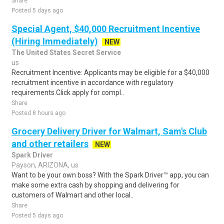
Share
Posted 5 days ago
Special Agent, $40,000 Recruitment Incentive
(Hiring Immediately)
NEW
The United States Secret Service
us
Recruitment Incentive: Applicants may be eligible for a $40,000
recruitment incentive in accordance with regulatory
requirements.Click apply for compl..
Share
Posted 8 hours ago
Grocery Delivery Driver for Walmart, Sam's Club
and other retailers
NEW
Spark Driver
Payson, ARIZONA, us
Want to be your own boss? With the Spark Driver™ app, you can
make some extra cash by shopping and delivering for
customers of Walmart and other local..
Share
Posted 5 days ago