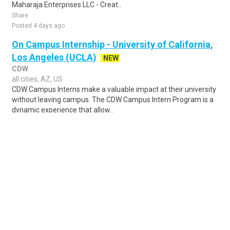
Maharaja Enterprises LLC - Creat..
Share
Posted 4 days ago
On Campus Internship - University of California,
Los Angeles (UCLA)
NEW
CDW
all cities, AZ, US
CDW Campus Interns make a valuable impact at their university
without leaving campus. The CDW Campus Intern Program is a
dynamic experience that allow..
Share
Posted 4 days ago
Sponsored Ad
Some jobs by
Jobs2careers
and
Neuvoo
.
Terms of Service
Cookie Policy
Privacy Policy