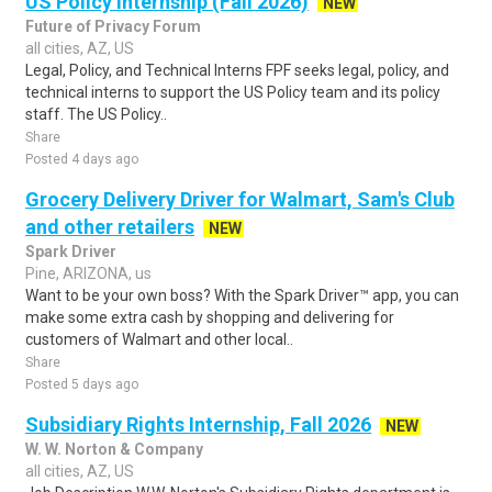
US Policy Internship (Fall 2026)
NEW
Future of Privacy Forum
all cities, AZ, US
Legal, Policy, and Technical Interns FPF seeks legal, policy, and
technical interns to support the US Policy team and its policy
staff. The US Policy..
Share
Posted 4 days ago
Grocery Delivery Driver for Walmart, Sam's Club
and other retailers
NEW
Spark Driver
Pine, ARIZONA, us
Want to be your own boss? With the Spark Driver™ app, you can
make some extra cash by shopping and delivering for
customers of Walmart and other local..
Share
Posted 5 days ago
Subsidiary Rights Internship, Fall 2026
NEW
W. W. Norton & Company
all cities, AZ, US