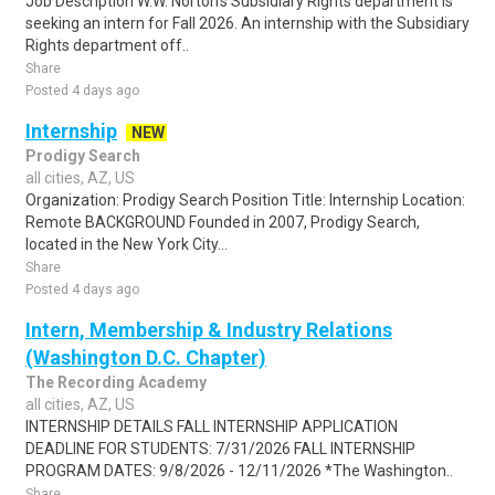
Job Description W.W. Norton's Subsidiary Rights department is
seeking an intern for Fall 2026. An internship with the Subsidiary
Rights department off..
Share
Posted 4 days ago
Internship
NEW
Prodigy Search
all cities, AZ, US
Organization: Prodigy Search Position Title: Internship Location:
Remote BACKGROUND Founded in 2007, Prodigy Search,
located in the New York City...
Share
Posted 4 days ago
Intern, Membership & Industry Relations
(Washington D.C. Chapter)
The Recording Academy
all cities, AZ, US
INTERNSHIP DETAILS FALL INTERNSHIP APPLICATION
DEADLINE FOR STUDENTS: 7/31/2026 FALL INTERNSHIP
PROGRAM DATES: 9/8/2026 - 12/11/2026 *The Washington..
Share