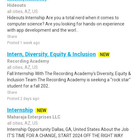
Hideouts
all cities, AZ, US
Hideouts Internship Are you a total nerd when it comes to
computer science? Are you looking for hands-on experience
with app development and the worl..
Share
Posted 1 week ago
Intern, Diversity, Equity & Inclusion
NEW
Recording Academy
all cities, AZ, US
Fall Internship With The Recording Academy's Diversity, Equity &
Inclusion Team The Recording Academy is seeking a "rock star"
student for a fall 202..
Share
Posted 2 days ago
Internship
NEW
Maharaja Enterprises LLC
all cities, AZ, US
Internship Opportunity Dallas, GA, United States About the Job
IT'S TIME FOR A CHANGE, START 2024 OFF THE RIGHT WAY