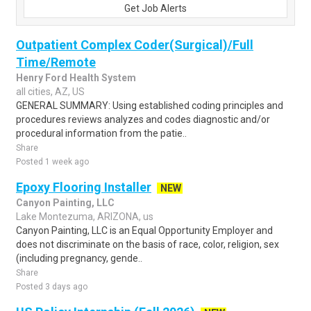
Get Job Alerts
Outpatient Complex Coder(Surgical)/Full
Time/Remote
Henry Ford Health System
all cities, AZ, US
GENERAL SUMMARY: Using established coding principles and
procedures reviews analyzes and codes diagnostic and/or
procedural information from the patie..
Share
Posted 1 week ago
Epoxy Flooring Installer
NEW
Canyon Painting, LLC
Lake Montezuma, ARIZONA, us
Canyon Painting, LLC is an Equal Opportunity Employer and
does not discriminate on the basis of race, color, religion, sex
(including pregnancy, gende..
Share
Posted 3 days ago