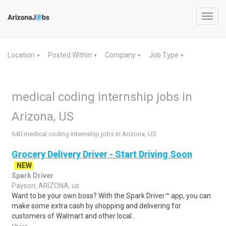
Toggl
navig
Location
Posted Within
Company
Job Type
▼
▼
▼
▼
medical coding internship jobs in
Arizona, US
640 medical coding internship jobs in Arizona, US
Grocery Delivery Driver - Start Driving Soon
NEW
Spark Driver
Payson, ARIZONA, us
Want to be your own boss? With the Spark Driver™ app, you can
make some extra cash by shopping and delivering for
customers of Walmart and other local..