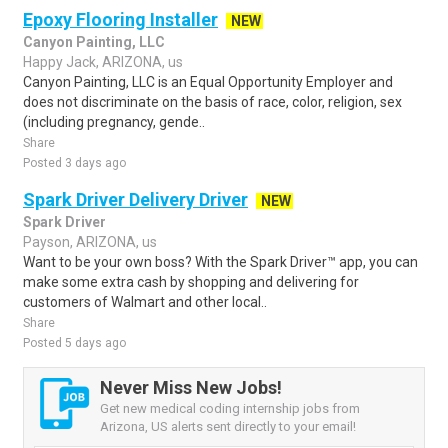
Epoxy Flooring Installer
NEW
Canyon Painting, LLC
Happy Jack, ARIZONA, us
Canyon Painting, LLC is an Equal Opportunity Employer and
does not discriminate on the basis of race, color, religion, sex
(including pregnancy, gende..
Share
Posted 3 days ago
Spark Driver Delivery Driver
NEW
Spark Driver
Payson, ARIZONA, us
Want to be your own boss? With the Spark Driver™ app, you can
make some extra cash by shopping and delivering for
customers of Walmart and other local..
Share
Posted 5 days ago
Never Miss New Jobs!
Get new medical coding internship jobs from
Arizona, US alerts sent directly to your email!