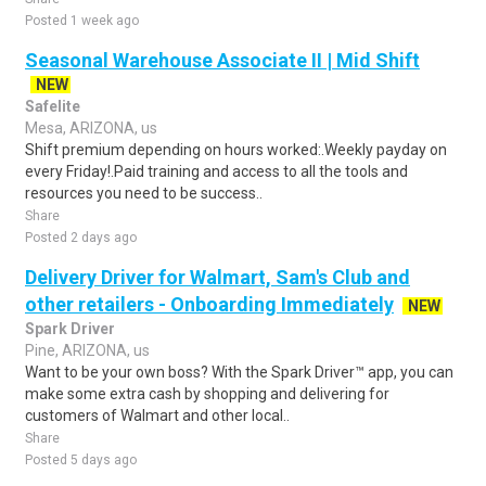
Posted 1 week ago
Seasonal Warehouse Associate II | Mid Shift
NEW
Safelite
Mesa, ARIZONA, us
Shift premium depending on hours worked:.Weekly payday on
every Friday!.Paid training and access to all the tools and
resources you need to be success..
Share
Posted 2 days ago
Delivery Driver for Walmart, Sam's Club and
other retailers - Onboarding Immediately
NEW
Spark Driver
Pine, ARIZONA, us
Want to be your own boss? With the Spark Driver™ app, you can
make some extra cash by shopping and delivering for
customers of Walmart and other local..
Share
Posted 5 days ago