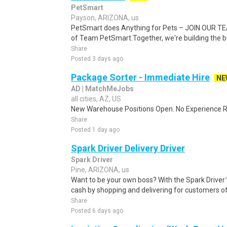
PetSmart
Payson, ARIZONA, us
PetSmart does Anything for Pets – JOIN OUR TEA
of Team PetSmart.Together, we're building the bes
Share
Posted 3 days ago
Package Sorter - Immediate Hire
NE
AD | MatchMeJobs
all cities, AZ, US
New Warehouse Positions Open. No Experience Re
Share
Posted 1 day ago
Spark Driver Delivery Driver
Spark Driver
Pine, ARIZONA, us
Want to be your own boss? With the Spark Drive
cash by shopping and delivering for customers of
Share
Posted 6 days ago