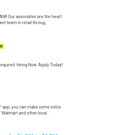
M!.Our associates are the heart
t team in retail throug..
W
quired. Hiring Now. Apply Today!
r™ app, you can make some extra
 Walmart and other local..