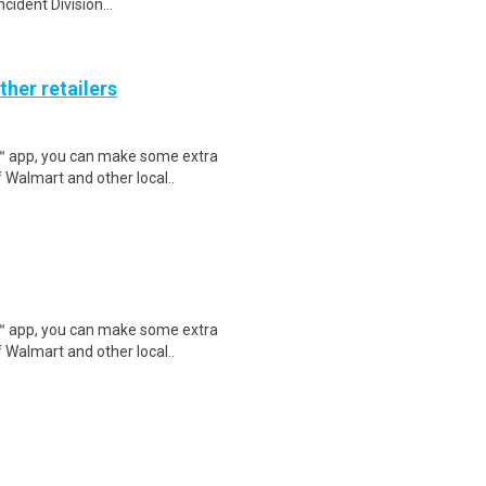
ident Division...
ther retailers
r™ app, you can make some extra
 Walmart and other local..
r™ app, you can make some extra
 Walmart and other local..