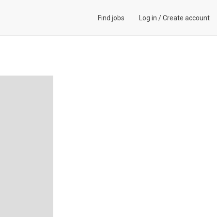
Find jobs
Log in
/
Create account