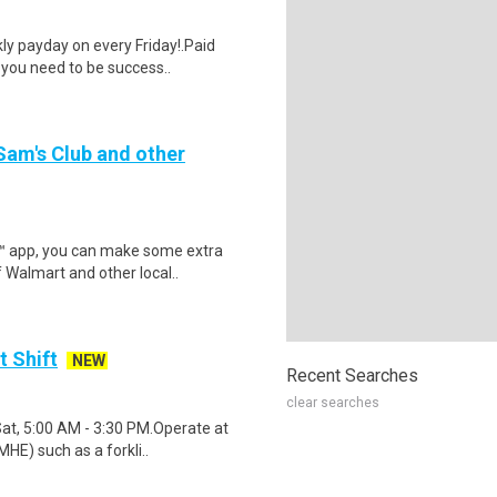
y payday on every Friday!.Paid
 you need to be success..
 Sam's Club and other
r™ app, you can make some extra
 Walmart and other local..
t Shift
NEW
Recent Searches
clear searches
Sat, 5:00 AM - 3:30 PM.Operate at
HE) such as a forkli..