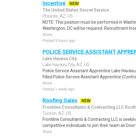
Incentive
NEW
The United States Secret Service
Phoenix, AZ, US
NOTE: This position must be performed in Washin
Washington, DC will be required. Recruitment Ince
Share
Posted 9 hours ago
POLICE SERVICE ASSISTANT APPR
Lake Havasu City
Lake Havasu City, AZ, US
Police Service Assistant Apprentice Lake Havasu 
Filled Police Service Assistant Apprentice (Contra
Share
Posted 1 week ago
Roofing Sales
NEW
Frontline Consultants & Contracting LLC Roof
Tucson, AZ, US
Frontline Consultants & Contracting LLC is seeki
competitive individuals to join their team as Doo
Share