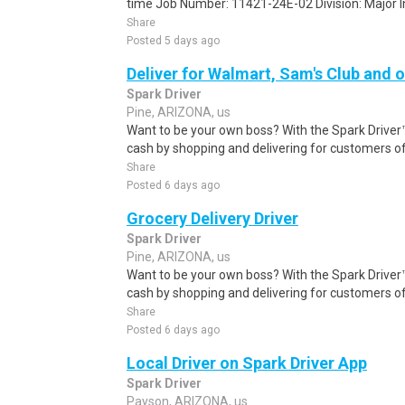
time Job Number: 11421-24E-02 Division: Major Inc
Share
Posted 5 days ago
Deliver for Walmart, Sam's Club and o
Spark Driver
Pine, ARIZONA, us
Want to be your own boss? With the Spark Drive
cash by shopping and delivering for customers of
Share
Posted 6 days ago
Grocery Delivery Driver
Spark Driver
Pine, ARIZONA, us
Want to be your own boss? With the Spark Drive
cash by shopping and delivering for customers of
Share
Posted 6 days ago
Local Driver on Spark Driver App
Spark Driver
Payson, ARIZONA, us