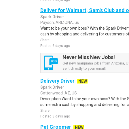
Deliver for Walmart, Sam's Club and o
Spark Driver
Payson, ARIZONA, us
Want to be your own boss? With the Spark Drive
cash by shopping and delivering for customers of
Share
Posted 6 days ago
Never Miss New Jobs!
Get new marijuana jobs from Arizona, US
sent directly to your email!
Delivery Driver
NEW
Spark Driver
Cottonwood, AZ, US
Description Want to be your own boss? With the 
some extra cash by shopping and delivering for 
Share
Posted 3 days ago
Pet Groomer
NEW