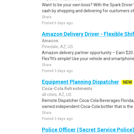
Want to be your own boss? With the Spark Drive
cash by shopping and delivering for customers of
Share
Posted 6 days ago
Amazon Delivery Driver - Flexible Shi
Amazon
Pinedale, AZ, US
Amazon delivery partner opportunity – Earn $20
Flex?It's simple! Use your vehicle and smartphon
Share
Posted 3 days ago
Equipment Planning Dispatcher
NEW
Coca-Cola Refreshments
all cities, AZ, US
Remote Dispatcher Coca-Cola Beverages Florida, L
owned independent Coca-Cola bottler that is the th
Share
Posted 3 days ago
Police Officer (Secret Service Police