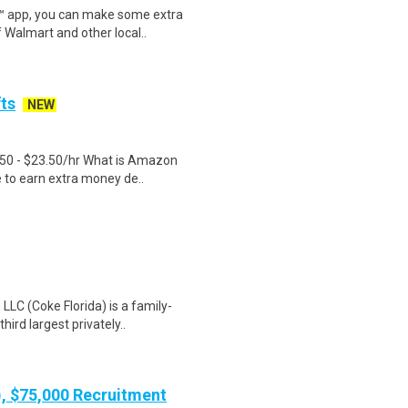
r™ app, you can make some extra
 Walmart and other local..
fts
NEW
.50 - $23.50/hr What is Amazon
e to earn extra money de..
LC (Coke Florida) is a family-
ird largest privately..
), $75,000 Recruitment