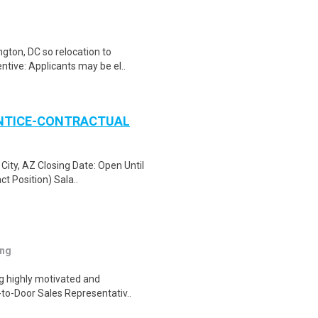
gton, DC so relocation to
ntive: Applicants may be el..
ENTICE-CONTRACTUAL
City, AZ Closing Date: Open Until
ct Position) Sala..
ing
ng highly motivated and
r-to-Door Sales Representativ..