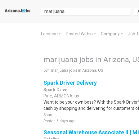
Location
Posted Within
Company
Job 
▼
▼
▼
marijuana jobs in Arizona, U
531 marijuana jobs in Arizona, US
Spark Driver Delivery
Spark Driver
Pine, ARIZONA, us
Want to be your own boss? With the Spark Drive
cash by shopping and delivering for customers of
Share
Posted 6 days ago
Seasonal Warehouse Associate II | Mi