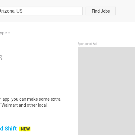
Find Jobs
Type
▼
Sponsored Ad
S
r™ app, you can make some extra
 Walmart and other local..
d Shift
NEW