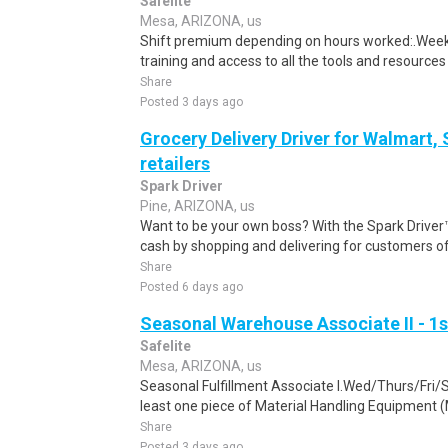
Safelite
Mesa, ARIZONA, us
Shift premium depending on hours worked:.Weekl
training and access to all the tools and resources
Share
Posted 3 days ago
Grocery Delivery Driver for Walmart,
retailers
Spark Driver
Pine, ARIZONA, us
Want to be your own boss? With the Spark Drive
cash by shopping and delivering for customers of
Share
Posted 6 days ago
Seasonal Warehouse Associate II - 1s
Safelite
Mesa, ARIZONA, us
Seasonal Fulfillment Associate I.Wed/Thurs/Fri/
least one piece of Material Handling Equipment (M
Share
Posted 3 days ago