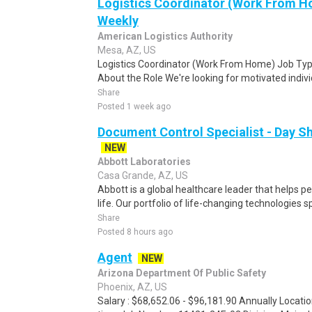
Logistics Coordinator (Work From Ho
Weekly
American Logistics Authority
Mesa, AZ, US
Logistics Coordinator (Work From Home) Job Type
About the Role We're looking for motivated individu
Share
Posted 1 week ago
Document Control Specialist - Day Sh
NEW
Abbott Laboratories
Casa Grande, AZ, US
Abbott is a global healthcare leader that helps peo
life. Our portfolio of life-changing technologies s
Share
Posted 8 hours ago
Agent
NEW
Arizona Department Of Public Safety
Phoenix, AZ, US
Salary : $68,652.06 - $96,181.90 Annually Locatio