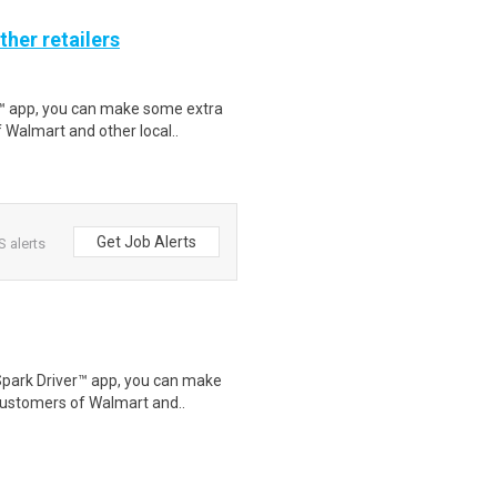
ther retailers
r™ app, you can make some extra
 Walmart and other local..
Get Job Alerts
 alerts
Spark Driver™ app, you can make
customers of Walmart and..