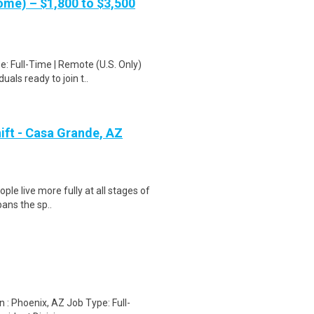
me) – $1,800 to $3,500
: Full-Time | Remote (U.S. Only)
als ready to join t..
ift - Casa Grande, AZ
ple live more fully at all stages of
pans the sp..
n : Phoenix, AZ Job Type: Full-