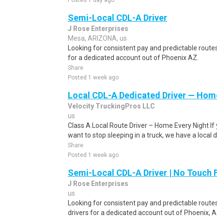
Posted 1 day ago
Semi-Local CDL-A Driver
J Rose Enterprises
Mesa, ARIZONA, us
Looking for consistent pay and predictable routes
for a dedicated account out of Phoenix AZ.
Share
Posted 1 week ago
Local CDL-A Dedicated Driver — Home
Velocity TruckingPros LLC
us
Class A Local Route Driver – Home Every Night If 
want to stop sleeping in a truck, we have a local dr
Share
Posted 1 week ago
Semi-Local CDL-A Driver | No Touch 
J Rose Enterprises
us
Looking for consistent pay and predictable route
drivers for a dedicated account out of Phoenix, A