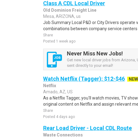
Class A CDL Local Driver
Old Dominion Freight Line
Mesa, ARIZONA, us
Job Summary Local P&D or City Drivers operate va
combinations between company service centers an
Share
Posted 1 week ago
Never Miss New Jobs!
Get new local driver jobs from Arizona, 
sent directly to your email!
Watch Netflix (Tagger): $12-$46
NEW
Netflix
Amado, AZ, US
As a Netflix Tagger, you'll watch movies, TV sho
original content on Netflix and assign relevant m
Share
Posted 4 days ago
Rear Load Driver - Local CDL Route
Waste Connections