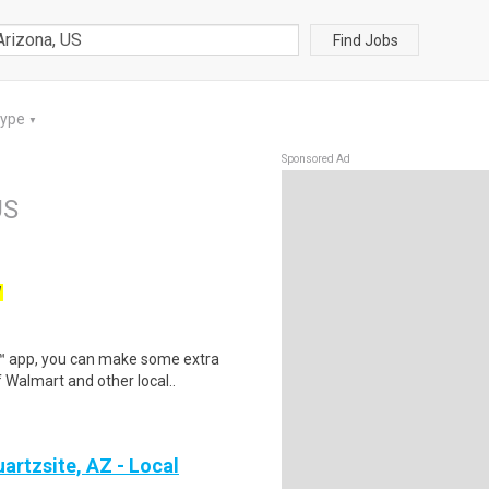
Find Jobs
Type
▼
Sponsored Ad
US
W
r™ app, you can make some extra
 Walmart and other local..
artzsite, AZ - Local