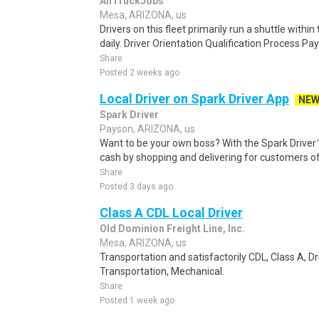
AllTruckJobs
Mesa, ARIZONA, us
Drivers on this fleet primarily run a shuttle wit
daily. Driver Orientation Qualification Process Pay
Share
Posted 2 weeks ago
Local Driver on Spark Driver App
NE
Spark Driver
Payson, ARIZONA, us
Want to be your own boss? With the Spark Drive
cash by shopping and delivering for customers of
Share
Posted 3 days ago
Class A CDL Local Driver
Old Dominion Freight Line, Inc.
Mesa, ARIZONA, us
Transportation and satisfactorily CDL, Class A, Dr
Transportation, Mechanical.
Share
Posted 1 week ago