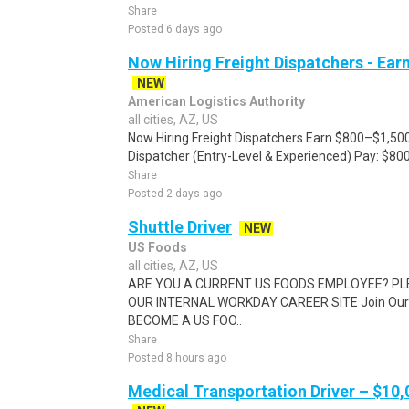
Share
Posted 6 days ago
Now Hiring Freight Dispatchers - Ea
NEW
American Logistics Authority
all cities, AZ, US
Now Hiring Freight Dispatchers Earn $800–$1,500
Dispatcher (Entry-Level & Experienced) Pay: $80
Share
Posted 2 days ago
Shuttle Driver
NEW
US Foods
all cities, AZ, US
ARE YOU A CURRENT US FOODS EMPLOYEE? PL
OUR INTERNAL WORKDAY CAREER SITE Join Our 
BECOME A US FOO..
Share
Posted 8 hours ago
Medical Transportation Driver – $10