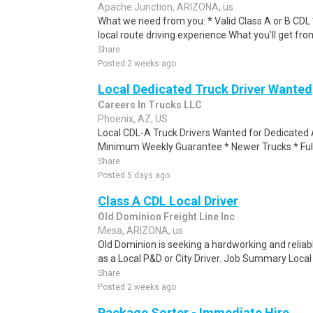
Apache Junction, ARIZONA, us
What we need from you: * Valid Class A or B CDL *
local route driving experience What you'll get fro
Share
Posted 2 weeks ago
Local Dedicated Truck Driver Wanted
Careers In Trucks LLC
Phoenix, AZ, US
Local CDL-A Truck Drivers Wanted for Dedicated 
Minimum Weekly Guarantee * Newer Trucks * Full 
Share
Posted 5 days ago
Class A CDL Local Driver
Old Dominion Freight Line Inc
Mesa, ARIZONA, us
Old Dominion is seeking a hardworking and reliable
as a Local P&D or City Driver. Job Summary Local P
Share
Posted 2 weeks ago
Package Sorter - Immediate Hire