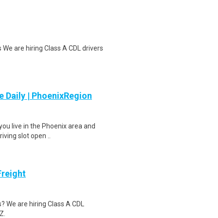
 We are hiring Class A CDL drivers
 Daily | PhoenixRegion
you live in the Phoenix area and
iving slot open ..
Freight
s? We are hiring Class A CDL
Z.