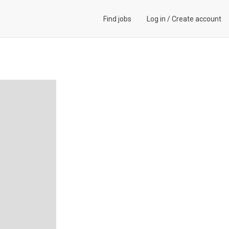
Find jobs
Log in
/
Create account