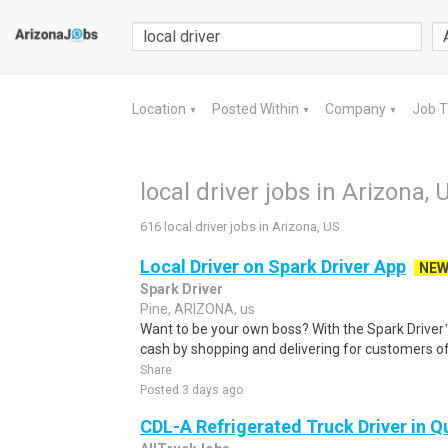
Location
Posted Within
Company
Job 
▼
▼
▼
local driver jobs in Arizona, 
616 local driver jobs in Arizona, US
Local Driver on Spark Driver App
NE
Spark Driver
Pine, ARIZONA, us
Want to be your own boss? With the Spark Drive
cash by shopping and delivering for customers of
Share
Posted 3 days ago
CDL-A Refrigerated Truck Driver in Qu