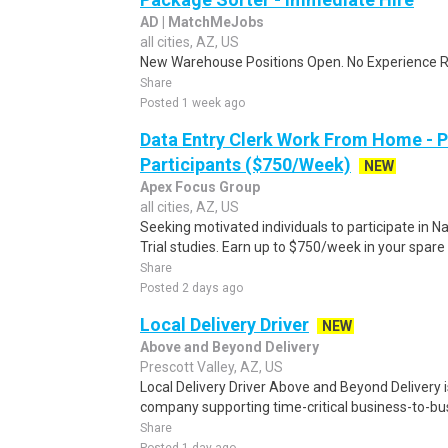
AD | MatchMeJobs
all cities, AZ, US
New Warehouse Positions Open. No Experience Re
Share
Posted 1 week ago
Data Entry Clerk Work From Home - 
Participants ($750/Week)
NEW
Apex Focus Group
all cities, AZ, US
Seeking motivated individuals to participate in N
Trial studies. Earn up to $750/week in your spare 
Share
Posted 2 days ago
Local Delivery Driver
NEW
Above and Beyond Delivery
Prescott Valley, AZ, US
Local Delivery Driver Above and Beyond Delivery is
company supporting time-critical business-to-bu
Share