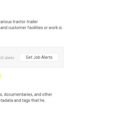
rious tractor-trailer
d customer facilities or work si..
Get Job Alerts
US alerts
ws, documentaries, and other
etadata and tags that he..