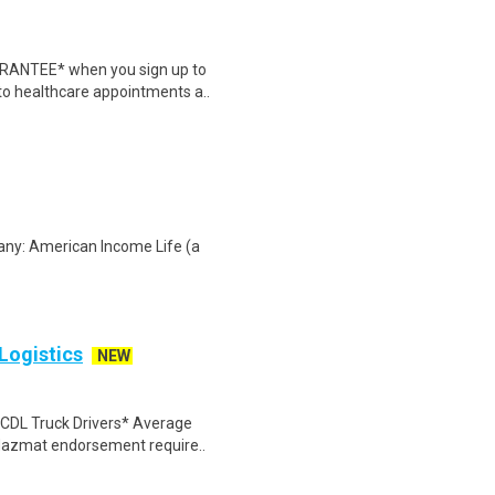
ARANTEE* when you sign up to
 to healthcare appointments a..
any: American Income Life (a
 Logistics
NEW
A CDL Truck Drivers* Average
 Hazmat endorsement require..