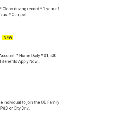
 Clean driving record * 1 year of
m us: * Compet..
NEW
Account. * Home Daily * $1,500
Benefits Apply Now...
 individual to join the OD Family
&D or City Driv..