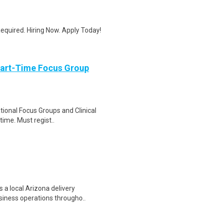
quired. Hiring Now. Apply Today!
Part-Time Focus Group
ational Focus Groups and Clinical
time. Must regist..
 a local Arizona delivery
siness operations througho..