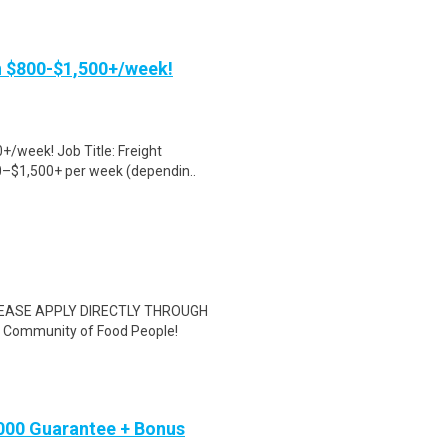
rn $800-$1,500+/week!
+/week! Job Title: Freight
0–$1,500+ per week (dependin..
EASE APPLY DIRECTLY THROUGH
Community of Food People!
,000 Guarantee + Bonus