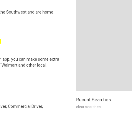
hin the Southwest and are home
.
W
r™ app, you can make some extra
 Walmart and other local..
Recent Searches
iver, Commercial Driver,
clear searches