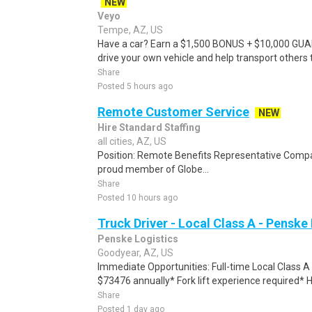
NEW
Veyo
Tempe, AZ, US
Have a car? Earn a $1,500 BONUS + $10,000 GU
drive your own vehicle and help transport others
Share
Posted 5 hours ago
Remote Customer Service
NEW
Hire Standard Staffing
all cities, AZ, US
Position: Remote Benefits Representative Comp
proud member of Globe...
Share
Posted 10 hours ago
Truck Driver - Local Class A - Penske
Penske Logistics
Goodyear, AZ, US
Immediate Opportunities: Full-time Local Class 
$73476 annually* Fork lift experience required*
Share
Posted 1 day ago