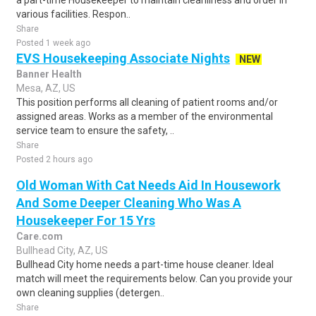
a part-time Housekeeper to maintain cleanliness and order in
various facilities. Respon..
Share
Posted 1 week ago
EVS Housekeeping Associate Nights
NEW
Banner Health
Mesa, AZ, US
This position performs all cleaning of patient rooms and/or
assigned areas. Works as a member of the environmental
service team to ensure the safety, ..
Share
Posted 2 hours ago
Old Woman With Cat Needs Aid In Housework
And Some Deeper Cleaning Who Was A
Housekeeper For 15 Yrs
Care.com
Bullhead City, AZ, US
Bullhead City home needs a part-time house cleaner. Ideal
match will meet the requirements below. Can you provide your
own cleaning supplies (detergen..
Share