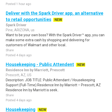
Posted 1 hour ago
Deliver with the Spark Driver app, an alternative
to retail opportunities
NEW
Spark Driver
Pine, ARIZONA, us
Want to be your own boss? With the Spark Driver™ app, you can
make some extra cash by shopping and delivering for
customers of Walmart and other local..
Share
Posted 4 days ago
Housekeeping - Public Attendent
NEW
Residence Inn by Marriott, Prescott
Prescott, AZ, US
Description: JOB TITLE: Public Attendant / Housekeeping
Support (Full-Time) Residence Inn by Marriott – Prescott, AZ
Residence Inn by Marriott is seek..
Share
Posted 4 days ago
Housekeeping
NEW