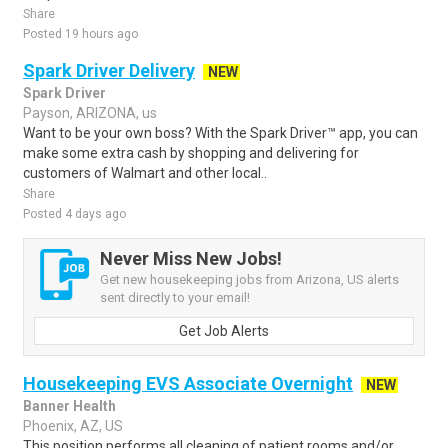
Share
Posted 19 hours ago
Spark Driver Delivery
NEW
Spark Driver
Payson, ARIZONA, us
Want to be your own boss? With the Spark Driver™ app, you can
make some extra cash by shopping and delivering for
customers of Walmart and other local..
Share
Posted 4 days ago
Never Miss New Jobs!
Get new housekeeping jobs from Arizona, US alerts
sent directly to your email!
Get Job Alerts
Housekeeping EVS Associate Overnight
NEW
Banner Health
Phoenix, AZ, US
This position performs all cleaning of patient rooms and/or