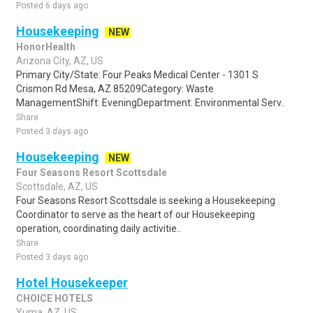
Posted 6 days ago
Housekeeping
NEW
HonorHealth
Arizona City, AZ, US
Primary City/State: Four Peaks Medical Center - 1301 S
Crismon Rd Mesa, AZ 85209Category: Waste
ManagementShift: EveningDepartment: Environmental Serv..
Share
Posted 3 days ago
Housekeeping
NEW
Four Seasons Resort Scottsdale
Scottsdale, AZ, US
Four Seasons Resort Scottsdale is seeking a Housekeeping
Coordinator to serve as the heart of our Housekeeping
operation, coordinating daily activitie..
Share
Posted 3 days ago
Hotel Housekeeper
CHOICE HOTELS
Yuma, AZ, US