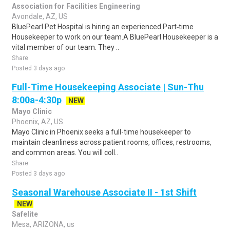
Association for Facilities Engineering
Avondale, AZ, US
BluePearl Pet Hospital is hiring an experienced Part‑time
Housekeeper to work on our team.A BluePearl Housekeeper is a
vital member of our team. They ..
Share
Posted 3 days ago
Full-Time Housekeeping Associate | Sun-Thu
8:00a-4:30p
NEW
Mayo Clinic
Phoenix, AZ, US
Mayo Clinic in Phoenix seeks a full-time housekeeper to
maintain cleanliness across patient rooms, offices, restrooms,
and common areas. You will coll..
Share
Posted 3 days ago
Seasonal Warehouse Associate II - 1st Shift
NEW
Safelite
Mesa, ARIZONA, us