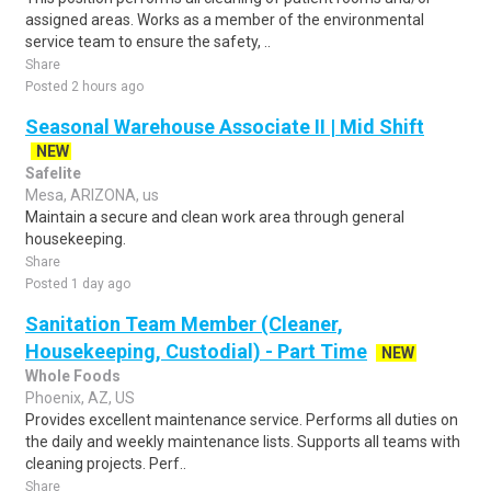
assigned areas. Works as a member of the environmental
service team to ensure the safety, ..
Share
Posted 2 hours ago
Seasonal Warehouse Associate II | Mid Shift
NEW
Safelite
Mesa, ARIZONA, us
Maintain a secure and clean work area through general
housekeeping.
Share
Posted 1 day ago
Sanitation Team Member (Cleaner,
Housekeeping, Custodial) - Part Time
NEW
Whole Foods
Phoenix, AZ, US
Provides excellent maintenance service. Performs all duties on
the daily and weekly maintenance lists. Supports all teams with
cleaning projects. Perf..
Share