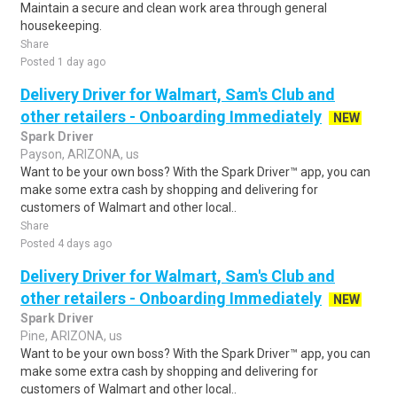
Maintain a secure and clean work area through general
housekeeping.
Share
Posted 1 day ago
Delivery Driver for Walmart, Sam's Club and
other retailers - Onboarding Immediately
NEW
Spark Driver
Payson, ARIZONA, us
Want to be your own boss? With the Spark Driver™ app, you can
make some extra cash by shopping and delivering for
customers of Walmart and other local..
Share
Posted 4 days ago
Delivery Driver for Walmart, Sam's Club and
other retailers - Onboarding Immediately
NEW
Spark Driver
Pine, ARIZONA, us
Want to be your own boss? With the Spark Driver™ app, you can
make some extra cash by shopping and delivering for
customers of Walmart and other local..