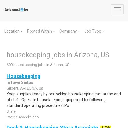
Toggl
navig
Location
Posted Within
Company
Job Type
▼
▼
▼
▼
housekeeping jobs in Arizona, US
600 housekeeping jobs in Arizona, US
Housekeeping
InTown Suites
Gilbert, ARIZONA, us
Keep supplies ready by restocking housekeeping cart at the end
of shift. Operate housekeeping equipment by following
standard operating procedures. Po..
Share
Posted 4 weeks ago
Dock & Housekeeping Store Associate