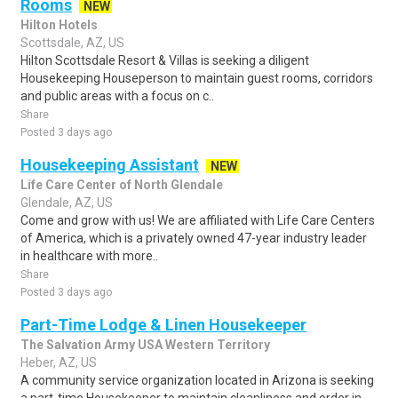
Rooms
NEW
Hilton Hotels
Scottsdale, AZ, US
Hilton Scottsdale Resort & Villas is seeking a diligent
Housekeeping Houseperson to maintain guest rooms, corridors
and public areas with a focus on c..
Share
Posted 3 days ago
Housekeeping Assistant
NEW
Life Care Center of North Glendale
Glendale, AZ, US
Come and grow with us! We are affiliated with Life Care Centers
of America, which is a privately owned 47-year industry leader
in healthcare with more..
Share
Posted 3 days ago
Part-Time Lodge & Linen Housekeeper
The Salvation Army USA Western Territory
Heber, AZ, US
A community service organization located in Arizona is seeking