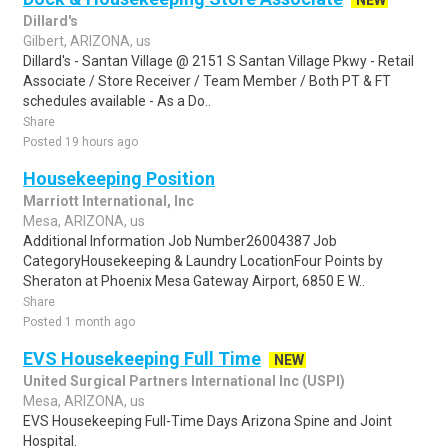
NEW
Dillard's
Gilbert, ARIZONA, us
Dillard's - Santan Village @ 2151 S Santan Village Pkwy - Retail
Associate / Store Receiver / Team Member / Both PT & FT
schedules available - As a Do..
Share
Posted 19 hours ago
Housekeeping Position
Marriott International, Inc
Mesa, ARIZONA, us
Additional Information Job Number26004387 Job
CategoryHousekeeping & Laundry LocationFour Points by
Sheraton at Phoenix Mesa Gateway Airport, 6850 E W..
Share
Posted 1 month ago
EVS Housekeeping Full Time
NEW
United Surgical Partners International Inc (USPI)
Mesa, ARIZONA, us
EVS Housekeeping Full-Time Days Arizona Spine and Joint
Hospital.