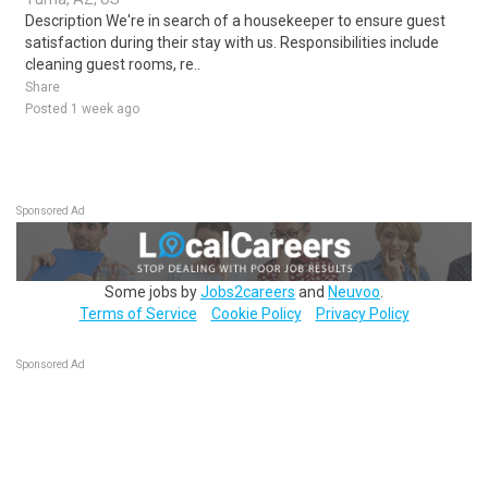
Description We're in search of a housekeeper to ensure guest
satisfaction during their stay with us. Responsibilities include
cleaning guest rooms, re..
Share
Posted 1 week ago
Sponsored Ad
Some jobs by
Jobs2careers
and
Neuvoo
.
Terms of Service
Cookie Policy
Privacy Policy
Sponsored Ad