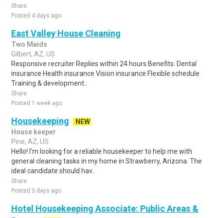
Share
Posted 4 days ago
East Valley House Cleaning
Two Maids
Gilbert, AZ, US
Responsive recruiter Replies within 24 hours Benefits: Dental
insurance Health insurance Vision insurance Flexible schedule
Training & development..
Share
Posted 1 week ago
Housekeeping
NEW
House keeper
Pine, AZ, US
Hello! I'm looking for a reliable housekeeper to help me with
general cleaning tasks in my home in Strawberry, Arizona. The
ideal candidate should hav..
Share
Posted 3 days ago
Hotel Housekeeping Associate: Public Areas &