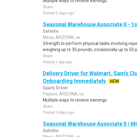
Multiple ways to receive earnings.
Share
Posted 3 days ago
Seasonal Warehouse Associate II - 1s
Safelite
Mesa, ARIZONA, us
Strength to perform physical tasks involving repet
weighing up to 35 pounds, occasionally up to 50 
Share
Posted 1 day ago
Delivery Driver for Walmart, Sam's Clu
Onboarding Immediately
NEW
Spark Driver
Payson, ARIZONA, us
Multiple ways to receive earnings.
Share
Posted 3 days ago
Seasonal Warehouse Associate II | Mi
Safelite
Mesa, ARIZONA, us