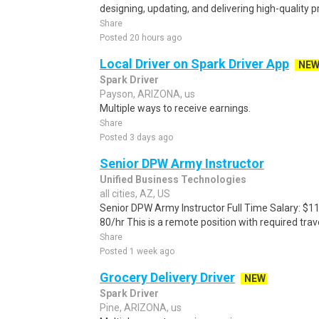
designing, updating, and delivering high-quality p
Share
Posted 20 hours ago
Local Driver on Spark Driver App
NE
Spark Driver
Payson, ARIZONA, us
Multiple ways to receive earnings.
Share
Posted 3 days ago
Senior DPW Army Instructor
Unified Business Technologies
all cities, AZ, US
Senior DPW Army Instructor Full Time Salary: $1
80/hr This is a remote position with required tr
Share
Posted 1 week ago
Grocery Delivery Driver
NEW
Spark Driver
Pine, ARIZONA, us