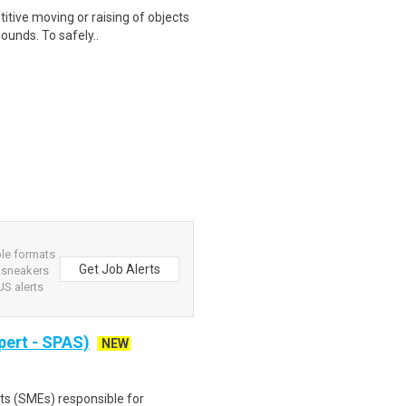
itive moving or raising of objects
ounds. To safely..
ple formats
Get Job Alerts
r sneakers
S alerts
pert - SPAS)
NEW
ts (SMEs) responsible for