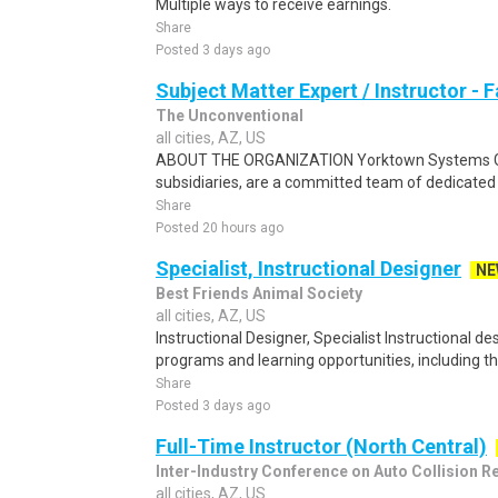
Multiple ways to receive earnings.
Share
Posted 3 days ago
Subject Matter Expert / Instructor - 
The Unconventional
all cities, AZ, US
ABOUT THE ORGANIZATION Yorktown Systems Grou
subsidiaries, are a committed team of dedicated f
Share
Posted 20 hours ago
Specialist, Instructional Designer
NE
Best Friends Animal Society
all cities, AZ, US
Instructional Designer, Specialist Instructional d
programs and learning opportunities, including tho
Share
Posted 3 days ago
Full-Time Instructor (North Central)
Inter-Industry Conference on Auto Collision R
all cities, AZ, US