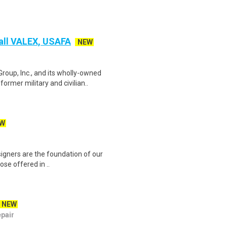
Fall VALEX, USAFA
NEW
p, Inc., and its wholly-owned
ormer military and civilian..
W
esigners are the foundation of our
se offered in ..
NEW
epair