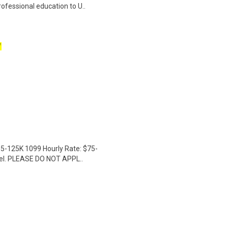
rofessional education to U..
W
15-125K 1099 Hourly Rate: $75-
avel. PLEASE DO NOT APPL..