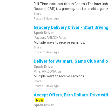
Full-Time Instructor (North Central) The Inter-In
Repair (I-CAR) is a growing, not-for-profit organi
Share
Posted 3 days ago
Grocery Delivery Driver - Start Drivi
Spark Driver
Payson, ARIZONA, us
Multiple ways to receive earnings.
Share
Posted 3 days ago
Deliver for Walmart, Sam's Club and o
Spark Driver
Pine, ARIZONA, us
Multiple ways to receive earnings.
Share
Posted 3 days ago
Accept Offers, Earn Dollars. Drive wit
NEW
Spark Driver