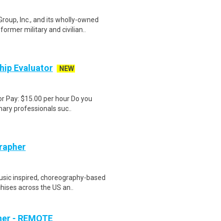
p, Inc., and its wholly-owned
ormer military and civilian..
hip Evaluator
NEW
or Pay: $15.00 per hour Do you
nary professionals suc..
rapher
sic inspired, choreography-based
hises across the US an..
her - REMOTE