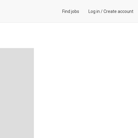
Find jobs
Log in
/
Create account