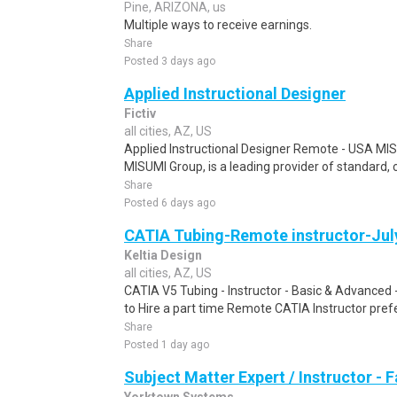
Pine, ARIZONA, us
Multiple ways to receive earnings.
Share
Posted 3 days ago
Applied Instructional Designer
Fictiv
all cities, AZ, US
Applied Instructional Designer Remote - USA MIS
MISUMI Group, is a leading provider of standard, 
Share
Posted 6 days ago
CATIA Tubing-Remote instructor-Jul
Keltia Design
all cities, AZ, US
CATIA V5 Tubing - Instructor - Basic & Advanced
to Hire a part time Remote CATIA Instructor prefe
Share
Posted 1 day ago
Subject Matter Expert / Instructor - 