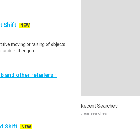
t Shift
NEW
itive moving or raising of objects
pounds. Other qua..
b and other retailers -
Recent Searches
clear searches
d Shift
NEW