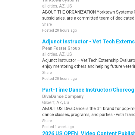
Yorktown Systems
all cities, AZ, US
ABOUT THE ORGANIZATION Yorktown Systems Grou
subsidiaries, are a committed team of dedicated f
Share
Posted 20 hours ago
Adjunct Instructor - Vet Tech Externs
Penn Foster Group
all cities, AZ, US
Adjunct Instructor – Vet Tech Externship Evaluat
enjoy mentoring others and helping future veteri
Share
Posted 20 hours ago
Part-Time Dance Instructor/Choreog
DivaDance Company
Gilbert, AZ, US
ABOUT US: DivaDance is the #1 brand for pop-mu
dance classes, programs, and parties - with franc
Share
Posted 1 week ago
2026 US OPEN, Video Content Publis