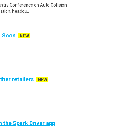
dustry Conference on Auto Collision
zation, headqu..
ng Soon
NEW
ther retailers
NEW
h the Spark Driver app