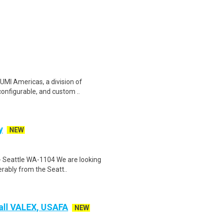
UMI Americas, a division of
configurable, and custom ..
y
NEW
 - Seattle WA-1104 We are looking
rably from the Seatt..
Fall VALEX, USAFA
NEW