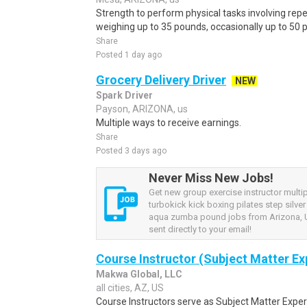
Strength to perform physical tasks involving repet
weighing up to 35 pounds, occasionally up to 50 p
Share
Posted 1 day ago
Grocery Delivery Driver
NEW
Spark Driver
Payson, ARIZONA, us
Multiple ways to receive earnings.
Share
Posted 3 days ago
Never Miss New Jobs!
Get new group exercise instructor multi
turbokick kick boxing pilates step silve
aqua zumba pound jobs from Arizona, U
sent directly to your email!
Course Instructor (Subject Matter Ex
Makwa Global, LLC
all cities, AZ, US
Course Instructors serve as Subject Matter Exper