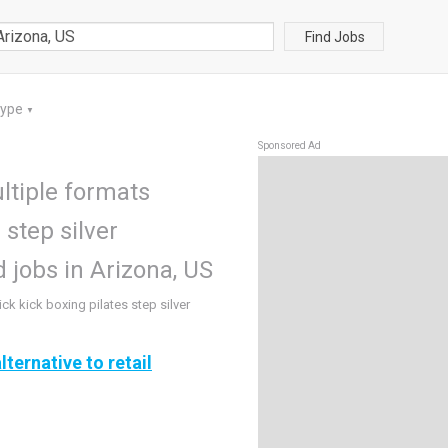
Find Jobs
Type
▼
Sponsored Ad
ltiple formats
 step silver
jobs in Arizona, US
ck kick boxing pilates step silver
lternative to retail