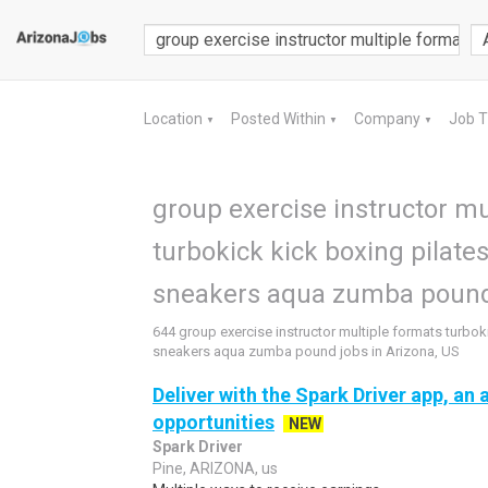
Location
Posted Within
Company
Job 
▼
▼
▼
group exercise instructor mu
turbokick kick boxing pilates
sneakers aqua zumba pound 
644 group exercise instructor multiple formats turboki
sneakers aqua zumba pound jobs in Arizona, US
Deliver with the Spark Driver app, an a
opportunities
NEW
Spark Driver
Pine, ARIZONA, us