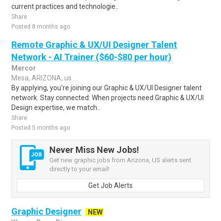
current practices and technologie..
Share
Posted 8 months ago
Remote Graphic & UX/UI Designer Talent
Network - AI Trainer ($60-$80 per hour)
Mercor
Mesa, ARIZONA, us
By applying, you're joining our Graphic & UX/UI Designer talent
network. Stay connected: When projects need Graphic & UX/UI
Design expertise, we match..
Share
Posted 5 months ago
Never Miss New Jobs!
Get new graphic jobs from Arizona, US alerts sent
directly to your email!
Get Job Alerts
Graphic Designer
NEW