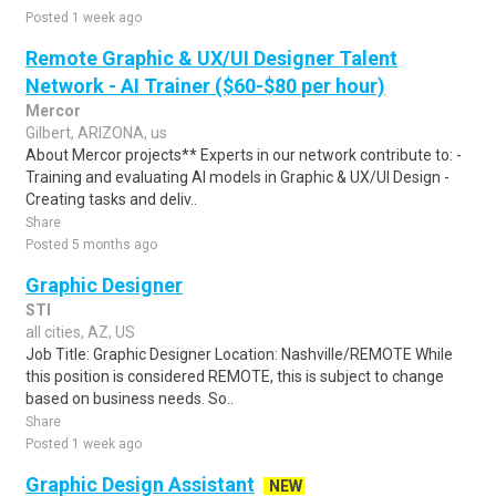
Posted 1 week ago
Remote Graphic & UX/UI Designer Talent
Network - AI Trainer ($60-$80 per hour)
Mercor
Gilbert, ARIZONA, us
About Mercor projects** Experts in our network contribute to: -
Training and evaluating AI models in Graphic & UX/UI Design -
Creating tasks and deliv..
Share
Posted 5 months ago
Graphic Designer
STI
all cities, AZ, US
Job Title: Graphic Designer Location: Nashville/REMOTE While
this position is considered REMOTE, this is subject to change
based on business needs. So..
Share
Posted 1 week ago
Graphic Design Assistant
NEW