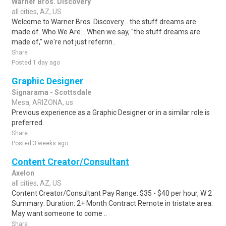
Warner Bros. Discovery
all cities, AZ, US
Welcome to Warner Bros. Discovery... the stuff dreams are
made of. Who We Are... When we say, "the stuff dreams are
made of," we're not just referrin..
Share
Posted 1 day ago
Graphic Designer
Signarama - Scottsdale
Mesa, ARIZONA, us
Previous experience as a Graphic Designer or in a similar role is
preferred.
Share
Posted 3 weeks ago
Content Creator/Consultant
Axelon
all cities, AZ, US
Content Creator/Consultant Pay Range: $35 - $40 per hour, W 2
Summary: Duration: 2+ Month Contract Remote in tristate area.
May want someone to come ..
Share