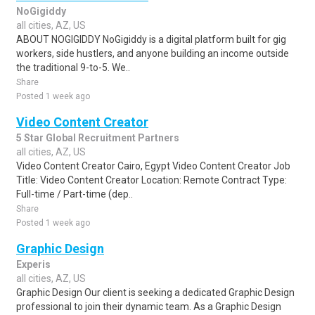
NoGigiddy
all cities, AZ, US
ABOUT NOGIGIDDY NoGigiddy is a digital platform built for gig
workers, side hustlers, and anyone building an income outside
the traditional 9-to-5. We..
Share
Posted 1 week ago
Video Content Creator
5 Star Global Recruitment Partners
all cities, AZ, US
Video Content Creator Cairo, Egypt Video Content Creator Job
Title: Video Content Creator Location: Remote Contract Type:
Full-time / Part-time (dep..
Share
Posted 1 week ago
Graphic Design
Experis
all cities, AZ, US
Graphic Design Our client is seeking a dedicated Graphic Design
professional to join their dynamic team. As a Graphic Design