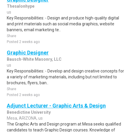
Thesalonhype
us
Key Responsibilities: - Design and produce high-quality digital
and print materials such as social media graphics, website
banners, email marketing te..
Share
Posted 2 weeks ago
Graphic Designer
Bausch-White Masonry, LLC
us
Key Responsibilities: - Develop and design creative concepts for
a variety of marketing materials, including but not limited to
brochures, flyers, ban..
Share
Posted 2 weeks ago
Adjunct Lecturer - Graphic Arts & Design
Benedictine University
Mesa, ARIZONA, us
The Graphic Arts and Design program at Mesa seeks qualified
candidates to teach Graphic Design courses. Knowledge of