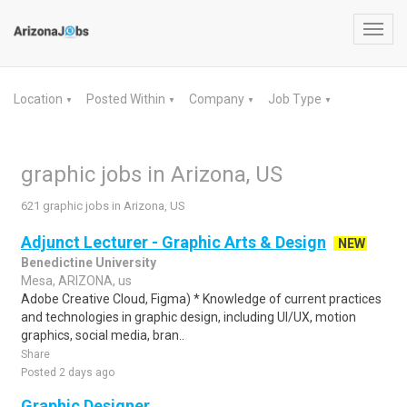
Toggl
navig
Location
Posted Within
Company
Job Type
▼
▼
▼
▼
graphic jobs in Arizona, US
621 graphic jobs in Arizona, US
Adjunct Lecturer - Graphic Arts & Design
NEW
Benedictine University
Mesa, ARIZONA, us
Adobe Creative Cloud, Figma) * Knowledge of current practices
and technologies in graphic design, including UI/UX, motion
graphics, social media, bran..
Share
Posted 2 days ago
Graphic Designer