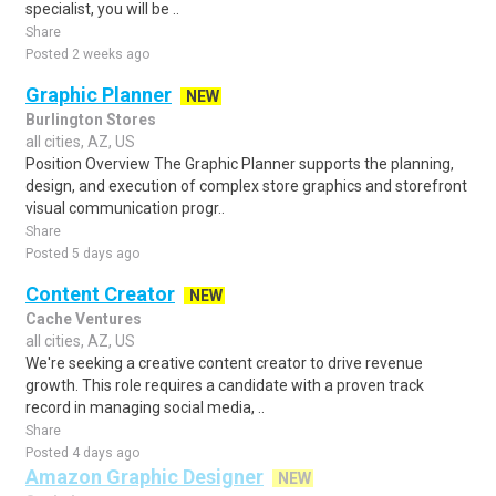
specialist, you will be ..
Share
Posted 2 weeks ago
Graphic Planner
NEW
Burlington Stores
all cities, AZ, US
Position Overview The Graphic Planner supports the planning,
design, and execution of complex store graphics and storefront
visual communication progr..
Share
Posted 5 days ago
Content Creator
NEW
Cache Ventures
all cities, AZ, US
We're seeking a creative content creator to drive revenue
growth. This role requires a candidate with a proven track
record in managing social media, ..
Share
Posted 4 days ago
Amazon Graphic Designer
NEW