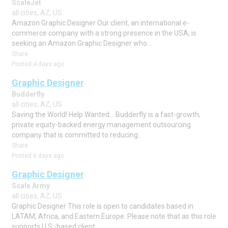
ScaleJet
all cities, AZ, US
Amazon Graphic Designer Our client, an international e-
commerce company with a strong presence in the USA, is
seeking an Amazon Graphic Designer who ..
Share
Posted 4 days ago
Graphic Designer
Budderfly
all cities, AZ, US
Saving the World! Help Wanted... Budderfly is a fast-growth,
private equity-backed energy management outsourcing
company that is committed to reducing..
Share
Posted 6 days ago
Graphic Designer
Scale Army
all cities, AZ, US
Graphic Designer This role is open to candidates based in
LATAM, Africa, and Eastern Europe. Please note that as this role
supports U.S.-based client..