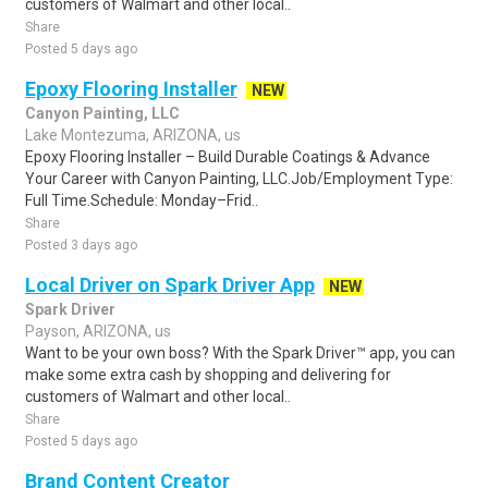
customers of Walmart and other local..
Share
Posted 5 days ago
Epoxy Flooring Installer
NEW
Canyon Painting, LLC
Lake Montezuma, ARIZONA, us
Epoxy Flooring Installer – Build Durable Coatings & Advance
Your Career with Canyon Painting, LLC.Job/Employment Type:
Full Time.Schedule: Monday–Frid..
Share
Posted 3 days ago
Local Driver on Spark Driver App
NEW
Spark Driver
Payson, ARIZONA, us
Want to be your own boss? With the Spark Driver™ app, you can
make some extra cash by shopping and delivering for
customers of Walmart and other local..
Share
Posted 5 days ago
Brand Content Creator