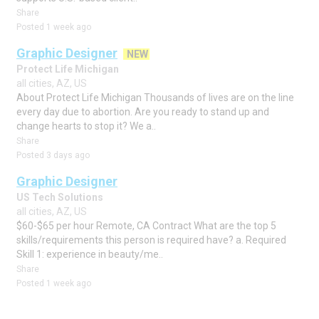
Share
Posted 1 week ago
Graphic Designer
NEW
Protect Life Michigan
all cities, AZ, US
About Protect Life Michigan Thousands of lives are on the line
every day due to abortion. Are you ready to stand up and
change hearts to stop it? We a..
Share
Posted 3 days ago
Graphic Designer
US Tech Solutions
all cities, AZ, US
$60-$65 per hour Remote, CA Contract What are the top 5
skills/requirements this person is required have? a. Required
Skill 1: experience in beauty/me..
Share
Posted 1 week ago