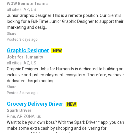
WOW Remote Teams
all cities, AZ, US
Junior Graphic Designer This is a remote position. Our client is
looking for a Full-Time Junior Graphic Designer to support their
marketing and desig..
Share
Posted 3 days ago
Graphic Designer
NEW
Jobs for Humanity
all cities, AZ, US
Graphic Designer Jobs for Humanity is dedicated to building an
inclusive and just employment ecosystem. Therefore, we have
dedicated this job posting..
Share
Posted 3 days ago
Grocery Delivery Driver
NEW
Spark Driver
Pine, ARIZONA, us
Want to be your own boss? With the Spark Driver™ app, you can
make some extra cash by shopping and delivering for