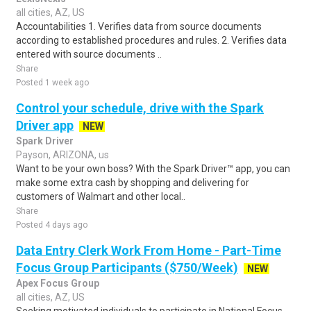
all cities, AZ, US
Accountabilities 1. Verifies data from source documents
according to established procedures and rules. 2. Verifies data
entered with source documents ..
Share
Posted 1 week ago
Control your schedule, drive with the Spark
Driver app
NEW
Spark Driver
Payson, ARIZONA, us
Want to be your own boss? With the Spark Driver™ app, you can
make some extra cash by shopping and delivering for
customers of Walmart and other local..
Share
Posted 4 days ago
Data Entry Clerk Work From Home - Part-Time
Focus Group Participants ($750/Week)
NEW
Apex Focus Group
all cities, AZ, US