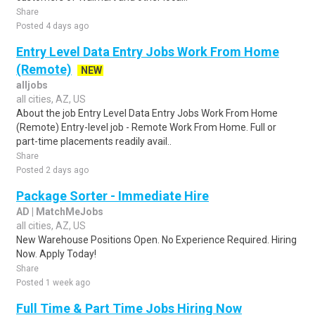
Share
Posted 4 days ago
Entry Level Data Entry Jobs Work From Home
(Remote)
NEW
alljobs
all cities, AZ, US
About the job Entry Level Data Entry Jobs Work From Home
(Remote) Entry-level job - Remote Work From Home. Full or
part-time placements readily avail..
Share
Posted 2 days ago
Package Sorter - Immediate Hire
AD | MatchMeJobs
all cities, AZ, US
New Warehouse Positions Open. No Experience Required. Hiring
Now. Apply Today!
Share
Posted 1 week ago
Full Time & Part Time Jobs Hiring Now