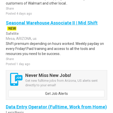
customers of Walmart and other local..
Share
Posted 4 days ago
Seasonal Warehouse Associate II | Mid Shift
NEW
Safelite
Mesa, ARIZONA, us
Shift premium depending on hours worked:.Weekly payday on
every Friday!.Paid training and access to all the tools and
resources you need to be success..
Share
Posted 1 day ago
Never Miss New Jobs!
Get new fulltime jobs from Arizona, US alerts sent
directly to your email!
Get Job Alerts
Data Entry Operator (Fulltime, Work from Home)
LexisNexis