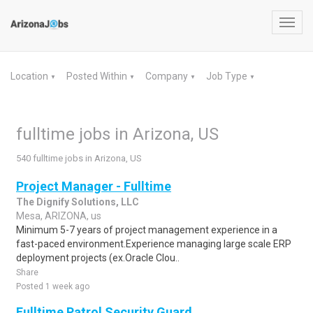
Toggl
navig
Location
Posted Within
Company
Job Type
▼
▼
▼
▼
fulltime jobs in Arizona, US
540 fulltime jobs in Arizona, US
Project Manager - Fulltime
The Dignify Solutions, LLC
Mesa, ARIZONA, us
Minimum 5-7 years of project management experience in a
fast-paced environment.Experience managing large scale ERP
deployment projects (ex.Oracle Clou..
Share
Posted 1 week ago
Fulltime Patrol Security Guard