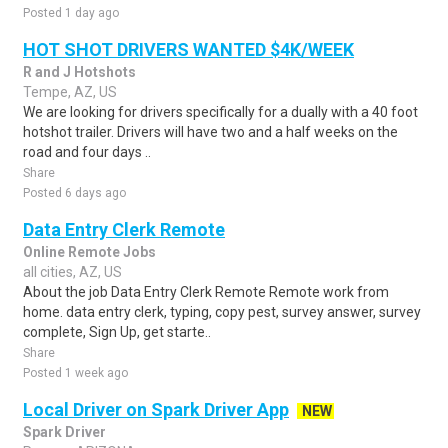
Posted 1 day ago
HOT SHOT DRIVERS WANTED $4K/WEEK
R and J Hotshots
Tempe, AZ, US
We are looking for drivers specifically for a dually with a 40 foot
hotshot trailer. Drivers will have two and a half weeks on the
road and four days ..
Share
Posted 6 days ago
Data Entry Clerk Remote
Online Remote Jobs
all cities, AZ, US
About the job Data Entry Clerk Remote Remote work from
home. data entry clerk, typing, copy pest, survey answer, survey
complete, Sign Up, get starte..
Share
Posted 1 week ago
Local Driver on Spark Driver App
NEW
Spark Driver