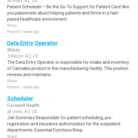
all cities, AZ, US
Patient Scheduler – Be the Go-To Support for Patient Care! Are
you passionate about helping patients and thrive in a fast-
paced healthcare environment..
Share
Posted 1 week ago
Data Entry Operator
Stiiizy
Tolleson, AZ, US
The Data Entry Operator is responsible for intake and inventory
of Cannabis product in the manufacturing facility. This position
reviews and maintains..
Share
Posted 1 week ago
Scheduler
Corewell Health
all cities, AZ, US
Job Summary Responsible for patient scheduling, pre-
registration and insurance authorization for the outpatient
departments. Essential Functions Resp..
Share