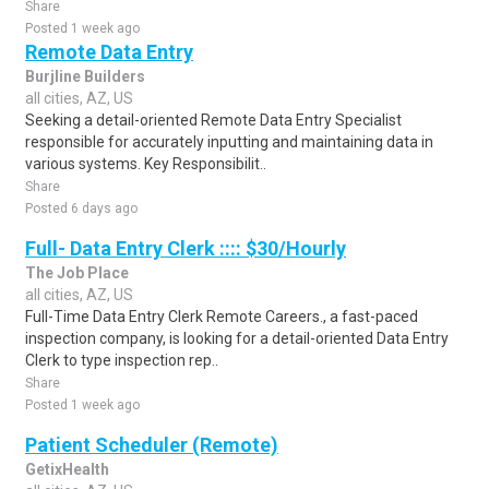
Share
Posted 1 week ago
Remote Data Entry
Burjline Builders
all cities, AZ, US
Seeking a detail-oriented Remote Data Entry Specialist
responsible for accurately inputting and maintaining data in
various systems. Key Responsibilit..
Share
Posted 6 days ago
Full- Data Entry Clerk :::: $30/Hourly
The Job Place
all cities, AZ, US
Full-Time Data Entry Clerk Remote Careers., a fast-paced
inspection company, is looking for a detail-oriented Data Entry
Clerk to type inspection rep..
Share
Posted 1 week ago
Patient Scheduler (Remote)
GetixHealth