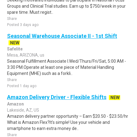
Seeking motivated individuals to participate in National Focus
Groups and Clinical Trial studies. Earn up to $750/week in your
spare time. Must regist..
Share
Posted 3 days ago
Seasonal Warehouse Associate II - 1st Shift
NEW
Safelite
Mesa, ARIZONA, us
Seasonal Fulfillment Associate I.Wed/Thurs/Fri/Sat, 5:00 AM -
3:30 PM.Operate at least one piece of Material Handling
Equipment (MHE) such as a forkli..
Share
Posted 1 day ago
Amazon Delivery Driver - Flexible Shifts
NEW
Amazon
Lakeside, AZ, US
Amazon delivery partner opportunity – Earn $20.50 - $23.50/hr
What is Amazon Flex?It's simple! Use your vehicle and
smartphone to earn extra money de..
Share