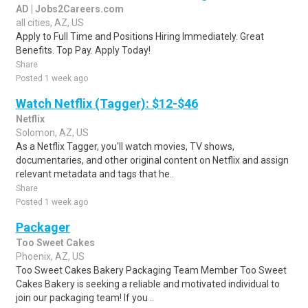
AD | Jobs2Careers.com
all cities, AZ, US
Apply to Full Time and Positions Hiring Immediately. Great
Benefits. Top Pay. Apply Today!
Share
Posted 1 week ago
Watch Netflix (Tagger): $12-$46
Netflix
Solomon, AZ, US
As a Netflix Tagger, you'll watch movies, TV shows,
documentaries, and other original content on Netflix and assign
relevant metadata and tags that he..
Share
Posted 1 week ago
Packager
Too Sweet Cakes
Phoenix, AZ, US
Too Sweet Cakes Bakery Packaging Team Member Too Sweet
Cakes Bakery is seeking a reliable and motivated individual to
join our packaging team! If you ..