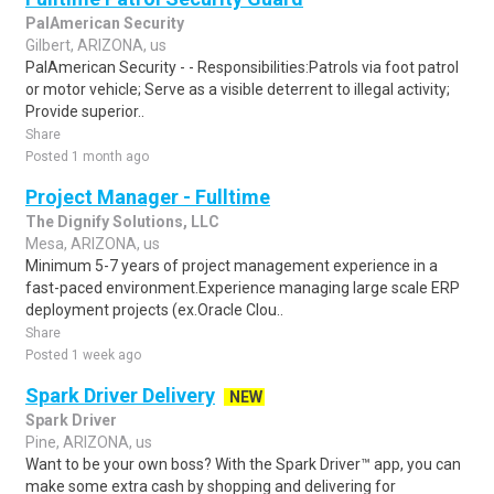
PalAmerican Security
Gilbert, ARIZONA, us
PalAmerican Security - - Responsibilities:Patrols via foot patrol
or motor vehicle; Serve as a visible deterrent to illegal activity;
Provide superior..
Share
Posted 1 month ago
Project Manager - Fulltime
The Dignify Solutions, LLC
Mesa, ARIZONA, us
Minimum 5-7 years of project management experience in a
fast-paced environment.Experience managing large scale ERP
deployment projects (ex.Oracle Clou..
Share
Posted 1 week ago
Spark Driver Delivery
NEW
Spark Driver
Pine, ARIZONA, us
Want to be your own boss? With the Spark Driver™ app, you can
make some extra cash by shopping and delivering for