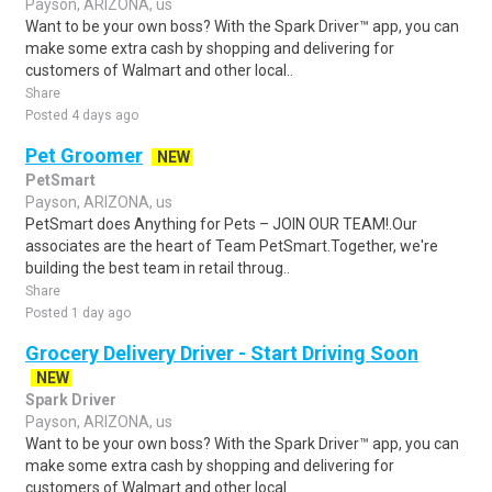
Payson, ARIZONA, us
Want to be your own boss? With the Spark Driver™ app, you can
make some extra cash by shopping and delivering for
customers of Walmart and other local..
Share
Posted 4 days ago
Pet Groomer
NEW
PetSmart
Payson, ARIZONA, us
PetSmart does Anything for Pets – JOIN OUR TEAM!.Our
associates are the heart of Team PetSmart.Together, we're
building the best team in retail throug..
Share
Posted 1 day ago
Grocery Delivery Driver - Start Driving Soon
NEW
Spark Driver
Payson, ARIZONA, us
Want to be your own boss? With the Spark Driver™ app, you can
make some extra cash by shopping and delivering for
customers of Walmart and other local..