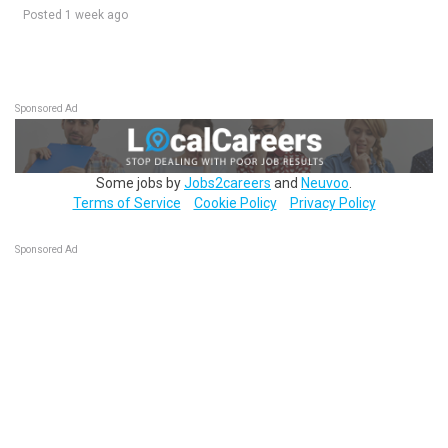
Posted 1 week ago
Sponsored Ad
Some jobs by
Jobs2careers
and
Neuvoo
.
Terms of Service
Cookie Policy
Privacy Policy
Sponsored Ad