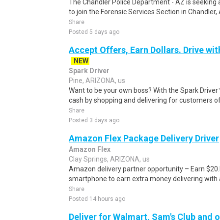
The Chandler Police Department - AZ is seeking a
to join the Forensic Services Section in Chandler, A
Share
Posted 5 days ago
Accept Offers, Earn Dollars. Drive wit
NEW
Spark Driver
Pine, ARIZONA, us
Want to be your own boss? With the Spark Drive
cash by shopping and delivering for customers of
Share
Posted 3 days ago
Amazon Flex Package Delivery Driver
Amazon Flex
Clay Springs, ARIZONA, us
Amazon delivery partner opportunity – Earn $20.I
smartphone to earn extra money delivering with a
Share
Posted 14 hours ago
Deliver for Walmart, Sam's Club and o