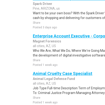
Spark Driver
Pine, ARIZONA, us
Want to be your own boss? With the Spark Drive
cash by shopping and delivering for customers of
Share
Posted 3 days ago
Enterprise Account Executive - Corp
Magnet Forensics
all cities, AZ, US
Who We Are; What We Do; Where We're Going Magne
the development of digital investigative software 
Share
Posted 1 week ago
Animal Cruelty Case Specialist
Animal Legal Defense Fund
all cities, AZ, US
Job Type Full-time Description Term of Employm
To: Criminal Justice Program Managing Attorney U
Share
Posted 1 week ago