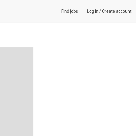
Find jobs
Log in
/
Create account