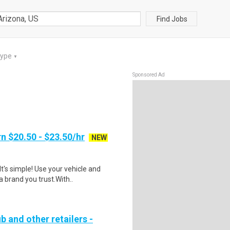
Find Jobs
Type
▼
Sponsored Ad
n $20.50 - $23.50/hr
NEW
t's simple! Use your vehicle and
 brand you trust.With..
b and other retailers -