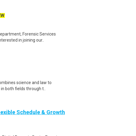
EW
epartment, Forensic Services
terested in joining our..
combines science and law to
in both fields through t..
Flexible Schedule & Growth