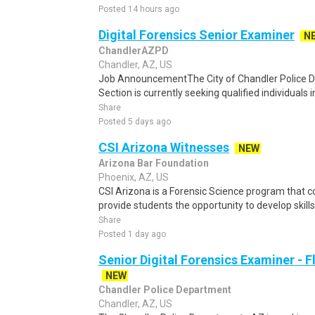
Posted 14 hours ago
Digital Forensics Senior Examiner
N
ChandlerAZPD
Chandler, AZ, US
Job AnnouncementThe City of Chandler Police D
Section is currently seeking qualified individuals in
Share
Posted 5 days ago
CSI Arizona Witnesses
NEW
Arizona Bar Foundation
Phoenix, AZ, US
CSI Arizona is a Forensic Science program that 
provide students the opportunity to develop skills 
Share
Posted 1 day ago
Senior Digital Forensics Examiner - 
NEW
Chandler Police Department
Chandler, AZ, US