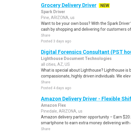
Grocery Delivery Driver
NEW
Spark Driver
Pine, ARIZONA, us
Want to be your own boss? With the Spark Drive
cash by shopping and delivering for customers of
Share
Posted 3 days ago
Digital Forensics Consultant (PST ho
Lighthouse Document Technologies
all cities, AZ, US
What is special about Lighthouse? Lighthouse is b
compassionate, highly driven individuals. We elev
Share
Posted 4 days ago
Amazon Delivery Driver - Flexible Shi
Amazon Flex
Pinedale, ARIZONA, us
Amazon delivery partner opportunity – Earn $20.I
smartphone to earn extra money delivering with a
Share