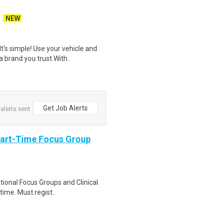
NEW
t's simple! Use your vehicle and
 brand you trust.With..
Get Job Alerts
alerts sent
Part-Time Focus Group
ational Focus Groups and Clinical
time. Must regist..