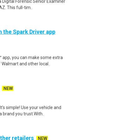
 Digital Forensic Senior Examiner
Z. This full-tim..
h the Spark Driver app
r™ app, you can make some extra
 Walmart and other local..
NEW
t's simple! Use your vehicle and
 brand you trust.With..
ther retailers
NEW