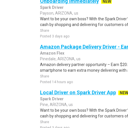
Onboarding Immediately
NEW
Spark Driver
Payson, ARIZONA, us
Want to be your own boss? With the Spark Drive
cash by shopping and delivering for customers of
Share
Posted 3 days ago
Amazon Package Delivery Driver - Ear
Amazon Flex
Pinedale, ARIZONA, us
Amazon delivery partner opportunity – Earn $20.I
smartphone to earn extra money delivering with a
Share
Posted 14 hours ago
Local Driver on Spark Driver App
NE
Spark Driver
Pine, ARIZONA, us
Want to be your own boss? With the Spark Drive
cash by shopping and delivering for customers of
Share
Posted 3 days ago