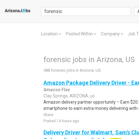
Location
Posted Within
Company
Job 
▼
▼
▼
forensic jobs in Arizona, US
588 forensic jobs in Arizona, US
Amazon Package Delivery Driver - Ear
Amazon Flex
Clay Springs, ARIZONA, us
Amazon delivery partner opportunity – Earn $20.I
smartphone to earn extra money delivering with a
Share
Posted 14 hours ago
Delivery Driver for Walmart, Sam's Clu