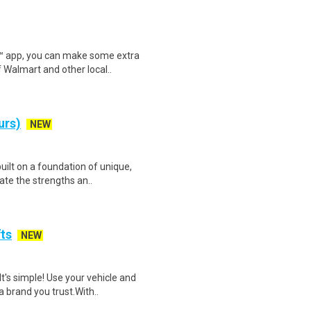
r™ app, you can make some extra
 Walmart and other local..
urs)
NEW
uilt on a foundation of unique,
ate the strengths an..
fts
NEW
t's simple! Use your vehicle and
 brand you trust.With..