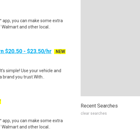
r™ app, you can make some extra
 Walmart and other local..
n $20.50 - $23.50/hr
NEW
t's simple! Use your vehicle and
 brand you trust.With..
W
Recent Searches
clear searches
r™ app, you can make some extra
 Walmart and other local..