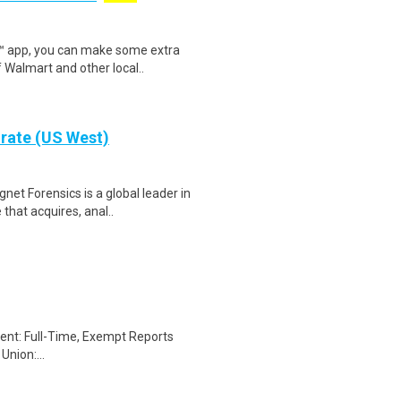
r™ app, you can make some extra
 Walmart and other local..
orate (US West)
t Forensics is a global leader in
that acquires, anal..
ent: Full-Time, Exempt Reports
nion:...