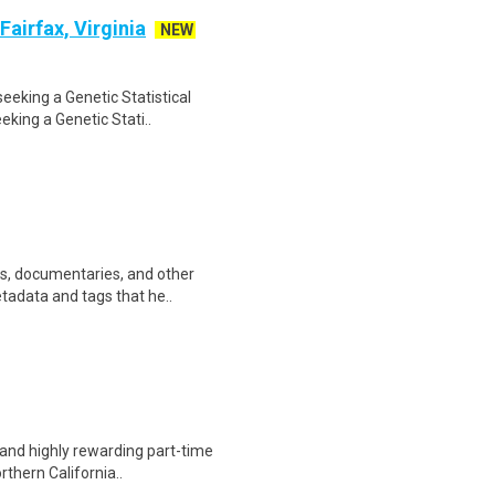
Fairfax, Virginia
NEW
seeking a Genetic Statistical
eking a Genetic Stati..
ws, documentaries, and other
etadata and tags that he..
 and highly rewarding part-time
rthern California..