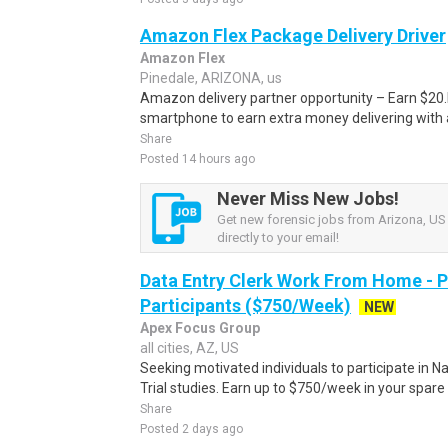
Amazon Flex Package Delivery Driver
Amazon Flex
Pinedale, ARIZONA, us
Amazon delivery partner opportunity – Earn $20.I
smartphone to earn extra money delivering with a
Share
Posted 14 hours ago
Never Miss New Jobs!
Get new forensic jobs from Arizona, US 
directly to your email!
Data Entry Clerk Work From Home - 
Participants ($750/Week)
NEW
Apex Focus Group
all cities, AZ, US
Seeking motivated individuals to participate in N
Trial studies. Earn up to $750/week in your spare 
Share
Posted 2 days ago