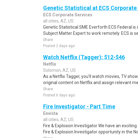
Genetic Statistical at ECS Corporate 
ECS Corporate Services
all cities, AZ, US
Genetic Statistical SME Everforth ECS Federal is 
Subject Matter Expert to work remotely. ECS is se
Share
Posted 2 days ago
Watch Netflix (Tagger): $12-$46
Netflix
Solomon, AZ, US
As a Netflix Tagger, you'll watch movies, TV sho
original content on Netflix and assign relevant m
Share
Posted 6 days ago
Fire Investigator - Part Time
Envista
all cities, AZ, US
Fire & Explosion Investigator We have an exciting
Fire & Explosion Investigator opportunity in the No