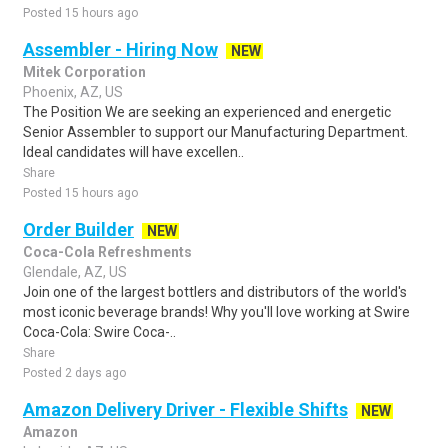
Posted 15 hours ago
Assembler - Hiring Now
NEW
Mitek Corporation
Phoenix, AZ, US
The Position We are seeking an experienced and energetic
Senior Assembler to support our Manufacturing Department.
Ideal candidates will have excellen..
Share
Posted 15 hours ago
Order Builder
NEW
Coca-Cola Refreshments
Glendale, AZ, US
Join one of the largest bottlers and distributors of the world's
most iconic beverage brands! Why you'll love working at Swire
Coca-Cola: Swire Coca-..
Share
Posted 2 days ago
Amazon Delivery Driver - Flexible Shifts
NEW
Amazon