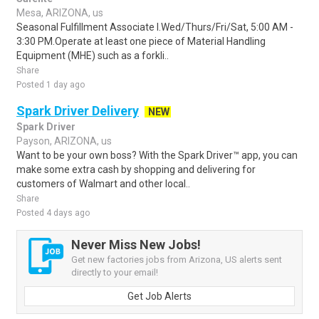
Mesa, ARIZONA, us
Seasonal Fulfillment Associate I.Wed/Thurs/Fri/Sat, 5:00 AM -
3:30 PM.Operate at least one piece of Material Handling
Equipment (MHE) such as a forkli..
Share
Posted 1 day ago
Spark Driver Delivery
NEW
Spark Driver
Payson, ARIZONA, us
Want to be your own boss? With the Spark Driver™ app, you can
make some extra cash by shopping and delivering for
customers of Walmart and other local..
Share
Posted 4 days ago
Never Miss New Jobs!
Get new factories jobs from Arizona, US alerts sent
directly to your email!
Get Job Alerts