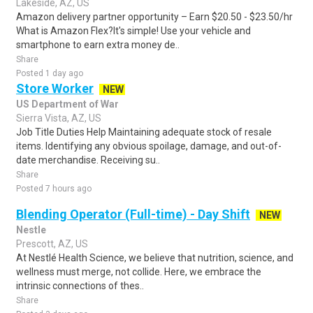
Lakeside, AZ, US
Amazon delivery partner opportunity – Earn $20.50 - $23.50/hr
What is Amazon Flex?It's simple! Use your vehicle and
smartphone to earn extra money de..
Share
Posted 1 day ago
Store Worker
NEW
US Department of War
Sierra Vista, AZ, US
Job Title Duties Help Maintaining adequate stock of resale
items. Identifying any obvious spoilage, damage, and out-of-
date merchandise. Receiving su..
Share
Posted 7 hours ago
Blending Operator (Full-time) - Day Shift
NEW
Nestle
Prescott, AZ, US
At Nestlé Health Science, we believe that nutrition, science, and
wellness must merge, not collide. Here, we embrace the
intrinsic connections of thes..
Share