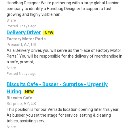
Handbag Designer We're partnering with a large global fashion
company to identify a Handbag Designer to support a fast-
growing and highly visible han..
Share
Posted 3 days ago
Delivery Driver
NEW
Factory Motor Parts
Prescott, AZ, US
As a Delivery Driver, you will serve as the "Face of Factory Motor
Parts." You will be responsible for the delivery of merchandise in
a safe, prompt, ..
Share
Posted 3 days ago
Biscuits Cafe - Busser - Surprise - Urgently
Hiring
NEW
Biscuits Cafe
Surprise, AZ, US
This position is for our Verrado location opening later this year.
As busser, you set the stage for service: setting & clearing
tables, assisting serv..
Share