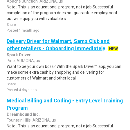
Apache Junction, ARIZONA, us
Note : This is an educational program, not a job.Successful
completion of the program does not guarantee employment
but will equip you with valuable s..
Share
Posted 1 month ago
Delivery Driver for Walmart, Sam's Club and
other retailers - Onboarding Immediately
NEW
Spark Driver
Pine, ARIZONA, us
Want to be your own boss? With the Spark Driver™ app, you can
make some extra cash by shopping and delivering for
customers of Walmart and other local..
Share
Posted 4 days ago
Medical Billing and Coding - Entry Level Training
Program
Dreambound Inc.
Fountain Hills, ARIZONA, us
Note : This is an educational program, not a job.Successful