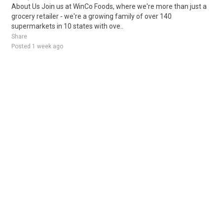
About Us Join us at WinCo Foods, where we're more than just a
grocery retailer - we're a growing family of over 140
supermarkets in 10 states with ove..
Share
Posted 1 week ago
Sponsored Ad
Some jobs by
Jobs2careers
and
Neuvoo
.
Terms of Service
Cookie Policy
Privacy Policy
Sponsored Ad