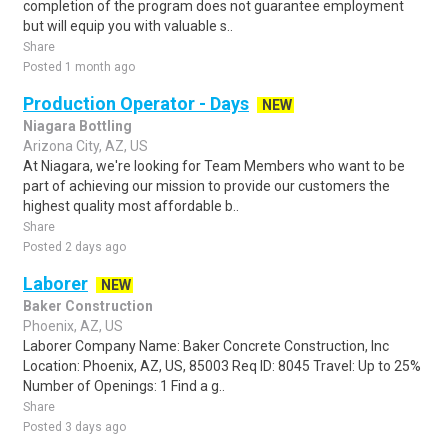
completion of the program does not guarantee employment
but will equip you with valuable s..
Share
Posted 1 month ago
Production Operator - Days
NEW
Niagara Bottling
Arizona City, AZ, US
At Niagara, we're looking for Team Members who want to be
part of achieving our mission to provide our customers the
highest quality most affordable b..
Share
Posted 2 days ago
Laborer
NEW
Baker Construction
Phoenix, AZ, US
Laborer Company Name: Baker Concrete Construction, Inc
Location: Phoenix, AZ, US, 85003 Req ID: 8045 Travel: Up to 25%
Number of Openings: 1 Find a g..
Share
Posted 3 days ago