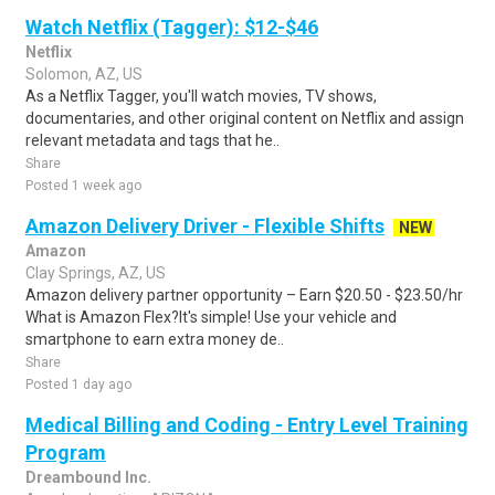
Watch Netflix (Tagger): $12-$46
Netflix
Solomon, AZ, US
As a Netflix Tagger, you'll watch movies, TV shows,
documentaries, and other original content on Netflix and assign
relevant metadata and tags that he..
Share
Posted 1 week ago
Amazon Delivery Driver - Flexible Shifts
NEW
Amazon
Clay Springs, AZ, US
Amazon delivery partner opportunity – Earn $20.50 - $23.50/hr
What is Amazon Flex?It's simple! Use your vehicle and
smartphone to earn extra money de..
Share
Posted 1 day ago
Medical Billing and Coding - Entry Level Training
Program
Dreambound Inc.