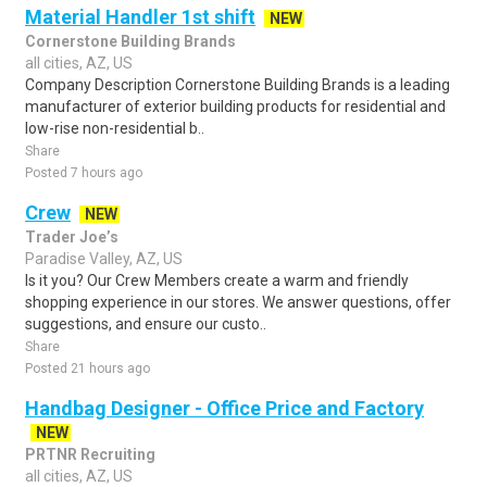
Material Handler 1st shift
NEW
Cornerstone Building Brands
all cities, AZ, US
Company Description Cornerstone Building Brands is a leading
manufacturer of exterior building products for residential and
low-rise non-residential b..
Share
Posted 7 hours ago
Crew
NEW
Trader Joe’s
Paradise Valley, AZ, US
Is it you? Our Crew Members create a warm and friendly
shopping experience in our stores. We answer questions, offer
suggestions, and ensure our custo..
Share
Posted 21 hours ago
Handbag Designer - Office Price and Factory
NEW
PRTNR Recruiting
all cities, AZ, US