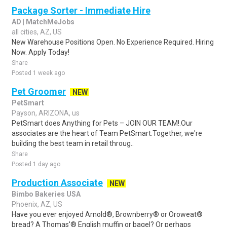
Package Sorter - Immediate Hire
AD | MatchMeJobs
all cities, AZ, US
New Warehouse Positions Open. No Experience Required. Hiring
Now. Apply Today!
Share
Posted 1 week ago
Pet Groomer
NEW
PetSmart
Payson, ARIZONA, us
PetSmart does Anything for Pets – JOIN OUR TEAM!.Our
associates are the heart of Team PetSmart.Together, we're
building the best team in retail throug..
Share
Posted 1 day ago
Production Associate
NEW
Bimbo Bakeries USA
Phoenix, AZ, US
Have you ever enjoyed Arnold®, Brownberry® or Oroweat®
bread? A Thomas'® English muffin or bagel? Or perhaps