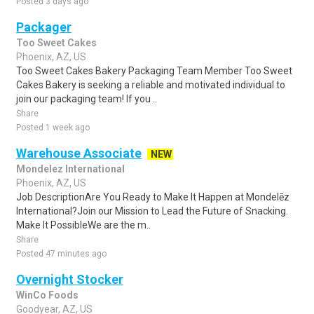
Posted 3 days ago
Packager
Too Sweet Cakes
Phoenix, AZ, US
Too Sweet Cakes Bakery Packaging Team Member Too Sweet
Cakes Bakery is seeking a reliable and motivated individual to
join our packaging team! If you ..
Share
Posted 1 week ago
Warehouse Associate
NEW
Mondelez International
Phoenix, AZ, US
Job DescriptionAre You Ready to Make It Happen at Mondelēz
International?Join our Mission to Lead the Future of Snacking.
Make It PossibleWe are the m..
Share
Posted 47 minutes ago
Overnight Stocker
WinCo Foods
Goodyear, AZ, US