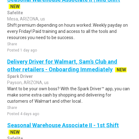
NEW
Safelite
Mesa, ARIZONA, us
Shift premium depending on hours worked:.Weekly payday on
every Friday!.Paid training and access to all the tools and
resources you need to be success..
Share
Posted 1 day ago
Delivery Driver for Walmart, Sam's Club and
other retailers - Onboarding Immediately
NEW
Spark Driver
Payson, ARIZONA, us
Want to be your own boss? With the Spark Driver™ app, you can
make some extra cash by shopping and delivering for
customers of Walmart and other local..
Share
Posted 4 days ago
Seasonal Warehouse Associate II - 1st Shift
NEW
Safelite