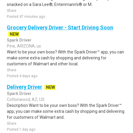
snacked on a Sara Lee®, Entenmann's® or M..
Share
Posted 47 minutes ago
Grocery Delivery Driver - Start Driving Soon
NEW
Spark Driver
Pine, ARIZONA, us
Want to be your own boss? With the Spark Driver™ app, you can
make some extra cash by shopping and delivering for
customers of Walmart and other local..
Share
Posted 4 days ago
Delivery Driver
NEW
Spark Driver
Cottonwood, AZ, US
Description Want to be your own boss? With the Spark Driver™
app, you can make some extra cash by shopping and delivering
for customers of Walmart and..
Share
Posted 1 day ago