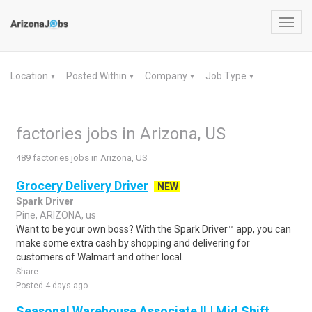
Toggl
navig
Location
Posted Within
Company
Job Type
▼
▼
▼
▼
factories jobs in Arizona, US
489 factories jobs in Arizona, US
Grocery Delivery Driver
NEW
Spark Driver
Pine, ARIZONA, us
Want to be your own boss? With the Spark Driver™ app, you can
make some extra cash by shopping and delivering for
customers of Walmart and other local..
Share
Posted 4 days ago
Seasonal Warehouse Associate II | Mid Shift