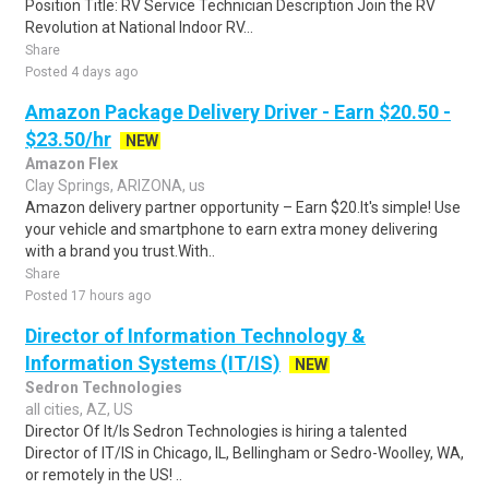
Position Title: RV Service Technician Description Join the RV
Revolution at National Indoor RV...
Share
Posted 4 days ago
Amazon Package Delivery Driver - Earn $20.50 -
$23.50/hr
NEW
Amazon Flex
Clay Springs, ARIZONA, us
Amazon delivery partner opportunity – Earn $20.It's simple! Use
your vehicle and smartphone to earn extra money delivering
with a brand you trust.With..
Share
Posted 17 hours ago
Director of Information Technology &
Information Systems (IT/IS)
NEW
Sedron Technologies
all cities, AZ, US
Director Of It/Is Sedron Technologies is hiring a talented
Director of IT/IS in Chicago, IL, Bellingham or Sedro-Woolley, WA,
or remotely in the US! ..