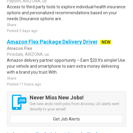
Payson, ARIZONA, us
Access to third party tools to explore individual health insurance
options and personalized recommendations based on your
needs (Insurance options are..
Share
Posted 3 days ago
Amazon Flex Package Delivery Driver
NEW
Amazon Flex
Pinedale, ARIZONA, us
Amazon delivery partner opportunity – Earn $20.It's simple! Use
your vehicle and smartphone to earn extra money delivering
with a brand you trust.With..
Share
Posted 17 hours ago
Never Miss New Jobs!
Get new endo tech jobs from Arizona, US alerts sent
directly to your email!
Get Job Alerts