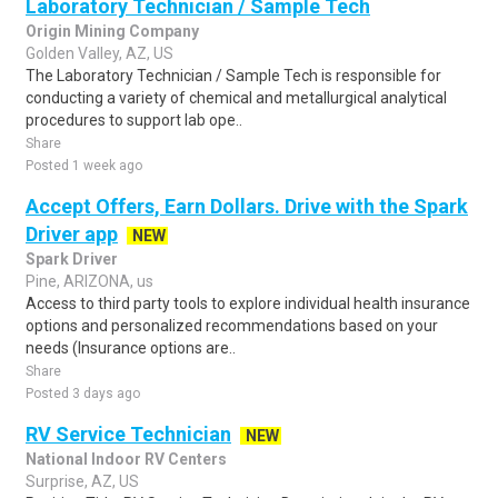
Laboratory Technician / Sample Tech
Origin Mining Company
Golden Valley, AZ, US
The Laboratory Technician / Sample Tech is responsible for
conducting a variety of chemical and metallurgical analytical
procedures to support lab ope..
Share
Posted 1 week ago
Accept Offers, Earn Dollars. Drive with the Spark
Driver app
NEW
Spark Driver
Pine, ARIZONA, us
Access to third party tools to explore individual health insurance
options and personalized recommendations based on your
needs (Insurance options are..
Share
Posted 3 days ago
RV Service Technician
NEW
National Indoor RV Centers
Surprise, AZ, US