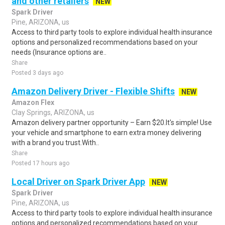
and other retailers
NEW
Spark Driver
Pine, ARIZONA, us
Access to third party tools to explore individual health insurance
options and personalized recommendations based on your
needs (Insurance options are..
Share
Posted 3 days ago
Amazon Delivery Driver - Flexible Shifts
NEW
Amazon Flex
Clay Springs, ARIZONA, us
Amazon delivery partner opportunity – Earn $20.It's simple! Use
your vehicle and smartphone to earn extra money delivering
with a brand you trust.With..
Share
Posted 17 hours ago
Local Driver on Spark Driver App
NEW
Spark Driver
Pine, ARIZONA, us
Access to third party tools to explore individual health insurance
options and personalized recommendations based on your