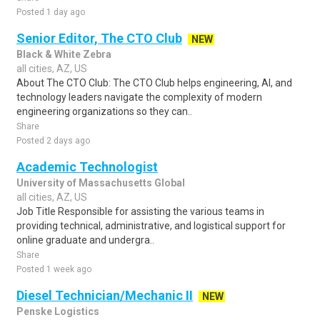
Posted 1 day ago
Senior Editor, The CTO Club
NEW
Black & White Zebra
all cities, AZ, US
About The CTO Club: The CTO Club helps engineering, AI, and
technology leaders navigate the complexity of modern
engineering organizations so they can..
Share
Posted 2 days ago
Academic Technologist
University of Massachusetts Global
all cities, AZ, US
Job Title Responsible for assisting the various teams in
providing technical, administrative, and logistical support for
online graduate and undergra..
Share
Posted 1 week ago
Diesel Technician/Mechanic II
NEW
Penske Logistics