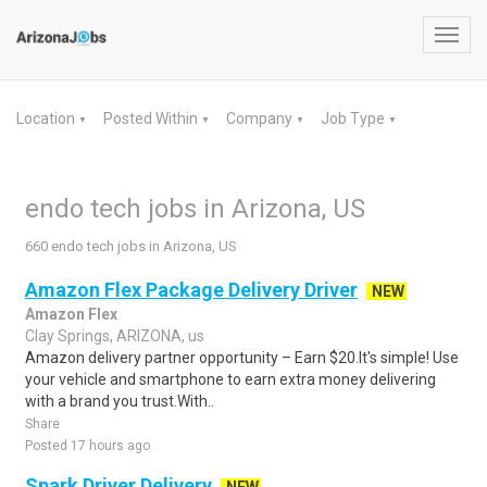
Toggl
navig
Location
Posted Within
Company
Job Type
▼
▼
▼
▼
endo tech jobs in Arizona, US
660 endo tech jobs in Arizona, US
Amazon Flex Package Delivery Driver
NEW
Amazon Flex
Clay Springs, ARIZONA, us
Amazon delivery partner opportunity – Earn $20.It's simple! Use
your vehicle and smartphone to earn extra money delivering
with a brand you trust.With..
Share
Posted 17 hours ago
Spark Driver Delivery