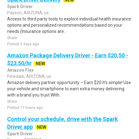
NEW
Spark Driver
Payson, ARIZONA, us
Access to third party tools to explore individual health insurance
options and personalized recommendations based on your
needs (Insurance options are..
Share
Posted 3 days ago
Amazon Package Delivery Driver - Earn $20.50 -
$23.50/hr
NEW
Amazon Flex
Pinedale, ARIZONA, us
Amazon delivery partner opportunity – Earn $20.It's simple! Use
your vehicle and smartphone to earn extra money delivering
with a brand you trust.With..
Share
Posted 17 hours ago
Control your schedule, drive with the Spark
Driver app
NEW
Spark Driver