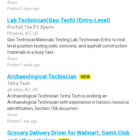
Share
Posted 2 days ago
Lab Technician(Geo Tech) (Entry-Level)
ProTeX The PT Xperts
Phoenix, AZ, US
Geo Technical Materials Testing Lab Technician Entry to mid-
level position testing soils, concrete, and asphalt construction
materials in a busy fast-..
Share
Posted 1 week ago
Archaeological Technician
NEW
Tetra Tech
all cities, AZ, US
Archaeological Technician Tetra Tech is seeking an
Archaeological Technician with experience in historic resource
identification, Section 106 documen..
Share
Posted 1 day ago
Grocery Delivery Driver for Walmart, Sam's Club