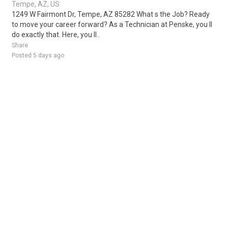
Tempe, AZ, US
1249 W Fairmont Dr, Tempe, AZ 85282 What s the Job? Ready
to move your career forward? As a Technician at Penske, you ll
do exactly that. Here, you ll..
Share
Posted 5 days ago
Sponsored Ad
Some jobs by
Jobs2careers
and
Neuvoo
.
Terms of Service
Cookie Policy
Privacy Policy
Sponsored Ad