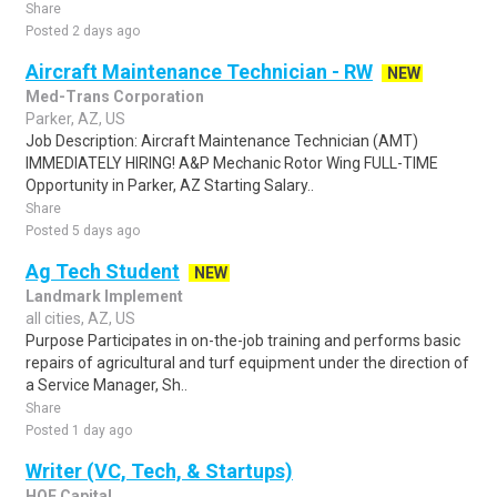
Share
Posted 2 days ago
Aircraft Maintenance Technician - RW
NEW
Med-Trans Corporation
Parker, AZ, US
Job Description: Aircraft Maintenance Technician (AMT)
IMMEDIATELY HIRING! A&P Mechanic Rotor Wing FULL-TIME
Opportunity in Parker, AZ Starting Salary..
Share
Posted 5 days ago
Ag Tech Student
NEW
Landmark Implement
all cities, AZ, US
Purpose Participates in on-the-job training and performs basic
repairs of agricultural and turf equipment under the direction of
a Service Manager, Sh..
Share
Posted 1 day ago
Writer (VC, Tech, & Startups)
HOF Capital