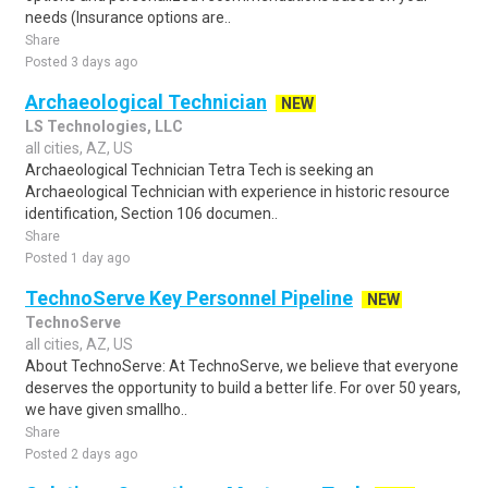
needs (Insurance options are..
Share
Posted 3 days ago
Archaeological Technician
NEW
LS Technologies, LLC
all cities, AZ, US
Archaeological Technician Tetra Tech is seeking an
Archaeological Technician with experience in historic resource
identification, Section 106 documen..
Share
Posted 1 day ago
TechnoServe Key Personnel Pipeline
NEW
TechnoServe
all cities, AZ, US
About TechnoServe: At TechnoServe, we believe that everyone
deserves the opportunity to build a better life. For over 50 years,
we have given smallho..
Share
Posted 2 days ago