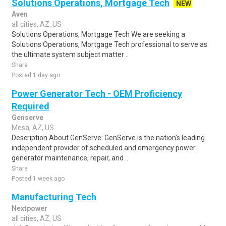
Solutions Operations, Mortgage Tech
NEW
Aven
all cities, AZ, US
Solutions Operations, Mortgage Tech We are seeking a
Solutions Operations, Mortgage Tech professional to serve as
the ultimate system subject matter ..
Share
Posted 1 day ago
Power Generator Tech - OEM Proficiency
Required
Genserve
Mesa, AZ, US
Description About GenServe: GenServe is the nation's leading
independent provider of scheduled and emergency power
generator maintenance, repair, and ..
Share
Posted 1 week ago
Manufacturing Tech
Nextpower
all cities, AZ, US