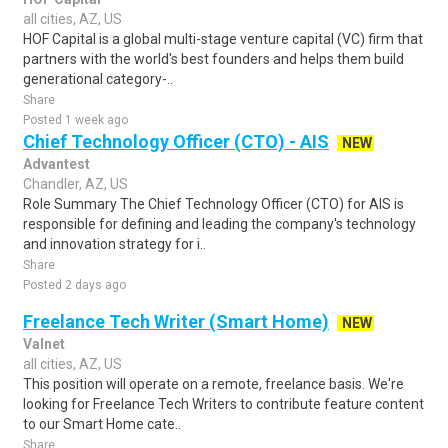
all cities, AZ, US
HOF Capital is a global multi-stage venture capital (VC) firm that
partners with the world's best founders and helps them build
generational category-..
Share
Posted 1 week ago
Chief Technology Officer (CTO) - AIS
NEW
Advantest
Chandler, AZ, US
Role Summary The Chief Technology Officer (CTO) for AIS is
responsible for defining and leading the company's technology
and innovation strategy for i..
Share
Posted 2 days ago
Freelance Tech Writer (Smart Home)
NEW
Valnet
all cities, AZ, US
This position will operate on a remote, freelance basis. We're
looking for Freelance Tech Writers to contribute feature content
to our Smart Home cate..
Share