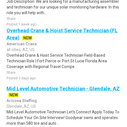
Job Description: We are looking for a manufacturing assembler
and technician for our unique solar monitoring hardware. In this
role you will help with..
Share
Posted 1 week ago
Overhead Crane & Hoist Service Technician (FL
Area)
NEW
American Crane
all cities, AZ, US
Overhead Crane & Hoist Service Technician Field-Based
Technician Role | Fort Pierce or Port St Lucie Florida Area
Coverage with Regional Travel Compe..
Share
Posted 3 days ago
Mid Level Automotive Technician - Glendale, AZ
NEW
Arizona Staffing
Glendale, AZ, US
Mid-Level Automotive Technician Let's Connect Apply Today To
Schedule Your On Site Interview! Goodyear owns and operates
more than 580 tire and auto ..