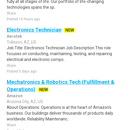
fully at all stages of life. Our portfolio of life-changing
technologies spans the sp..
Share
Posted 10 hours ago
Electronics Technician
NEW
Aerotek
Tolleson, AZ, US
Job Title: Electronics Technician Job Description This role
focuses on conducting, maintaining, testing, and repairing
electrical and electronic compo..
Share
Posted 5 days ago
Mechatronics & Robotics Tech (Fulfillment &
Operations)
NEW
Amazon
Arizona City, AZ, US
About Operations: Operations is at the heart of Amazon's
business. Our buildings deliver thousands of products daily
worldwide. Reliability Maintenanc..
Share