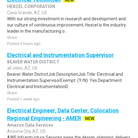
NEW
HEXCEL CORPORATION
Casa Grande, AZ, US
With our strong investment in research and development and
our culture of continuous improvement, Hexcel is the industry
leader in the manufacturing o..
Share
Posted 9 hours ago
Electrical and Instrumentation Supervisor
BEAVER WATER DISTRICT
all cities, AZ, US
Beaver Water DistrictJob DescriptionJob Title: Electrical and
Instrumentation SupervisorExempt: (Y/N): Yes Department:
Electrical and InstrumentationD..
Share
Posted 1 week ago
Electrical Engineer, Data Center, Colocation
Regional Engineering - AMER
NEW
Amazon Data Services
Arizona City, AZ, US
AWS Infrastructure Services owns the design, planning, delivery,