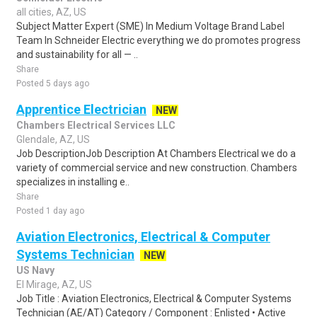
all cities, AZ, US
Subject Matter Expert (SME) In Medium Voltage Brand Label
Team In Schneider Electric everything we do promotes progress
and sustainability for all — ..
Share
Posted 5 days ago
Apprentice Electrician
NEW
Chambers Electrical Services LLC
Glendale, AZ, US
Job DescriptionJob Description At Chambers Electrical we do a
variety of commercial service and new construction. Chambers
specializes in installing e..
Share
Posted 1 day ago
Aviation Electronics, Electrical & Computer
Systems Technician
NEW
US Navy
El Mirage, AZ, US
Job Title : Aviation Electronics, Electrical & Computer Systems
Technician (AE/AT) Category / Component : Enlisted • Active