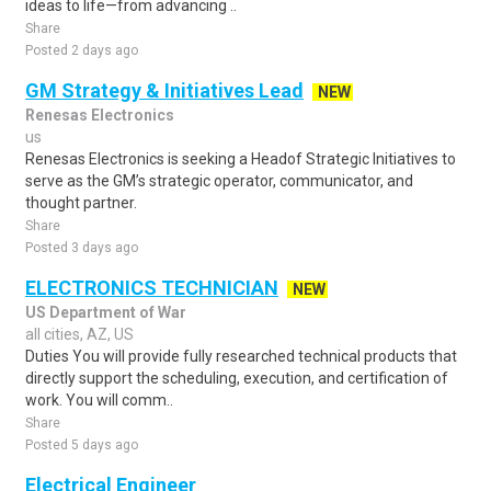
ideas to life—from advancing ..
Share
Posted 2 days ago
GM Strategy & Initiatives Lead
NEW
Renesas Electronics
us
Renesas Electronics is seeking a Headof Strategic Initiatives to
serve as the GM’s strategic operator, communicator, and
thought partner.
Share
Posted 3 days ago
ELECTRONICS TECHNICIAN
NEW
US Department of War
all cities, AZ, US
Duties You will provide fully researched technical products that
directly support the scheduling, execution, and certification of
work. You will comm..
Share
Posted 5 days ago
Electrical Engineer