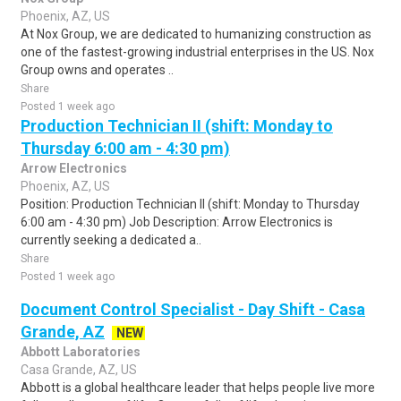
Phoenix, AZ, US
At Nox Group, we are dedicated to humanizing construction as
one of the fastest-growing industrial enterprises in the US. Nox
Group owns and operates ..
Share
Posted 1 week ago
Production Technician II (shift: Monday to
Thursday 6:00 am - 4:30 pm)
Arrow Electronics
Phoenix, AZ, US
Position: Production Technician II (shift: Monday to Thursday
6:00 am - 4:30 pm) Job Description: Arrow Electronics is
currently seeking a dedicated a..
Share
Posted 1 week ago
Document Control Specialist - Day Shift - Casa
Grande, AZ
NEW
Abbott Laboratories
Casa Grande, AZ, US
Abbott is a global healthcare leader that helps people live more