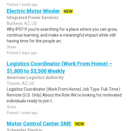
Posted 1 week ago
Electric Motor Winder
NEW
Integrated Power Services
Buckeye, AZ, US
Why IPS? If you're searching for a place where you can grow,
continue learning, and make a meaningful impact while still
having time for the people an..
Share
Posted 2 days ago
Logistics Coordinator (Work From Home) –
$1,800 to $3,500 Weekly
American Logistics Authority
Tucson, AZ, US
Logistics Coordinator (Work From Home) Job Type: Full-Time |
Remote (U.S. Only) About the Role We're looking for motivated
individuals ready to join t..
Share
Posted 1 week ago
Motor Control Center SME
NEW
Schneider Electric