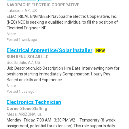
NAVOPACHE ELECTRIC COOPERATIVE
Lakeside, AZ, US
ELECTRICAL ENGINEEER Navopache Electric Cooperative, Inc.
(NEC) NEC is seeking a qualified individual to fill the position of
Electrical Engineer. NE..
Share
Posted 1 week ago
Electrical Apprentice/Solar Installer
NEW
SUN RENU SOLAR LLC
Scottsdale, AZ, US
Job DescriptionJob Description Hire Date: Interviewing now for
positions starting immediately Compensation: Hourly Pay
Based on skills and Experience ..
Share
Posted 1 day ago
Electronics Technician
CornerStone Staffing
Mesa, ARIZONA, us
Monday–Friday, 7:00 AM–3:30 PM.W2 – Temporary (8-week
assignment, potential for extension).This role supports daily