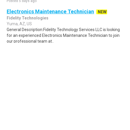
Posted 5 days ago
Electronics Maintenance Technician
NEW
Fidelity Technologies
Yuma, AZ, US
General Description:Fidelity Technology Services LLC is looking
for an experienced Electronics Maintenance Technician to join
our professional team at..
Share
Posted 5 days ago
Sponsored Ad
Some jobs by
Jobs2careers
and
Neuvoo
.
Terms of Service
Cookie Policy
Privacy Policy
Sponsored Ad