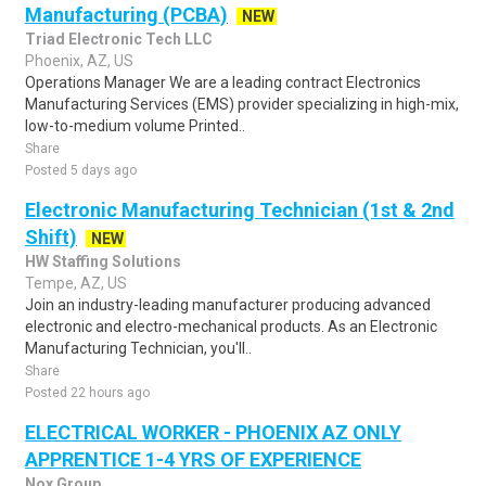
Manufacturing (PCBA)
NEW
Triad Electronic Tech LLC
Phoenix, AZ, US
Operations Manager We are a leading contract Electronics
Manufacturing Services (EMS) provider specializing in high-mix,
low-to-medium volume Printed..
Share
Posted 5 days ago
Electronic Manufacturing Technician (1st & 2nd
Shift)
NEW
HW Staffing Solutions
Tempe, AZ, US
Join an industry-leading manufacturer producing advanced
electronic and electro-mechanical products. As an Electronic
Manufacturing Technician, you'll..
Share
Posted 22 hours ago
ELECTRICAL WORKER - PHOENIX AZ ONLY
APPRENTICE 1-4 YRS OF EXPERIENCE
Nox Group