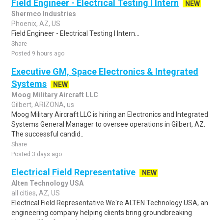
Field Engineer - Electrical Testing I Intern
NEW
Shermco Industries
Phoenix, AZ, US
Field Engineer - Electrical Testing I Intern...
Share
Posted 9 hours ago
Executive GM, Space Electronics & Integrated
Systems
NEW
Moog Military Aircraft LLC
Gilbert, ARIZONA, us
Moog Military Aircraft LLC is hiring an Electronics and Integrated
Systems General Manager to oversee operations in Gilbert, AZ.
The successful candid..
Share
Posted 3 days ago
Electrical Field Representative
NEW
Alten Technology USA
all cities, AZ, US
Electrical Field Representative We're ALTEN Technology USA, an
engineering company helping clients bring groundbreaking