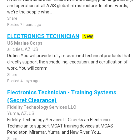
and operation of all AWS global infrastructure. In other words,
we're the people who ..
Share
Posted 7 hours ago
ELECTRONICS TECHNICIAN
NEW
US Marine Corps
all cities, AZ, US
Duties You will provide fully researched technical products that
directly support the scheduling, execution, and certification of
work. You will comm..
Share
Posted 4 days ago
Electronics Technician - Training Systems
(Secret Clearance)
Fidelity Technology Services LLC
Yuma, AZ, US
Fidelity Technology Services LLC seeks an Electronics
Technician to support MCAT training devices at MCAS
Pendleton, Miramar, Yuma, and New River. You..
Share