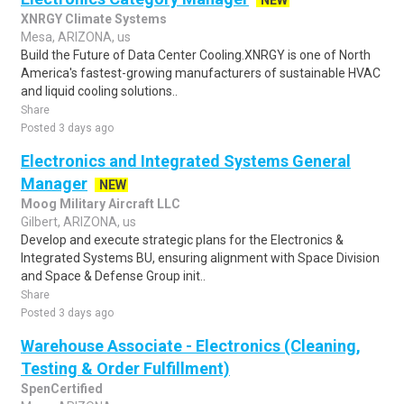
NEW
XNRGY Climate Systems
Mesa, ARIZONA, us
Build the Future of Data Center Cooling.XNRGY is one of North
America's fastest-growing manufacturers of sustainable HVAC
and liquid cooling solutions..
Share
Posted 3 days ago
Electronics and Integrated Systems General
Manager
NEW
Moog Military Aircraft LLC
Gilbert, ARIZONA, us
Develop and execute strategic plans for the Electronics &
Integrated Systems BU, ensuring alignment with Space Division
and Space & Defense Group init..
Share
Posted 3 days ago
Warehouse Associate - Electronics (Cleaning,
Testing & Order Fulfillment)
SpenCertified