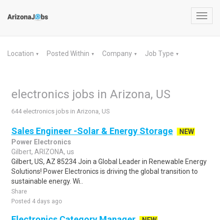
Toggl
navig
Location
Posted Within
Company
Job Type
▼
▼
▼
▼
electronics jobs in Arizona, US
644 electronics jobs in Arizona, US
Sales Engineer -Solar & Energy Storage
NEW
Power Electronics
Gilbert, ARIZONA, us
Gilbert, US, AZ 85234 Join a Global Leader in Renewable Energy
Solutions! Power Electronics is driving the global transition to
sustainable energy. Wi..
Share
Posted 4 days ago
Electronics Category Manager