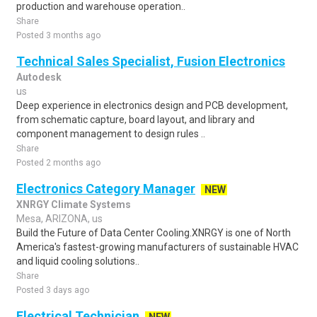
production and warehouse operation..
Share
Posted 3 months ago
Technical Sales Specialist, Fusion Electronics
Autodesk
us
Deep experience in electronics design and PCB development,
from schematic capture, board layout, and library and
component management to design rules ..
Share
Posted 2 months ago
Electronics Category Manager
NEW
XNRGY Climate Systems
Mesa, ARIZONA, us
Build the Future of Data Center Cooling.XNRGY is one of North
America's fastest-growing manufacturers of sustainable HVAC
and liquid cooling solutions..
Share
Posted 3 days ago
Electrical Technician