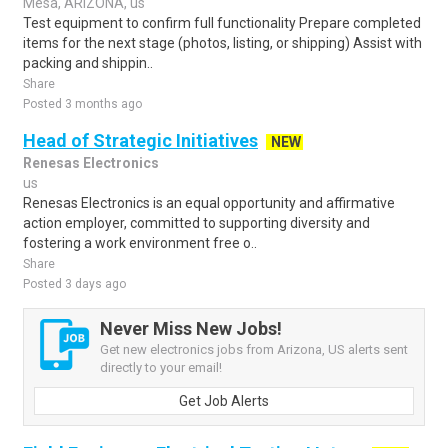
Mesa, ARIZONA, us
Test equipment to confirm full functionality Prepare completed
items for the next stage (photos, listing, or shipping) Assist with
packing and shippin..
Share
Posted 3 months ago
Head of Strategic Initiatives
NEW
Renesas Electronics
us
Renesas Electronics is an equal opportunity and affirmative
action employer, committed to supporting diversity and
fostering a work environment free o..
Share
Posted 3 days ago
Never Miss New Jobs!
Get new electronics jobs from Arizona, US alerts sent
directly to your email!
Get Job Alerts