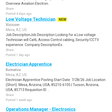
Overview Aviation Electron..
Share
Posted 4 days ago
Low Voltage Technician
NEW
Vizicom
Mesa, AZ, US
Job DescriptionJob Description Looking for a Low voltage
Technician will Cat6, Access Control cabling, Security/CCTV
experience. Company DescriptionEs..
Share
Posted 1 day ago
Electrician Apprentice
Komatsu
Mesa, AZ, US
Electrician Apprentice Posting Start Date: 7/28/26 Job Location
(Short): Mesa, Arizona, USA, 85210-6105 | Tucson, Arizona,
USA, 85713 Requisition ID: ..
Share
Posted 1 week ago
Operations Manager - Electronics