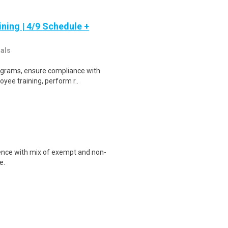
ning | 4/9 Schedule +
nals
rograms, ensure compliance with
yee training, perform r..
ence with mix of exempt and non-
e.