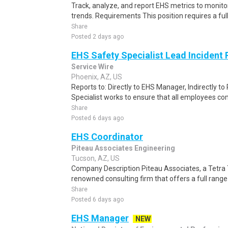
Track, analyze, and report EHS metrics to monit
trends. Requirements This position requires a ful
Share
Posted 2 days ago
EHS Safety Specialist Lead Incident
Service Wire
Phoenix, AZ, US
Reports to: Directly to EHS Manager, Indirectly 
Specialist works to ensure that all employees comp
Share
Posted 6 days ago
EHS Coordinator
Piteau Associates Engineering
Tucson, AZ, US
Company Description Piteau Associates, a Tetra 
renowned consulting firm that offers a full range
Share
Posted 6 days ago
EHS Manager
NEW