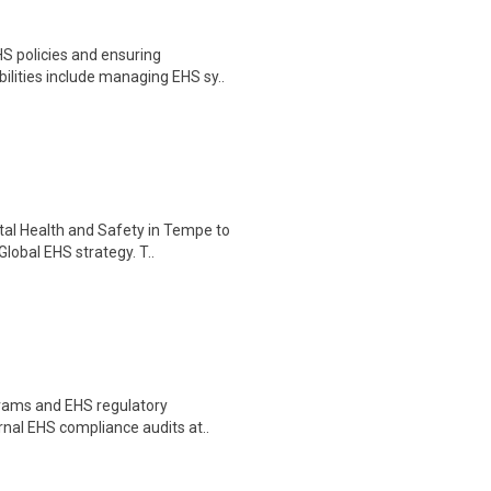
S policies and ensuring
ilities include managing EHS sy..
tal Health and Safety in Tempe to
lobal EHS strategy. T..
grams and EHS regulatory
rnal EHS compliance audits at..