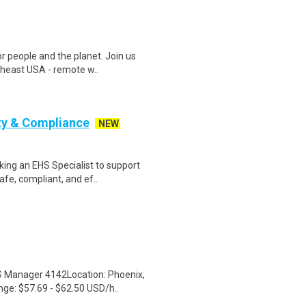
r people and the planet. Join us
heast USA - remote w..
ty & Compliance
NEW
ing an EHS Specialist to support
fe, compliant, and ef..
HS Manager 4142Location: Phoenix,
e: $57.69 - $62.50 USD/h..