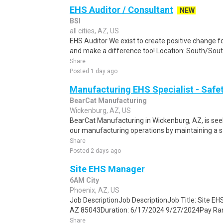
EHS Auditor / Consultant
NEW
BSI
all cities, AZ, US
EHS Auditor We exist to create positive change fo
and make a difference too! Location: South/Sout
Share
Posted 1 day ago
Manufacturing EHS Specialist - Safe
BearCat Manufacturing
Wickenburg, AZ, US
BearCat Manufacturing in Wickenburg, AZ, is seek
our manufacturing operations by maintaining a sa
Share
Posted 2 days ago
Site EHS Manager
6AM City
Phoenix, AZ, US
Job DescriptionJob DescriptionJob Title: Site E
AZ 85043Duration: 6/17/2024 9/27/2024Pay Rang
Share