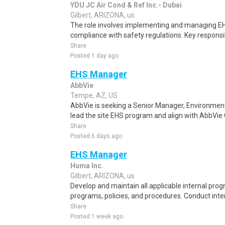
YDU JC Air Cond & Ref Inc.- Dubai
Gilbert, ARIZONA, us
The role involves implementing and managing EH
compliance with safety regulations. Key responsib
Share
Posted 1 day ago
EHS Manager
AbbVie
Tempe, AZ, US
AbbVie is seeking a Senior Manager, Environmen
lead the site EHS program and align with AbbVie G
Share
Posted 6 days ago
EHS Manager
Huma Inc.
Gilbert, ARIZONA, us
Develop and maintain all applicable internal pro
programs, policies, and procedures. Conduct inte
Share
Posted 1 week ago