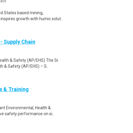
nals
ed States based mining,
inspires growth with humic solut..
- Supply Chain
ealth & Safety (AP/EHS) The Sr.
h & Safety (AP/EHS) – S..
e & Training
lant Environmental, Health &
e safety performance on si..