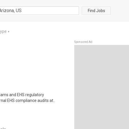
Find Jobs
Type
▼
Sponsored Ad
grams and EHS regulatory
rnal EHS compliance audits at..