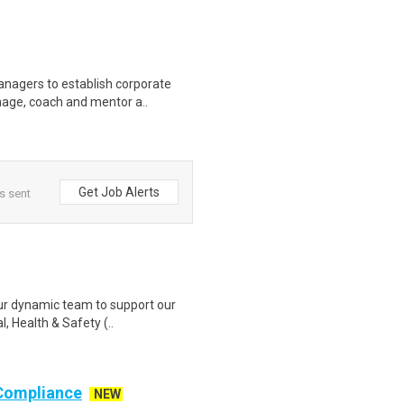
anagers to establish corporate
nage, coach and mentor a..
Get Job Alerts
s sent
our dynamic team to support our
, Health & Safety (..
 Compliance
NEW