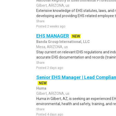
National Registry of Environmental Professio
Gilbert, ARIZONA, us
Extensive knowledge of EHS statutes, laws, and r
developing and providing EHS related employee tr
Share
Posted 2 weeks ago
EHS MANAGER
NEW
Banda Group International, LLC
Mesa, ARIZONA, us
Stay current on relevant EHS regulations and ind
accurate EHS documentation and records (training,
Share
Posted 2 days ago
Senior EHS Manager | Lead Complian
NEW
Huma
Gilbert, ARIZONA, us
Huma in Gilbert, AZ, is seeking an experienced E
environmental, health and safety, training, and 
Share
Posted 4 days ago