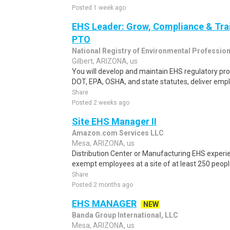
Posted 1 week ago
EHS Leader: Grow, Compliance & Trai
PTO
National Registry of Environmental Professio
Gilbert, ARIZONA, us
You will develop and maintain EHS regulatory p
DOT, EPA, OSHA, and state statutes, deliver emplo
Share
Posted 2 weeks ago
Site EHS Manager II
Amazon.com Services LLC
Mesa, ARIZONA, us
Distribution Center or Manufacturing EHS experi
exempt employees at a site of at least 250 peopl
Share
Posted 2 months ago
EHS MANAGER
NEW
Banda Group International, LLC
Mesa, ARIZONA, us