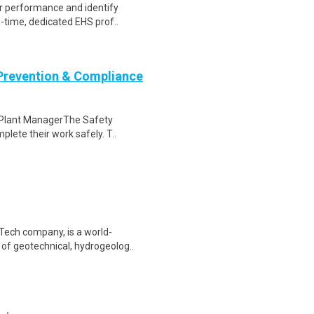
or performance and identify
l-time, dedicated EHS prof..
 Prevention & Compliance
to Plant ManagerThe Safety
lete their work safely. T..
Tech company, is a world-
 of geotechnical, hydrogeolog..