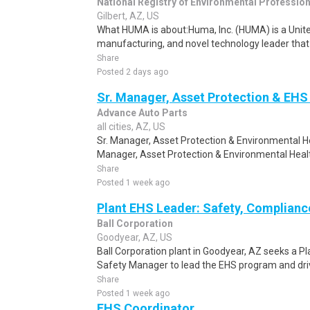
National Registry of Environmental Professio
Gilbert, AZ, US
What HUMA is about:Huma, Inc. (HUMA) is a Unit
manufacturing, and novel technology leader that 
Share
Posted 2 days ago
Sr. Manager, Asset Protection & EHS 
Advance Auto Parts
all cities, AZ, US
Sr. Manager, Asset Protection & Environmental H
Manager, Asset Protection & Environmental Healt
Share
Posted 1 week ago
Plant EHS Leader: Safety, Complianc
Ball Corporation
Goodyear, AZ, US
Ball Corporation plant in Goodyear, AZ seeks a P
Safety Manager to lead the EHS program and driv
Share
Posted 1 week ago
EHS Coordinator