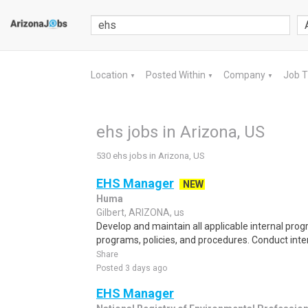
Location
Posted Within
Company
Job 
▼
▼
▼
ehs jobs in Arizona, US
530 ehs jobs in Arizona, US
EHS Manager
NEW
Huma
Gilbert, ARIZONA, us
Develop and maintain all applicable internal pro
programs, policies, and procedures. Conduct inte
Share
Posted 3 days ago
EHS Manager