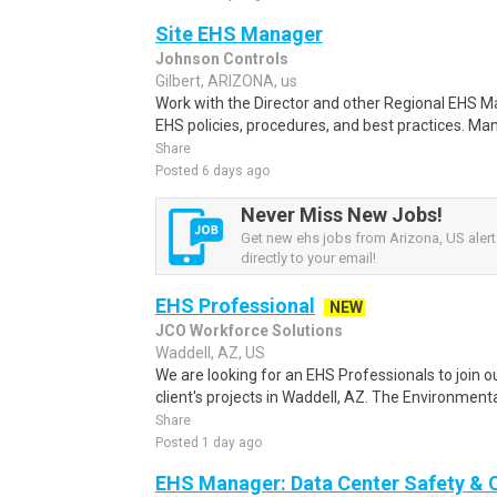
Site EHS Manager
Johnson Controls
Gilbert, ARIZONA, us
Work with the Director and other Regional EHS M
EHS policies, procedures, and best practices. Ma
Share
Posted 6 days ago
Never Miss New Jobs!
Get new ehs jobs from Arizona, US alert
directly to your email!
EHS Professional
NEW
JCO Workforce Solutions
Waddell, AZ, US
We are looking for an EHS Professionals to join 
client's projects in Waddell, AZ. The Environmental
Share
Posted 1 day ago
EHS Manager: Data Center Safety &