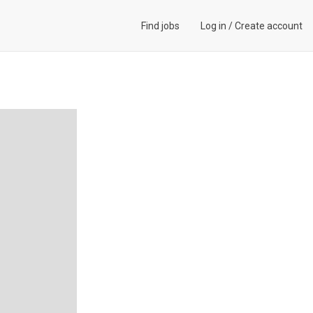
Find jobs
Log in
/
Create account