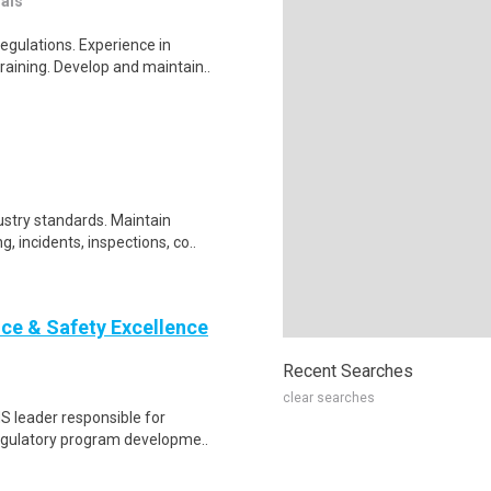
nals
egulations. Experience in
aining. Develop and maintain..
ustry standards. Maintain
 incidents, inspections, co..
ce & Safety Excellence
Recent Searches
clear searches
HS leader responsible for
regulatory program developme..