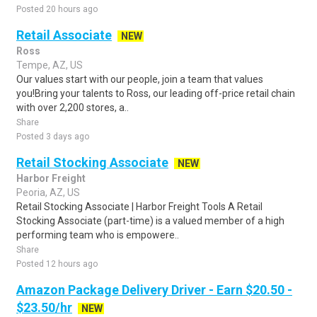
Posted 20 hours ago
Retail Associate
NEW
Ross
Tempe, AZ, US
Our values start with our people, join a team that values
you!Bring your talents to Ross, our leading off-price retail chain
with over 2,200 stores, a..
Share
Posted 3 days ago
Retail Stocking Associate
NEW
Harbor Freight
Peoria, AZ, US
Retail Stocking Associate | Harbor Freight Tools A Retail
Stocking Associate (part-time) is a valued member of a high
performing team who is empowere..
Share
Posted 12 hours ago
Amazon Package Delivery Driver - Earn $20.50 -
$23.50/hr
NEW