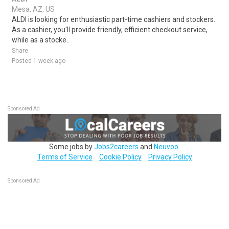
Mesa, AZ, US
ALDI is looking for enthusiastic part-time cashiers and stockers.
As a cashier, you'll provide friendly, efficient checkout service,
while as a stocke..
Share
Posted 1 week ago
Sponsored Ad
Some jobs by
Jobs2careers
and
Neuvoo
.
Terms of Service
Cookie Policy
Privacy Policy
Sponsored Ad