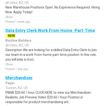
all cities, AZ, US
New Warehouse Positions Open. No Experience Required. Hiring
Now. Apply Today!
Share
Posted 1 week ago
Data Entry Clerk Work From Home -Part-Time
NEW
Burjline Builders
all cities, AZ, US
Description We are looking for a skilled Data Entry Clerk to join
our team in a work-from-home part-time position. In this role,
you will play a cruci..
Share
Posted 1 day ago
Merchandiser
Pepsi
Tucson, AZ, US
PBNA $20.60 / hour CLICK HERE to view our Merchandiser
Realistic Job Preview Video $20.60 / hour Position is
responsible for product merchandising wit..