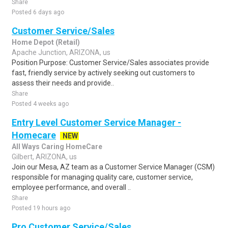
Share
Posted 6 days ago
Customer Service/Sales
Home Depot (Retail)
Apache Junction, ARIZONA, us
Position Purpose: Customer Service/Sales associates provide
fast, friendly service by actively seeking out customers to
assess their needs and provide..
Share
Posted 4 weeks ago
Entry Level Customer Service Manager -
Homecare
NEW
All Ways Caring HomeCare
Gilbert, ARIZONA, us
Join our Mesa, AZ team as a Customer Service Manager (CSM)
responsible for managing quality care, customer service,
employee performance, and overall ..
Share
Posted 19 hours ago
Pro Customer Service/Sales