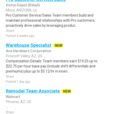
Home Depot (Retail)
Mesa, ARIZONA, us
Pro Customer Service/Sales Team members build and
maintain professional relationships with Pro customers,
proactively drive sales by leveraging produc..
Share
Posted 4 weeks ago
Warehouse Specialist
NEW
Ace Hardware Corporation
Prescott Valley, AZ, US
Compensation Details: Team members earn $19.25 up to
$22.75 per hour base pay (include shift differentials and
premiums) plus up to $5.12/hr in incen..
Share
Posted 1 day ago
Remodel Team Associate
NEW
Walmart
Phoenix, AZ, US
...
Share