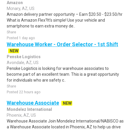
Amazon
Mcnary, AZ, US
Amazon delivery partner opportunity – Earn $20.50 - $23.50/hr
What is Amazon Flex?It's simple! Use your vehicle and
smartphone to earn extra money de..
Share
Posted 1 day ago
Warehouse Worker - Order Selector - 1st Shift
NEW
Penske Logistics
Avondale, AZ, US
Penske Logistics is looking for warehouse associates to
become part of an excellent team. This is a great opportunity
for individuals who are safety c..
Share
Posted 22 hours ago
Warehouse Associate
NEW
Mondelez International
Phoenix, AZ, US
Warehouse Associate Join Mondelez International/NABISCO as
a Warehouse Associate located in Phoenix, AZ to help us drive