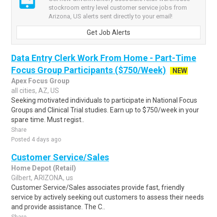
stockroom entry level customer service jobs from
Arizona, US alerts sent directly to your email!
Get Job Alerts
Data Entry Clerk Work From Home - Part-Time
Focus Group Participants ($750/Week)
NEW
Apex Focus Group
all cities, AZ, US
Seeking motivated individuals to participate in National Focus
Groups and Clinical Trial studies. Earn up to $750/week in your
spare time. Must regist..
Share
Posted 4 days ago
Customer Service/Sales
Home Depot (Retail)
Gilbert, ARIZONA, us
Customer Service/Sales associates provide fast, friendly
service by actively seeking out customers to assess their needs
and provide assistance. The C..