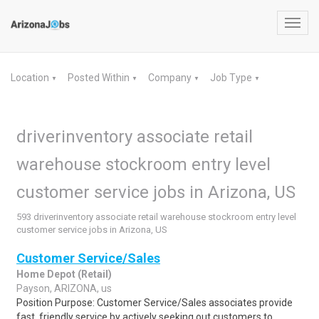
Toggl
navig
Location
Posted Within
Company
Job Type
▼
▼
▼
▼
driverinventory associate retail
warehouse stockroom entry level
customer service jobs in Arizona, US
593 driverinventory associate retail warehouse stockroom entry level
customer service jobs in Arizona, US
Customer Service/Sales
Home Depot (Retail)
Payson, ARIZONA, us
Position Purpose: Customer Service/Sales associates provide
fast, friendly service by actively seeking out customers to