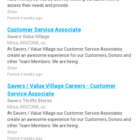
assess their needs and provide..
Share
Posted 4 weeks ago
Customer Service Associate
Savers Value Village
Mesa, ARIZONA, us
At Savers / Value Village our Customer Service Associates
create an awesome experience for our Customers, Donors and
other Team Members. We are hiring..
Share
Posted 4 weeks ago
Savers / Value Village Careers - Customer
Service Associate
Savers Thrifts Stores
Mesa, ARIZONA, us
At Savers / Value Village our Customer Service Associates
create an awesome experience for our Customers, Donors and
other Team Members. We are hiring..
Share
Posted 4 weeks ago