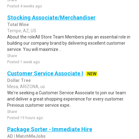
Share
Posted 4 weeks ago
Stocking Associate/Merchandiser
Total Wine
Tempe, AZ, US
About the roleAll Store Team Members play an essential role in
building our company brand by delivering excellent customer
service. You will maximize ..
Share
Posted 1 week ago
Customer Service Associate I
NEW
Dollar Tree
Mesa, ARIZONA, us
We're seeking a Customer Service Associate to join our team
and deliver a great shopping experience for every customer.
Previous customer service expe..
Share
Posted 19 hours ago
Package Sorter - Immediate Hire
AD | MatchMeJobs