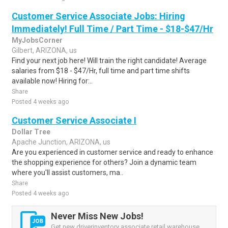
Customer Service Associate Jobs: Hiring
Immediately! Full Time / Part Time - $18-$47/Hr
MyJobsCorner
Gilbert, ARIZONA, us
Find your next job here! Will train the right candidate! Average
salaries from $18 - $47/Hr, full time and part time shifts
available now! Hiring for:..
Share
Posted 4 weeks ago
Customer Service Associate I
Dollar Tree
Apache Junction, ARIZONA, us
Are you experienced in customer service and ready to enhance
the shopping experience for others? Join a dynamic team
where you'll assist customers, ma..
Share
Posted 4 weeks ago
Never Miss New Jobs!
Get new driverinventory associate retail warehouse