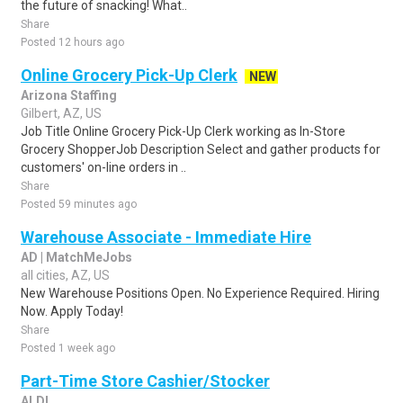
the future of snacking! What..
Share
Posted 12 hours ago
Online Grocery Pick-Up Clerk
NEW
Arizona Staffing
Gilbert, AZ, US
Job Title Online Grocery Pick-Up Clerk working as In-Store
Grocery ShopperJob Description Select and gather products for
customers' on-line orders in ..
Share
Posted 59 minutes ago
Warehouse Associate - Immediate Hire
AD | MatchMeJobs
all cities, AZ, US
New Warehouse Positions Open. No Experience Required. Hiring
Now. Apply Today!
Share
Posted 1 week ago
Part-Time Store Cashier/Stocker
ALDI