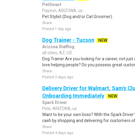
PetSmart
Payson, ARIZONA, us
Pet Stylist (Dog and/or Cat Groomer).
Share
Posted 1 day ago
Dog Trainer - Tucson
NEW
Arizona Staffing
all cities, AZ, US
Dog Trainer Are you looking for a career, not just
love helping people? Do you possess great custome
Share
Posted 3 days ago
Delivery Driver for Walmart, Sam's Clu
Onboarding Immediately
NEW
Spark Driver
Pine, ARIZONA, us
Want to be your own boss? With the Spark Drive
cash by shopping and delivering for customers of
Share
Posted 4 days ago