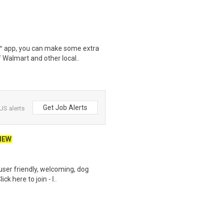
r™ app, you can make some extra
 Walmart and other local..
Get Job Alerts
US alerts
NEW
user friendly, welcoming, dog
k here to join - l..