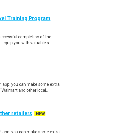
evel Training Program
Successful completion of the
equip you with valuable s..
r™ app, you can make some extra
 Walmart and other local..
ther retailers
NEW
r™ app, you can make some extra