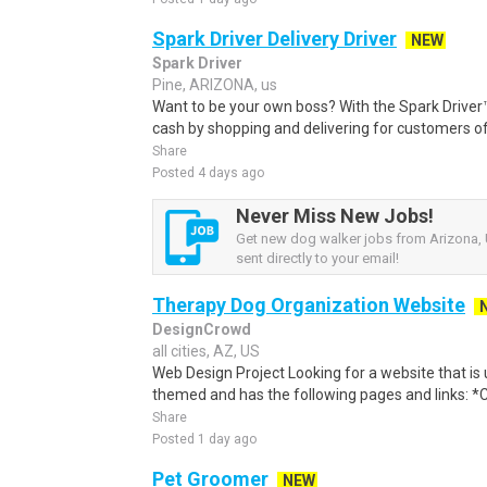
Spark Driver Delivery Driver
NEW
Spark Driver
Pine, ARIZONA, us
Want to be your own boss? With the Spark Drive
cash by shopping and delivering for customers of
Share
Posted 4 days ago
Never Miss New Jobs!
Get new dog walker jobs from Arizona, 
sent directly to your email!
Therapy Dog Organization Website
DesignCrowd
all cities, AZ, US
Web Design Project Looking for a website that is 
themed and has the following pages and links: *Clic
Share
Posted 1 day ago
Pet Groomer
NEW