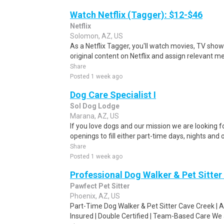
Watch Netflix (Tagger): $12-$46
Netflix
Solomon, AZ, US
As a Netflix Tagger, you'll watch movies, TV sho
original content on Netflix and assign relevant m
Share
Posted 1 week ago
Dog Care Specialist I
Sol Dog Lodge
Marana, AZ, US
If you love dogs and our mission we are looking f
openings to fill either part-time days, nights and o
Share
Posted 1 week ago
Professional Dog Walker & Pet Sitter
Pawfect Pet Sitter
Phoenix, AZ, US
Part-Time Dog Walker & Pet Sitter Cave Creek | 
Insured | Double Certified | Team-Based Care We ar