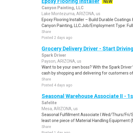
Epoxy Flooring Installer
NEW
Canyon Painting, LLC
Lake Montezuma, ARIZONA, us
Epoxy Flooring Installer – Build Durable Coating
Canyon Painting, LLC.Job/Employment Type: Full
Share
Posted 2 days ago
Grocery Delivery Driver - Start Drivi
Spark Driver
Payson, ARIZONA, us
Want to be your own boss? With the Spark Drive
cash by shopping and delivering for customers of
Share
Posted 4 days ago
Seasonal Warehouse Associate II - 1s
Safelite
Mesa, ARIZONA, us
Seasonal Fulfillment Associate I.Wed/Thurs/Fri/
least one piece of Material Handling Equipment (M
Share
Posted 1 day ago