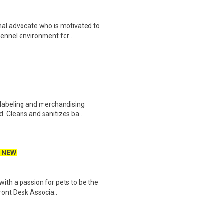
al advocate who is motivated to
kennel environment for ..
 labeling and merchandising
. Cleans and sanitizes ba..
NEW
 with a passion for pets to be the
ront Desk Associa..