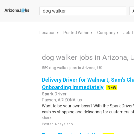
Location
Posted Within
Company
Job 
▼
▼
▼
dog walker jobs in Arizona, 
559 dog walker jobs in Arizona, US
Delivery Driver for Walmart, Sam's Clu
Onboarding Immediately
NEW
Spark Driver
Payson, ARIZONA, us
Want to be your own boss? With the Spark Drive
cash by shopping and delivering for customers of
Share
Posted 4 days ago