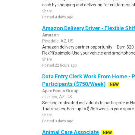
cash by shopping and delivering for customers of
Share
Posted 4 days ago
Amazon Delivery Driver - Flexible Shi
Amazon
Pinedale, AZ, US
Amazon delivery partner opportunity – Earn $20
Flex?It's simple! Use your vehicle and smartphon
Share
Posted 22 hours ago
Data Entry Clerk Work From Home - 
Participants ($750/Week)
NEW
Apex Focus Group
all cities, AZ, US
Seeking motivated individuals to participate in N
Trial studies. Earn up to $750/week in your spare 
Share
Posted 3 days ago
Animal Care Associate
NEW