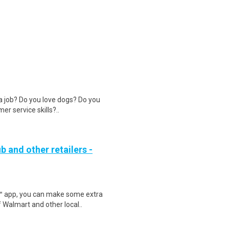
 a job? Do you love dogs? Do you
r service skills?..
b and other retailers -
r™ app, you can make some extra
 Walmart and other local..