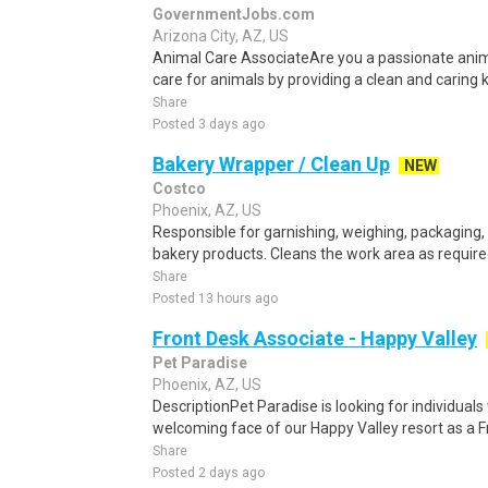
GovernmentJobs.com
Arizona City, AZ, US
Animal Care AssociateAre you a passionate anim
care for animals by providing a clean and caring 
Share
Posted 3 days ago
Bakery Wrapper / Clean Up
NEW
Costco
Phoenix, AZ, US
Responsible for garnishing, weighing, packaging,
bakery products. Cleans the work area as required
Share
Posted 13 hours ago
Front Desk Associate - Happy Valley
Pet Paradise
Phoenix, AZ, US
DescriptionPet Paradise is looking for individuals
welcoming face of our Happy Valley resort as a F
Share
Posted 2 days ago