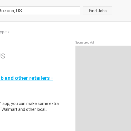
Find Jobs
Type
▼
Sponsored Ad
US
b and other retailers -
r™ app, you can make some extra
 Walmart and other local..