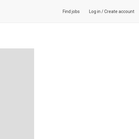
Find jobs
Log in
/
Create account