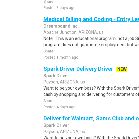
Share
Posted 3 days ago
Medical Billing and Coding - Entry L
Dreambound Inc.
Apache Junction, ARIZONA, us
Note : This is an educational program, not a job.
program does not guarantee employment but will 
Share
Posted 1 month ago
Spark Driver Delivery Driver
NEW
Spark Driver
Payson, ARIZONA, us
Want to be your own boss? With the Spark Drive
cash by shopping and delivering for customers of
Share
Posted 4 days ago
Deliver for Walmart, Sam's Club and o
Spark Driver
Payson, ARIZONA, us
Want to be your own boss? With the Spark Drive