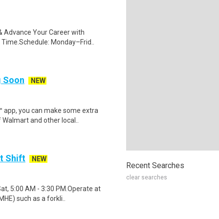
s & Advance Your Career with
 Time.Schedule: Monday–Frid..
ng Soon
NEW
r™ app, you can make some extra
 Walmart and other local..
t Shift
NEW
Recent Searches
clear searches
Sat, 5:00 AM - 3:30 PM.Operate at
HE) such as a forkli..