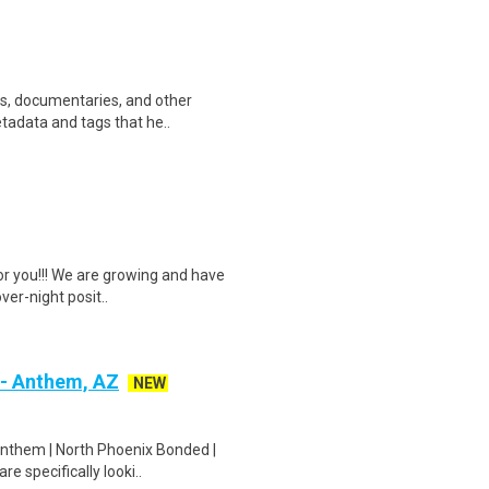
ws, documentaries, and other
etadata and tags that he..
or you!!! We are growing and have
ver-night posit..
 - Anthem, AZ
NEW
Anthem | North Phoenix Bonded |
e specifically looki..