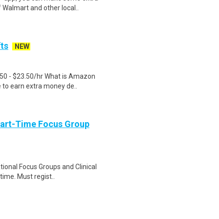
 Walmart and other local..
fts
NEW
.50 - $23.50/hr What is Amazon
e to earn extra money de..
Part-Time Focus Group
ational Focus Groups and Clinical
time. Must regist..