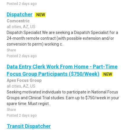
Posted 2 days ago
Dispatcher
NEW
Comcentric
all cities, AZ, US
Dispatch Specialist We are seeking a Dispatch Specialist for a
24-month remote contract (with possible extension and/or
conversion to perm) working c..
Share
Posted 2 days ago
Data Entry Clerk Work From Home - Part-Time
Focus Group Participants ($750/Week)
NEW
Apex Focus Group
all cities, AZ, US
Seeking motivated individuals to participate in National Focus
Groups and Clinical Trial studies. Earn up to $750/week in your
spare time. Must regist..
Share
Posted 2 days ago
Transit Dispatcher