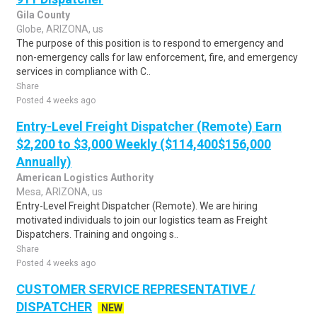
Gila County
Globe, ARIZONA, us
The purpose of this position is to respond to emergency and
non-emergency calls for law enforcement, fire, and emergency
services in compliance with C..
Share
Posted 4 weeks ago
Entry-Level Freight Dispatcher (Remote) Earn
$2,200 to $3,000 Weekly ($114,400$156,000
Annually)
American Logistics Authority
Mesa, ARIZONA, us
Entry-Level Freight Dispatcher (Remote). We are hiring
motivated individuals to join our logistics team as Freight
Dispatchers. Training and ongoing s..
Share
Posted 4 weeks ago
CUSTOMER SERVICE REPRESENTATIVE /
DISPATCHER
NEW