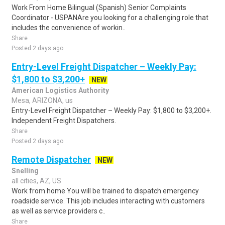
Work From Home Bilingual (Spanish) Senior Complaints
Coordinator - USPANAre you looking for a challenging role that
includes the convenience of workin..
Share
Posted 2 days ago
Entry-Level Freight Dispatcher – Weekly Pay:
$1,800 to $3,200+
NEW
American Logistics Authority
Mesa, ARIZONA, us
Entry-Level Freight Dispatcher – Weekly Pay: $1,800 to $3,200+.
Independent Freight Dispatchers.
Share
Posted 2 days ago
Remote Dispatcher
NEW
Snelling
all cities, AZ, US
Work from home You will be trained to dispatch emergency
roadside service. This job includes interacting with customers
as well as service providers c..
Share