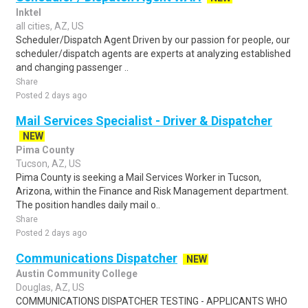
Inktel
all cities, AZ, US
Scheduler/Dispatch Agent Driven by our passion for people, our
scheduler/dispatch agents are experts at analyzing established
and changing passenger ..
Share
Posted 2 days ago
Mail Services Specialist - Driver & Dispatcher
NEW
Pima County
Tucson, AZ, US
Pima County is seeking a Mail Services Worker in Tucson,
Arizona, within the Finance and Risk Management department.
The position handles daily mail o..
Share
Posted 2 days ago
Communications Dispatcher
NEW
Austin Community College
Douglas, AZ, US
COMMUNICATIONS DISPATCHER TESTING - APPLICANTS WHO