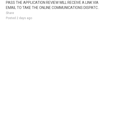
PASS THE APPLICATION REVIEW WILL RECEIVE A LINK VIA
EMAIL TO TAKE THE ONLINE COMMUNICATIONS DISPATC..
Share
Posted 2 days ago
Sponsored Ad
Some jobs by
Jobs2careers
and
Neuvoo
.
Terms of Service
Cookie Policy
Privacy Policy
Sponsored Ad