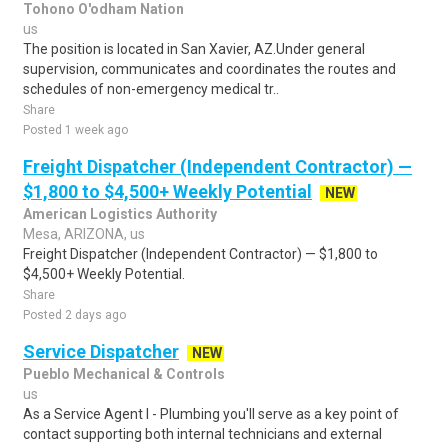
Tohono O'odham Nation
us
The position is located in San Xavier, AZ.Under general
supervision, communicates and coordinates the routes and
schedules of non-emergency medical tr..
Share
Posted 1 week ago
Freight Dispatcher (Independent Contractor) —
$1,800 to $4,500+ Weekly Potential
NEW
American Logistics Authority
Mesa, ARIZONA, us
Freight Dispatcher (Independent Contractor) — $1,800 to
$4,500+ Weekly Potential.
Share
Posted 2 days ago
Service Dispatcher
NEW
Pueblo Mechanical & Controls
us
As a Service Agent I - Plumbing you'll serve as a key point of
contact supporting both internal technicians and external