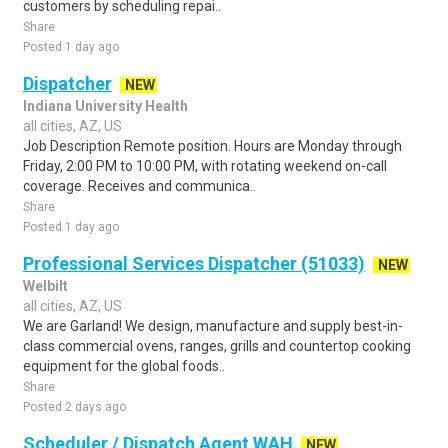
customers by scheduling repai..
Share
Posted 1 day ago
Dispatcher
NEW
Indiana University Health
all cities, AZ, US
Job Description Remote position. Hours are Monday through
Friday, 2:00 PM to 10:00 PM, with rotating weekend on-call
coverage. Receives and communica..
Share
Posted 1 day ago
Professional Services Dispatcher (51033)
NEW
Welbilt
all cities, AZ, US
We are Garland! We design, manufacture and supply best-in-
class commercial ovens, ranges, grills and countertop cooking
equipment for the global foods..
Share
Posted 2 days ago
Scheduler / Dispatch Agent WAH
NEW