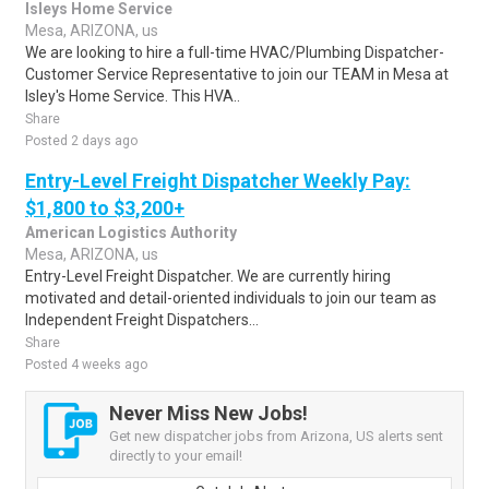
Isleys Home Service
Mesa, ARIZONA, us
We are looking to hire a full-time HVAC/Plumbing Dispatcher-
Customer Service Representative to join our TEAM in Mesa at
Isley's Home Service. This HVA..
Share
Posted 2 days ago
Entry-Level Freight Dispatcher Weekly Pay:
$1,800 to $3,200+
American Logistics Authority
Mesa, ARIZONA, us
Entry-Level Freight Dispatcher. We are currently hiring
motivated and detail-oriented individuals to join our team as
Independent Freight Dispatchers...
Share
Posted 4 weeks ago
Never Miss New Jobs!
Get new dispatcher jobs from Arizona, US alerts sent
directly to your email!