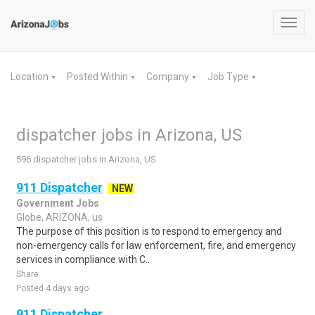
Toggl
navig
Location
Posted Within
Company
Job Type
▼
▼
▼
▼
dispatcher jobs in Arizona, US
596 dispatcher jobs in Arizona, US
911 Dispatcher
NEW
Government Jobs
Globe, ARIZONA, us
The purpose of this position is to respond to emergency and
non-emergency calls for law enforcement, fire, and emergency
services in compliance with C..
Share
Posted 4 days ago
911 Dispatcher