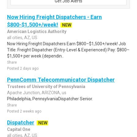
Get Job Alerts
Now Hiring Freight Dispatchers - Earn
$800-$1,500+/week!
NEW
American Logistics Authority
all cities, AZ, US
Now Hiring Freight Dispatchers Earn $800–$1,500+/week! Job
Title: Freight Dispatcher (Entry-Level & Experienced) Pay: $800–
$1,500+ per week (dependin..
Share
Posted 2 days ago
PennComm Telecommunicator Dispatcher
Trustees of University of Pennsylvania
Apache Junction, ARIZONA, us
Philadelphia, PennsylvaniaDispatcher Senior.
Share
Posted 2 weeks ago
Dispatcher
NEW
Capital One
all cities, AZ, US