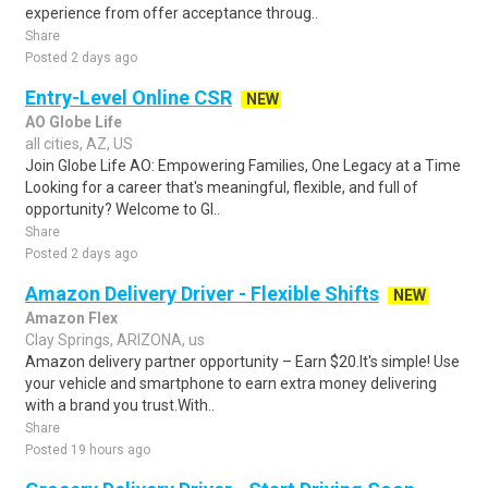
experience from offer acceptance throug..
Share
Posted 2 days ago
Entry-Level Online CSR
NEW
AO Globe Life
all cities, AZ, US
Join Globe Life AO: Empowering Families, One Legacy at a Time
Looking for a career that's meaningful, flexible, and full of
opportunity? Welcome to Gl..
Share
Posted 2 days ago
Amazon Delivery Driver - Flexible Shifts
NEW
Amazon Flex
Clay Springs, ARIZONA, us
Amazon delivery partner opportunity – Earn $20.It's simple! Use
your vehicle and smartphone to earn extra money delivering
with a brand you trust.With..
Share
Posted 19 hours ago