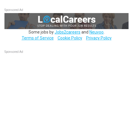
Sponsored Ad
Some jobs by
Jobs2careers
and
Neuvoo
.
Terms of Service
Cookie Policy
Privacy Policy
Sponsored Ad