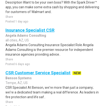
Description Want to be your own boss? With the Spark Driver™
app, you can make some extra cash by shopping and delivering
for customers of Walmart and..
Share
Posted 1 day ago
Insurance Specialist CSR
Angela Adams Consulting
all cities, AZ, US
Angela Adams Consulting Insurance Specialist Role Angela
Adams Consulting is the premier resource for independent
insurance agencies providing advice..
Share
Posted 6 days ago
CSR Customer Service Specialist
NEW
Benson Systems
Tempe, AZ, US
CSR Specialist At Benson, we're more than just a company;
we're a dedicated team making a real difference. As leaders in
fire protection and life saf..
Share