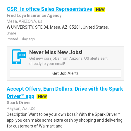
CSR- In office Sales Representative
NEW
Fred Loya Insurance Agency
Mesa, ARIZONA, us
W UNIVERSITY, STE 34, Mesa, AZ, 85201, United States.
Share
Posted 1 day ago
Never Miss New Jobs!
Get new csr i jobs from Arizona, US alerts sent
directly to your email!
Get Job Alerts
Accept Offers, Earn Dollars. Drive with the Spark
Driver™ app
NEW
Spark Driver
Payson, AZ, US
Description Want to be your own boss? With the Spark Driver™
app, you can make some extra cash by shopping and delivering
for customers of Walmart and..