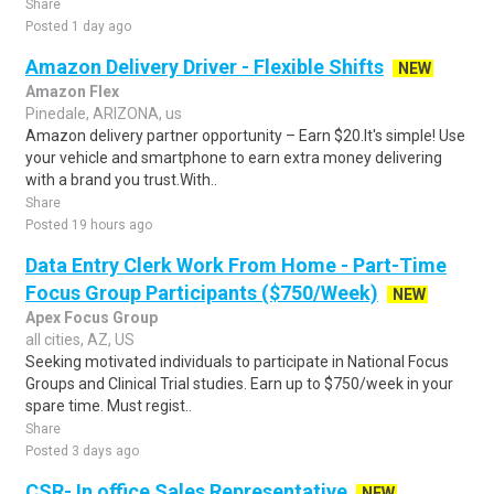
Share
Posted 1 day ago
Amazon Delivery Driver - Flexible Shifts
NEW
Amazon Flex
Pinedale, ARIZONA, us
Amazon delivery partner opportunity – Earn $20.It's simple! Use
your vehicle and smartphone to earn extra money delivering
with a brand you trust.With..
Share
Posted 19 hours ago
Data Entry Clerk Work From Home - Part-Time
Focus Group Participants ($750/Week)
NEW
Apex Focus Group
all cities, AZ, US
Seeking motivated individuals to participate in National Focus
Groups and Clinical Trial studies. Earn up to $750/week in your
spare time. Must regist..
Share
Posted 3 days ago
CSR- In office Sales Representative
NEW