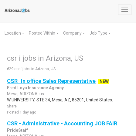
Toggl
navig
Location
Posted Within
Company
Job Type
▼
▼
▼
▼
csr i jobs in Arizona, US
629 csr i jobs in Arizona, US
CSR- In office Sales Representative
NEW
Fred Loya Insurance Agency
Mesa, ARIZONA, us
W UNIVERSITY, STE 34, Mesa, AZ, 85201, United States.
Share
Posted 1 day ago
CSR - Administrative - Accounting JOB FAIR
PrideStaff