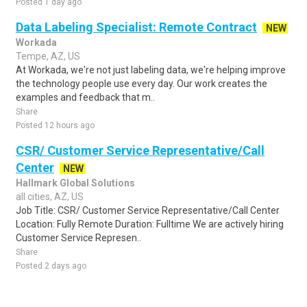
Posted 1 day ago
Data Labeling Specialist: Remote Contract
NEW
Workada
Tempe, AZ, US
At Workada, we're not just labeling data, we're helping improve
the technology people use every day. Our work creates the
examples and feedback that m..
Share
Posted 12 hours ago
CSR/ Customer Service Representative/Call
Center
NEW
Hallmark Global Solutions
all cities, AZ, US
Job Title: CSR/ Customer Service Representative/Call Center
Location: Fully Remote Duration: Fulltime We are actively hiring
Customer Service Represen..
Share
Posted 2 days ago