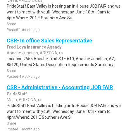
Mesa, ARIZONA, us
PrideStaff East Valley is hosting an In-House JOB FAIR and we
want to meet with you!!! .Wednesday, June 10th - 9am to
4pm.Where: 201 E Southern Ave Su..
Share
Posted 1 month ago
CSR- In office Sales Representative
Fred Loya Insurance Agency
Apache Junction, ARIZONA, us
Location 2555 Apache Trail, STE 610, Apache Junction, AZ,
85120, United States.Description Requirements Summary.
Share
Posted 4 weeks ago
CSR - Administrative - Accounting JOB FAIR
PrideStaff
Mesa, ARIZONA, us
PrideStaff East Valley is hosting an In-House JOB FAIR and we
want to meet with you!!! .Wednesday, June 10th - 9am to
4pm.Where: 201 E Southern Ave S..
Share
Posted 1 month ago