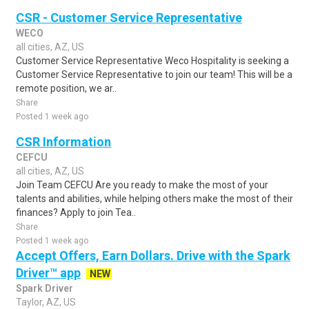
CSR - Customer Service Representative
WECO
all cities, AZ, US
Customer Service Representative Weco Hospitality is seeking a
Customer Service Representative to join our team! This will be a
remote position, we ar..
Share
Posted 1 week ago
CSR Information
CEFCU
all cities, AZ, US
Join Team CEFCU Are you ready to make the most of your
talents and abilities, while helping others make the most of their
finances? Apply to join Tea..
Share
Posted 1 week ago
Accept Offers, Earn Dollars. Drive with the Spark
Driver™ app
NEW
Spark Driver
Taylor, AZ, US