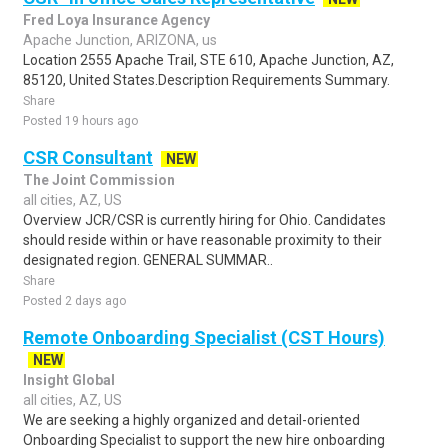
Fred Loya Insurance Agency
Apache Junction, ARIZONA, us
Location 2555 Apache Trail, STE 610, Apache Junction, AZ,
85120, United States.Description Requirements Summary.
Share
Posted 19 hours ago
CSR Consultant
NEW
The Joint Commission
all cities, AZ, US
Overview JCR/CSR is currently hiring for Ohio. Candidates
should reside within or have reasonable proximity to their
designated region. GENERAL SUMMAR..
Share
Posted 2 days ago
Remote Onboarding Specialist (CST Hours)
NEW
Insight Global
all cities, AZ, US
We are seeking a highly organized and detail-oriented
Onboarding Specialist to support the new hire onboarding