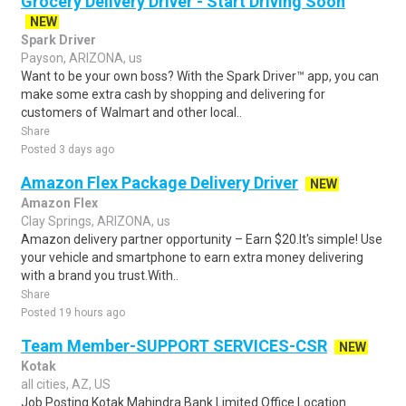
Grocery Delivery Driver - Start Driving Soon
NEW
Spark Driver
Payson, ARIZONA, us
Want to be your own boss? With the Spark Driver™ app, you can
make some extra cash by shopping and delivering for
customers of Walmart and other local..
Share
Posted 3 days ago
Amazon Flex Package Delivery Driver
NEW
Amazon Flex
Clay Springs, ARIZONA, us
Amazon delivery partner opportunity – Earn $20.It's simple! Use
your vehicle and smartphone to earn extra money delivering
with a brand you trust.With..
Share
Posted 19 hours ago
Team Member-SUPPORT SERVICES-CSR
NEW
Kotak
all cities, AZ, US
Job Posting Kotak Mahindra Bank Limited Office Location