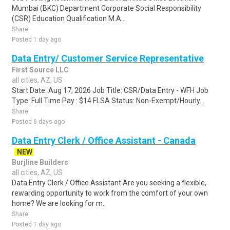
Mumbai (BKC) Department Corporate Social Responsibility
(CSR) Education Qualification M.A...
Share
Posted 1 day ago
Data Entry/ Customer Service Representative
First Source LLC
all cities, AZ, US
Start Date: Aug 17, 2026 Job Title: CSR/Data Entry - WFH Job
Type: Full Time Pay : $14 FLSA Status: Non-Exempt/Hourly...
Share
Posted 6 days ago
Data Entry Clerk / Office Assistant - Canada
NEW
Burjline Builders
all cities, AZ, US
Data Entry Clerk / Office Assistant Are you seeking a flexible,
rewarding opportunity to work from the comfort of your own
home? We are looking for m..
Share
Posted 1 day ago