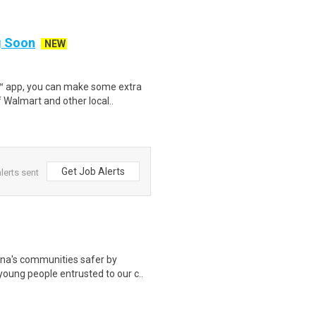
ng Soon
NEW
r™ app, you can make some extra
 Walmart and other local..
Get Job Alerts
lerts sent
a's communities safer by
 young people entrusted to our c..