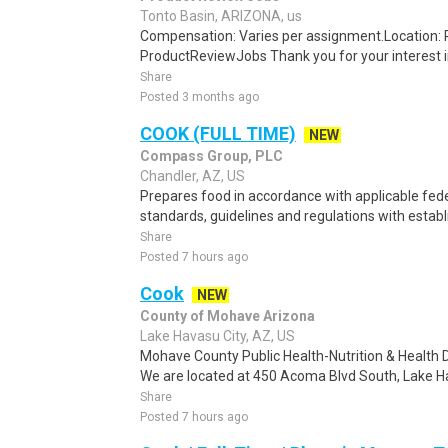
Tonto Basin, ARIZONA, us
Compensation: Varies per assignment.Location
ProductReviewJobs Thank you for your interest i
Share
Posted 3 months ago
COOK (FULL TIME)
NEW
Compass Group, PLC
Chandler, AZ, US
Prepares food in accordance with applicable fede
standards, guidelines and regulations with establ
Share
Posted 7 hours ago
Cook
NEW
County of Mohave Arizona
Lake Havasu City, AZ, US
Mohave County Public Health-Nutrition & Health Di
We are located at 450 Acoma Blvd South, Lake Ha
Share
Posted 7 hours ago