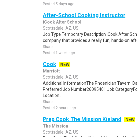
Posted 5 days ago
After-School Cooking Instructor
iCook After School
Scottsdale, AZ, US
Job Type Temporary Description iCook After Scho
company that provides a really fun, hands-on aft
Share
Posted 1 week ago
Cook
NEW
Marriott
Scottsdale, AZ, US
Additional InformationThe Phoenician Tavern, Day
Preferred Job Number26095401 Job CategoryFo
Location..
Share
Posted 2 hours ago
Prep Cook The Mission Kieland
NEW
The Mission
Scottsdale, AZ, US