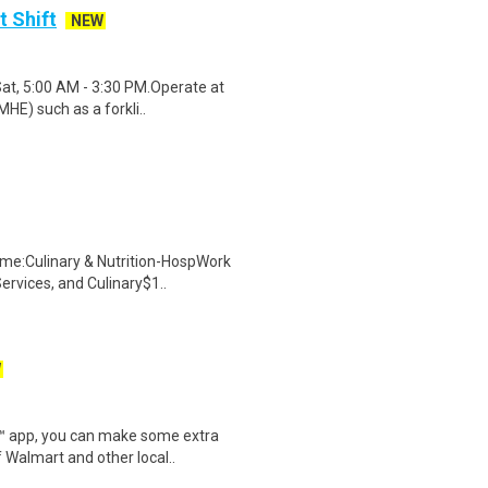
t Shift
NEW
Sat, 5:00 AM - 3:30 PM.Operate at
HE) such as a forkli..
me:Culinary & Nutrition-HospWork
ervices, and Culinary$1..
W
r™ app, you can make some extra
 Walmart and other local..