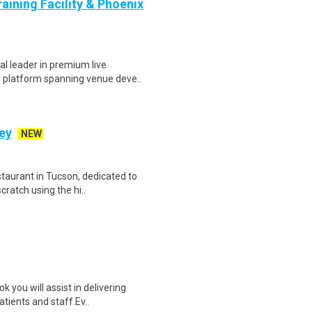
aining Facility & Phoenix
l leader in premium live
a platform spanning venue deve..
ey
NEW
staurant in Tucson, dedicated to
ratch using the hi..
you will assist in delivering
atients and staff.Ev..