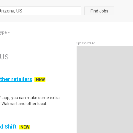
Find Jobs
Type
▼
Sponsored Ad
 US
ther retailers
NEW
r™ app, you can make some extra
 Walmart and other local..
d Shift
NEW