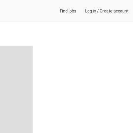
Find jobs
Log in
/
Create account