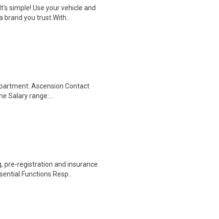
t's simple! Use your vehicle and
 brand you trust.With..
epartment: Ascension Contact
me Salary range:...
 pre-registration and insurance
sential Functions Resp..