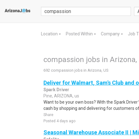
Location
Posted Within
Company
Job 
▼
▼
▼
compassion jobs in Arizona,
692 compassion jobs in Arizona, US
Deliver for Walmart, Sam's Club and o
Spark Driver
Pine, ARIZONA, us
Want to be your own boss? With the Spark Drive
cash by shopping and delivering for customers of
Share
Posted 4 days ago
Seasonal Warehouse Associate II | Mi