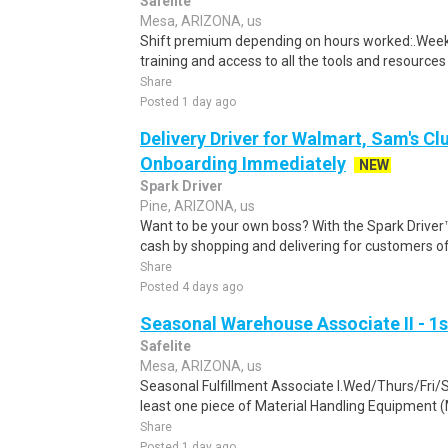
Safelite
Mesa, ARIZONA, us
Shift premium depending on hours worked:.Weekl
training and access to all the tools and resources
Share
Posted 1 day ago
Delivery Driver for Walmart, Sam's Clu
Onboarding Immediately
NEW
Spark Driver
Pine, ARIZONA, us
Want to be your own boss? With the Spark Drive
cash by shopping and delivering for customers of
Share
Posted 4 days ago
Seasonal Warehouse Associate II - 1s
Safelite
Mesa, ARIZONA, us
Seasonal Fulfillment Associate I.Wed/Thurs/Fri/
least one piece of Material Handling Equipment (M
Share
Posted 1 day ago