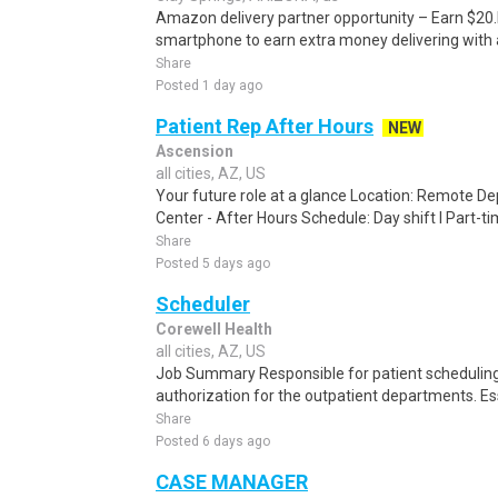
Amazon delivery partner opportunity – Earn $20.I
smartphone to earn extra money delivering with a
Share
Posted 1 day ago
Patient Rep After Hours
NEW
Ascension
all cities, AZ, US
Your future role at a glance Location: Remote D
Center - After Hours Schedule: Day shift l Part-ti
Share
Posted 5 days ago
Scheduler
Corewell Health
all cities, AZ, US
Job Summary Responsible for patient scheduling,
authorization for the outpatient departments. Es
Share
Posted 6 days ago
CASE MANAGER