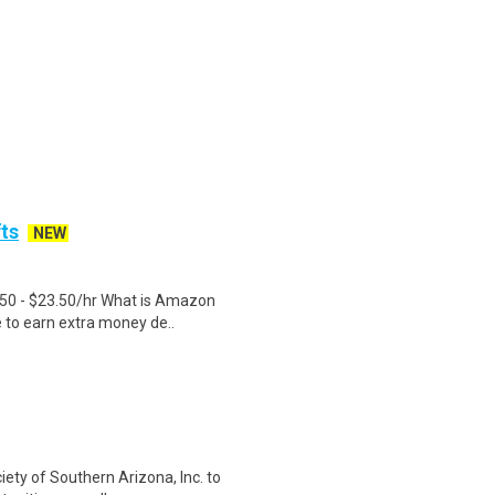
fts
NEW
.50 - $23.50/hr What is Amazon
e to earn extra money de..
ety of Southern Arizona, Inc. to