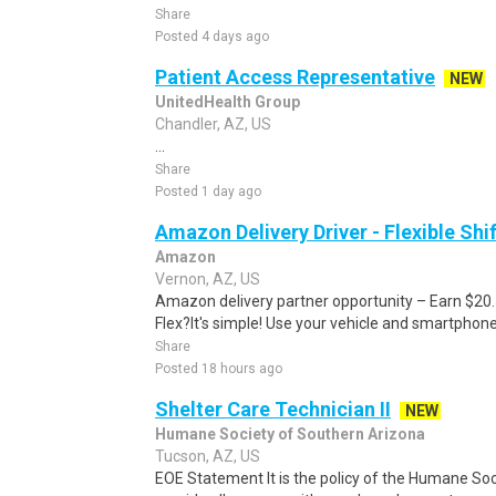
Share
Posted 4 days ago
Patient Access Representative
NEW
UnitedHealth Group
Chandler, AZ, US
...
Share
Posted 1 day ago
Amazon Delivery Driver - Flexible Shi
Amazon
Vernon, AZ, US
Amazon delivery partner opportunity – Earn $20
Flex?It's simple! Use your vehicle and smartphon
Share
Posted 18 hours ago
Shelter Care Technician II
NEW
Humane Society of Southern Arizona
Tucson, AZ, US
EOE Statement It is the policy of the Humane Soci