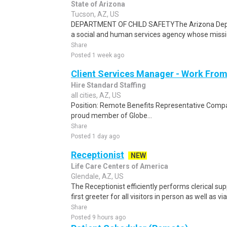
State of Arizona
Tucson, AZ, US
DEPARTMENT OF CHILD SAFETYThe Arizona Depar
a social and human services agency whose mission
Share
Posted 1 week ago
Client Services Manager - Work Fr
Hire Standard Staffing
all cities, AZ, US
Position: Remote Benefits Representative Comp
proud member of Globe...
Share
Posted 1 day ago
Receptionist
NEW
Life Care Centers of America
Glendale, AZ, US
The Receptionist efficiently performs clerical sup
first greeter for all visitors in person as well as vi
Share
Posted 9 hours ago