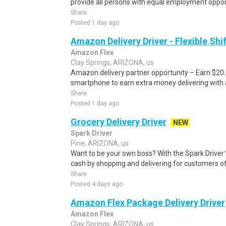
provide all persons with equal employment opport
Share
Posted 1 day ago
Amazon Delivery Driver - Flexible Shi
Amazon Flex
Clay Springs, ARIZONA, us
Amazon delivery partner opportunity – Earn $20.I
smartphone to earn extra money delivering with a
Share
Posted 1 day ago
Grocery Delivery Driver
NEW
Spark Driver
Pine, ARIZONA, us
Want to be your own boss? With the Spark Drive
cash by shopping and delivering for customers of
Share
Posted 4 days ago
Amazon Flex Package Delivery Driver
Amazon Flex
Clay Springs, ARIZONA, us