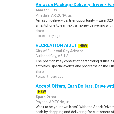
Amazon Package Delivery Driver - Ear
Amazon Flex
Pinedale, ARIZONA, us
Amazon delivery partner opportunity – Earn $20.I
smartphone to earn extra money delivering with a
Share
Posted 1 day ago
RECREATION AIDE I
NEW
City of Bullhead City Arizona
Bullhead City, AZ, US
The position may consist of performing duties as
activities, special events and programs of the City
Share
Posted 9 hours ago
Accept Offers, Earn Dollars. Drive wit
NEW
Spark Driver
Payson, ARIZONA, us
Want to be your own boss? With the Spark Drive
cash by shopping and delivering for customers of