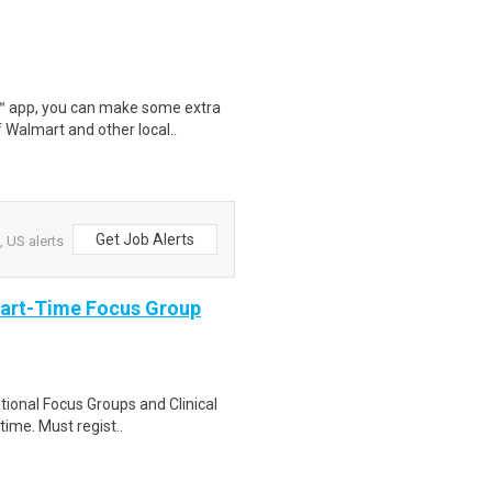
r™ app, you can make some extra
 Walmart and other local..
Get Job Alerts
 US alerts
Part-Time Focus Group
ational Focus Groups and Clinical
time. Must regist..