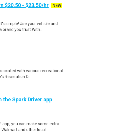
n $20.50 - $23.50/hr
NEW
t's simple! Use your vehicle and
 brand you trust.With..
sociated with various recreational
's Recreation Di..
h the Spark Driver app
r™ app, you can make some extra
 Walmart and other local..