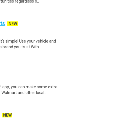
unities regardless o..
fts
NEW
t's simple! Use your vehicle and
 brand you trust.With..
r™ app, you can make some extra
 Walmart and other local..
NEW