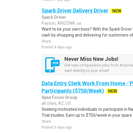
Spark Driver Delivery Driver
NEW
Spark Driver
Payson, ARIZONA, us
Want to be your own boss? With the Spark Drive
cash by shopping and delivering for customers of
Share
Posted 4 days ago
Never Miss New Jobs!
Get new compassion jobs from Arizona,
sent directly to your email!
Data Entry Clerk Work From Home - 
Participants ($750/Week)
NEW
Apex Focus Group
all cities, AZ, US
Seeking motivated individuals to participate in N
Trial studies. Earn up to $750/week in your spare 
Share
Posted 3 days ago