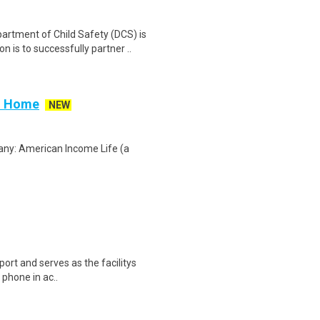
tment of Child Safety (DCS) is
 is to successfully partner ..
om Home
NEW
any: American Income Life (a
port and serves as the facilitys
a phone in ac..