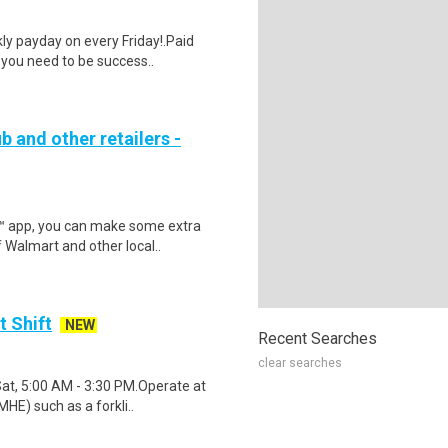
y payday on every Friday!.Paid
 you need to be success..
b and other retailers -
r™ app, you can make some extra
 Walmart and other local..
t Shift
NEW
Recent Searches
clear searches
Sat, 5:00 AM - 3:30 PM.Operate at
HE) such as a forkli..