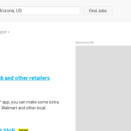
Find Jobs
Type
▼
Sponsored Ad
b and other retailers
r™ app, you can make some extra
 Walmart and other local..
t Shift