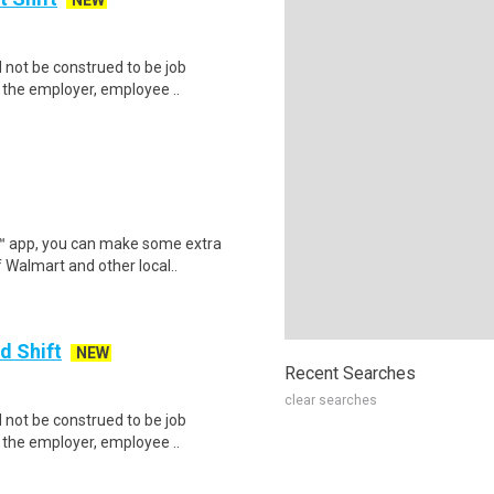
NEW
not be construed to be job
p the employer, employee ..
r™ app, you can make some extra
 Walmart and other local..
d Shift
NEW
Recent Searches
clear searches
not be construed to be job
p the employer, employee ..