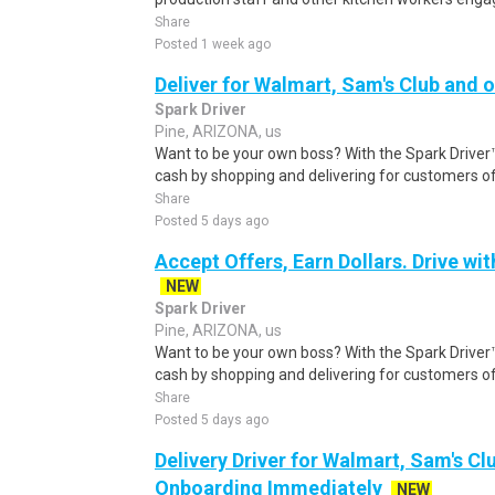
Share
Posted 1 week ago
Deliver for Walmart, Sam's Club and o
Spark Driver
Pine, ARIZONA, us
Want to be your own boss? With the Spark Drive
cash by shopping and delivering for customers of
Share
Posted 5 days ago
Accept Offers, Earn Dollars. Drive wit
NEW
Spark Driver
Pine, ARIZONA, us
Want to be your own boss? With the Spark Drive
cash by shopping and delivering for customers of
Share
Posted 5 days ago
Delivery Driver for Walmart, Sam's Clu
Onboarding Immediately
NEW