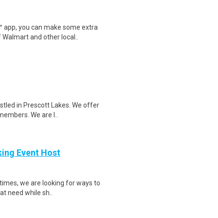
r™ app, you can make some extra
 Walmart and other local..
stled in Prescott Lakes. We offer
 members. We are l..
king Event Host
times, we are looking for ways to
at need while sh..