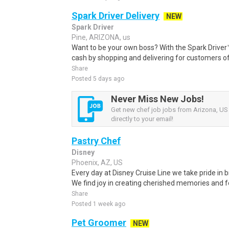
Spark Driver Delivery
NEW
Spark Driver
Pine, ARIZONA, us
Want to be your own boss? With the Spark Drive
cash by shopping and delivering for customers of
Share
Posted 5 days ago
Never Miss New Jobs!
Get new chef job jobs from Arizona, US 
directly to your email!
Pastry Chef
Disney
Phoenix, AZ, US
Every day at Disney Cruise Line we take pride in b
We find joy in creating cherished memories and 
Share
Posted 1 week ago
Pet Groomer
NEW