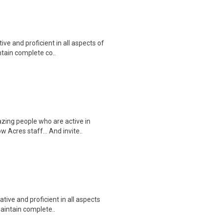
e and proficient in all aspects of
ntain complete co..
zing people who are active in
w Acres staff… And invite..
ive and proficient in all aspects
maintain complete..