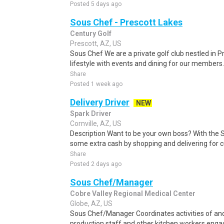
Posted 5 days ago
Sous Chef - Prescott Lakes
Century Golf
Prescott, AZ, US
Sous Chef We are a private golf club nestled in P
lifestyle with events and dining for our members. 
Share
Posted 1 week ago
Delivery Driver
NEW
Spark Driver
Cornville, AZ, US
Description Want to be your own boss? With the 
some extra cash by shopping and delivering for 
Share
Posted 2 days ago
Sous Chef/Manager
Cobre Valley Regional Medical Center
Globe, AZ, US
Sous Chef/Manager Coordinates activities of and 
production staff and other kitchen workers engag