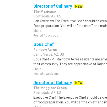
Director of Culinary
NEW
The Mexicano
Scottsdale, AZ, US
Job Overview The Executive Chef should be creativ
food preparation. You will be "the chief" and mai
Share
Posted 4 days ago
Sous Chef
Rainbow Acres
Camp Verde, AZ, US
Sous Chef - PT Rainbow Acres residents are ama
their community. They are appreciative of Rainbo
Share
Posted 1 week ago
Director of Culinary
NEW
The Maggiore Group
Scottsdale, AZ, US
Executive Chef The Executive Chef should be creat
of food preparation. You will be "the chief" and 