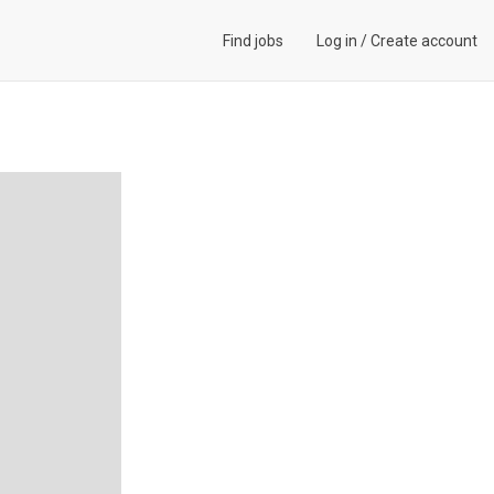
Find jobs
Log in
/
Create account