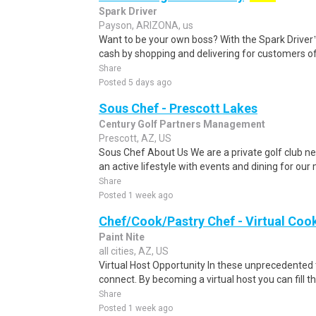
Spark Driver
Payson, ARIZONA, us
Want to be your own boss? With the Spark Drive
cash by shopping and delivering for customers of
Share
Posted 5 days ago
Sous Chef - Prescott Lakes
Century Golf Partners Management
Prescott, AZ, US
Sous Chef About Us We are a private golf club ne
an active lifestyle with events and dining for our
Share
Posted 1 week ago
Chef/Cook/Pastry Chef - Virtual Coo
Paint Nite
all cities, AZ, US
Virtual Host Opportunity In these unprecedented 
connect. By becoming a virtual host you can fill th
Share
Posted 1 week ago