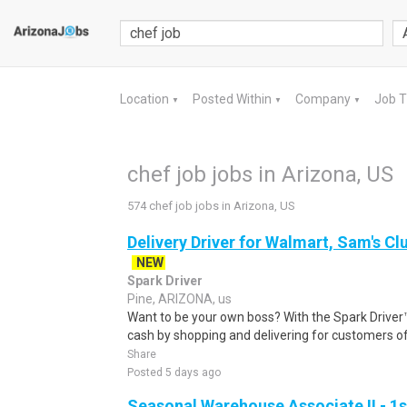
Location
Posted Within
Company
Job 
▼
▼
▼
chef job jobs in Arizona, US
574 chef job jobs in Arizona, US
Delivery Driver for Walmart, Sam's Clu
NEW
Spark Driver
Pine, ARIZONA, us
Want to be your own boss? With the Spark Drive
cash by shopping and delivering for customers of
Share
Posted 5 days ago
Seasonal Warehouse Associate II - 1s