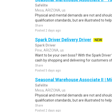
Safelite
Mesa, ARIZONA, us
Physical and mental demands are not and should 
qualification standards, but are illustrated to hel
Share
Posted 2 days ago
Spark Driver Delivery Driver
NEW
Spark Driver
Pine, ARIZONA, us
Want to be your own boss? With the Spark Drive
cash by shopping and delivering for customers of
Share
Posted 5 days ago
Seasonal Warehouse Associate II | Mi
Safelite
Mesa, ARIZONA, us
Physical and mental demands are not and should 
qualification standards, but are illustrated to hel
Share
Posted 2 days ago