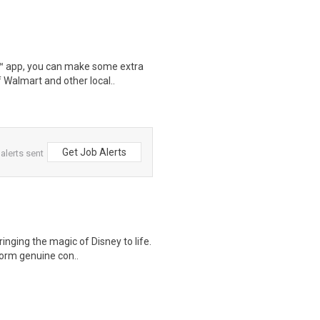
r™ app, you can make some extra
 Walmart and other local..
Get Job Alerts
alerts sent
ringing the magic of Disney to life.
form genuine con..