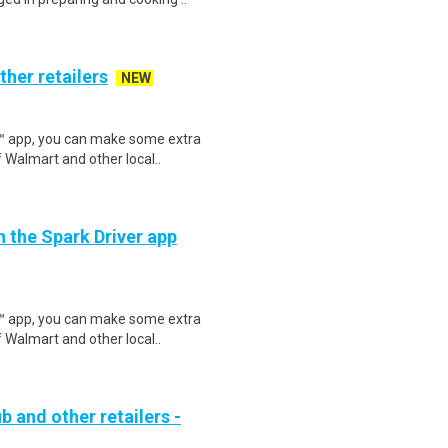
ther retailers
NEW
r™ app, you can make some extra
 Walmart and other local..
h the Spark Driver app
r™ app, you can make some extra
 Walmart and other local..
b and other retailers -