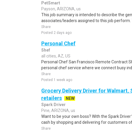
PetSmart
Payson, ARIZONA, us
This job summary is intended to describe the gen
associates/leaders assigned to this job perform. Y
Share
Posted 2 days ago
Personal Chef
Shef
all cities, AZ, US
Personal Chef San Francisco Remote Contract S
personal chef service where we connect busy indi
Share
Posted 1 week ago
Grocery Delivery Driver for Walmart,
retailers
NEW
Spark Driver
Pine, ARIZONA, us
Want to be your own boss? With the Spark Drive
cash by shopping and delivering for customers of
Share