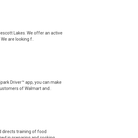
rescott Lakes. We offer an active
We are looking f..
Spark Driver™ app, you can make
customers of Walmart and..
directs training of food
ed in preparing and cooking ..