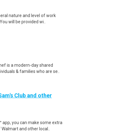
eral nature and level of work
ou will be provided wi..
hef is a modern-day shared
viduals & families who are se..
 Sam's Club and other
r™ app, you can make some extra
 Walmart and other local..