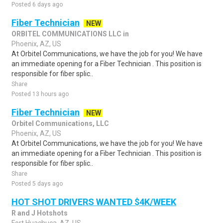
Posted 6 days ago
Fiber Technician
NEW
ORBITEL COMMUNICATIONS LLC in
Phoenix, AZ, US
At Orbitel Communications, we have the job for you! We have
an immediate opening for a Fiber Technician . This position is
responsible for fiber splic..
Share
Posted 13 hours ago
Fiber Technician
NEW
Orbitel Communications, LLC
Phoenix, AZ, US
At Orbitel Communications, we have the job for you! We have
an immediate opening for a Fiber Technician . This position is
responsible for fiber splic..
Share
Posted 5 days ago
HOT SHOT DRIVERS WANTED $4K/WEEK
R and J Hotshots