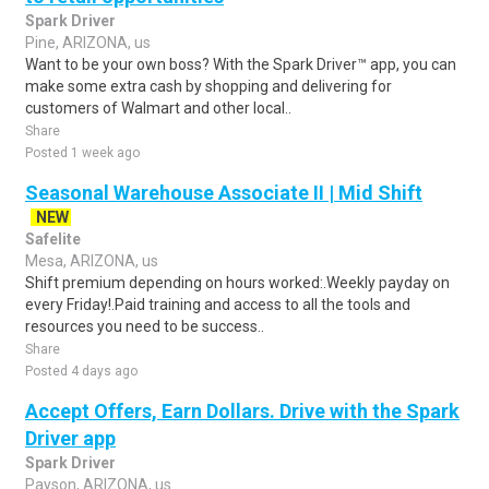
Spark Driver
Pine, ARIZONA, us
Want to be your own boss? With the Spark Driver™ app, you can
make some extra cash by shopping and delivering for
customers of Walmart and other local..
Share
Posted 1 week ago
Seasonal Warehouse Associate II | Mid Shift
NEW
Safelite
Mesa, ARIZONA, us
Shift premium depending on hours worked:.Weekly payday on
every Friday!.Paid training and access to all the tools and
resources you need to be success..
Share
Posted 4 days ago
Accept Offers, Earn Dollars. Drive with the Spark
Driver app
Spark Driver
Payson, ARIZONA, us