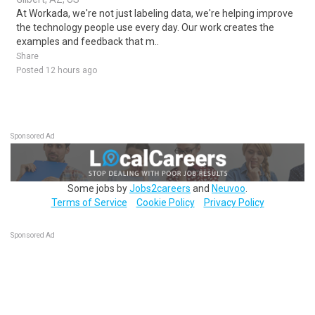
At Workada, we're not just labeling data, we're helping improve
the technology people use every day. Our work creates the
examples and feedback that m..
Share
Posted 12 hours ago
Sponsored Ad
Some jobs by
Jobs2careers
and
Neuvoo
.
Terms of Service
Cookie Policy
Privacy Policy
Sponsored Ad