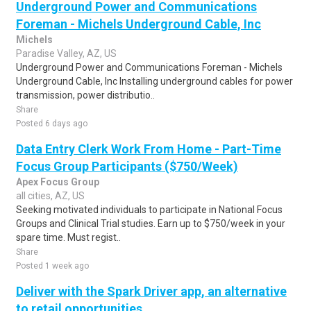
Underground Power and Communications
Foreman - Michels Underground Cable, Inc
Michels
Paradise Valley, AZ, US
Underground Power and Communications Foreman - Michels
Underground Cable, Inc Installing underground cables for power
transmission, power distributio..
Share
Posted 6 days ago
Data Entry Clerk Work From Home - Part-Time
Focus Group Participants ($750/Week)
Apex Focus Group
all cities, AZ, US
Seeking motivated individuals to participate in National Focus
Groups and Clinical Trial studies. Earn up to $750/week in your
spare time. Must regist..
Share
Posted 1 week ago
Deliver with the Spark Driver app, an alternative
to retail opportunities