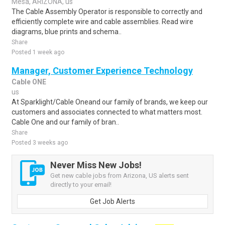
Mesa, ARIZONA, us
The Cable Assembly Operator is responsible to correctly and
efficiently complete wire and cable assemblies. Read wire
diagrams, blue prints and schema..
Share
Posted 1 week ago
Manager, Customer Experience Technology
Cable ONE
us
At Sparklight/Cable Oneand our family of brands, we keep our
customers and associates connected to what matters most.
Cable One and our family of bran..
Share
Posted 3 weeks ago
Never Miss New Jobs!
Get new cable jobs from Arizona, US alerts sent
directly to your email!
Get Job Alerts