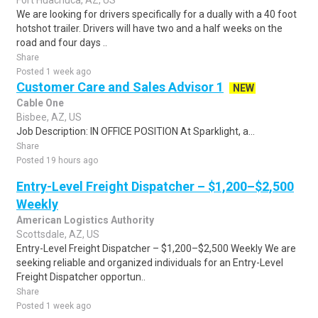
Fort Huachuca, AZ, US
We are looking for drivers specifically for a dually with a 40 foot
hotshot trailer. Drivers will have two and a half weeks on the
road and four days ..
Share
Posted 1 week ago
Customer Care and Sales Advisor 1
NEW
Cable One
Bisbee, AZ, US
Job Description: IN OFFICE POSITION At Sparklight, a...
Share
Posted 19 hours ago
Entry-Level Freight Dispatcher – $1,200–$2,500
Weekly
American Logistics Authority
Scottsdale, AZ, US
Entry-Level Freight Dispatcher – $1,200–$2,500 Weekly We are
seeking reliable and organized individuals for an Entry-Level
Freight Dispatcher opportun..
Share
Posted 1 week ago