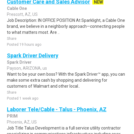
Customer Care and Sales Advisor
NEW
Cable One
Prescott, AZ, US
Job Description: IN OFFICE POSITION At Sparklight, a Cable One
brand, we believe in a neighborly approach—connecting people
to what matters most. Are ..
Share
Posted 19 hours ago
Spark Driver Delivery
Spark Driver
Payson, ARIZONA, us
Want to be your own boss? With the Spark Driver™ app, you can
make some extra cash by shopping and delivering for
customers of Walmart and other local..
Share
Posted 1 week ago
Laborer Tele/Cable - Talus - Phoenix, AZ
PRIM
Phoenix, AZ, US
Job Title Talus Development is a full service utility contractor