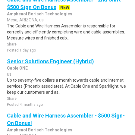
$500 Sign On Bonus
NEW
Amphenol Borisch Technologies
Mesa, ARIZONA, us
The Cable and Wire Harness Assembler is responsible for
correctly and efficiently completing wire and cable assemblies.
Measure wires and finished cab..
Share
Posted 1 day ago
Senior Solutions Engineer (Hybrid)
Cable ONE
us
Up to seventy-five dollars a month towards cable and internet
services (Phoenix associates). At Cable One and Sparklight, we
keep our customers and as..
Share
Posted 4 months ago
Cable and Wire Harness Assembler - $500 Sign-
On Bonus!
Amphenol Borisch Technologies