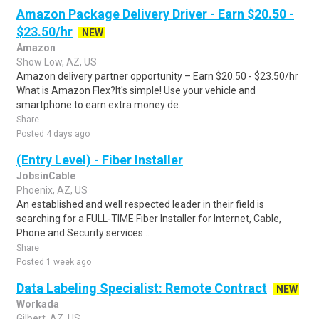
Amazon Package Delivery Driver - Earn $20.50 -
$23.50/hr
NEW
Amazon
Show Low, AZ, US
Amazon delivery partner opportunity – Earn $20.50 - $23.50/hr
What is Amazon Flex?It's simple! Use your vehicle and
smartphone to earn extra money de..
Share
Posted 4 days ago
(Entry Level) - Fiber Installer
JobsinCable
Phoenix, AZ, US
An established and well respected leader in their field is
searching for a FULL-TIME Fiber Installer for Internet, Cable,
Phone and Security services ..
Share
Posted 1 week ago
Data Labeling Specialist: Remote Contract
NEW
Workada
Gilbert, AZ, US