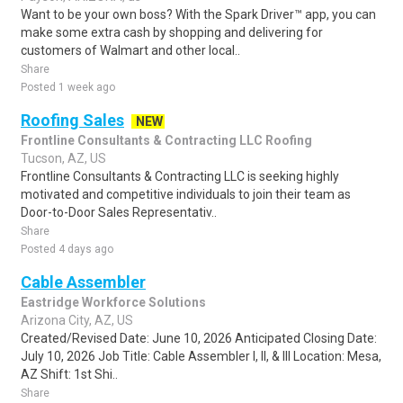
Want to be your own boss? With the Spark Driver™ app, you can
make some extra cash by shopping and delivering for
customers of Walmart and other local..
Share
Posted 1 week ago
Roofing Sales
NEW
Frontline Consultants & Contracting LLC Roofing
Tucson, AZ, US
Frontline Consultants & Contracting LLC is seeking highly
motivated and competitive individuals to join their team as
Door-to-Door Sales Representativ..
Share
Posted 4 days ago
Cable Assembler
Eastridge Workforce Solutions
Arizona City, AZ, US
Created/Revised Date: June 10, 2026 Anticipated Closing Date:
July 10, 2026 Job Title: Cable Assembler I, II, & III Location: Mesa,
AZ Shift: 1st Shi..
Share