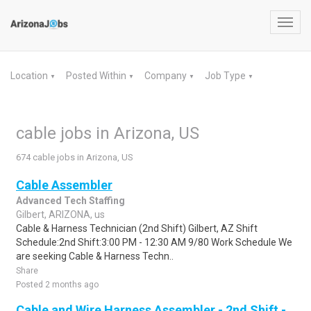
Toggl
navig
Location
Posted Within
Company
Job Type
▼
▼
▼
▼
cable jobs in Arizona, US
674 cable jobs in Arizona, US
Cable Assembler
Advanced Tech Staffing
Gilbert, ARIZONA, us
Cable & Harness Technician (2nd Shift) Gilbert, AZ Shift
Schedule:2nd Shift:3:00 PM - 12:30 AM 9/80 Work Schedule We
are seeking Cable & Harness Techn..
Share
Posted 2 months ago
Cable and Wire Harness Assembler - 2nd Shift -