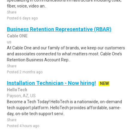
specializing in communications infrastructure including coax,
fiber, voice, video an..
Share
Posted 6 days ago
Business Retention Representative (RBAR)
Cable ONE
us
At Cable One and our family of brands, we keep our customers
and associates connected to what matters most. Cable One’s
Retention Business Account Rep..
Share
Posted 2 months ago
Installation Technician - Now hiring!
NEW
HelloTech
Payson, AZ, US
Become a Tech Today! HelloTech is a nationwide, on-demand
tech support platform. HelloTech provides affordable, same-
day, on-site tech support servi..
Share
Posted 4 hours ago