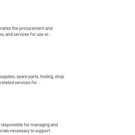
inates the procurement and
s, and services for use or..
pplies, spare parts, tooling, shop
lated services for ..
s responsible for managing and
ials necessary to support..