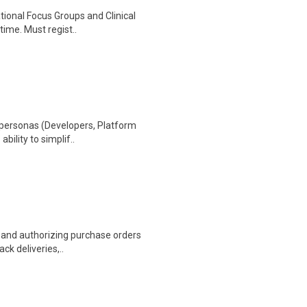
ational Focus Groups and Clinical
time. Must regist..
 personas (Developers, Platform
ability to simplif..
g and authorizing purchase orders
ack deliveries,..