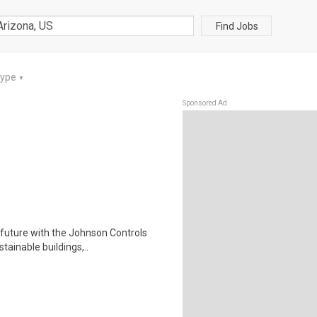
Find Jobs
Type
▼
Sponsored Ad
future with the Johnson Controls
tainable buildings,..