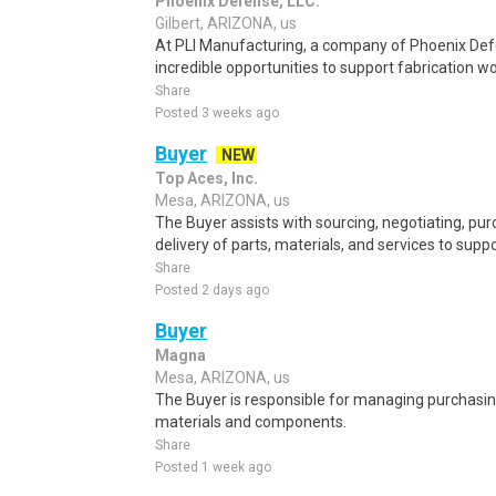
Phoenix Defense, LLC.
Gilbert, ARIZONA, us
At PLI Manufacturing, a company of Phoenix D
incredible opportunities to support fabrication wo
Share
Posted 3 weeks ago
Buyer
NEW
Top Aces, Inc.
Mesa, ARIZONA, us
The Buyer assists with sourcing, negotiating, pu
delivery of parts, materials, and services to sup
Share
Posted 2 days ago
Buyer
Magna
Mesa, ARIZONA, us
The Buyer is responsible for managing purchasing
materials and components.
Share
Posted 1 week ago