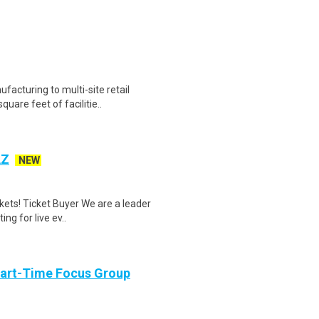
acturing to multi-site retail
uare feet of facilitie..
AZ
NEW
kets! Ticket Buyer We are a leader
ing for live ev..
Part-Time Focus Group