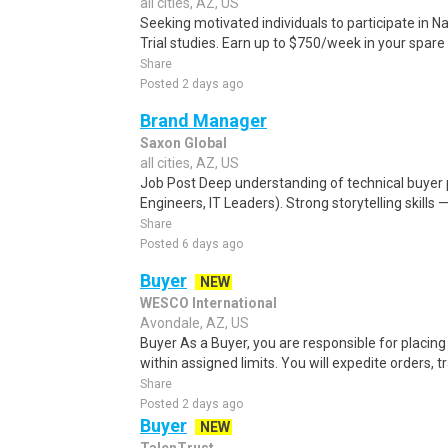
all cities, AZ, US
Seeking motivated individuals to participate in N
Trial studies. Earn up to $750/week in your spare 
Share
Posted 2 days ago
Brand Manager
Saxon Global
all cities, AZ, US
Job Post Deep understanding of technical buyer
Engineers, IT Leaders). Strong storytelling skills — 
Share
Posted 6 days ago
Buyer
NEW
WESCO International
Avondale, AZ, US
Buyer As a Buyer, you are responsible for placin
within assigned limits. You will expedite orders, tr
Share
Posted 2 days ago
Buyer
NEW