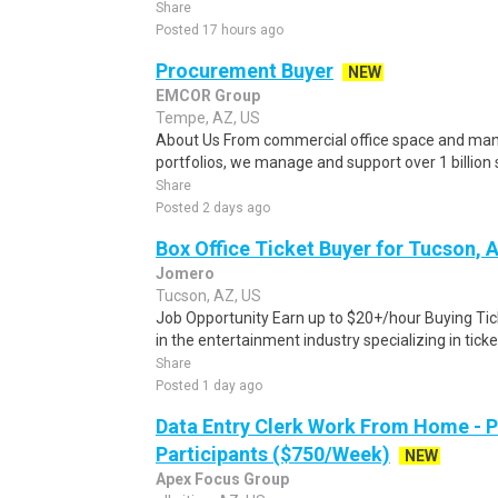
Share
Posted 17 hours ago
Procurement Buyer
NEW
EMCOR Group
Tempe, AZ, US
About Us From commercial office space and manuf
portfolios, we manage and support over 1 billion sq
Share
Posted 2 days ago
Box Office Ticket Buyer for Tucson, 
Jomero
Tucson, AZ, US
Job Opportunity Earn up to $20+/hour Buying Tic
in the entertainment industry specializing in ticket
Share
Posted 1 day ago
Data Entry Clerk Work From Home - 
Participants ($750/Week)
NEW
Apex Focus Group