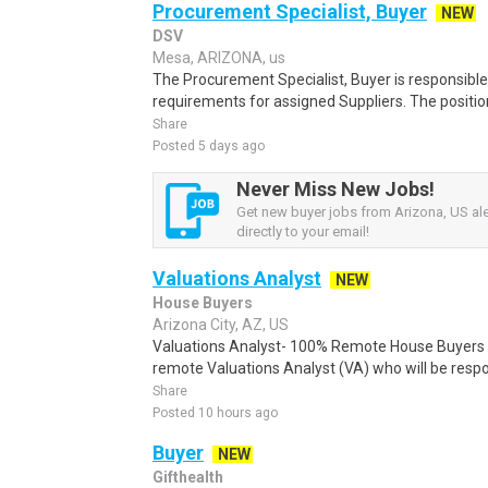
Procurement Specialist, Buyer
NEW
DSV
Mesa, ARIZONA, us
The Procurement Specialist, Buyer is responsibl
requirements for assigned Suppliers. The position
Share
Posted 5 days ago
Never Miss New Jobs!
Get new buyer jobs from Arizona, US ale
directly to your email!
Valuations Analyst
NEW
House Buyers
Arizona City, AZ, US
Valuations Analyst- 100% Remote House Buyers o
remote Valuations Analyst (VA) who will be respon
Share
Posted 10 hours ago
Buyer
NEW
Gifthealth