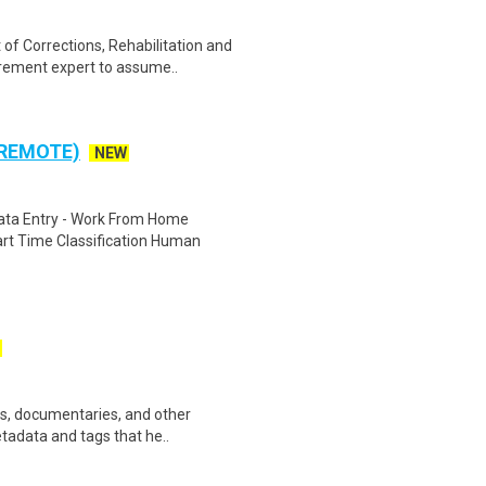
f Corrections, Rehabilitation and
rement expert to assume..
 REMOTE)
NEW
ta Entry - Work From Home
rt Time Classification Human
ws, documentaries, and other
etadata and tags that he..