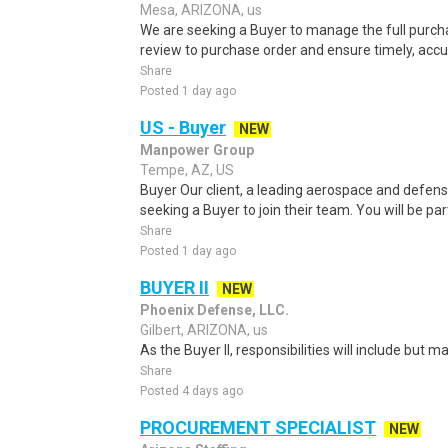
Mesa, ARIZONA, us
We are seeking a Buyer to manage the full purcha
review to purchase order and ensure timely, accur
Share
Posted 1 day ago
US - Buyer
NEW
Manpower Group
Tempe, AZ, US
Buyer Our client, a leading aerospace and defens
seeking a Buyer to join their team. You will be pa
Share
Posted 1 day ago
BUYER II
NEW
Phoenix Defense, LLC.
Gilbert, ARIZONA, us
As the Buyer II, responsibilities will include but ma
Share
Posted 4 days ago
PROCUREMENT SPECIALIST
NEW