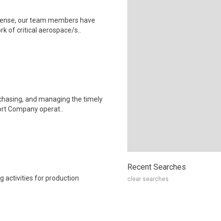
efense, our team members have
rk of critical aerospace/s..
rchasing, and managing the timely
port Company operat..
Recent Searches
 activities for production
clear searches