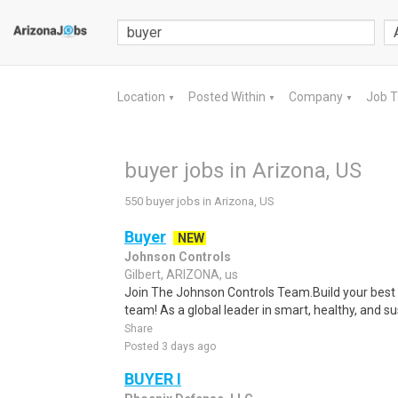
Location
Posted Within
Company
Job 
▼
▼
▼
buyer jobs in Arizona, US
550 buyer jobs in Arizona, US
Buyer
NEW
Johnson Controls
Gilbert, ARIZONA, us
Join The Johnson Controls Team.Build your best 
team! As a global leader in smart, healthy, and sus
Share
Posted 3 days ago
BUYER I