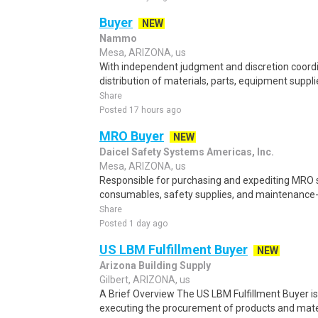
Buyer
NEW
Nammo
Mesa, ARIZONA, us
With independent judgment and discretion coord
distribution of materials, parts, equipment supplie
Share
Posted 17 hours ago
MRO Buyer
NEW
Daicel Safety Systems Americas, Inc.
Mesa, ARIZONA, us
Responsible for purchasing and expediting MRO su
consumables, safety supplies, and maintenance-re
Share
Posted 1 day ago
US LBM Fulfillment Buyer
NEW
Arizona Building Supply
Gilbert, ARIZONA, us
A Brief Overview The US LBM Fulfillment Buyer i
executing the procurement of products and mater