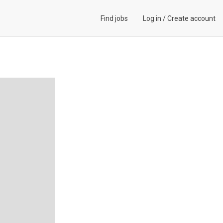
Find jobs
Log in
/
Create account