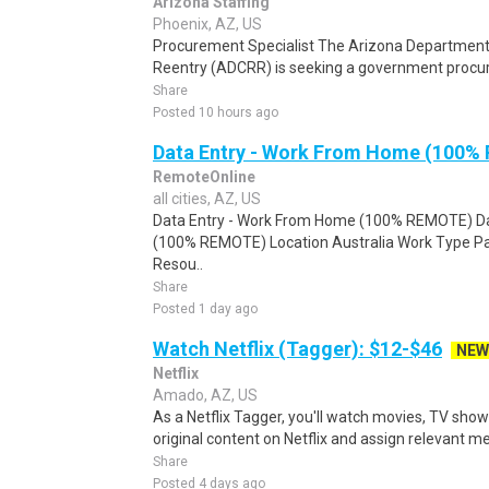
Arizona Staffing
Phoenix, AZ, US
Procurement Specialist The Arizona Department o
Reentry (ADCRR) is seeking a government procu
Share
Posted 10 hours ago
Data Entry - Work From Home (100%
RemoteOnline
all cities, AZ, US
Data Entry - Work From Home (100% REMOTE) Da
(100% REMOTE) Location Australia Work Type Pa
Resou..
Share
Posted 1 day ago
Watch Netflix (Tagger): $12-$46
NEW
Netflix
Amado, AZ, US
As a Netflix Tagger, you'll watch movies, TV sho
original content on Netflix and assign relevant m
Share
Posted 4 days ago