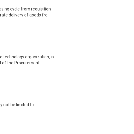
sing cycle from requisition
ate delivery of goods fro..
e technology organization, is
rt of the Procurement..
y not be limited to:.