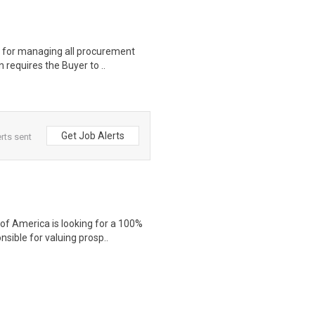
e for managing all procurement
 requires the Buyer to ..
Get Job Alerts
rts sent
f America is looking for a 100%
sible for valuing prosp..