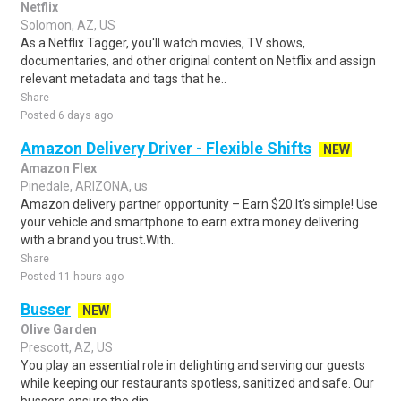
Netflix
Solomon, AZ, US
As a Netflix Tagger, you'll watch movies, TV shows,
documentaries, and other original content on Netflix and assign
relevant metadata and tags that he..
Share
Posted 6 days ago
Amazon Delivery Driver - Flexible Shifts
NEW
Amazon Flex
Pinedale, ARIZONA, us
Amazon delivery partner opportunity – Earn $20.It's simple! Use
your vehicle and smartphone to earn extra money delivering
with a brand you trust.With..
Share
Posted 11 hours ago
Busser
NEW
Olive Garden
Prescott, AZ, US
You play an essential role in delighting and serving our guests
while keeping our restaurants spotless, sanitized and safe. Our