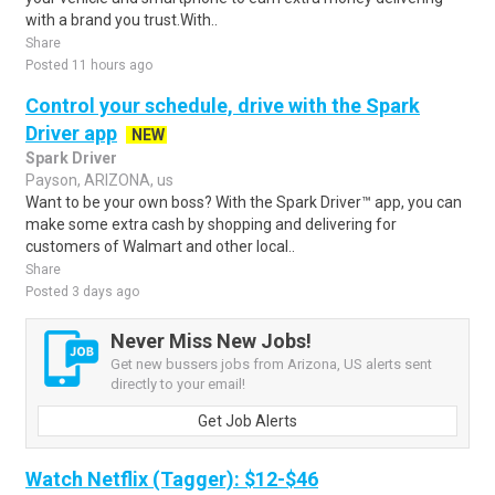
with a brand you trust.With..
Share
Posted 11 hours ago
Control your schedule, drive with the Spark
Driver app
NEW
Spark Driver
Payson, ARIZONA, us
Want to be your own boss? With the Spark Driver™ app, you can
make some extra cash by shopping and delivering for
customers of Walmart and other local..
Share
Posted 3 days ago
Never Miss New Jobs!
Get new bussers jobs from Arizona, US alerts sent
directly to your email!
Get Job Alerts
Watch Netflix (Tagger): $12-$46