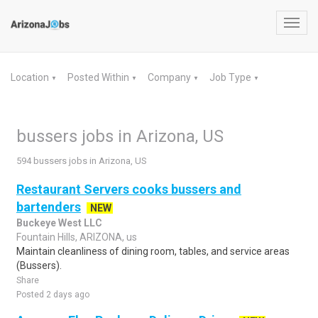
Toggl
navig
Location
Posted Within
Company
Job Type
▼
▼
▼
▼
bussers jobs in Arizona, US
594 bussers jobs in Arizona, US
Restaurant Servers cooks bussers and
bartenders
NEW
Buckeye West LLC
Fountain Hills, ARIZONA, us
Maintain cleanliness of dining room, tables, and service areas
(Bussers).
Share
Posted 2 days ago