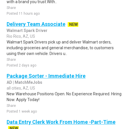
with a brand you trust.With..
Share
Posted 11 hours ago
Delivery Team Associate
NEW
Walmart Spark Driver
Rio Rico, AZ, US
Walmart Spark Drivers pick up and deliver Walmart orders,
including groceries and general merchandise, to customers
using their own vehicle. Drivers u..
Share
Posted 2 days ago
Package Sorter - Immediate Hire
AD | MatchMeJobs
all cities, AZ, US
New Warehouse Positions Open. No Experience Required. Hiring
Now. Apply Today!
Share
Posted 1 week ago
Data Entry Clerk Work From Home -Part-Time
NEW