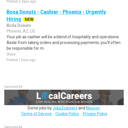
Posted 2 days ago
Bosa Donuts - Cashier - Phoenix - Urgently
Hiring
NEW
BoSa Donuts
Phoenix, AZ, US
Your job as cashier will be a blend of hospitality and operations.
Aside from taking orders and processing payments, you'll often
be responsible for m..
Share
Posted 1 hour ago
Sponsored Ad
Some jobs by
Jobs2careers
and
Neuvoo
.
Terms of Service
Cookie Policy
Privacy Policy
Sponsored Ad