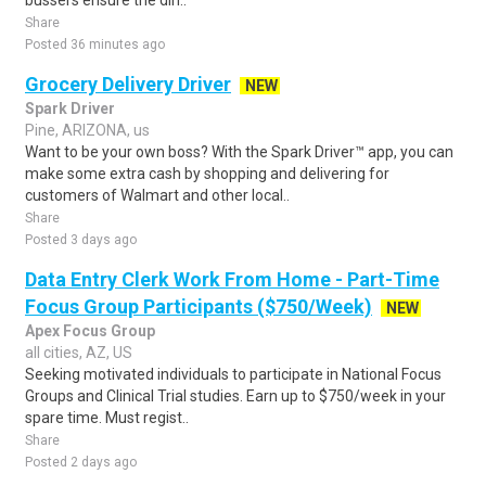
bussers ensure the din..
Share
Posted 36 minutes ago
Grocery Delivery Driver
NEW
Spark Driver
Pine, ARIZONA, us
Want to be your own boss? With the Spark Driver™ app, you can
make some extra cash by shopping and delivering for
customers of Walmart and other local..
Share
Posted 3 days ago
Data Entry Clerk Work From Home - Part-Time
Focus Group Participants ($750/Week)
NEW
Apex Focus Group
all cities, AZ, US
Seeking motivated individuals to participate in National Focus
Groups and Clinical Trial studies. Earn up to $750/week in your
spare time. Must regist..
Share
Posted 2 days ago