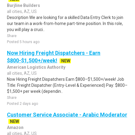
Burjline Builders
all cities, AZ, US
Description We are looking for a skilled Data Entry Clerk to join
our team in a work-from-home part-time position. In this role,
you will play a cruci..
Share
Posted 5 hours ago
Now Hiring Freight Dispatchers - Earn
$800-$1,500+/week!
NEW
American Logistics Authority
all cities, AZ, US
Now Hiring Freight Dispatchers Earn $800–$1,500+/week! Job
Title: Freight Dispatcher (Entry-Level & Experienced) Pay: $800–
$1,500+ per week (dependin..
Share
Posted 2 days ago
Customer Service Associate - Arabic Moderator
NEW
Amazon
all cities, AZ, US