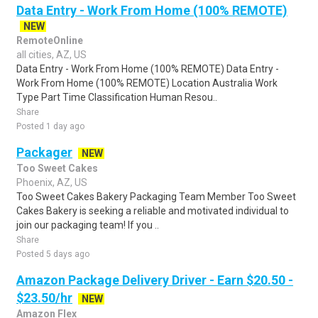
Data Entry - Work From Home (100% REMOTE)
NEW
RemoteOnline
all cities, AZ, US
Data Entry - Work From Home (100% REMOTE) Data Entry -
Work From Home (100% REMOTE) Location Australia Work
Type Part Time Classification Human Resou..
Share
Posted 1 day ago
Packager
NEW
Too Sweet Cakes
Phoenix, AZ, US
Too Sweet Cakes Bakery Packaging Team Member Too Sweet
Cakes Bakery is seeking a reliable and motivated individual to
join our packaging team! If you ..
Share
Posted 5 days ago
Amazon Package Delivery Driver - Earn $20.50 -
$23.50/hr
NEW
Amazon Flex