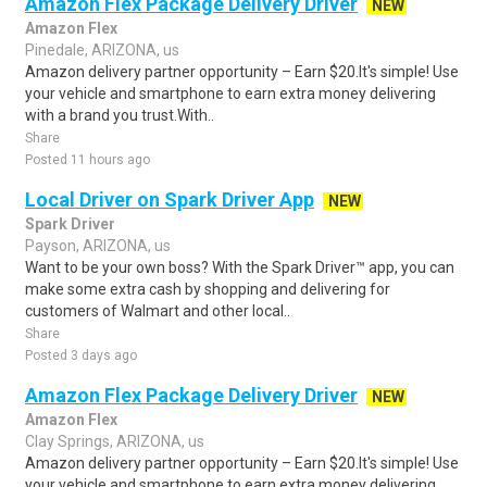
Amazon Flex Package Delivery Driver
NEW
Amazon Flex
Pinedale, ARIZONA, us
Amazon delivery partner opportunity – Earn $20.It's simple! Use
your vehicle and smartphone to earn extra money delivering
with a brand you trust.With..
Share
Posted 11 hours ago
Local Driver on Spark Driver App
NEW
Spark Driver
Payson, ARIZONA, us
Want to be your own boss? With the Spark Driver™ app, you can
make some extra cash by shopping and delivering for
customers of Walmart and other local..
Share
Posted 3 days ago
Amazon Flex Package Delivery Driver
NEW
Amazon Flex
Clay Springs, ARIZONA, us
Amazon delivery partner opportunity – Earn $20.It's simple! Use
your vehicle and smartphone to earn extra money delivering