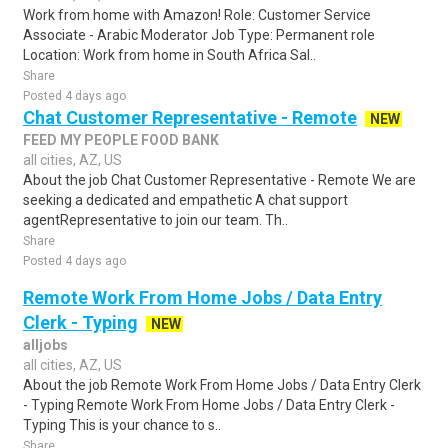
Work from home with Amazon! Role: Customer Service
Associate - Arabic Moderator Job Type: Permanent role
Location: Work from home in South Africa Sal..
Share
Posted 4 days ago
Chat Customer Representative - Remote
NEW
FEED MY PEOPLE FOOD BANK
all cities, AZ, US
About the job Chat Customer Representative - Remote We are
seeking a dedicated and empathetic A chat support
agentRepresentative to join our team. Th..
Share
Posted 4 days ago
Remote Work From Home Jobs / Data Entry
Clerk - Typing
NEW
alljobs
all cities, AZ, US
About the job Remote Work From Home Jobs / Data Entry Clerk
- Typing Remote Work From Home Jobs / Data Entry Clerk -
Typing This is your chance to s..
Share