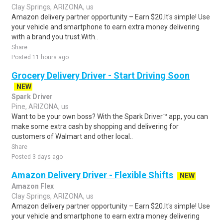
Clay Springs, ARIZONA, us
Amazon delivery partner opportunity – Earn $20.It's simple! Use
your vehicle and smartphone to earn extra money delivering
with a brand you trust.With..
Share
Posted 11 hours ago
Grocery Delivery Driver - Start Driving Soon
NEW
Spark Driver
Pine, ARIZONA, us
Want to be your own boss? With the Spark Driver™ app, you can
make some extra cash by shopping and delivering for
customers of Walmart and other local..
Share
Posted 3 days ago
Amazon Delivery Driver - Flexible Shifts
NEW
Amazon Flex
Clay Springs, ARIZONA, us
Amazon delivery partner opportunity – Earn $20.It's simple! Use
your vehicle and smartphone to earn extra money delivering