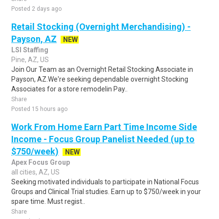
Posted 2 days ago
Retail Stocking (Overnight Merchandising) -
Payson, AZ
NEW
LSI Staffing
Pine, AZ, US
Join Our Team as an Overnight Retail Stocking Associate in
Payson, AZ.We're seeking dependable overnight Stocking
Associates for a store remodelin Pay..
Share
Posted 15 hours ago
Work From Home Earn Part Time Income Side
Income - Focus Group Panelist Needed (up to
$750/week)
NEW
Apex Focus Group
all cities, AZ, US
Seeking motivated individuals to participate in National Focus
Groups and Clinical Trial studies. Earn up to $750/week in your
spare time. Must regist..
Share