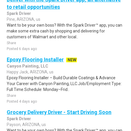
to retail opportunities
Spark Driver
Pine, ARIZONA, us
Want to be your own boss? With the Spark Driver™ app, you can
make some extra cash by shopping and delivering for
customers of Walmart and other local..
Share
Posted 6 days ago
Epoxy Flooring Installer
NEW
Canyon Painting, LLC
Happy Jack, ARIZONA, us
Epoxy Flooring Installer – Build Durable Coatings & Advance
Your Career with Canyon Painting, LLC.Job/Employment Type:
Full Time.Schedule: Monday–Frid..
Share
Posted 4 days ago
Grocery Delivery Driver - Start Driving Soon
Spark Driver
Payson, ARIZONA, us
Want to be your own boss? With the Spark Driver™ app, you can