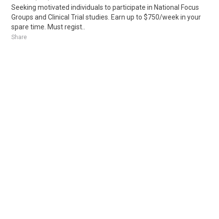
Seeking motivated individuals to participate in National Focus
Groups and Clinical Trial studies. Earn up to $750/week in your
spare time. Must regist..
Share
Posted 5 days ago
Sponsored Ad
Some jobs by
Jobs2careers
and
Neuvoo
.
Terms of Service
Cookie Policy
Privacy Policy
Sponsored Ad