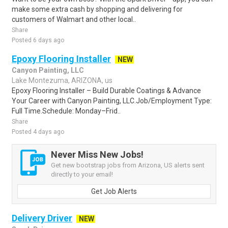
make some extra cash by shopping and delivering for
customers of Walmart and other local..
Share
Posted 6 days ago
Epoxy Flooring Installer
NEW
Canyon Painting, LLC
Lake Montezuma, ARIZONA, us
Epoxy Flooring Installer – Build Durable Coatings & Advance
Your Career with Canyon Painting, LLC.Job/Employment Type:
Full Time.Schedule: Monday–Frid..
Share
Posted 4 days ago
Never Miss New Jobs!
Get new bootstrap jobs from Arizona, US alerts sent
directly to your email!
Get Job Alerts
Delivery Driver
NEW