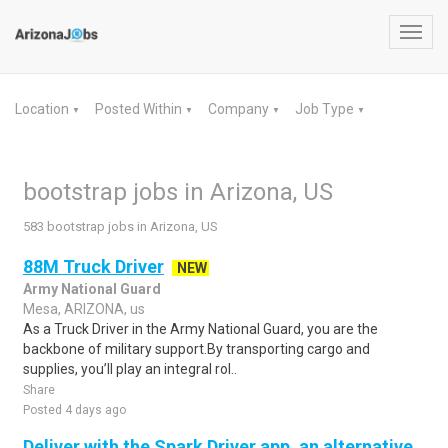
Toggl
navig
Location
Posted Within
Company
Job Type
▼
▼
▼
▼
bootstrap jobs in Arizona, US
583 bootstrap jobs in Arizona, US
88M Truck Driver
NEW
Army National Guard
Mesa, ARIZONA, us
As a Truck Driver in the Army National Guard, you are the
backbone of military support.By transporting cargo and
supplies, you’ll play an integral rol..
Share
Posted 4 days ago
Deliver with the Spark Driver app, an alternative