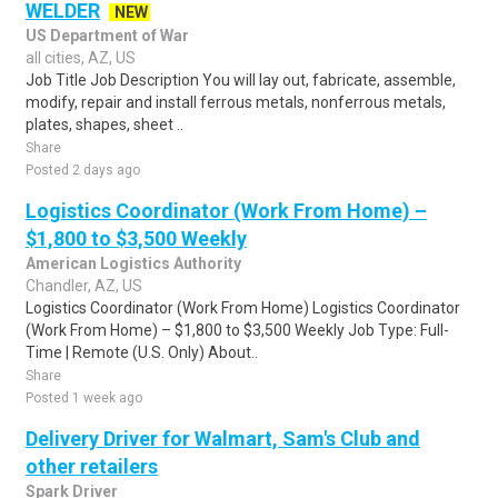
WELDER
NEW
US Department of War
all cities, AZ, US
Job Title Job Description You will lay out, fabricate, assemble,
modify, repair and install ferrous metals, nonferrous metals,
plates, shapes, sheet ..
Share
Posted 2 days ago
Logistics Coordinator (Work From Home) –
$1,800 to $3,500 Weekly
American Logistics Authority
Chandler, AZ, US
Logistics Coordinator (Work From Home) Logistics Coordinator
(Work From Home) – $1,800 to $3,500 Weekly Job Type: Full-
Time | Remote (U.S. Only) About..
Share
Posted 1 week ago
Delivery Driver for Walmart, Sam's Club and
other retailers
Spark Driver