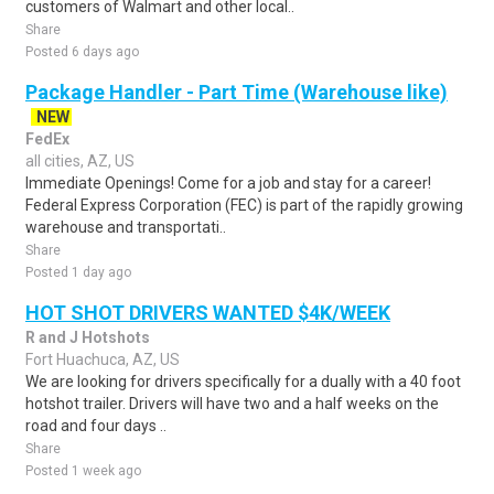
customers of Walmart and other local..
Share
Posted 6 days ago
Package Handler - Part Time (Warehouse like)
NEW
FedEx
all cities, AZ, US
Immediate Openings! Come for a job and stay for a career!
Federal Express Corporation (FEC) is part of the rapidly growing
warehouse and transportati..
Share
Posted 1 day ago
HOT SHOT DRIVERS WANTED $4K/WEEK
R and J Hotshots
Fort Huachuca, AZ, US
We are looking for drivers specifically for a dually with a 40 foot
hotshot trailer. Drivers will have two and a half weeks on the
road and four days ..
Share
Posted 1 week ago