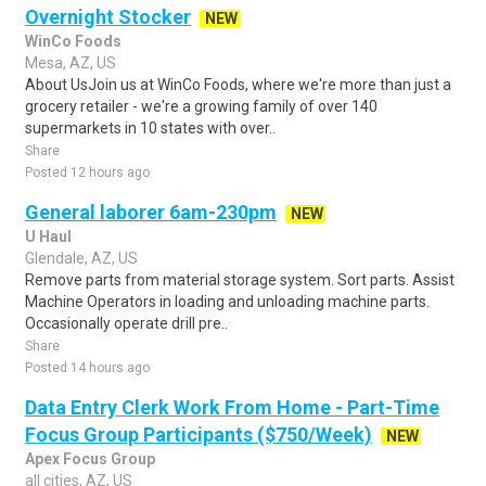
Overnight Stocker
NEW
WinCo Foods
Mesa, AZ, US
About UsJoin us at WinCo Foods, where we're more than just a
grocery retailer - we're a growing family of over 140
supermarkets in 10 states with over..
Share
Posted 12 hours ago
General laborer 6am-230pm
NEW
U Haul
Glendale, AZ, US
Remove parts from material storage system. Sort parts. Assist
Machine Operators in loading and unloading machine parts.
Occasionally operate drill pre..
Share
Posted 14 hours ago
Data Entry Clerk Work From Home - Part-Time
Focus Group Participants ($750/Week)
NEW
Apex Focus Group
all cities, AZ, US