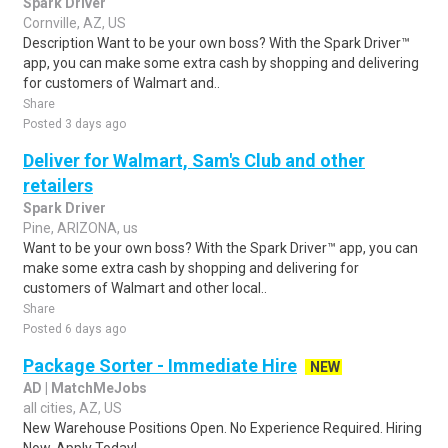
Spark Driver
Cornville, AZ, US
Description Want to be your own boss? With the Spark Driver™
app, you can make some extra cash by shopping and delivering
for customers of Walmart and..
Share
Posted 3 days ago
Deliver for Walmart, Sam's Club and other
retailers
Spark Driver
Pine, ARIZONA, us
Want to be your own boss? With the Spark Driver™ app, you can
make some extra cash by shopping and delivering for
customers of Walmart and other local..
Share
Posted 6 days ago
Package Sorter - Immediate Hire
NEW
AD | MatchMeJobs
all cities, AZ, US
New Warehouse Positions Open. No Experience Required. Hiring