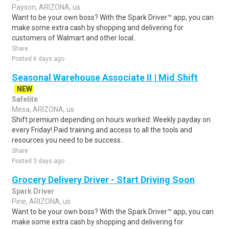
Payson, ARIZONA, us
Want to be your own boss? With the Spark Driver™ app, you can
make some extra cash by shopping and delivering for
customers of Walmart and other local..
Share
Posted 6 days ago
Seasonal Warehouse Associate II | Mid Shift
NEW
Safelite
Mesa, ARIZONA, us
Shift premium depending on hours worked:.Weekly payday on
every Friday!.Paid training and access to all the tools and
resources you need to be success..
Share
Posted 3 days ago
Grocery Delivery Driver - Start Driving Soon
Spark Driver
Pine, ARIZONA, us
Want to be your own boss? With the Spark Driver™ app, you can
make some extra cash by shopping and delivering for