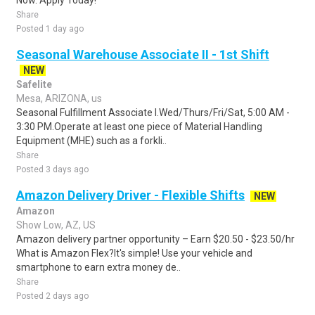
Now. Apply Today!
Share
Posted 1 day ago
Seasonal Warehouse Associate II - 1st Shift
NEW
Safelite
Mesa, ARIZONA, us
Seasonal Fulfillment Associate I.Wed/Thurs/Fri/Sat, 5:00 AM -
3:30 PM.Operate at least one piece of Material Handling
Equipment (MHE) such as a forkli..
Share
Posted 3 days ago
Amazon Delivery Driver - Flexible Shifts
NEW
Amazon
Show Low, AZ, US
Amazon delivery partner opportunity – Earn $20.50 - $23.50/hr
What is Amazon Flex?It's simple! Use your vehicle and
smartphone to earn extra money de..
Share
Posted 2 days ago