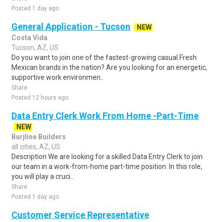
Posted 1 day ago
General Application - Tucson
NEW
Costa Vida
Tucson, AZ, US
Do you want to join one of the fastest-growing casual Fresh
Mexican brands in the nation? Are you looking for an energetic,
supportive work environmen..
Share
Posted 12 hours ago
Data Entry Clerk Work From Home -Part-Time
NEW
Burjline Builders
all cities, AZ, US
Description We are looking for a skilled Data Entry Clerk to join
our team in a work-from-home part-time position. In this role,
you will play a cruci..
Share
Posted 1 day ago
Customer Service Representative