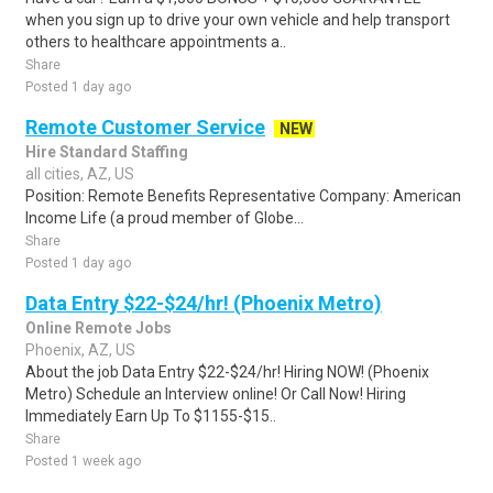
when you sign up to drive your own vehicle and help transport
others to healthcare appointments a..
Share
Posted 1 day ago
Remote Customer Service
NEW
Hire Standard Staffing
all cities, AZ, US
Position: Remote Benefits Representative Company: American
Income Life (a proud member of Globe...
Share
Posted 1 day ago
Data Entry $22-$24/hr! (Phoenix Metro)
Online Remote Jobs
Phoenix, AZ, US
About the job Data Entry $22-$24/hr! Hiring NOW! (Phoenix
Metro) Schedule an Interview online! Or Call Now! Hiring
Immediately Earn Up To $1155-$15..
Share
Posted 1 week ago