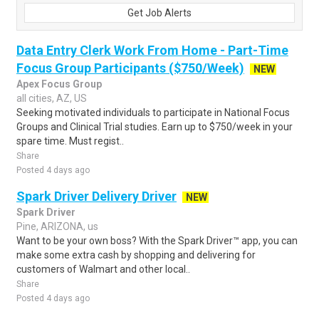
Get Job Alerts
Data Entry Clerk Work From Home - Part-Time
Focus Group Participants ($750/Week)
NEW
Apex Focus Group
all cities, AZ, US
Seeking motivated individuals to participate in National Focus
Groups and Clinical Trial studies. Earn up to $750/week in your
spare time. Must regist..
Share
Posted 4 days ago
Spark Driver Delivery Driver
NEW
Spark Driver
Pine, ARIZONA, us
Want to be your own boss? With the Spark Driver™ app, you can
make some extra cash by shopping and delivering for
customers of Walmart and other local..
Share
Posted 4 days ago