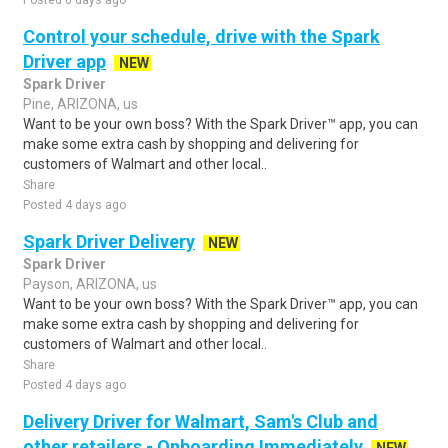
Posted 6 days ago
Control your schedule, drive with the Spark
Driver app
NEW
Spark Driver
Pine, ARIZONA, us
Want to be your own boss? With the Spark Driver™ app, you can
make some extra cash by shopping and delivering for
customers of Walmart and other local..
Share
Posted 4 days ago
Spark Driver Delivery
NEW
Spark Driver
Payson, ARIZONA, us
Want to be your own boss? With the Spark Driver™ app, you can
make some extra cash by shopping and delivering for
customers of Walmart and other local..
Share
Posted 4 days ago
Delivery Driver for Walmart, Sam's Club and
other retailers - Onboarding Immediately