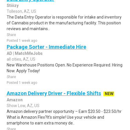
Stiiizy
Tolleson, AZ, US
The Data Entry Operator is responsible for intake and inventory
of Cannabis product in the manufacturing facility. This position
reviews and maintains..
Share
Posted 1 week ago
Package Sorter - Immediate Hire
AD | MatchMeJobs
all cities, AZ, US
New Warehouse Positions Open. No Experience Required. Hiring
Now. Apply Today!
Share
Posted 1 week ago
Amazon Delivery Driver - Flexible Shifts
NEW
Amazon
Show Low, AZ, US
Amazon delivery partner opportunity – Earn $20.50 - $23.50/hr
What is Amazon Flex?It's simple! Use your vehicle and
smartphone to earn extra money de..
Share