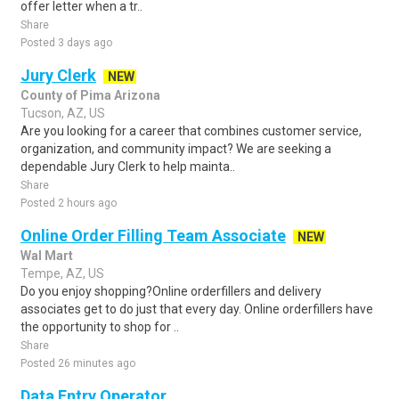
offer letter when a tr..
Share
Posted 3 days ago
Jury Clerk
NEW
County of Pima Arizona
Tucson, AZ, US
Are you looking for a career that combines customer service,
organization, and community impact? We are seeking a
dependable Jury Clerk to help mainta..
Share
Posted 2 hours ago
Online Order Filling Team Associate
NEW
Wal Mart
Tempe, AZ, US
Do you enjoy shopping?Online orderfillers and delivery
associates get to do just that every day. Online orderfillers have
the opportunity to shop for ..
Share
Posted 26 minutes ago
Data Entry Operator