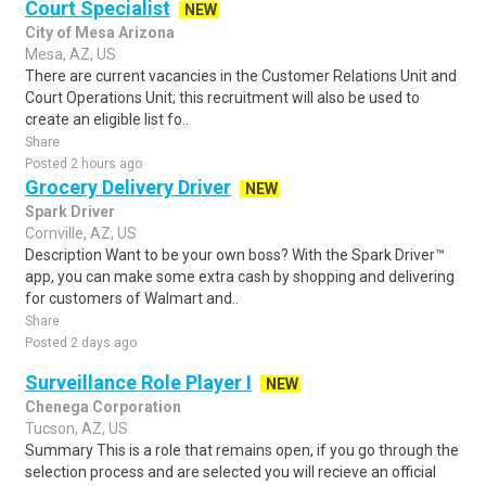
Court Specialist
NEW
City of Mesa Arizona
Mesa, AZ, US
There are current vacancies in the Customer Relations Unit and
Court Operations Unit; this recruitment will also be used to
create an eligible list fo..
Share
Posted 2 hours ago
Grocery Delivery Driver
NEW
Spark Driver
Cornville, AZ, US
Description Want to be your own boss? With the Spark Driver™
app, you can make some extra cash by shopping and delivering
for customers of Walmart and..
Share
Posted 2 days ago
Surveillance Role Player I
NEW
Chenega Corporation
Tucson, AZ, US
Summary This is a role that remains open, if you go through the
selection process and are selected you will recieve an official