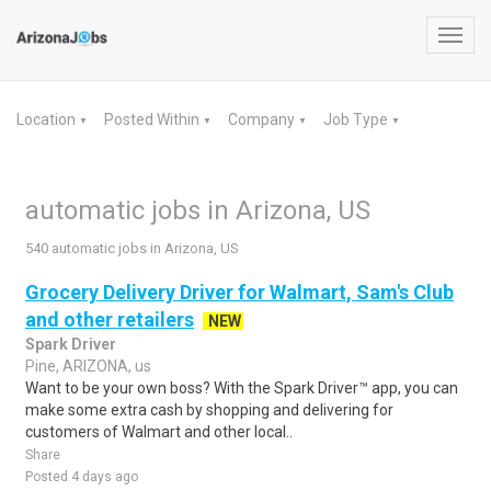
Toggl
navig
Location
Posted Within
Company
Job Type
▼
▼
▼
▼
automatic jobs in Arizona, US
540 automatic jobs in Arizona, US
Grocery Delivery Driver for Walmart, Sam's Club
and other retailers
NEW
Spark Driver
Pine, ARIZONA, us
Want to be your own boss? With the Spark Driver™ app, you can
make some extra cash by shopping and delivering for
customers of Walmart and other local..
Share
Posted 4 days ago