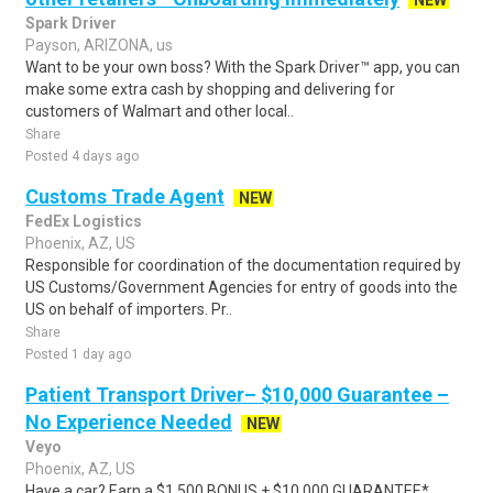
NEW
Spark Driver
Payson, ARIZONA, us
Want to be your own boss? With the Spark Driver™ app, you can
make some extra cash by shopping and delivering for
customers of Walmart and other local..
Share
Posted 4 days ago
Customs Trade Agent
NEW
FedEx Logistics
Phoenix, AZ, US
Responsible for coordination of the documentation required by
US Customs/Government Agencies for entry of goods into the
US on behalf of importers. Pr..
Share
Posted 1 day ago
Patient Transport Driver– $10,000 Guarantee –
No Experience Needed
NEW
Veyo
Phoenix, AZ, US
Have a car? Earn a $1,500 BONUS + $10,000 GUARANTEE*