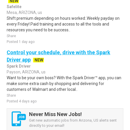
NEW
Safelite
Mesa, ARIZONA, us
Shift premium depending on hours worked:.Weekly payday on
every Friday!.Paid training and access to all the tools and
resources you need to be success..
Share
Posted 1 day ago
Control your schedule, drive with the Spark
Driver app
NEW
Spark Driver
Payson, ARIZONA, us
Want to be your own boss? With the Spark Driver™ app, you can
make some extra cash by shopping and delivering for
customers of Walmart and other local..
Share
Posted 4 days ago
Never Miss New Jobs!
Get new automatic jobs from Arizona, US alerts sent
directly to your email!