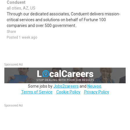
Conduent
all cities, AZ, US
Through our dedicated associates, Conduent delivers mission-
critical services and solutions on behalf of Fortune 100
companies and over 500 government..
Share
Posted 1 week ago
Sponsored Ad
Some jobs by
Jobs2careers
and
Neuvoo
.
Terms of Service
Cookie Policy
Privacy Policy
Sponsored Ad