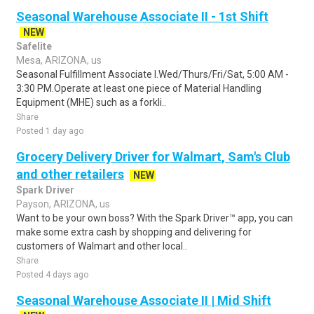
Seasonal Warehouse Associate II - 1st Shift
NEW
Safelite
Mesa, ARIZONA, us
Seasonal Fulfillment Associate I.Wed/Thurs/Fri/Sat, 5:00 AM -
3:30 PM.Operate at least one piece of Material Handling
Equipment (MHE) such as a forkli..
Share
Posted 1 day ago
Grocery Delivery Driver for Walmart, Sam's Club
and other retailers
NEW
Spark Driver
Payson, ARIZONA, us
Want to be your own boss? With the Spark Driver™ app, you can
make some extra cash by shopping and delivering for
customers of Walmart and other local..
Share
Posted 4 days ago
Seasonal Warehouse Associate II | Mid Shift