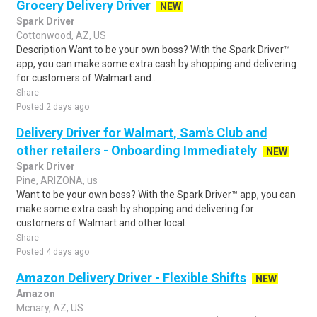
Grocery Delivery Driver
NEW
Spark Driver
Cottonwood, AZ, US
Description Want to be your own boss? With the Spark Driver™
app, you can make some extra cash by shopping and delivering
for customers of Walmart and..
Share
Posted 2 days ago
Delivery Driver for Walmart, Sam's Club and
other retailers - Onboarding Immediately
NEW
Spark Driver
Pine, ARIZONA, us
Want to be your own boss? With the Spark Driver™ app, you can
make some extra cash by shopping and delivering for
customers of Walmart and other local..
Share
Posted 4 days ago
Amazon Delivery Driver - Flexible Shifts
NEW
Amazon
Mcnary, AZ, US