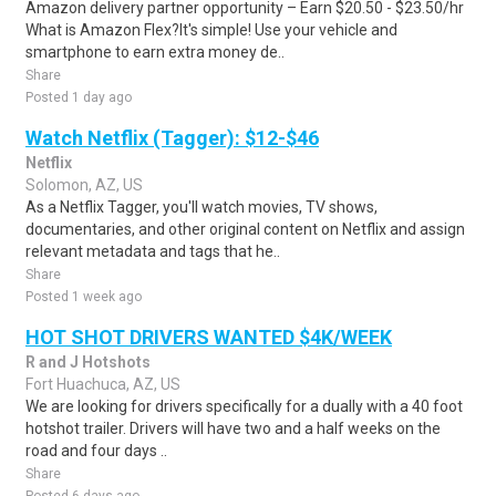
Amazon delivery partner opportunity – Earn $20.50 - $23.50/hr
What is Amazon Flex?It's simple! Use your vehicle and
smartphone to earn extra money de..
Share
Posted 1 day ago
Watch Netflix (Tagger): $12-$46
Netflix
Solomon, AZ, US
As a Netflix Tagger, you'll watch movies, TV shows,
documentaries, and other original content on Netflix and assign
relevant metadata and tags that he..
Share
Posted 1 week ago
HOT SHOT DRIVERS WANTED $4K/WEEK
R and J Hotshots
Fort Huachuca, AZ, US
We are looking for drivers specifically for a dually with a 40 foot
hotshot trailer. Drivers will have two and a half weeks on the
road and four days ..
Share