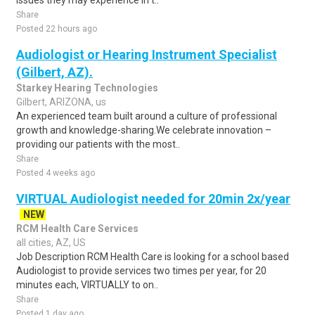
issues they may experience in t..
Share
Posted 22 hours ago
Audiologist or Hearing Instrument Specialist
(Gilbert, AZ).
Starkey Hearing Technologies
Gilbert, ARIZONA, us
An experienced team built around a culture of professional
growth and knowledge-sharing.We celebrate innovation –
providing our patients with the most..
Share
Posted 4 weeks ago
VIRTUAL Audiologist needed for 20min 2x/year
NEW
RCM Health Care Services
all cities, AZ, US
Job Description RCM Health Care is looking for a school based
Audiologist to provide services two times per year, for 20
minutes each, VIRTUALLY to on..
Share
Posted 1 day ago