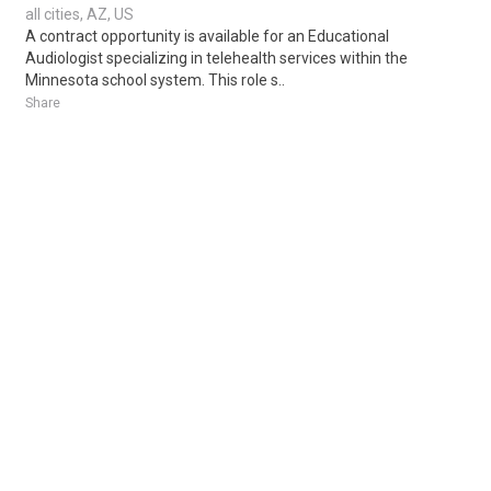
all cities, AZ, US
A contract opportunity is available for an Educational
Audiologist specializing in telehealth services within the
Minnesota school system. This role s..
Share
Posted 2 weeks ago
Sponsored Ad
Some jobs by
Jobs2careers
and
Neuvoo
.
Terms of Service
Cookie Policy
Privacy Policy
Sponsored Ad