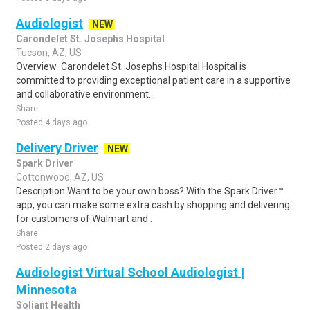
Audiologist
NEW
Carondelet St. Josephs Hospital
Tucson, AZ, US
Overview Carondelet St. Josephs Hospital Hospital is
committed to providing exceptional patient care in a supportive
and collaborative environment...
Share
Posted 4 days ago
Delivery Driver
NEW
Spark Driver
Cottonwood, AZ, US
Description Want to be your own boss? With the Spark Driver™
app, you can make some extra cash by shopping and delivering
for customers of Walmart and..
Share
Posted 2 days ago
Audiologist Virtual School Audiologist |
Minnesota
Soliant Health