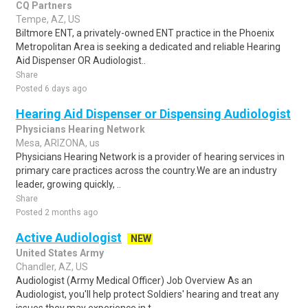
CQ Partners
Tempe, AZ, US
Biltmore ENT, a privately-owned ENT practice in the Phoenix
Metropolitan Area is seeking a dedicated and reliable Hearing
Aid Dispenser OR Audiologist..
Share
Posted 6 days ago
Hearing Aid Dispenser or Dispensing Audiologist
Physicians Hearing Network
Mesa, ARIZONA, us
Physicians Hearing Network is a provider of hearing services in
primary care practices across the country.We are an industry
leader, growing quickly, ..
Share
Posted 2 months ago
Active Audiologist
NEW
United States Army
Chandler, AZ, US
Audiologist (Army Medical Officer) Job Overview As an
Audiologist, you'll help protect Soldiers' hearing and treat any