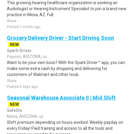
This growing hearing healthcare organization is seeking an
Audiologist or Hearing Instrument Specialist to join a brand-new
practice in Mesa, AZ. Full..
Share
Posted 1 month ago
Grocery Delivery Driver - Start Driving Soon
NEW
Spark Driver
Payson, ARIZONA, us
Want to be your own boss? With the Spark Driver™ app, you can
make some extra cash by shopping and delivering for
customers of Walmart and other local..
Share
Posted 5 days ago
Seasonal Warehouse Associate II | Mid Shift
NEW
Safelite
Mesa, ARIZONA, us
Shift premium depending on hours worked:.Weekly payday on
every Friday!.Paid training and access to all the tools and