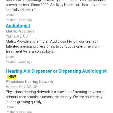
proven partner! Since 1999, Acclivity Healthcare has served the
specialized recruiti..
Share
Posted 5 days ago
Audiologist
Matrix Providers
Yuma, AZ, US
Matrix Providers is hiring an Audiologist to join our team of
talented medical professionals to conduct a one-time, non-
treatment Veteran Disability E..
Share
Posted 1 week ago
Hearing Aid Dispenser or Dispensing Audiologist
NEW
Physicians Hearing Network
Arizona City, AZ, US
Physicians Hearing Network is a provider of hearing services in
primary care practices across the country. We are an industry
leader, growing quickly,..
Share
Posted 3 days ago