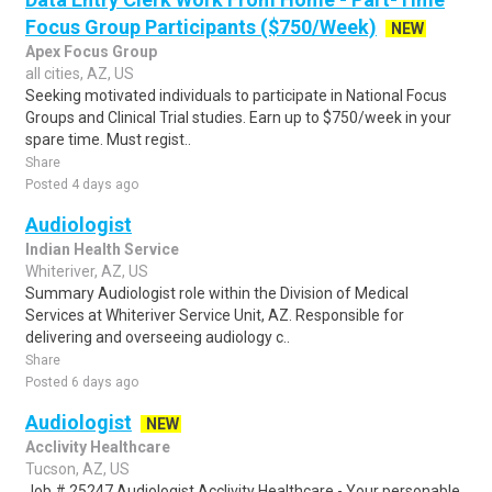
Focus Group Participants ($750/Week)
NEW
Apex Focus Group
all cities, AZ, US
Seeking motivated individuals to participate in National Focus
Groups and Clinical Trial studies. Earn up to $750/week in your
spare time. Must regist..
Share
Posted 4 days ago
Audiologist
Indian Health Service
Whiteriver, AZ, US
Summary Audiologist role within the Division of Medical
Services at Whiteriver Service Unit, AZ. Responsible for
delivering and overseeing audiology c..
Share
Posted 6 days ago
Audiologist
NEW
Acclivity Healthcare
Tucson, AZ, US
Job # 25247 Audiologist Acclivity Healthcare - Your personable,