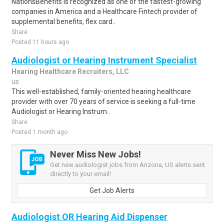
NationsBenefits is recognized as one of the fastest-growing
companies in America and a Healthcare Fintech provider of
supplemental benefits, flex card..
Share
Posted 11 hours ago
Audiologist or Hearing Instrument Specialist
Hearing Healthcare Recruiters, LLC
us
This well-established, family-oriented hearing healthcare
provider with over 70 years of service is seeking a full-time
Audiologist or Hearing Instrum..
Share
Posted 1 month ago
Never Miss New Jobs!
Get new audiologist jobs from Arizona, US alerts sent
directly to your email!
Get Job Alerts
Audiologist OR Hearing Aid Dispenser