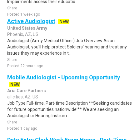
Impairments access their educatio..
Share
Posted 1 week ago
Active Audiologist
NEW
United States Army
Phoenix, AZ, US
Audiologist (Army Medical Officer) Job Overview As an
Audiologist, you'll help protect Soldiers' hearing and treat any
issues they may experience in t..
Share
Posted 22 hours ago
Mobile Audiologist - Upcoming Opportunity
NEW
Aria Care Partners
all cities, AZ, US
Job Type Full-time, Part-time Description **Seeking candidates
for future opportunities nationwide!** We are seeking an
Audiologist or Hearing Instrum..
Share
Posted 1 day ago
Data Entry Clerk Work From Home - Part-Time