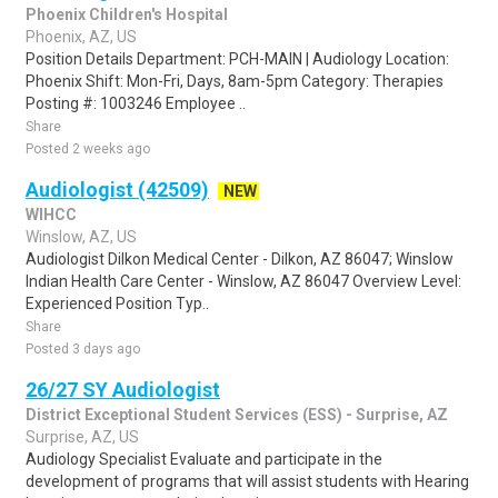
Phoenix Children's Hospital
Phoenix, AZ, US
Position Details Department: PCH-MAIN | Audiology Location:
Phoenix Shift: Mon-Fri, Days, 8am-5pm Category: Therapies
Posting #: 1003246 Employee ..
Share
Posted 2 weeks ago
Audiologist (42509)
NEW
WIHCC
Winslow, AZ, US
Audiologist Dilkon Medical Center - Dilkon, AZ 86047; Winslow
Indian Health Care Center - Winslow, AZ 86047 Overview Level:
Experienced Position Typ..
Share
Posted 3 days ago
26/27 SY Audiologist
District Exceptional Student Services (ESS) - Surprise, AZ
Surprise, AZ, US
Audiology Specialist Evaluate and participate in the
development of programs that will assist students with Hearing