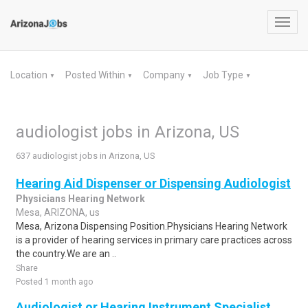
Toggl
navig
Location
Posted Within
Company
Job Type
▼
▼
▼
▼
audiologist jobs in Arizona, US
637 audiologist jobs in Arizona, US
Hearing Aid Dispenser or Dispensing Audiologist
Physicians Hearing Network
Mesa, ARIZONA, us
Mesa, Arizona Dispensing Position.Physicians Hearing Network
is a provider of hearing services in primary care practices across
the country.We are an ..
Share
Posted 1 month ago
Audiologist or Hearing Instrument Specialist