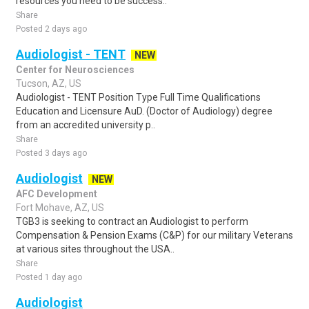
resources you need to be success..
Share
Posted 2 days ago
Audiologist - TENT
NEW
Center for Neurosciences
Tucson, AZ, US
Audiologist - TENT Position Type Full Time Qualifications
Education and Licensure AuD. (Doctor of Audiology) degree
from an accredited university p..
Share
Posted 3 days ago
Audiologist
NEW
AFC Development
Fort Mohave, AZ, US
TGB3 is seeking to contract an Audiologist to perform
Compensation & Pension Exams (C&P) for our military Veterans
at various sites throughout the USA..
Share
Posted 1 day ago
Audiologist