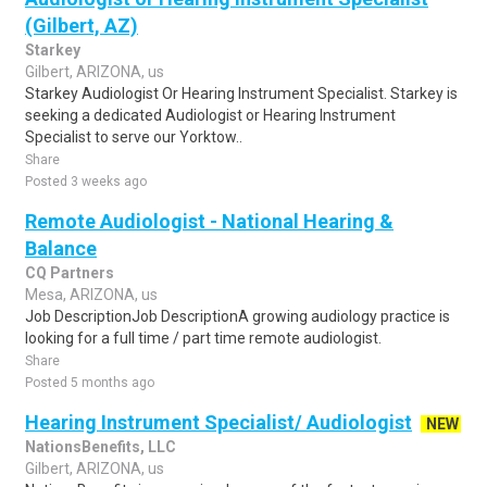
(Gilbert, AZ)
Starkey
Gilbert, ARIZONA, us
Starkey Audiologist Or Hearing Instrument Specialist. Starkey is
seeking a dedicated Audiologist or Hearing Instrument
Specialist to serve our Yorktow..
Share
Posted 3 weeks ago
Remote Audiologist - National Hearing &
Balance
CQ Partners
Mesa, ARIZONA, us
Job DescriptionJob DescriptionA growing audiology practice is
looking for a full time / part time remote audiologist.
Share
Posted 5 months ago
Hearing Instrument Specialist/ Audiologist
NEW
NationsBenefits, LLC
Gilbert, ARIZONA, us