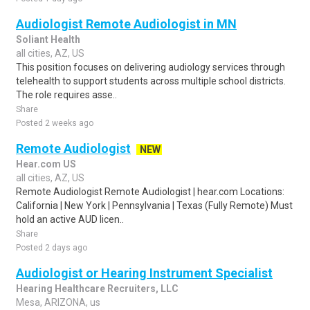
Audiologist Remote Audiologist in MN
Soliant Health
all cities, AZ, US
This position focuses on delivering audiology services through
telehealth to support students across multiple school districts.
The role requires asse..
Share
Posted 2 weeks ago
Remote Audiologist
NEW
Hear.com US
all cities, AZ, US
Remote Audiologist Remote Audiologist | hear.com Locations:
California | New York | Pennsylvania | Texas (Fully Remote) Must
hold an active AUD licen..
Share
Posted 2 days ago
Audiologist or Hearing Instrument Specialist
Hearing Healthcare Recruiters, LLC
Mesa, ARIZONA, us