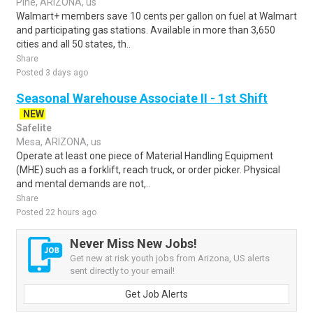
Pine, ARIZONA, us
Walmart+ members save 10 cents per gallon on fuel at Walmart
and participating gas stations. Available in more than 3,650
cities and all 50 states, th..
Share
Posted 3 days ago
Seasonal Warehouse Associate II - 1st Shift
NEW
Safelite
Mesa, ARIZONA, us
Operate at least one piece of Material Handling Equipment
(MHE) such as a forklift, reach truck, or order picker. Physical
and mental demands are not,..
Share
Posted 22 hours ago
Never Miss New Jobs!
Get new at risk youth jobs from Arizona, US alerts
sent directly to your email!
Get Job Alerts