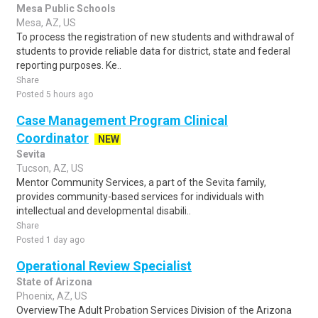
Mesa Public Schools
Mesa, AZ, US
To process the registration of new students and withdrawal of
students to provide reliable data for district, state and federal
reporting purposes. Ke..
Share
Posted 5 hours ago
Case Management Program Clinical
Coordinator
NEW
Sevita
Tucson, AZ, US
Mentor Community Services, a part of the Sevita family,
provides community-based services for individuals with
intellectual and developmental disabili..
Share
Posted 1 day ago
Operational Review Specialist
State of Arizona
Phoenix, AZ, US
OverviewThe Adult Probation Services Division of the Arizona