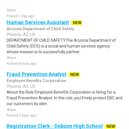
...
Share
Posted 1 day ago
Human Services Assistant
NEW
Arizona Department of Child Safety
Phoenix, AZ, US
DEPARTMENT OF CHILD SAFETYThe Arizona Department of
Child Safety (DCS) is a social and human services agency
whose mission is to successfully partner ..
Share
Posted 4 days ago
Fraud Prevention Analyst
NEW
Employee Benefits Corporation
Phoenix, AZ, US
About the Role Employee Benefits Corporation is hiring for a
Fraud Prevention Analyst. In this role, you'll help protect EBC and
our customers by iden..
Share
Posted 5 days ago
Registration Clerk - Dobson High School
NEW