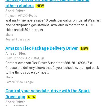
other retailers
NEW
Spark Driver
Payson, ARIZONA, us
Walmart+ members save 10 cents per gallon on fuel at Walmart
and participating gas stations. Available in more than 3,650
cities and all 50 states, th..
Share
Posted 3 days ago
Amazon Flex Package Delivery Driver
NEW
Amazon Flex
Clay Springs, ARIZONA, us
Contact Amazon Flex Driver Support at 888-281-6906 (5 a.
Choose the delivery blocks that fit your schedule, then get back
to the things you enjoy most..
Share
Posted 22 hours ago
Control your schedule, drive with the Spark
Driver app
NEW
Spark Driver