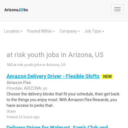
Toggl
navig
Location
Posted Within
Company
Job Type
▼
▼
▼
▼
at risk youth jobs in Arizona, US
560 at risk youth jobs in Arizona, US
Amazon Delivery Driver - Flexible Shifts
NEW
Amazon Flex
Pinedale, ARIZONA, us
Choose the delivery blocks that fit your schedule, then get back
to the things you enjoy most. With Amazon Flex Rewards, you
have access to perks that..
Share
Posted 22 hours ago
Delivery Driver for Walmart, Sam's Club and