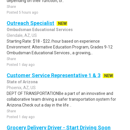
depending on their function, cr..
Share
Posted 5 hours ago
Outreach Specialist
NEW
Ombudsman Educational Services
Glendale, AZ, US
Starting Rate: $18 - $22 /hour based on experience
Environment: Alternative Education Program, Grades 9-12
Ombudsman Educational Services , a growing,..
Share
Posted 1 day ago
Customer Service Representative 1 & 3
NEW
State of Arizona
Phoenix, AZ, US
DEPT OF TRANSPORTATIONBe a part of an innovative and
collaborative team driving a safer transportation system for
Arizona.Check out a day in the life ..
Share
Posted 1 day ago
Grocery Delivery Driver - Start Driving Soon