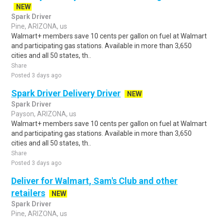
NEW
Spark Driver
Pine, ARIZONA, us
Walmart+ members save 10 cents per gallon on fuel at Walmart
and participating gas stations. Available in more than 3,650
cities and all 50 states, th..
Share
Posted 3 days ago
Spark Driver Delivery Driver
NEW
Spark Driver
Payson, ARIZONA, us
Walmart+ members save 10 cents per gallon on fuel at Walmart
and participating gas stations. Available in more than 3,650
cities and all 50 states, th..
Share
Posted 3 days ago
Deliver for Walmart, Sam's Club and other
retailers
NEW
Spark Driver
Pine, ARIZONA, us