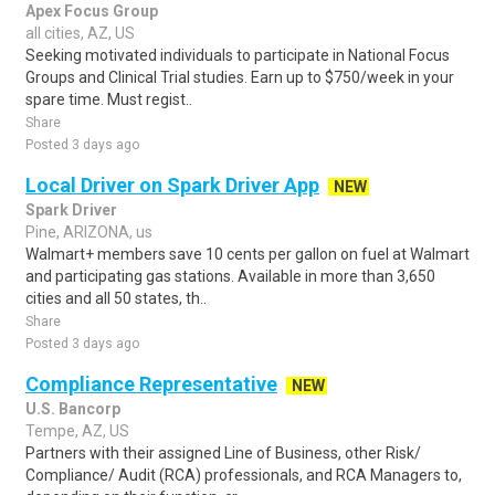
Apex Focus Group
all cities, AZ, US
Seeking motivated individuals to participate in National Focus
Groups and Clinical Trial studies. Earn up to $750/week in your
spare time. Must regist..
Share
Posted 3 days ago
Local Driver on Spark Driver App
NEW
Spark Driver
Pine, ARIZONA, us
Walmart+ members save 10 cents per gallon on fuel at Walmart
and participating gas stations. Available in more than 3,650
cities and all 50 states, th..
Share
Posted 3 days ago
Compliance Representative
NEW
U.S. Bancorp
Tempe, AZ, US
Partners with their assigned Line of Business, other Risk/
Compliance/ Audit (RCA) professionals, and RCA Managers to,