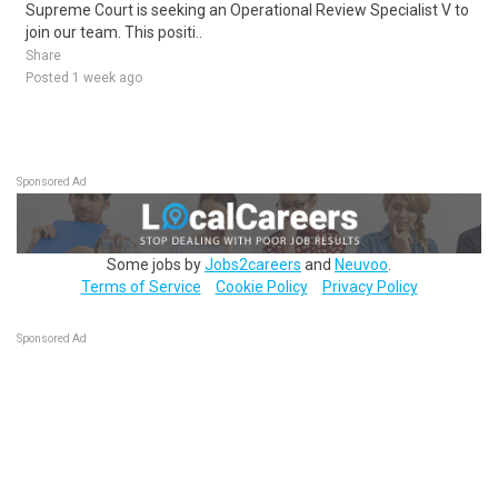
Supreme Court is seeking an Operational Review Specialist V to
join our team. This positi..
Share
Posted 1 week ago
Sponsored Ad
Some jobs by
Jobs2careers
and
Neuvoo
.
Terms of Service
Cookie Policy
Privacy Policy
Sponsored Ad