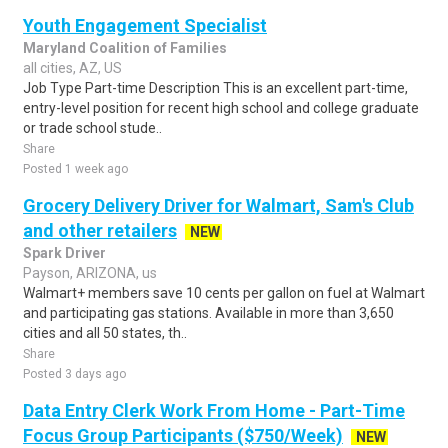
Youth Engagement Specialist
Maryland Coalition of Families
all cities, AZ, US
Job Type Part-time Description This is an excellent part-time,
entry-level position for recent high school and college graduate
or trade school stude..
Share
Posted 1 week ago
Grocery Delivery Driver for Walmart, Sam's Club
and other retailers
NEW
Spark Driver
Payson, ARIZONA, us
Walmart+ members save 10 cents per gallon on fuel at Walmart
and participating gas stations. Available in more than 3,650
cities and all 50 states, th..
Share
Posted 3 days ago
Data Entry Clerk Work From Home - Part-Time
Focus Group Participants ($750/Week)
NEW