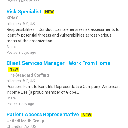
Posted 14 hours ago
Risk Specialist
NEW
KPMG
all cities, AZ, US
Responsibilities: • Conduct comprehensive risk assessments to
identify potential threats and vulnerabilities across various
areas of the organization...
Share
Posted 3 days ago
Client Services Manager - Work From Home
NEW
Hire Standard Staffing
all cities, AZ, US
Position: Remote Benefits Representative Company: American
Income Life (a proud member of Globe...
Share
Posted 1 day ago
Patient Access Representative
NEW
UnitedHealth Group
Chandler, AZ, US