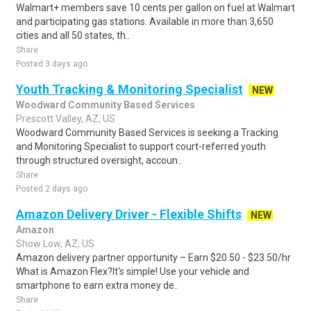
Walmart+ members save 10 cents per gallon on fuel at Walmart
and participating gas stations. Available in more than 3,650
cities and all 50 states, th..
Share
Posted 3 days ago
Youth Tracking & Monitoring Specialist
NEW
Woodward Community Based Services
Prescott Valley, AZ, US
Woodward Community Based Services is seeking a Tracking
and Monitoring Specialist to support court-referred youth
through structured oversight, accoun..
Share
Posted 2 days ago
Amazon Delivery Driver - Flexible Shifts
NEW
Amazon
Show Low, AZ, US
Amazon delivery partner opportunity – Earn $20.50 - $23.50/hr
What is Amazon Flex?It's simple! Use your vehicle and
smartphone to earn extra money de..
Share