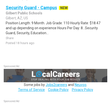
Security Guard - Campus
NEW
Gilbert Public Schools
Gilbert, AZ, US
Position Length: 9 Month. Job Grade: 110 Hourly Rate: $18.47
and up depending on experience Hours Per Day: 8...Security
Guard, Security, Education...
Share
Posted 18 hours ago
Sponsored Ad
Some jobs by
Jobs2careers
and
Neuvoo
.
Terms of Service
Cookie Policy
Privacy Policy
Sponsored Ad