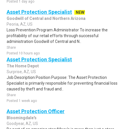
Posted 1 day ago
Asset Protection Specialist
NEW
Goodwill of Central and Northern Arizona
Peoria, AZ, US
Loss Prevention Program Administrator To increase the
profitability of our retail efforts through successful
administration Goodwill of Central and N..
Share
Posted 10 hours ago
Asset Protection Specialist
The Home Depot
Surprise, AZ, US
Job Description Position Purpose: The Asset Protection
Specialist is primarily responsible for preventing financial loss
caused by theft and fraud and..
Share
Posted 1 week ago
Asset Protection Officer
Bloomingdale's
Goodyear, AZ, US