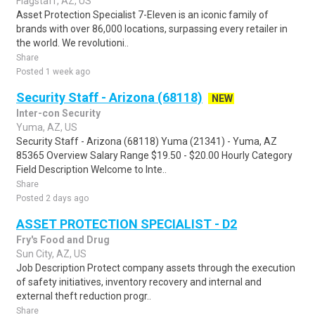
Flagstaff, AZ, US
Asset Protection Specialist 7-Eleven is an iconic family of
brands with over 86,000 locations, surpassing every retailer in
the world. We revolutioni..
Share
Posted 1 week ago
Security Staff - Arizona (68118)
NEW
Inter-con Security
Yuma, AZ, US
Security Staff - Arizona (68118) Yuma (21341) - Yuma, AZ
85365 Overview Salary Range $19.50 - $20.00 Hourly Category
Field Description Welcome to Inte..
Share
Posted 2 days ago
ASSET PROTECTION SPECIALIST - D2
Fry's Food and Drug
Sun City, AZ, US
Job Description Protect company assets through the execution
of safety initiatives, inventory recovery and internal and
external theft reduction progr..
Share