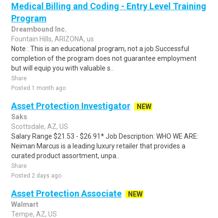
Medical Billing and Coding - Entry Level Training
Program
Dreambound Inc.
Fountain Hills, ARIZONA, us
Note : This is an educational program, not a job.Successful
completion of the program does not guarantee employment
but will equip you with valuable s..
Share
Posted 1 month ago
Asset Protection Investigator
NEW
Saks
Scottsdale, AZ, US
Salary Range $21.53 - $26.91* Job Description: WHO WE ARE:
Neiman Marcus is a leading luxury retailer that provides a
curated product assortment, unpa..
Share
Posted 2 days ago
Asset Protection Associate
NEW
Walmart
Tempe, AZ, US