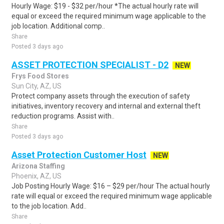
Hourly Wage: $19 - $32 per/hour *The actual hourly rate will
equal or exceed the required minimum wage applicable to the
job location. Additional comp..
Share
Posted 3 days ago
ASSET PROTECTION SPECIALIST - D2
NEW
Frys Food Stores
Sun City, AZ, US
Protect company assets through the execution of safety
initiatives, inventory recovery and internal and external theft
reduction programs. Assist with..
Share
Posted 3 days ago
Asset Protection Customer Host
NEW
Arizona Staffing
Phoenix, AZ, US
Job Posting Hourly Wage: $16 – $29 per/hour The actual hourly
rate will equal or exceed the required minimum wage applicable
to the job location. Add..
Share