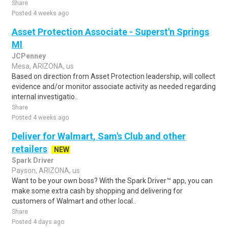
Share
Posted 4 weeks ago
Asset Protection Associate - Superst'n Springs
Ml
JCPenney
Mesa, ARIZONA, us
Based on direction from Asset Protection leadership, will collect
evidence and/or monitor associate activity as needed regarding
internal investigatio..
Share
Posted 4 weeks ago
Deliver for Walmart, Sam's Club and other
retailers
NEW
Spark Driver
Payson, ARIZONA, us
Want to be your own boss? With the Spark Driver™ app, you can
make some extra cash by shopping and delivering for
customers of Walmart and other local..
Share
Posted 4 days ago