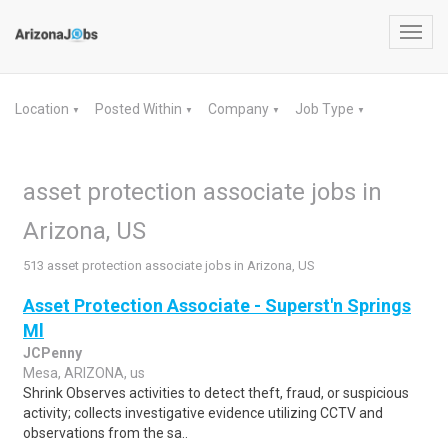
Toggl
navig
Location
Posted Within
Company
Job Type
▼
▼
▼
▼
asset protection associate jobs in
Arizona, US
513 asset protection associate jobs in Arizona, US
Asset Protection Associate - Superst'n Springs
Ml
JCPenny
Mesa, ARIZONA, us
Shrink Observes activities to detect theft, fraud, or suspicious
activity; collects investigative evidence utilizing CCTV and
observations from the sa..