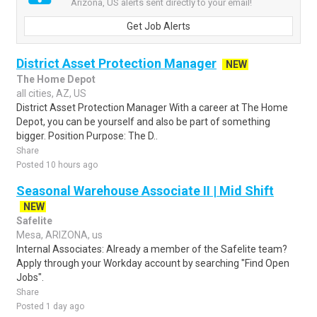
Arizona, US alerts sent directly to your email!
Get Job Alerts
District Asset Protection Manager
NEW
The Home Depot
all cities, AZ, US
District Asset Protection Manager With a career at The Home
Depot, you can be yourself and also be part of something
bigger. Position Purpose: The D..
Share
Posted 10 hours ago
Seasonal Warehouse Associate II | Mid Shift
NEW
Safelite
Mesa, ARIZONA, us
Internal Associates: Already a member of the Safelite team?
Apply through your Workday account by searching "Find Open
Jobs".
Share
Posted 1 day ago