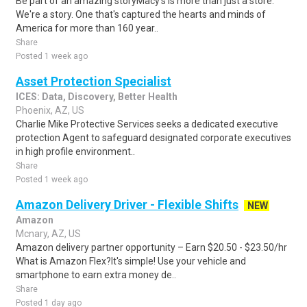
Be part of an amazing storyMacy's is more than just a store.
We're a story. One that's captured the hearts and minds of
America for more than 160 year..
Share
Posted 1 week ago
Asset Protection Specialist
ICES: Data, Discovery, Better Health
Phoenix, AZ, US
Charlie Mike Protective Services seeks a dedicated executive
protection Agent to safeguard designated corporate executives
in high profile environment..
Share
Posted 1 week ago
Amazon Delivery Driver - Flexible Shifts
NEW
Amazon
Mcnary, AZ, US
Amazon delivery partner opportunity – Earn $20.50 - $23.50/hr
What is Amazon Flex?It's simple! Use your vehicle and
smartphone to earn extra money de..
Share
Posted 1 day ago