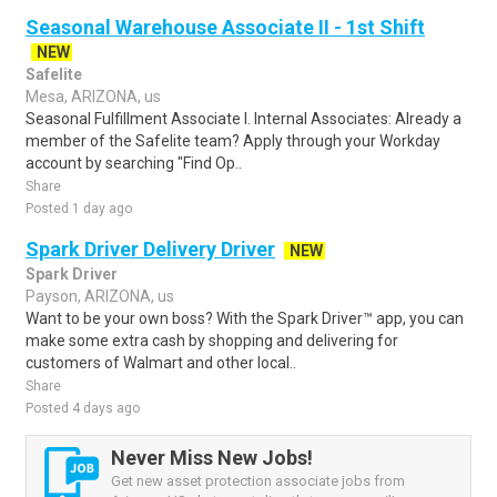
Seasonal Warehouse Associate II - 1st Shift
NEW
Safelite
Mesa, ARIZONA, us
Seasonal Fulfillment Associate I. Internal Associates: Already a
member of the Safelite team? Apply through your Workday
account by searching "Find Op..
Share
Posted 1 day ago
Spark Driver Delivery Driver
NEW
Spark Driver
Payson, ARIZONA, us
Want to be your own boss? With the Spark Driver™ app, you can
make some extra cash by shopping and delivering for
customers of Walmart and other local..
Share
Posted 4 days ago
Never Miss New Jobs!
Get new asset protection associate jobs from