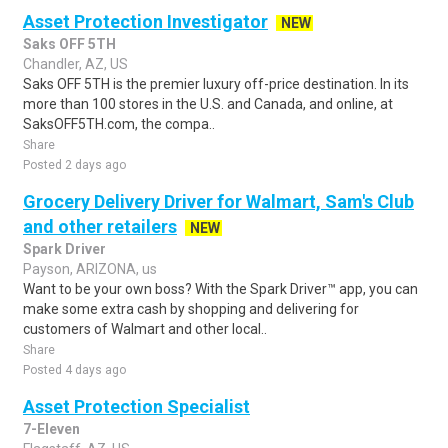
Asset Protection Investigator
NEW
Saks OFF 5TH
Chandler, AZ, US
Saks OFF 5TH is the premier luxury off-price destination. In its
more than 100 stores in the U.S. and Canada, and online, at
SaksOFF5TH.com, the compa..
Share
Posted 2 days ago
Grocery Delivery Driver for Walmart, Sam's Club
and other retailers
NEW
Spark Driver
Payson, ARIZONA, us
Want to be your own boss? With the Spark Driver™ app, you can
make some extra cash by shopping and delivering for
customers of Walmart and other local..
Share
Posted 4 days ago
Asset Protection Specialist
7-Eleven