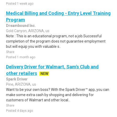
Posted 1 week ago
Medical Billing and Coding - Entry Level Training
Program
Dreambound Inc.
Gold Canyon, ARIZONA, us
Note : This is an educational program, not a job.Successful
completion of the program does not guarantee employment
but will equip you with valuable s..
Share
Posted 1 month ago
Delivery Driver for Walmart, Sam's Club and
other retailers
NEW
Spark Driver
Pine, ARIZONA, us
Want to be your own boss? With the Spark Driver™ app, you can
make some extra cash by shopping and delivering for
customers of Walmart and other local..
Share
Posted 4 days ago