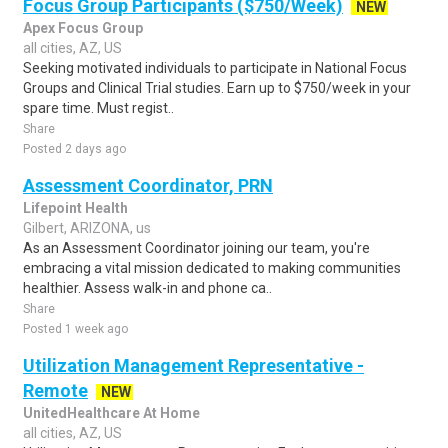
Focus Group Participants ($750/Week)
NEW
Apex Focus Group
all cities, AZ, US
Seeking motivated individuals to participate in National Focus
Groups and Clinical Trial studies. Earn up to $750/week in your
spare time. Must regist..
Share
Posted 2 days ago
Assessment Coordinator, PRN
Lifepoint Health
Gilbert, ARIZONA, us
As an Assessment Coordinator joining our team, you're
embracing a vital mission dedicated to making communities
healthier. Assess walk-in and phone ca..
Share
Posted 1 week ago
Utilization Management Representative -
Remote
NEW
UnitedHealthcare At Home
all cities, AZ, US