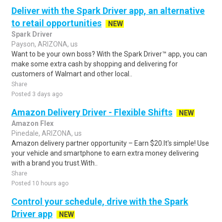
Deliver with the Spark Driver app, an alternative
to retail opportunities
NEW
Spark Driver
Payson, ARIZONA, us
Want to be your own boss? With the Spark Driver™ app, you can
make some extra cash by shopping and delivering for
customers of Walmart and other local..
Share
Posted 3 days ago
Amazon Delivery Driver - Flexible Shifts
NEW
Amazon Flex
Pinedale, ARIZONA, us
Amazon delivery partner opportunity – Earn $20.It's simple! Use
your vehicle and smartphone to earn extra money delivering
with a brand you trust.With..
Share
Posted 10 hours ago
Control your schedule, drive with the Spark
Driver app
NEW