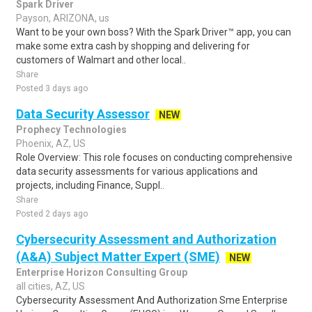
Spark Driver
Payson, ARIZONA, us
Want to be your own boss? With the Spark Driver™ app, you can
make some extra cash by shopping and delivering for
customers of Walmart and other local..
Share
Posted 3 days ago
Data Security Assessor
NEW
Prophecy Technologies
Phoenix, AZ, US
Role Overview: This role focuses on conducting comprehensive
data security assessments for various applications and
projects, including Finance, Suppl..
Share
Posted 2 days ago
Cybersecurity Assessment and Authorization
(A&A) Subject Matter Expert (SME)
NEW
Enterprise Horizon Consulting Group
all cities, AZ, US
Cybersecurity Assessment And Authorization Sme Enterprise