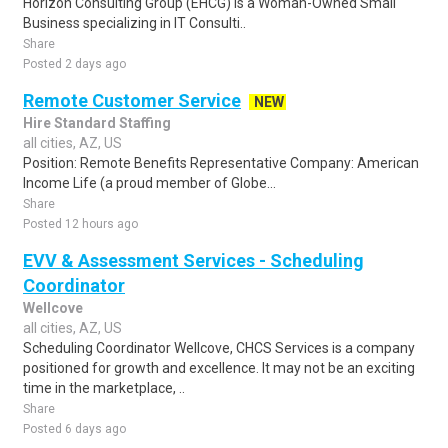
Horizon Consulting Group (EHCG) is a Woman-Owned Small
Business specializing in IT Consulti..
Share
Posted 2 days ago
Remote Customer Service
NEW
Hire Standard Staffing
all cities, AZ, US
Position: Remote Benefits Representative Company: American
Income Life (a proud member of Globe...
Share
Posted 12 hours ago
EVV & Assessment Services - Scheduling
Coordinator
Wellcove
all cities, AZ, US
Scheduling Coordinator Wellcove, CHCS Services is a company
positioned for growth and excellence. It may not be an exciting
time in the marketplace, ..
Share
Posted 6 days ago