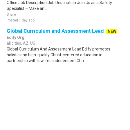
Office Job Description Job Description Join Us as a Safety
Specialist – Make an...
Share
Posted 1 day ago
Global Curriculum and Assessment Lead
NEW
Edify Org
all cities, AZ, US
Global Curriculum And Assessment Lead Edify promotes
holistic and high-quality Christ-centered education in
partnership with low-fee independent Chri..
Share
Posted 4 days ago
Sponsored Ad
Some jobs by
Jobs2careers
and
Neuvoo
.
Terms of Service
Cookie Policy
Privacy Policy