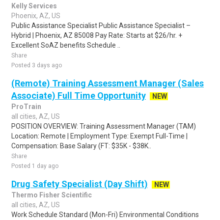
Kelly Services
Phoenix, AZ, US
Public Assistance Specialist Public Assistance Specialist –
Hybrid | Phoenix, AZ 85008 Pay Rate: Starts at $26/hr. +
Excellent SoAZ benefits Schedule ..
Share
Posted 3 days ago
(Remote) Training Assessment Manager (Sales
Associate) Full Time Opportunity
NEW
ProTrain
all cities, AZ, US
POSITION OVERVIEW: Training Assessment Manager (TAM)
Location: Remote | Employment Type: Exempt Full-Time |
Compensation: Base Salary (FT: $35K - $38K..
Share
Posted 1 day ago
Drug Safety Specialist (Day Shift)
NEW
Thermo Fisher Scientific
all cities, AZ, US
Work Schedule Standard (Mon-Fri) Environmental Conditions