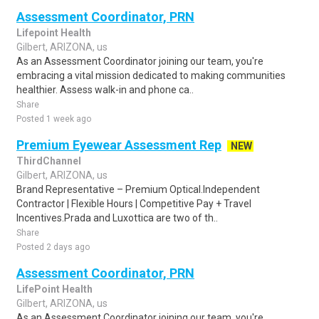
Assessment Coordinator, PRN
Lifepoint Health
Gilbert, ARIZONA, us
As an Assessment Coordinator joining our team, you're
embracing a vital mission dedicated to making communities
healthier. Assess walk-in and phone ca..
Share
Posted 1 week ago
Premium Eyewear Assessment Rep
NEW
ThirdChannel
Gilbert, ARIZONA, us
Brand Representative – Premium Optical.Independent
Contractor | Flexible Hours | Competitive Pay + Travel
Incentives.Prada and Luxottica are two of th..
Share
Posted 2 days ago
Assessment Coordinator, PRN
LifePoint Health
Gilbert, ARIZONA, us
As an Assessment Coordinator joining our team, you're