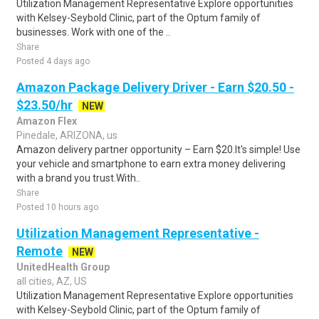
Utilization Management Representative Explore opportunities
with Kelsey-Seybold Clinic, part of the Optum family of
businesses. Work with one of the ..
Share
Posted 4 days ago
Amazon Package Delivery Driver - Earn $20.50 -
$23.50/hr
NEW
Amazon Flex
Pinedale, ARIZONA, us
Amazon delivery partner opportunity – Earn $20.It's simple! Use
your vehicle and smartphone to earn extra money delivering
with a brand you trust.With..
Share
Posted 10 hours ago
Utilization Management Representative -
Remote
NEW
UnitedHealth Group
all cities, AZ, US
Utilization Management Representative Explore opportunities
with Kelsey-Seybold Clinic, part of the Optum family of