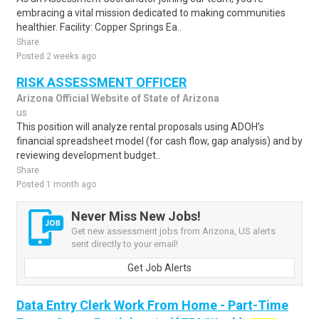
embracing a vital mission dedicated to making communities
healthier. Facility: Copper Springs Ea..
Share
Posted 2 weeks ago
RISK ASSESSMENT OFFICER
Arizona Official Website of State of Arizona
us
This position will analyze rental proposals using ADOH’s
financial spreadsheet model (for cash flow, gap analysis) and by
reviewing development budget..
Share
Posted 1 month ago
Never Miss New Jobs!
Get new assessment jobs from Arizona, US alerts
sent directly to your email!
Get Job Alerts
Data Entry Clerk Work From Home - Part-Time