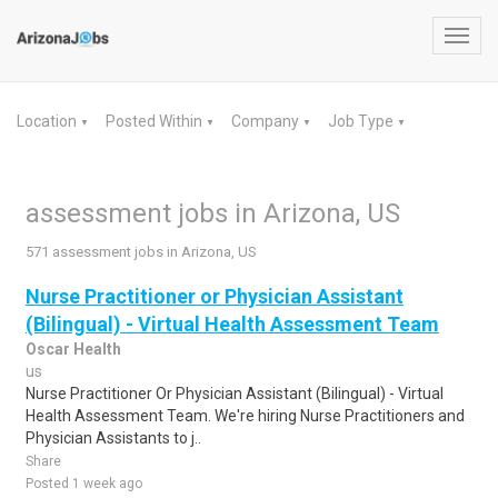
Toggl
navig
Location
Posted Within
Company
Job Type
▼
▼
▼
▼
assessment jobs in Arizona, US
571 assessment jobs in Arizona, US
Nurse Practitioner or Physician Assistant
(Bilingual) - Virtual Health Assessment Team
Oscar Health
us
Nurse Practitioner Or Physician Assistant (Bilingual) - Virtual
Health Assessment Team. We're hiring Nurse Practitioners and
Physician Assistants to j..
Share
Posted 1 week ago