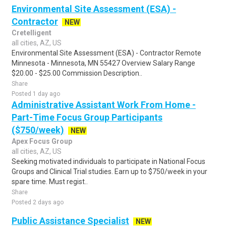
Environmental Site Assessment (ESA) -
Contractor
NEW
Cretelligent
all cities, AZ, US
Environmental Site Assessment (ESA) - Contractor Remote
Minnesota - Minnesota, MN 55427 Overview Salary Range
$20.00 - $25.00 Commission Description..
Share
Posted 1 day ago
Administrative Assistant Work From Home -
Part-Time Focus Group Participants
($750/week)
NEW
Apex Focus Group
all cities, AZ, US
Seeking motivated individuals to participate in National Focus
Groups and Clinical Trial studies. Earn up to $750/week in your
spare time. Must regist..
Share
Posted 2 days ago
Public Assistance Specialist
NEW