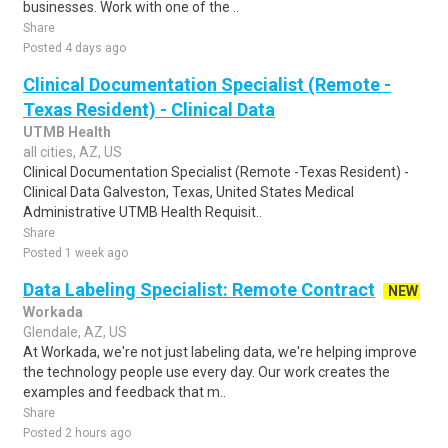
businesses. Work with one of the ..
Share
Posted 4 days ago
Clinical Documentation Specialist (Remote -
Texas Resident) - Clinical Data
UTMB Health
all cities, AZ, US
Clinical Documentation Specialist (Remote -Texas Resident) -
Clinical Data Galveston, Texas, United States Medical
Administrative UTMB Health Requisit..
Share
Posted 1 week ago
Data Labeling Specialist: Remote Contract
NEW
Workada
Glendale, AZ, US
At Workada, we're not just labeling data, we're helping improve
the technology people use every day. Our work creates the
examples and feedback that m..
Share
Posted 2 hours ago