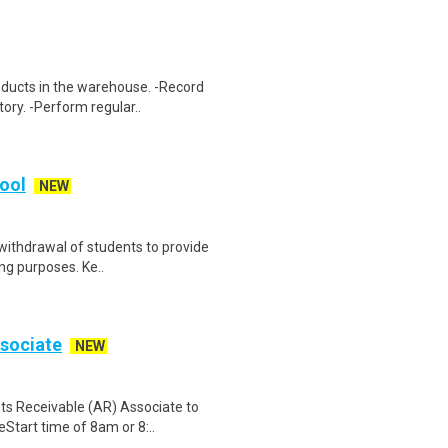
oducts in the warehouse. -Record
ory. -Perform regular..
hool
NEW
withdrawal of students to provide
ing purposes. Ke..
sociate
NEW
nts Receivable (AR) Associate to
tart time of 8am or 8:..