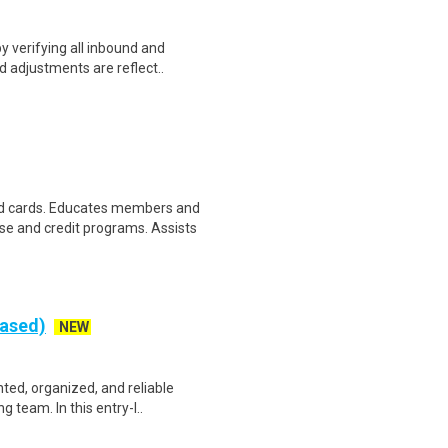
y verifying all inbound and
d adjustments are reflect..
d cards. Educates members and
 and credit programs. Assists
Based)
NEW
nted, organized, and reliable
 team. In this entry-l..