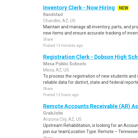
Inventory Clerk - Now Hiring
NEW
Randstad
Chandler, AZ, US
Maintain and manage all inventory, parts, and pr
new items and ensure accurate tracking of invent
Share
Posted 13 minutes ago
Registration Clerk - Dobson High Sc
Mesa Public Schools
Mesa, AZ, US
To process the registration of new students and 
reliable data for district, state and federal report
Share
Posted 12 hours ago
Remote Accounts Receivable (AR) As
GrabJobs
Arizona City, AZ, US
Upstream Rehabilitation, is looking for an Accou
join our teamLocation Type: Remote – TennesseeS