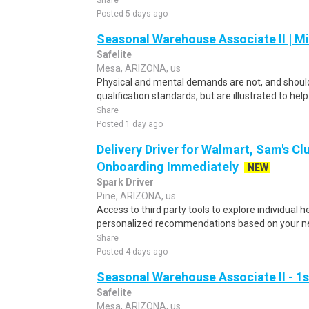
Share
Posted 5 days ago
Seasonal Warehouse Associate II | Mi
Safelite
Mesa, ARIZONA, us
Physical and mental demands are not, and should
qualification standards, but are illustrated to he
Share
Posted 1 day ago
Delivery Driver for Walmart, Sam's Clu
Onboarding Immediately
NEW
Spark Driver
Pine, ARIZONA, us
Access to third party tools to explore individual 
personalized recommendations based on your nee
Share
Posted 4 days ago
Seasonal Warehouse Associate II - 1s
Safelite
Mesa, ARIZONA, us