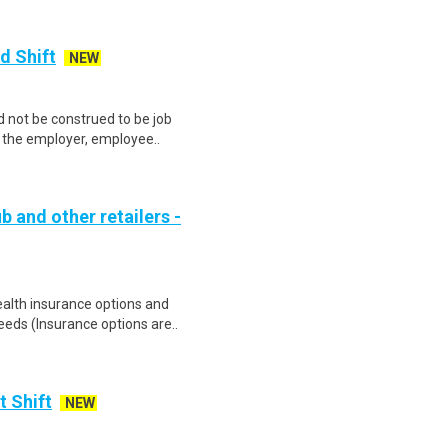
d Shift
NEW
 not be construed to be job
lp the employer, employee..
b and other retailers -
health insurance options and
ds (Insurance options are..
t Shift
NEW