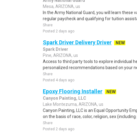
Army National Guard
Mesa, ARIZONA, us
In the Army National Guard, you will learn these va
regular paycheck and qualifying for tuition assist
Share
Posted 2 days ago
Spark Driver Delivery Driver
NEW
Spark Driver
Pine, ARIZONA, us
Access to third party tools to explore individual 
personalized recommendations based on your nee
Share
Posted 4 days ago
Epoxy Flooring Installer
NEW
Canyon Painting, LLC
Lake Montezuma, ARIZONA, us
Canyon Painting, LLC is an Equal Opportunity Em
on the basis of race, color, religion, sex (includin
Share
Posted 2 days ago