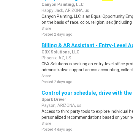
Canyon Painting, LLC
Happy Jack, ARIZONA, us
Canyon Painting, LLC is an Equal Opportunity Em
on the basis of race, color, religion, sex (includin
Share
Posted 2 days ago
Billing & AR Assistant - Entry-Level 
CBX Solutions, LLC
Phoenix, AZ, US
CBX Solutions is seeking an entry-level office pro
administrative support across accounting, collect
Share
Posted 2 days ago
Control your schedule, drive with the
Spark Driver
Payson, ARIZONA, us
Access to third party tools to explore individual 
personalized recommendations based on your nee
Share
Posted 4 days ago