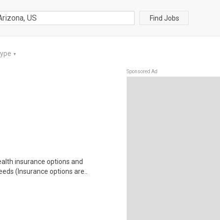
Find Jobs
Type
▼
Sponsored Ad
health insurance options and
ds (Insurance options are..