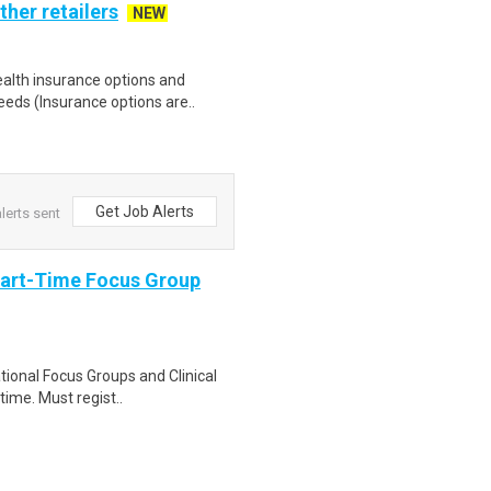
ther retailers
NEW
health insurance options and
ds (Insurance options are..
Get Job Alerts
lerts sent
Part-Time Focus Group
ational Focus Groups and Clinical
time. Must regist..