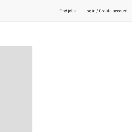
Find jobs
Log in
/
Create account