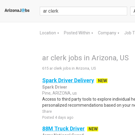
Location
Posted Within
Company
Job 
▼
▼
▼
ar clerk jobs in Arizona, US
615 ar clerk jobs in Arizona, US
Spark Driver Delivery
NEW
Spark Driver
Pine, ARIZONA, us
Access to third party tools to explore individual 
personalized recommendations based on your nee
Share
Posted 4 days ago
88M Truck Driver
NEW