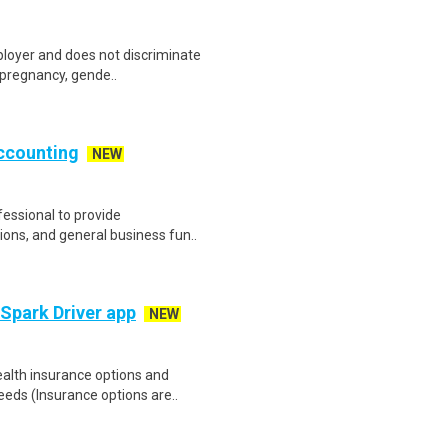
ployer and does not discriminate
g pregnancy, gende..
Accounting
NEW
fessional to provide
ions, and general business fun..
 Spark Driver app
NEW
health insurance options and
ds (Insurance options are..