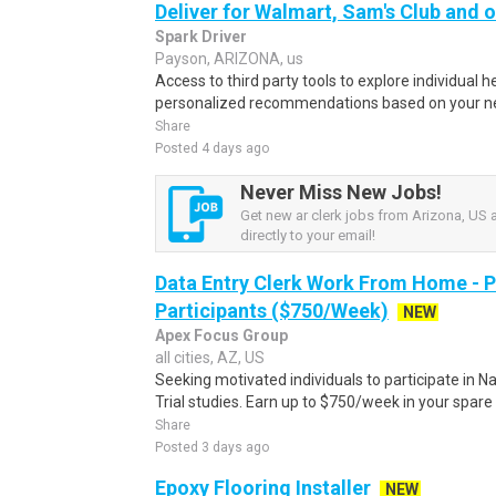
Deliver for Walmart, Sam's Club and o
Spark Driver
Payson, ARIZONA, us
Access to third party tools to explore individual 
personalized recommendations based on your nee
Share
Posted 4 days ago
Never Miss New Jobs!
Get new ar clerk jobs from Arizona, US a
directly to your email!
Data Entry Clerk Work From Home - 
Participants ($750/Week)
NEW
Apex Focus Group
all cities, AZ, US
Seeking motivated individuals to participate in N
Trial studies. Earn up to $750/week in your spare 
Share
Posted 3 days ago
Epoxy Flooring Installer
NEW