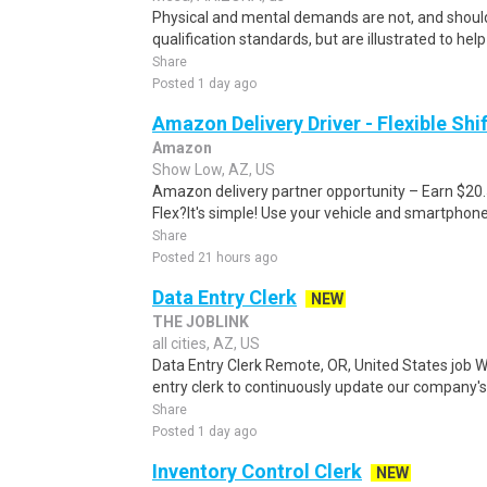
Physical and mental demands are not, and should
qualification standards, but are illustrated to he
Share
Posted 1 day ago
Amazon Delivery Driver - Flexible Shi
Amazon
Show Low, AZ, US
Amazon delivery partner opportunity – Earn $20
Flex?It's simple! Use your vehicle and smartphon
Share
Posted 21 hours ago
Data Entry Clerk
NEW
THE JOBLINK
all cities, AZ, US
Data Entry Clerk Remote, OR, United States job W
entry clerk to continuously update our company's
Share
Posted 1 day ago
Inventory Control Clerk
NEW