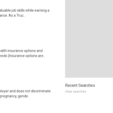
luable job skills while earning a
ance. As a Truc..
health insurance options and
ds (Insurance options are..
Recent Searches
ployer and does not discriminate
clear searches
g pregnancy, gende..