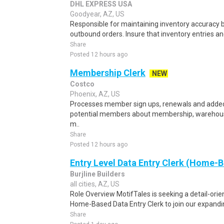
DHL EXPRESS USA
Goodyear, AZ, US
Responsible for maintaining inventory accuracy b
outbound orders. Insure that inventory entries an
Share
Posted 12 hours ago
Membership Clerk
NEW
Costco
Phoenix, AZ, US
Processes member sign ups, renewals and adde
potential members about membership, warehouse
m..
Share
Posted 12 hours ago
Entry Level Data Entry Clerk (Home-
Burjline Builders
all cities, AZ, US
Role Overview MotifTales is seeking a detail-orie
Home-Based Data Entry Clerk to join our expanding
Share