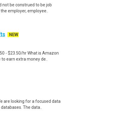
 not be construed to be job
lp the employer, employee..
fts
NEW
.50 - $23.50/hr What is Amazon
e to earn extra money de..
e are looking for a focused data
 databases. The data..