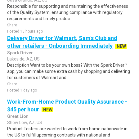
Casa Grande, AZ, US
Responsible for supporting and maintaining the effectiveness
of the Quality System, ensuring compliance with regulatory
requirements and timely produc..
Share
Posted 15 hours ago
Delivery Driver for Walmart, Sam's Club and
other retailers - Onboarding Immediately
NEW
Spark Driver
Lakeside, AZ, US
Description Want to be your own boss? With the Spark Driver™
app, you can make some extra cash by shopping and delivering
for customers of Walmart and..
Share
Posted 1 day ago
Work-From-Home Product Quality Assurance -
$45 per hour
NEW
Great Lion
Show Low, AZ, US
Product Testers are wanted to work from home nationwide in
the US to fulfill upcoming contracts with national and