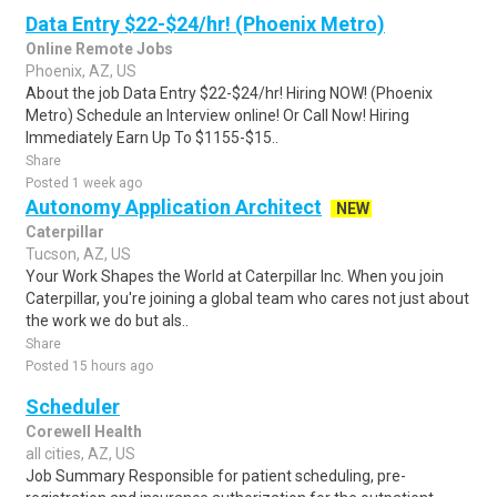
Data Entry $22-$24/hr! (Phoenix Metro)
Online Remote Jobs
Phoenix, AZ, US
About the job Data Entry $22-$24/hr! Hiring NOW! (Phoenix
Metro) Schedule an Interview online! Or Call Now! Hiring
Immediately Earn Up To $1155-$15..
Share
Posted 1 week ago
Autonomy Application Architect
NEW
Caterpillar
Tucson, AZ, US
Your Work Shapes the World at Caterpillar Inc. When you join
Caterpillar, you're joining a global team who cares not just about
the work we do but als..
Share
Posted 15 hours ago
Scheduler
Corewell Health
all cities, AZ, US
Job Summary Responsible for patient scheduling, pre-