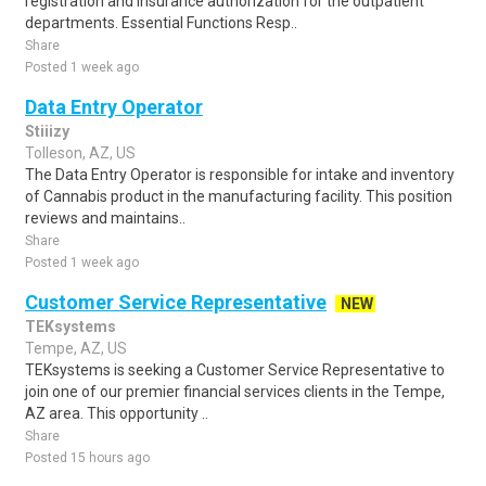
registration and insurance authorization for the outpatient
departments. Essential Functions Resp..
Share
Posted 1 week ago
Data Entry Operator
Stiiizy
Tolleson, AZ, US
The Data Entry Operator is responsible for intake and inventory
of Cannabis product in the manufacturing facility. This position
reviews and maintains..
Share
Posted 1 week ago
Customer Service Representative
NEW
TEKsystems
Tempe, AZ, US
TEKsystems is seeking a Customer Service Representative to
join one of our premier financial services clients in the Tempe,
AZ area. This opportunity ..
Share
Posted 15 hours ago