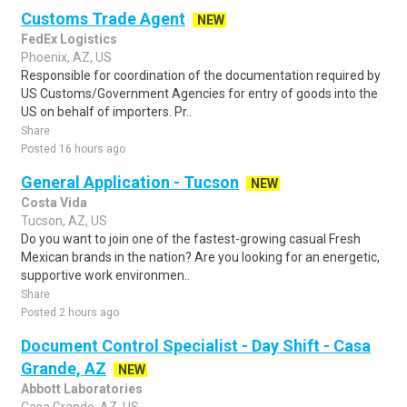
Customs Trade Agent
NEW
FedEx Logistics
Phoenix, AZ, US
Responsible for coordination of the documentation required by
US Customs/Government Agencies for entry of goods into the
US on behalf of importers. Pr..
Share
Posted 16 hours ago
General Application - Tucson
NEW
Costa Vida
Tucson, AZ, US
Do you want to join one of the fastest-growing casual Fresh
Mexican brands in the nation? Are you looking for an energetic,
supportive work environmen..
Share
Posted 2 hours ago
Document Control Specialist - Day Shift - Casa
Grande, AZ
NEW
Abbott Laboratories