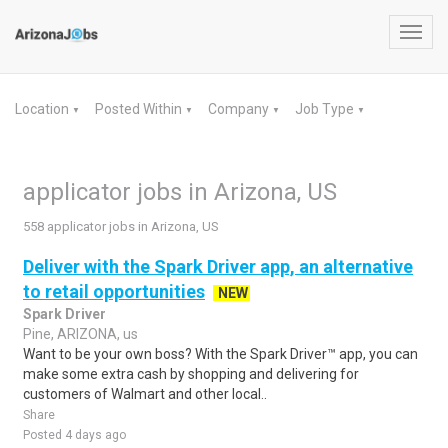
Toggl
navig
Location
Posted Within
Company
Job Type
▼
▼
▼
▼
applicator jobs in Arizona, US
558 applicator jobs in Arizona, US
Deliver with the Spark Driver app, an alternative
to retail opportunities
NEW
Spark Driver
Pine, ARIZONA, us
Want to be your own boss? With the Spark Driver™ app, you can
make some extra cash by shopping and delivering for
customers of Walmart and other local..
Share
Posted 4 days ago