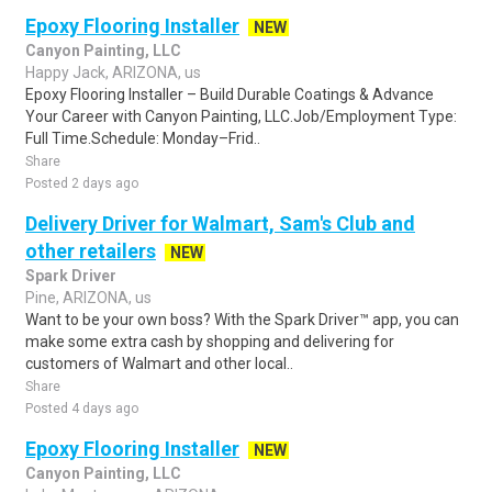
Epoxy Flooring Installer
NEW
Canyon Painting, LLC
Happy Jack, ARIZONA, us
Epoxy Flooring Installer – Build Durable Coatings & Advance
Your Career with Canyon Painting, LLC.Job/Employment Type:
Full Time.Schedule: Monday–Frid..
Share
Posted 2 days ago
Delivery Driver for Walmart, Sam's Club and
other retailers
NEW
Spark Driver
Pine, ARIZONA, us
Want to be your own boss? With the Spark Driver™ app, you can
make some extra cash by shopping and delivering for
customers of Walmart and other local..
Share
Posted 4 days ago
Epoxy Flooring Installer
NEW
Canyon Painting, LLC