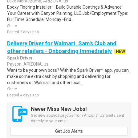
Lake Montezuma, ARIZONA, us
Epoxy Flooring Installer – Build Durable Coatings & Advance
Your Career with Canyon Painting, LLC.Job/Employment Type:
Full Time.Schedule: Monday–Frid..
Share
Posted 2 days ago
Delivery Driver for Walmart, Sam's Club and
other retailers - Onboarding Immediately
NEW
Spark Driver
Payson, ARIZONA, us
Want to be your own boss? With the Spark Driver™ app, you can
make some extra cash by shopping and delivering for
customers of Walmart and other local..
Share
Posted 4 days ago
Never Miss New Jobs!
Get new applicator jobs from Arizona, US alerts sent
directly to your email!
Get Job Alerts