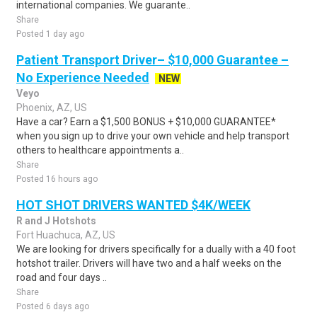
international companies. We guarante..
Share
Posted 1 day ago
Patient Transport Driver– $10,000 Guarantee –
No Experience Needed
NEW
Veyo
Phoenix, AZ, US
Have a car? Earn a $1,500 BONUS + $10,000 GUARANTEE*
when you sign up to drive your own vehicle and help transport
others to healthcare appointments a..
Share
Posted 16 hours ago
HOT SHOT DRIVERS WANTED $4K/WEEK
R and J Hotshots
Fort Huachuca, AZ, US
We are looking for drivers specifically for a dually with a 40 foot
hotshot trailer. Drivers will have two and a half weeks on the
road and four days ..
Share
Posted 6 days ago