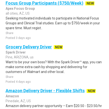
Focus Group Participants ($750/Week)
NEW
Apex Focus Group
all cities, AZ, US
Seeking motivated individuals to participate in National Focus
Groups and Clinical Trial studies. Earn up to $750/week in your
spare time. Must regist..
Share
Posted 3 days ago
Grocery Delivery Driver
NEW
Spark Driver
Pine, ARIZONA, us
Want to be your own boss? With the Spark Driver™ app, you can
make some extra cash by shopping and delivering for
customers of Walmart and other local..
Share
Posted 4 days ago
Amazon Delivery Driver - Flexible Shifts
NEW
Amazon
Pinedale, AZ, US
Amazon delivery partner opportunity – Earn $20.50 - $23.50/hr