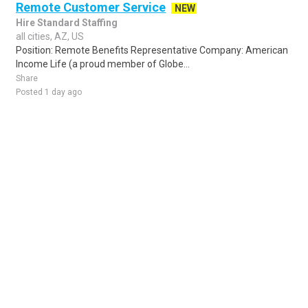
Remote Customer Service
NEW
Hire Standard Staffing
all cities, AZ, US
Position: Remote Benefits Representative Company: American
Income Life (a proud member of Globe...
Share
Posted 1 day ago
Sponsored Ad
Some jobs by
Jobs2careers
and
Neuvoo
.
Terms of Service
Cookie Policy
Privacy Policy
Sponsored Ad