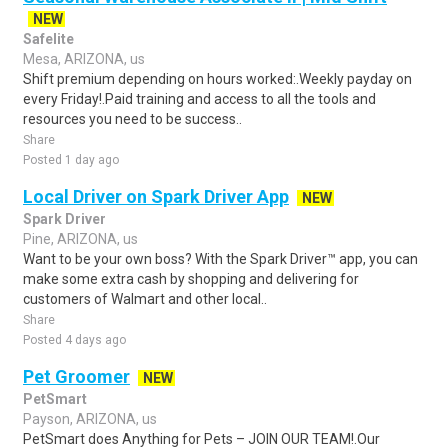
NEW
Safelite
Mesa, ARIZONA, us
Shift premium depending on hours worked:.Weekly payday on
every Friday!.Paid training and access to all the tools and
resources you need to be success..
Share
Posted 1 day ago
Local Driver on Spark Driver App
NEW
Spark Driver
Pine, ARIZONA, us
Want to be your own boss? With the Spark Driver™ app, you can
make some extra cash by shopping and delivering for
customers of Walmart and other local..
Share
Posted 4 days ago
Pet Groomer
NEW
PetSmart
Payson, ARIZONA, us
PetSmart does Anything for Pets – JOIN OUR TEAM!.Our