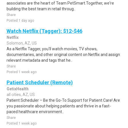
associates are the heart of Team PetSmart.Together, we're
building the best team in retail throug..
Share
Posted 1 day ago
Watch Netflix (Tagger): $12-$46
Netflix
Solomon, AZ, US
As a Netflix Tagger, you'll watch movies, TV shows,
documentaries, and other original content on Netflix and assign
relevant metadata and tags that he..
Share
Posted 1 week ago
Patient Scheduler (Remote)
GetixHealth
all cities, AZ, US
Patient Scheduler – Be the Go-To Support for Patient Care! Are
you passionate about helping patients and thrive in a fast-
paced healthcare environment..
Share
Posted 1 week ago