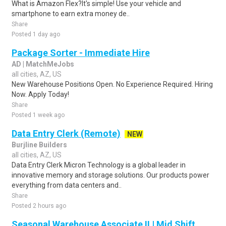
What is Amazon Flex?It's simple! Use your vehicle and
smartphone to earn extra money de..
Share
Posted 1 day ago
Package Sorter - Immediate Hire
AD | MatchMeJobs
all cities, AZ, US
New Warehouse Positions Open. No Experience Required. Hiring
Now. Apply Today!
Share
Posted 1 week ago
Data Entry Clerk (Remote)
NEW
Burjline Builders
all cities, AZ, US
Data Entry Clerk Micron Technology is a global leader in
innovative memory and storage solutions. Our products power
everything from data centers and..
Share
Posted 2 hours ago
Seasonal Warehouse Associate II | Mid Shift