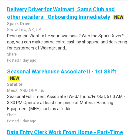
Delivery Driver for Walmart, Sam's Club and
other retailers - Onboarding Immediately
NEW
Spark Driver
Show Low, AZ, US
Description Want to be your own boss? With the Spark Driver™
app, you can make some extra cash by shopping and delivering
for customers of Walmart and..
Share
Posted 1 day ago
Seasonal Warehouse Associate II - 1st Shift
NEW
Safelite
Mesa, ARIZONA, us
Seasonal Fulfillment Associate I.Wed/Thurs/Fri/Sat, 5:00 AM -
3:30 PM.Operate at least one piece of Material Handling
Equipment (MHE) such as a forkli..
Share
Posted 1 day ago
Data Entry Clerk Work From Home - Part-Time