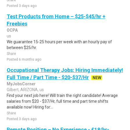
Share
Posted 3 days ago
Test Products from Home – $25-$45/hr +
Freebies
OCPA
us
We guarantee 15-25 hours per week with an hourly pay of
between $25/hr.
Share
Posted 6 months ago
Occupational Therapy Jobs: Hiring Immediately!
Full Time / Part Time - $20-$37/Hr
NEW
MyJobsCorner
Gilbert, ARIZONA, us
Find your next job here! Will train the right candidate! Average
salaries from $20 - $37/Hr, full time and part time shifts
available now! Hiring for:..
Share
Posted 3 days ago
Remote Position – No Experience - £18/hr-