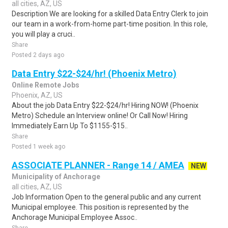
all cities, AZ, US
Description We are looking for a skilled Data Entry Clerk to join
our team in a work-from-home part-time position. In this role,
you will play a cruci..
Share
Posted 2 days ago
Data Entry $22-$24/hr! (Phoenix Metro)
Online Remote Jobs
Phoenix, AZ, US
About the job Data Entry $22-$24/hr! Hiring NOW! (Phoenix
Metro) Schedule an Interview online! Or Call Now! Hiring
Immediately Earn Up To $1155-$15..
Share
Posted 1 week ago
ASSOCIATE PLANNER - Range 14 / AMEA
NEW
Municipality of Anchorage
all cities, AZ, US
Job Information Open to the general public and any current
Municipal employee. This position is represented by the
Anchorage Municipal Employee Assoc..