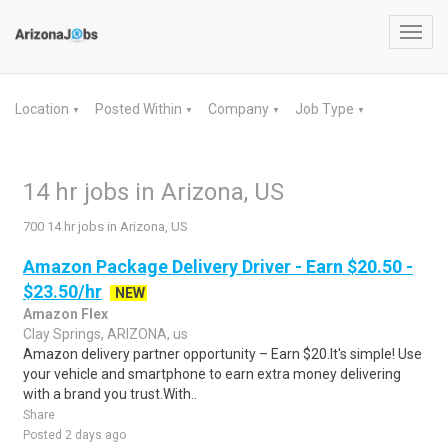
Toggl
navig
Location
Posted Within
Company
Job Type
▼
▼
▼
▼
14 hr jobs in Arizona, US
700 14 hr jobs in Arizona, US
Amazon Package Delivery Driver - Earn $20.50 -
$23.50/hr
NEW
Amazon Flex
Clay Springs, ARIZONA, us
Amazon delivery partner opportunity – Earn $20.It's simple! Use
your vehicle and smartphone to earn extra money delivering
with a brand you trust.With..
Share
Posted 2 days ago