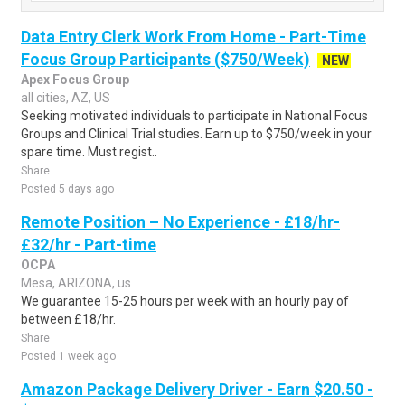
Data Entry Clerk Work From Home - Part-Time
Focus Group Participants ($750/Week)
NEW
Apex Focus Group
all cities, AZ, US
Seeking motivated individuals to participate in National Focus
Groups and Clinical Trial studies. Earn up to $750/week in your
spare time. Must regist..
Share
Posted 5 days ago
Remote Position – No Experience - £18/hr-
£32/hr - Part-time
OCPA
Mesa, ARIZONA, us
We guarantee 15-25 hours per week with an hourly pay of
between £18/hr.
Share
Posted 1 week ago
Amazon Package Delivery Driver - Earn $20.50 -