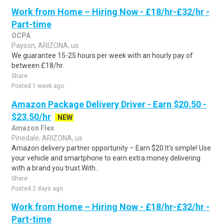
Work from Home – Hiring Now - £18/hr-£32/hr -
Part-time
OCPA
Payson, ARIZONA, us
We guarantee 15-25 hours per week with an hourly pay of
between £18/hr.
Share
Posted 1 week ago
Amazon Package Delivery Driver - Earn $20.50 -
$23.50/hr
NEW
Amazon Flex
Pinedale, ARIZONA, us
Amazon delivery partner opportunity – Earn $20.It's simple! Use
your vehicle and smartphone to earn extra money delivering
with a brand you trust.With..
Share
Posted 2 days ago
Work from Home – Hiring Now - £18/hr-£32/hr -
Part-time