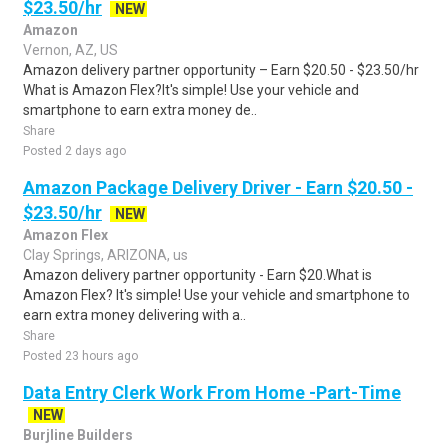
$23.50/hr
NEW
Amazon
Vernon, AZ, US
Amazon delivery partner opportunity – Earn $20.50 - $23.50/hr
What is Amazon Flex?It's simple! Use your vehicle and
smartphone to earn extra money de..
Share
Posted 2 days ago
Amazon Package Delivery Driver - Earn $20.50 -
$23.50/hr
NEW
Amazon Flex
Clay Springs, ARIZONA, us
Amazon delivery partner opportunity - Earn $20.What is
Amazon Flex? It's simple! Use your vehicle and smartphone to
earn extra money delivering with a..
Share
Posted 23 hours ago
Data Entry Clerk Work From Home -Part-Time
NEW
Burjline Builders