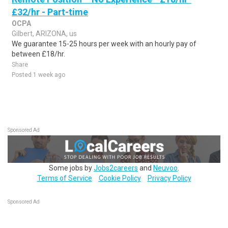
£32/hr - Part-time
OCPA
Gilbert, ARIZONA, us
We guarantee 15-25 hours per week with an hourly pay of
between £18/hr.
Share
Posted 1 week ago
Sponsored Ad
Some jobs by
Jobs2careers
and
Neuvoo
.
Terms of Service
Cookie Policy
Privacy Policy
Sponsored Ad