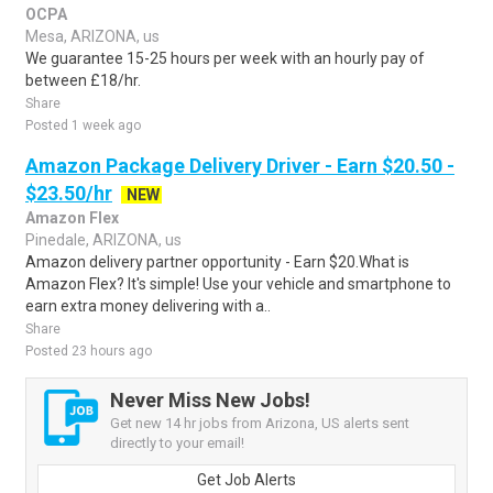
OCPA
Mesa, ARIZONA, us
We guarantee 15-25 hours per week with an hourly pay of
between £18/hr.
Share
Posted 1 week ago
Amazon Package Delivery Driver - Earn $20.50 -
$23.50/hr
NEW
Amazon Flex
Pinedale, ARIZONA, us
Amazon delivery partner opportunity - Earn $20.What is
Amazon Flex? It's simple! Use your vehicle and smartphone to
earn extra money delivering with a..
Share
Posted 23 hours ago
Never Miss New Jobs!
Get new 14 hr jobs from Arizona, US alerts sent
directly to your email!
Get Job Alerts